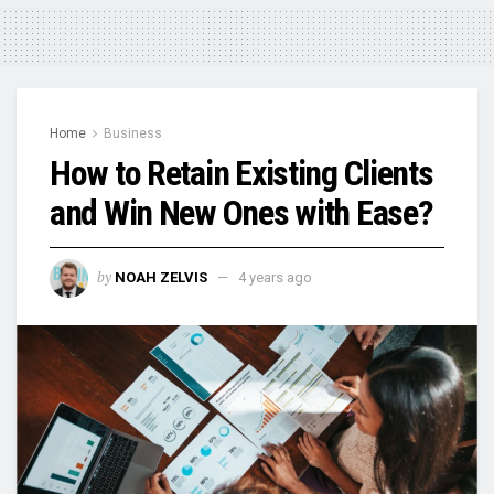
Home
Business
How to Retain Existing Clients
and Win New Ones with Ease?
by
NOAH ZELVIS
4 years ago