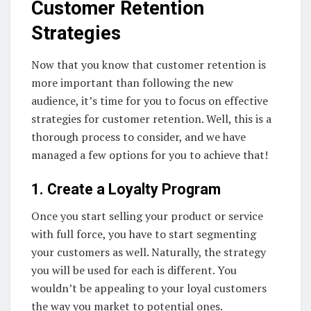
Customer Retention
Strategies
Now that you know that customer retention is
more important than following the new
audience, it’s time for you to focus on effective
strategies for customer retention. Well, this is a
thorough process to consider, and we have
managed a few options for you to achieve that!
1. Create a Loyalty Program
Once you start selling your product or service
with full force, you have to start segmenting
your customers as well. Naturally, the strategy
you will be used for each is different. You
wouldn’t be appealing to your loyal customers
the way you market to potential ones.