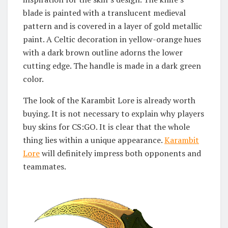
blade is painted with a translucent medieval
pattern and is covered in a layer of gold metallic
paint. A Celtic decoration in yellow-orange hues
with a dark brown outline adorns the lower
cutting edge. The handle is made in a dark green
color.
The look of the Karambit Lore is already worth
buying. It is not necessary to explain why players
buy skins for CS:GO. It is clear that the whole
thing lies within a unique appearance.
Karambit
Lore
will definitely impress both opponents and
teammates.