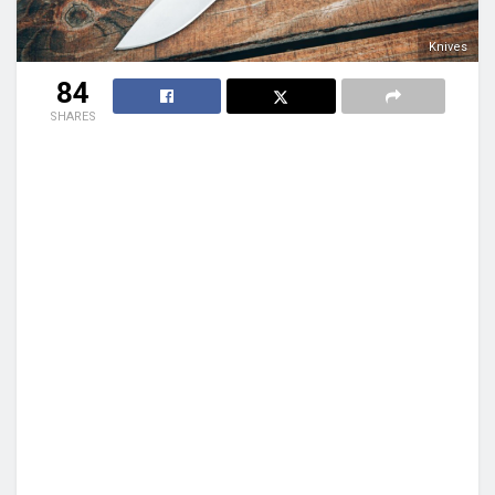
Knives
84
SHARES