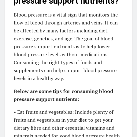
pressure support nutrients?
Blood pressure is a vital sign that monitors the
flow of blood through arteries and veins. It can
be affected by many factors including diet,
exercise, genetics, and age. The goal of blood
pressure support nutrients is to help lower
blood pressure levels without medications.
Consuming the right types of foods and
supplements can help support blood pressure
levels in a healthy way.
Below are some tips for consuming blood
pressure support nutrients:
• Eat fruits and vegetables: Include plenty of
fruits and vegetables in your diet to get your
dietary fibre and other essential vitamins and
minerals needed for good blood pressure health.