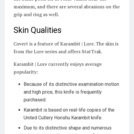
maximum, and there are several abrasions on the
grip and ring as well.
Skin Qualities
Covert is a feature of Karambit | Lore. The skin is
from the Lore series and offers StatTrak.
Karambit | Lore currently enjoys average
popularity:
Because of its distinctive examination motion
and high price, this knife is frequently
purchased.
Karambit is based on real-life copies of the
United Cutlery Honshu Karambit knife.
Due to its distinctive shape and numerous