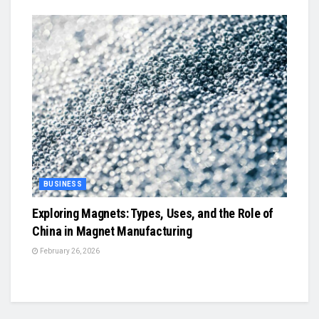
BUSINESS
Exploring Magnets: Types, Uses, and the Role of
China in Magnet Manufacturing
February 26, 2026