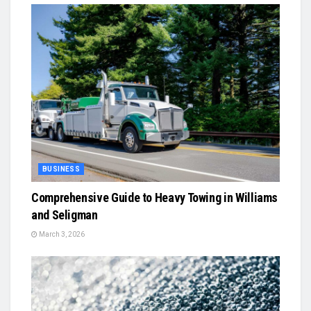
BUSINESS
Comprehensive Guide to Heavy Towing in Williams
and Seligman
March 3, 2026