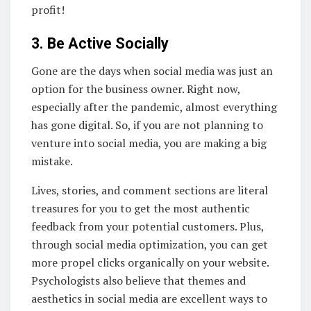
profit!
3. Be Active Socially
Gone are the days when social media was just an
option for the business owner. Right now,
especially after the pandemic, almost everything
has gone digital. So, if you are not planning to
venture into social media, you are making a big
mistake.
Lives, stories, and comment sections are literal
treasures for you to get the most authentic
feedback from your potential customers. Plus,
through social media optimization, you can get
more propel clicks organically on your website.
Psychologists also believe that themes and
aesthetics in social media are excellent ways to