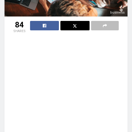
business
84
SHARES