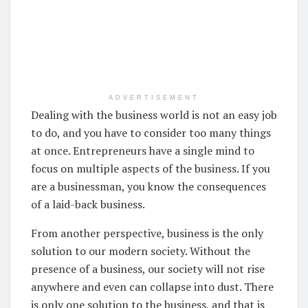
ADVERTISEMENT
Dealing with the business world is not an easy job
to do, and you have to consider too many things
at once. Entrepreneurs have a single mind to
focus on multiple aspects of the business. If you
are a businessman, you know the consequences
of a laid-back business.
From another perspective, business is the only
solution to our modern society. Without the
presence of a business, our society will not rise
anywhere and even can collapse into dust. There
is only one solution to the business, and that is