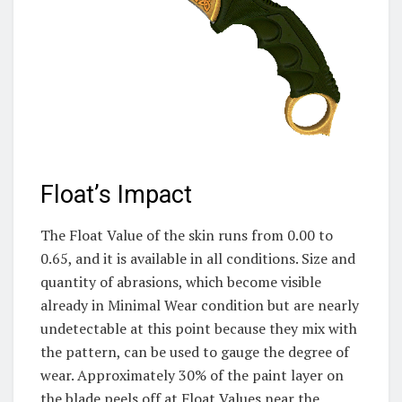
Float’s Impact
The Float Value of the skin runs from 0.00 to
0.65, and it is available in all conditions. Size and
quantity of abrasions, which become visible
already in Minimal Wear condition but are nearly
undetectable at this point because they mix with
the pattern, can be used to gauge the degree of
wear. Approximately 30% of the paint layer on
the blade peels off at Float Values near the