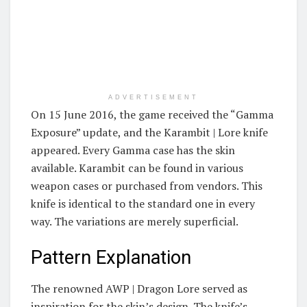
ADVERTISEMENT
On 15 June 2016, the game received the “Gamma
Exposure” update, and the Karambit | Lore knife
appeared. Every Gamma case has the skin
available. Karambit can be found in various
weapon cases or purchased from vendors. This
knife is identical to the standard one in every
way. The variations are merely superficial.
Pattern Explanation
The renowned AWP | Dragon Lore served as
inspiration for the skin’s design. The knife’s