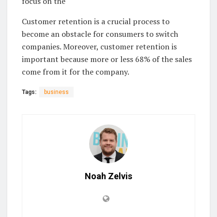
focus on the
Customer retention is a crucial process to
become an obstacle for consumers to switch
companies. Moreover, customer retention is
important because more or less 68% of the sales
come from it for the company.
Tags:
business
Noah Zelvis