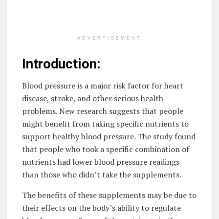
ADVERTISEMENT
Introduction:
Blood pressure is a major risk factor for heart
disease, stroke, and other serious health
problems. New research suggests that people
might benefit from taking specific nutrients to
support healthy blood pressure. The study found
that people who took a specific combination of
nutrients had lower blood pressure readings
than those who didn’t take the supplements.
The benefits of these supplements may be due to
their effects on the body’s ability to regulate