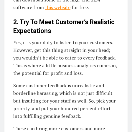
software from
this website
for free.
2. Try To Meet Customer’s Realistic
Expectations
Yes, it is your duty to listen to your customers.
However, get this thing straight in your head;
you wouldn’t be able to cater to every feedback.
This is where a little business analytics comes in,
the potential for profit and loss.
Some customer feedback is unrealistic and
borderline harassing, which is not just difficult
but insulting for your staff as well. So, pick your
priority, and put your hundred percent effort
into fulfilling genuine feedback.
These can bring more customers and more