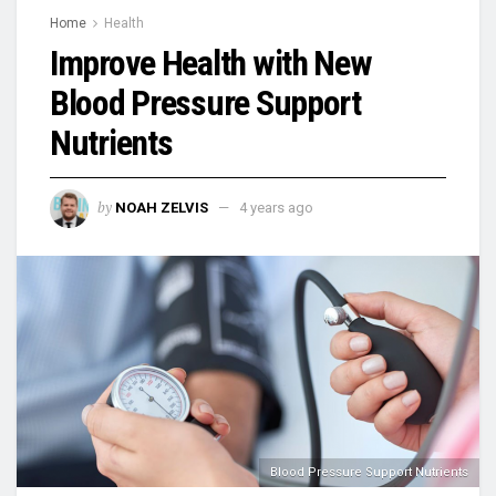
Home
Health
Improve Health with New
Blood Pressure Support
Nutrients
by
NOAH ZELVIS
4 years ago
Blood Pressure Support Nutrients