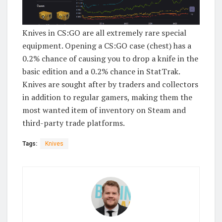
Knives in CS:GO are all extremely rare special
equipment. Opening a CS:GO case (chest) has a
0.2% chance of causing you to drop a knife in the
basic edition and a 0.2% chance in StatTrak.
Knives are sought after by traders and collectors
in addition to regular gamers, making them the
most wanted item of inventory on Steam and
third-party trade platforms.
Tags:
Knives