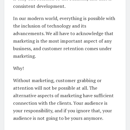
consistent development.
In our modern world, everything is possible with
the inclusion of technology and its
advancements. We all have to acknowledge that
marketing is the most important aspect of any
business, and customer retention comes under
marketing.
Why!
Without marketing, customer grabbing or
attention will not be possible at all. The
alternative aspects of marketing have sufficient
connection with the clients. Your audience is
your responsibility, and if you ignore that, your
audience is not going to be yours anymore.