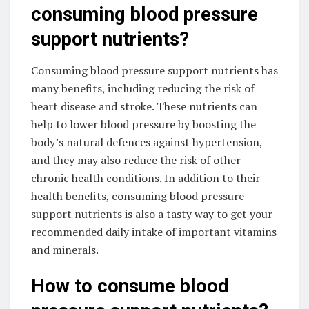
consuming blood pressure
support nutrients?
Consuming blood pressure support nutrients has
many benefits, including reducing the risk of
heart disease and stroke. These nutrients can
help to lower blood pressure by boosting the
body’s natural defences against hypertension,
and they may also reduce the risk of other
chronic health conditions. In addition to their
health benefits, consuming blood pressure
support nutrients is also a tasty way to get your
recommended daily intake of important vitamins
and minerals.
How to consume blood