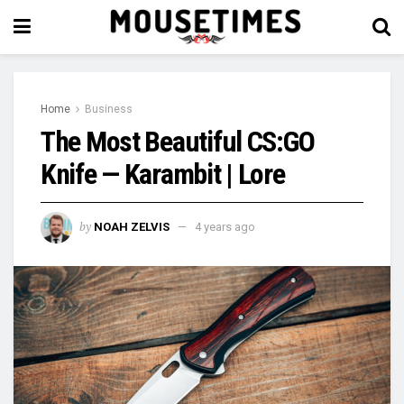
Home
Business
The Most Beautiful CS:GO
Knife — Karambit | Lore
by
NOAH ZELVIS
4 years ago