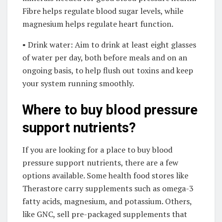
Fibre helps regulate blood sugar levels, while
magnesium helps regulate heart function.
• Drink water: Aim to drink at least eight glasses
of water per day, both before meals and on an
ongoing basis, to help flush out toxins and keep
your system running smoothly.
Where to buy blood pressure
support nutrients?
If you are looking for a place to buy blood
pressure support nutrients, there are a few
options available. Some health food stores like
Therastore carry supplements such as omega-3
fatty acids, magnesium, and potassium. Others,
like GNC, sell pre-packaged supplements that