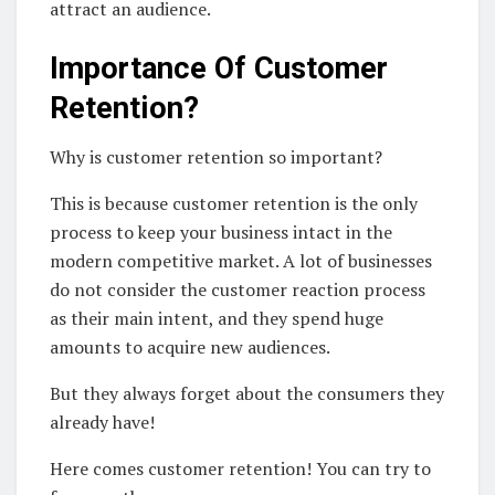
attract an audience.
Importance Of Customer
Retention?
Why is customer retention so important?
This is because customer retention is the only
process to keep your business intact in the
modern competitive market. A lot of businesses
do not consider the customer reaction process
as their main intent, and they spend huge
amounts to acquire new audiences.
But they always forget about the consumers they
already have!
Here comes customer retention! You can try to