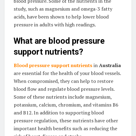
blood pressure. Some of the nutrients in the
study, such as magnesium and omega-3 fatty
acids, have been shown to help lower blood
pressure in adults with high readings.
What are blood pressure
support nutrients?
Blood pressure support nutrients
in
Australia
are essential for the health of your blood vessels.
When compromised, they can help to restore
blood flow and regulate blood pressure levels.
Some of these nutrients include magnesium,
potassium, calcium, chromium, and vitamins B6
and B12. In addition to supporting blood
pressure regulation, these nutrients have other
important health benefits such as reducing the