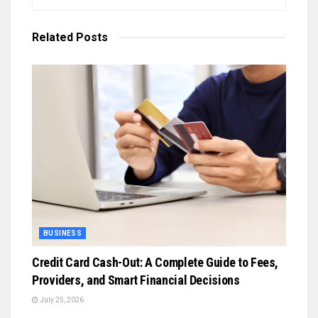
Related
Posts
BUSINESS
Credit Card Cash-Out: A Complete Guide to Fees,
Providers, and Smart Financial Decisions
July 25, 2026