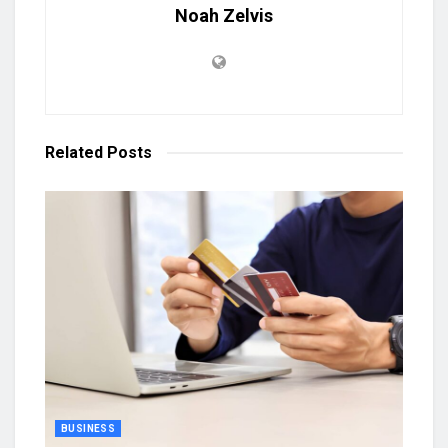
Noah Zelvis
Related
Posts
BUSINESS