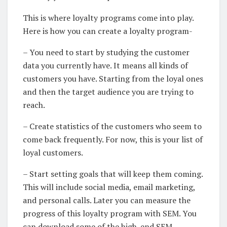
This is where loyalty programs come into play.
Here is how you can create a loyalty program-
– You need to start by studying the customer
data you currently have. It means all kinds of
customers you have. Starting from the loyal ones
and then the target audience you are trying to
reach.
– Create statistics of the customers who seem to
come back frequently. For now, this is your list of
loyal customers.
– Start setting goals that will keep them coming.
This will include social media, email marketing,
and personal calls. Later you can measure the
progress of this loyalty program with SEM. You
can download some of the high-end SEM