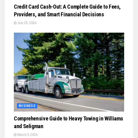
Credit Card Cash-Out: A Complete Guide to Fees,
Providers, and Smart Financial Decisions
July 25, 2026
BUSINESS
Comprehensive Guide to Heavy Towing in Williams
and Seligman
March 3, 2026