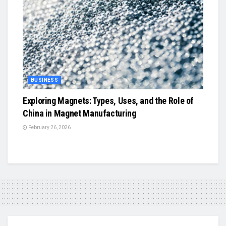
BUSINESS
Exploring Magnets: Types, Uses, and the Role of
China in Magnet Manufacturing
February 26, 2026