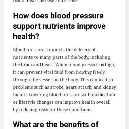
risk of heart disease and stroke.
How does blood pressure
support nutrients improve
health?
Blood pressure supports the delivery of
nutrients to many parts of the body, including
the brain and heart. When blood pressure is high,
it can prevent vital fluid from flowing freely
through the vessels in the body. This can lead to
problems such as stroke, heart attack, and kidney
failure. Lowering blood pressure with medication
or lifestyle changes can improve health overall
by reducing risks for these conditions.
What are the benefits of