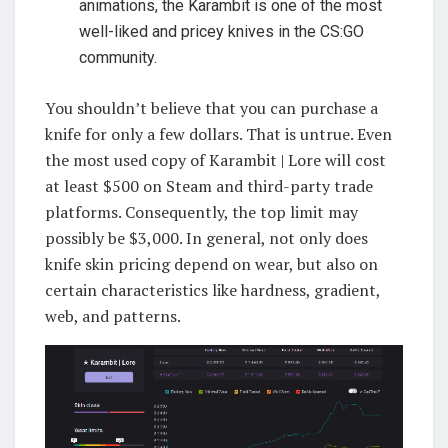
animations, the Karambit is one of the most
well-liked and pricey knives in the CS:GO
community.
You shouldn’t believe that you can purchase a
knife for only a few dollars. That is untrue. Even
the most used copy of Karambit | Lore will cost
at least $500 on Steam and third-party trade
platforms. Consequently, the top limit may
possibly be $3,000. In general, not only does
knife skin pricing depend on wear, but also on
certain characteristics like hardness, gradient,
web, and patterns.