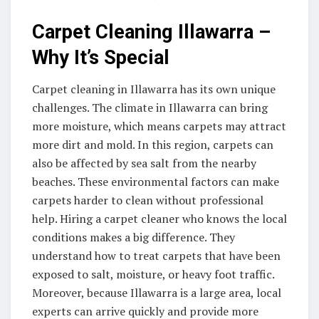
Carpet Cleaning Illawarra –
Why It’s Special
Carpet cleaning in Illawarra has its own unique
challenges. The climate in Illawarra can bring
more moisture, which means carpets may attract
more dirt and mold. In this region, carpets can
also be affected by sea salt from the nearby
beaches. These environmental factors can make
carpets harder to clean without professional
help. Hiring a carpet cleaner who knows the local
conditions makes a big difference. They
understand how to treat carpets that have been
exposed to salt, moisture, or heavy foot traffic.
Moreover, because Illawarra is a large area, local
experts can arrive quickly and provide more