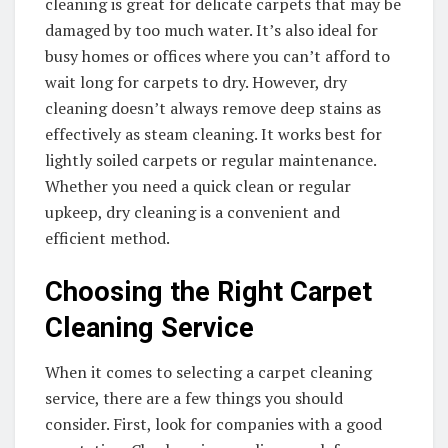
cleaning is great for delicate carpets that may be
damaged by too much water. It’s also ideal for
busy homes or offices where you can’t afford to
wait long for carpets to dry. However, dry
cleaning doesn’t always remove deep stains as
effectively as steam cleaning. It works best for
lightly soiled carpets or regular maintenance.
Whether you need a quick clean or regular
upkeep, dry cleaning is a convenient and
efficient method.
Choosing the Right Carpet
Cleaning Service
When it comes to selecting a carpet cleaning
service, there are a few things you should
consider. First, look for companies with a good