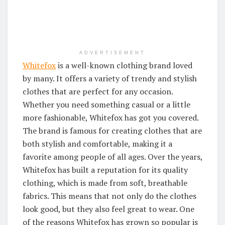
ADVERTISEMENT
Whitefox
is a well-known clothing brand loved
by many. It offers a variety of trendy and stylish
clothes that are perfect for any occasion.
Whether you need something casual or a little
more fashionable, Whitefox has got you covered.
The brand is famous for creating clothes that are
both stylish and comfortable, making it a
favorite among people of all ages. Over the years,
Whitefox has built a reputation for its quality
clothing, which is made from soft, breathable
fabrics. This means that not only do the clothes
look good, but they also feel great to wear. One
of the reasons Whitefox has grown so popular is