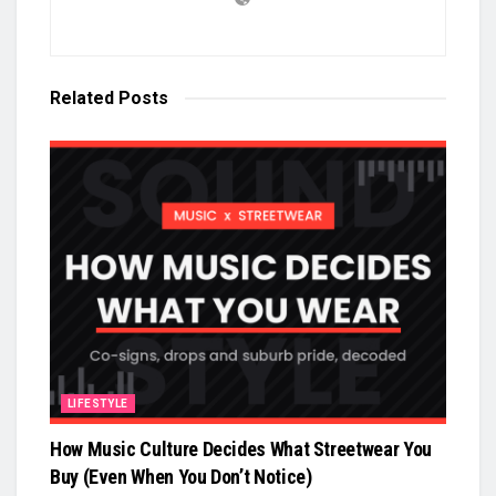
Related
Posts
LIFESTYLE
How Music Culture Decides What Streetwear You
Buy (Even When You Don’t Notice)