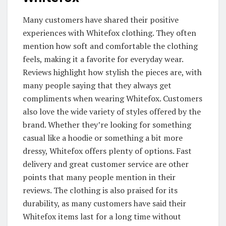
Many customers have shared their positive
experiences with Whitefox clothing. They often
mention how soft and comfortable the clothing
feels, making it a favorite for everyday wear.
Reviews highlight how stylish the pieces are, with
many people saying that they always get
compliments when wearing Whitefox. Customers
also love the wide variety of styles offered by the
brand. Whether they’re looking for something
casual like a hoodie or something a bit more
dressy, Whitefox offers plenty of options. Fast
delivery and great customer service are other
points that many people mention in their
reviews. The clothing is also praised for its
durability, as many customers have said their
Whitefox items last for a long time without