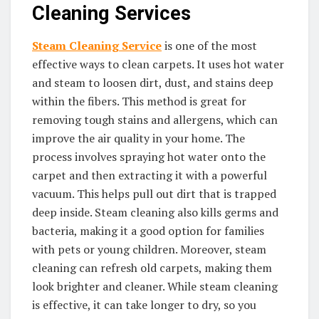
Cleaning Services
Steam Cleaning Service
is one of the most
effective ways to clean carpets. It uses hot water
and steam to loosen dirt, dust, and stains deep
within the fibers. This method is great for
removing tough stains and allergens, which can
improve the air quality in your home. The
process involves spraying hot water onto the
carpet and then extracting it with a powerful
vacuum. This helps pull out dirt that is trapped
deep inside. Steam cleaning also kills germs and
bacteria, making it a good option for families
with pets or young children. Moreover, steam
cleaning can refresh old carpets, making them
look brighter and cleaner. While steam cleaning
is effective, it can take longer to dry, so you