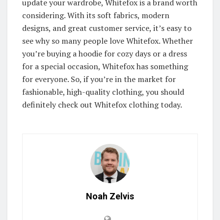
update your wardrobe, Whitefox is a brand worth
considering. With its soft fabrics, modern
designs, and great customer service, it’s easy to
see why so many people love Whitefox. Whether
you’re buying a hoodie for cozy days or a dress
for a special occasion, Whitefox has something
for everyone. So, if you’re in the market for
fashionable, high-quality clothing, you should
definitely check out Whitefox clothing today.
Noah Zelvis