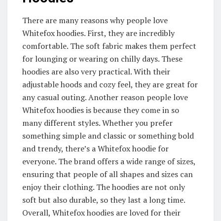
There are many reasons why people love
Whitefox hoodies. First, they are incredibly
comfortable. The soft fabric makes them perfect
for lounging or wearing on chilly days. These
hoodies are also very practical. With their
adjustable hoods and cozy feel, they are great for
any casual outing. Another reason people love
Whitefox hoodies is because they come in so
many different styles. Whether you prefer
something simple and classic or something bold
and trendy, there’s a Whitefox hoodie for
everyone. The brand offers a wide range of sizes,
ensuring that people of all shapes and sizes can
enjoy their clothing. The hoodies are not only
soft but also durable, so they last a long time.
Overall, Whitefox hoodies are loved for their