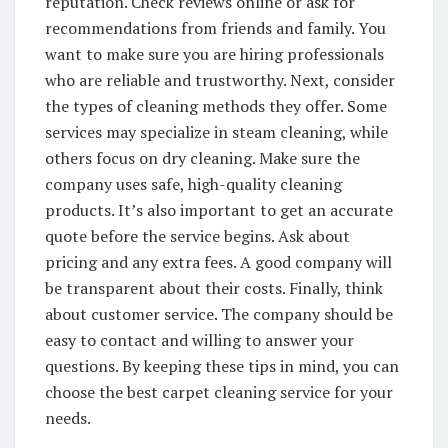
reputation. Check reviews online or ask for
recommendations from friends and family. You
want to make sure you are hiring professionals
who are reliable and trustworthy. Next, consider
the types of cleaning methods they offer. Some
services may specialize in steam cleaning, while
others focus on dry cleaning. Make sure the
company uses safe, high-quality cleaning
products. It’s also important to get an accurate
quote before the service begins. Ask about
pricing and any extra fees. A good company will
be transparent about their costs. Finally, think
about customer service. The company should be
easy to contact and willing to answer your
questions. By keeping these tips in mind, you can
choose the best carpet cleaning service for your
needs.