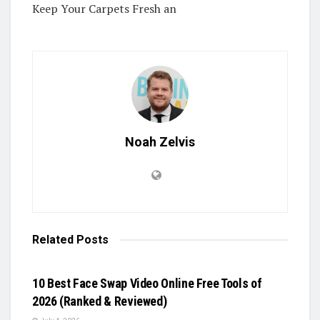
Keep Your Carpets Fresh an
Noah Zelvis
Related
Posts
BLOG
10 Best Face Swap Video Online Free Tools of
2026 (Ranked & Reviewed)