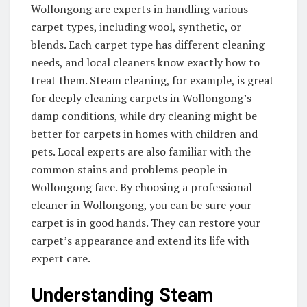
Wollongong are experts in handling various
carpet types, including wool, synthetic, or
blends. Each carpet type has different cleaning
needs, and local cleaners know exactly how to
treat them. Steam cleaning, for example, is great
for deeply cleaning carpets in Wollongong’s
damp conditions, while dry cleaning might be
better for carpets in homes with children and
pets. Local experts are also familiar with the
common stains and problems people in
Wollongong face. By choosing a professional
cleaner in Wollongong, you can be sure your
carpet is in good hands. They can restore your
carpet’s appearance and extend its life with
expert care.
Understanding Steam