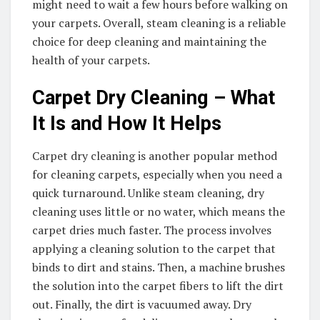
might need to wait a few hours before walking on
your carpets. Overall, steam cleaning is a reliable
choice for deep cleaning and maintaining the
health of your carpets.
Carpet Dry Cleaning – What
It Is and How It Helps
Carpet dry cleaning is another popular method
for cleaning carpets, especially when you need a
quick turnaround. Unlike steam cleaning, dry
cleaning uses little or no water, which means the
carpet dries much faster. The process involves
applying a cleaning solution to the carpet that
binds to dirt and stains. Then, a machine brushes
the solution into the carpet fibers to lift the dirt
out. Finally, the dirt is vacuumed away. Dry