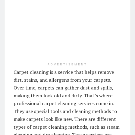
ADVERTISEMENT
Carpet cleaning is a service that helps remove
dirt, stains, and allergens from your carpets.
Over time, carpets can gather dust and spills,
making them look old and dirty. That’s where
professional carpet cleaning services come in.
They use special tools and cleaning methods to
make carpets look like new. There are different
types of carpet cleaning methods, such as steam
cleaning and dry cleaning. These services are