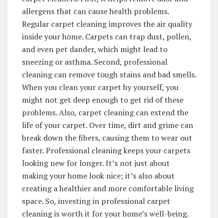
allergens that can cause health problems.
Regular carpet cleaning improves the air quality
inside your home. Carpets can trap dust, pollen,
and even pet dander, which might lead to
sneezing or asthma. Second, professional
cleaning can remove tough stains and bad smells.
When you clean your carpet by yourself, you
might not get deep enough to get rid of these
problems. Also, carpet cleaning can extend the
life of your carpet. Over time, dirt and grime can
break down the fibers, causing them to wear out
faster. Professional cleaning keeps your carpets
looking new for longer. It’s not just about
making your home look nice; it’s also about
creating a healthier and more comfortable living
space. So, investing in professional carpet
cleaning is worth it for your home’s well-being.