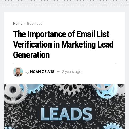
Home
Business
The Importance of Email List
Verification in Marketing Lead
Generation
by
NOAH ZELVIS
2 years ago