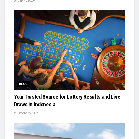
July 4, 2026
BLOG
Your Trusted Source for Lottery Results and Live
Draws in Indonesia
October 5, 2025