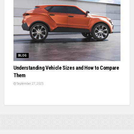
BLOG
Understanding Vehicle Sizes and How to Compare
Them
September 27, 2025