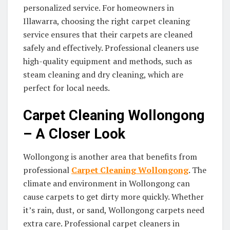
personalized service. For homeowners in
Illawarra, choosing the right carpet cleaning
service ensures that their carpets are cleaned
safely and effectively. Professional cleaners use
high-quality equipment and methods, such as
steam cleaning and dry cleaning, which are
perfect for local needs.
Carpet Cleaning Wollongong
– A Closer Look
Wollongong is another area that benefits from
professional
Carpet Cleaning Wollongong
. The
climate and environment in Wollongong can
cause carpets to get dirty more quickly. Whether
it’s rain, dust, or sand, Wollongong carpets need
extra care. Professional carpet cleaners in