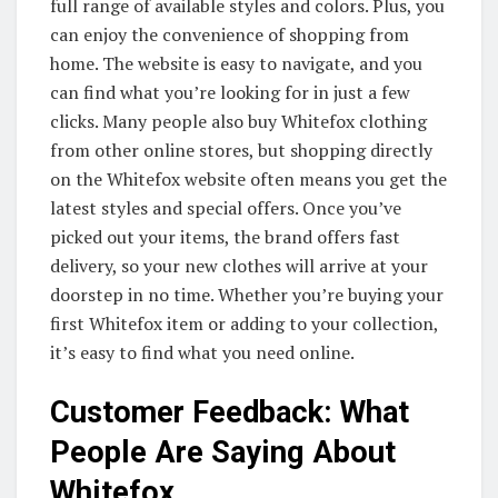
full range of available styles and colors. Plus, you
can enjoy the convenience of shopping from
home. The website is easy to navigate, and you
can find what you’re looking for in just a few
clicks. Many people also buy Whitefox clothing
from other online stores, but shopping directly
on the Whitefox website often means you get the
latest styles and special offers. Once you’ve
picked out your items, the brand offers fast
delivery, so your new clothes will arrive at your
doorstep in no time. Whether you’re buying your
first Whitefox item or adding to your collection,
it’s easy to find what you need online.
Customer Feedback: What
People Are Saying About
Whitefox