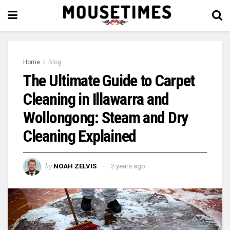
Home
Blog
The Ultimate Guide to Carpet
Cleaning in Illawarra and
Wollongong: Steam and Dry
Cleaning Explained
by
NOAH ZELVIS
2 years ago