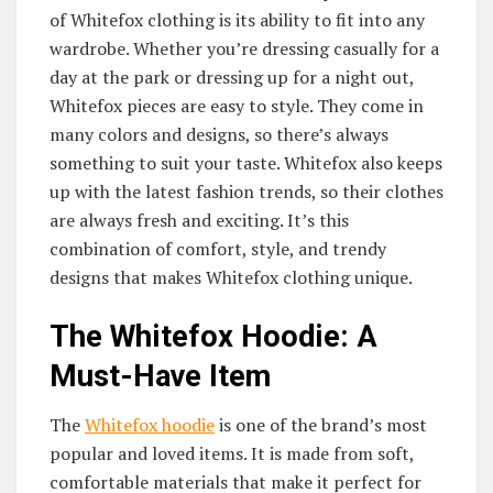
of Whitefox clothing is its ability to fit into any
wardrobe. Whether you’re dressing casually for a
day at the park or dressing up for a night out,
Whitefox pieces are easy to style. They come in
many colors and designs, so there’s always
something to suit your taste. Whitefox also keeps
up with the latest fashion trends, so their clothes
are always fresh and exciting. It’s this
combination of comfort, style, and trendy
designs that makes Whitefox clothing unique.
The Whitefox Hoodie: A
Must-Have Item
The
Whitefox hoodie
is one of the brand’s most
popular and loved items. It is made from soft,
comfortable materials that make it perfect for