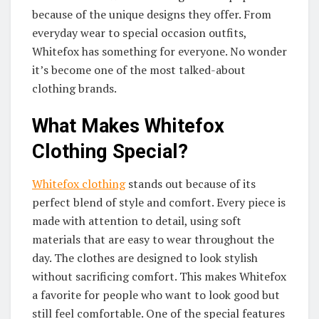
because of the unique designs they offer. From
everyday wear to special occasion outfits,
Whitefox has something for everyone. No wonder
it’s become one of the most talked-about
clothing brands.
What Makes Whitefox
Clothing Special?
Whitefox clothing
stands out because of its
perfect blend of style and comfort. Every piece is
made with attention to detail, using soft
materials that are easy to wear throughout the
day. The clothes are designed to look stylish
without sacrificing comfort. This makes Whitefox
a favorite for people who want to look good but
still feel comfortable. One of the special features