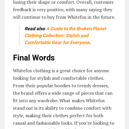
losing their shape or comfort. Overall, customer
feedback is very positive, with many saying they
will continue to buy from Whitefox in the future.
Read also
A Guide to the Broken Planet
Clothing Collection: Stylish and
Comfortable Gear for Everyone
.
Final Words
Whitefox clothing is a great choice for anyone
looking for stylish and comfortable clothes.
From their popular hoodies to trendy dresses,
the brand offers a wide range of pieces that can
fit into any wardrobe. What makes Whitefox
stand out is its ability to combine comfort with
style, making their clothes perfect for both
casual and fashionable looks. If you’re looking to