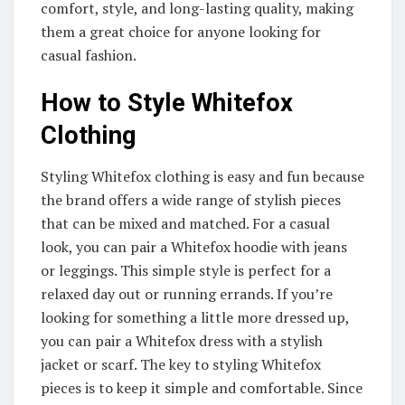
comfort, style, and long-lasting quality, making
them a great choice for anyone looking for
casual fashion.
How to Style Whitefox
Clothing
Styling Whitefox clothing is easy and fun because
the brand offers a wide range of stylish pieces
that can be mixed and matched. For a casual
look, you can pair a Whitefox hoodie with jeans
or leggings. This simple style is perfect for a
relaxed day out or running errands. If you’re
looking for something a little more dressed up,
you can pair a Whitefox dress with a stylish
jacket or scarf. The key to styling Whitefox
pieces is to keep it simple and comfortable. Since