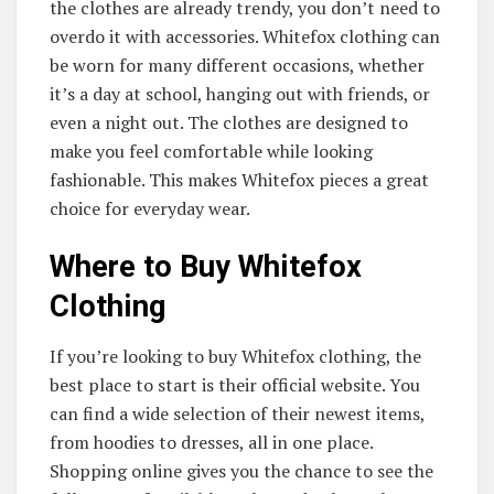
the clothes are already trendy, you don’t need to
overdo it with accessories. Whitefox clothing can
be worn for many different occasions, whether
it’s a day at school, hanging out with friends, or
even a night out. The clothes are designed to
make you feel comfortable while looking
fashionable. This makes Whitefox pieces a great
choice for everyday wear.
Where to Buy Whitefox
Clothing
If you’re looking to buy Whitefox clothing, the
best place to start is their official website. You
can find a wide selection of their newest items,
from hoodies to dresses, all in one place.
Shopping online gives you the chance to see the