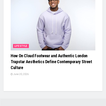
LIFESTYLE
How On Cloud Footwear and Authentic London
Trapstar Aesthetics Define Contemporary Street
Culture
June 20, 2026