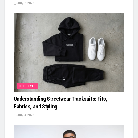
July 7, 2026
LIFESTYLE
Understanding Streetwear Tracksuits: Fits,
Fabrics, and Styling
July 3, 2026