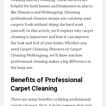
helpful for both homes and businesses in places
like Illawarra and Wollongong. Choosing
professional cleaners means you can keep your
carpets fresh without doing the hard work
yourself. In this article, we’ll explore why carpet
cleaning is important and how it can improve
the look and feel of your home. Whether you
need Carpet Cleaning Illawarra or Carpet
Cleaning Wollongong, we’ll show you how
professional cleaning makes a big difference in
the long run.
Benefits of Professional
Carpet Cleaning
There are many benefits to hiring professional
carpet cleaners. First, it helps remove dust and