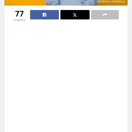
Whitefox Clothing
77
SHARES