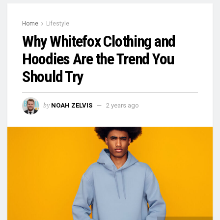
Home
Lifestyle
Why Whitefox Clothing and
Hoodies Are the Trend You
Should Try
by
NOAH ZELVIS
2 years ago