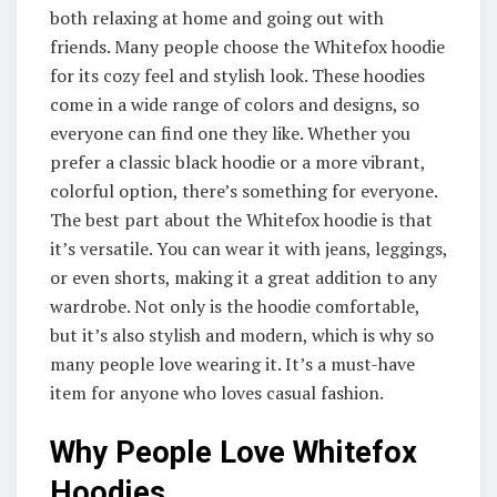
both relaxing at home and going out with
friends. Many people choose the Whitefox hoodie
for its cozy feel and stylish look. These hoodies
come in a wide range of colors and designs, so
everyone can find one they like. Whether you
prefer a classic black hoodie or a more vibrant,
colorful option, there’s something for everyone.
The best part about the Whitefox hoodie is that
it’s versatile. You can wear it with jeans, leggings,
or even shorts, making it a great addition to any
wardrobe. Not only is the hoodie comfortable,
but it’s also stylish and modern, which is why so
many people love wearing it. It’s a must-have
item for anyone who loves casual fashion.
Why People Love Whitefox
Hoodies