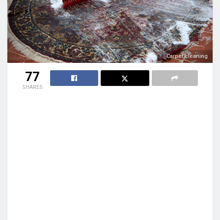
Carpet cleaning
77
SHARES