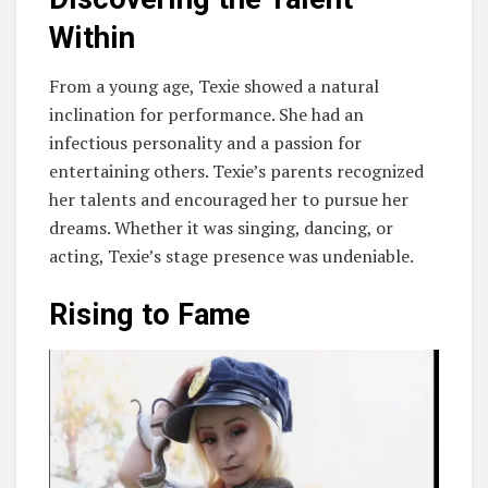
Within
From a young age, Texie showed a natural
inclination for performance. She had an
infectious personality and a passion for
entertaining others. Texie’s parents recognized
her talents and encouraged her to pursue her
dreams. Whether it was singing, dancing, or
acting, Texie’s stage presence was undeniable.
Rising to Fame