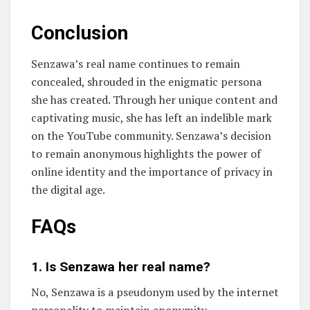
Conclusion
Senzawa’s real name continues to remain
concealed, shrouded in the enigmatic persona
she has created. Through her unique content and
captivating music, she has left an indelible mark
on the YouTube community. Senzawa’s decision
to remain anonymous highlights the power of
online identity and the importance of privacy in
the digital age.
FAQs
1. Is Senzawa her real name?
No, Senzawa is a pseudonym used by the internet