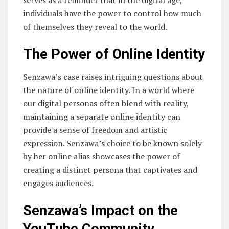
individuals have the power to control how much
of themselves they reveal to the world.
The Power of Online Identity
Senzawa’s case raises intriguing questions about
the nature of online identity. In a world where
our digital personas often blend with reality,
maintaining a separate online identity can
provide a sense of freedom and artistic
expression. Senzawa’s choice to be known solely
by her online alias showcases the power of
creating a distinct persona that captivates and
engages audiences.
Senzawa’s Impact on the
YouTube Community