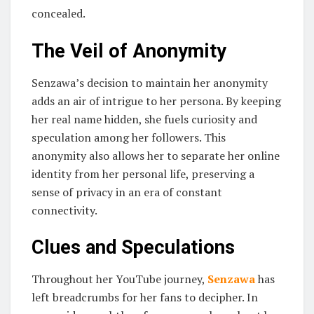
concealed.
The Veil of Anonymity
Senzawa’s decision to maintain her anonymity
adds an air of intrigue to her persona. By keeping
her real name hidden, she fuels curiosity and
speculation among her followers. This
anonymity also allows her to separate her online
identity from her personal life, preserving a
sense of privacy in an era of constant
connectivity.
Clues and Speculations
Throughout her YouTube journey,
Senzawa
has
left breadcrumbs for her fans to decipher. In