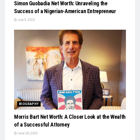
Simon Guobadia Net Worth: Unraveling the
Success of a Nigerian-American Entrepreneur
July 9, 2023
BIOGRAPHY
Morris Bart Net Worth: A Closer Look at the Wealth
of a Successful Attorney
June 30, 2023