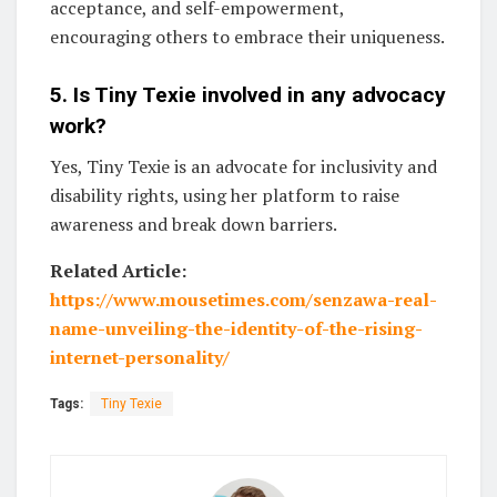
acceptance, and self-empowerment,
encouraging others to embrace their uniqueness.
5. Is Tiny Texie involved in any advocacy
work?
Yes, Tiny Texie is an advocate for inclusivity and
disability rights, using her platform to raise
awareness and break down barriers.
Related Article:
https://www.mousetimes.com/senzawa-real-
name-unveiling-the-identity-of-the-rising-
internet-personality/
Tags:
Tiny Texie