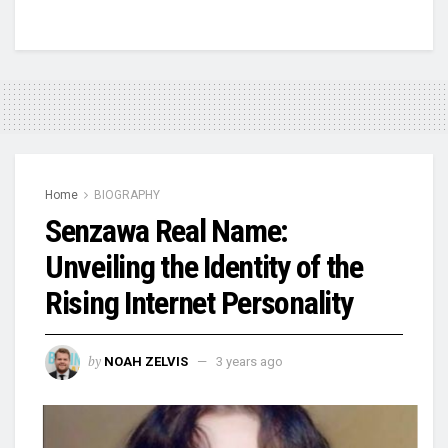
Home
BIOGRAPHY
Senzawa Real Name:
Unveiling the Identity of the
Rising Internet Personality
by
NOAH ZELVIS
3 years ago