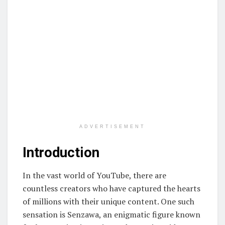
ADVERTISEMENT
Introduction
In the vast world of YouTube, there are
countless creators who have captured the hearts
of millions with their unique content. One such
sensation is Senzawa, an enigmatic figure known