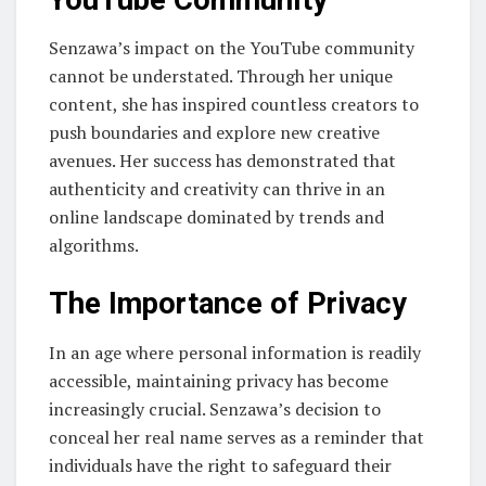
Senzawa’s impact on the YouTube community
cannot be understated. Through her unique
content, she has inspired countless creators to
push boundaries and explore new creative
avenues. Her success has demonstrated that
authenticity and creativity can thrive in an
online landscape dominated by trends and
algorithms.
The Importance of Privacy
In an age where personal information is readily
accessible, maintaining privacy has become
increasingly crucial. Senzawa’s decision to
conceal her real name serves as a reminder that
individuals have the right to safeguard their