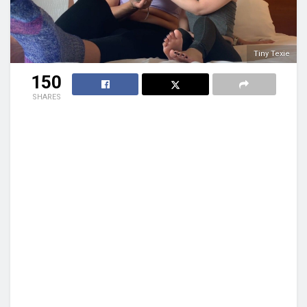
Tiny Texie
150
SHARES