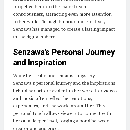
propelled her into the mainstream
consciousness, attracting even more attention
to her work. Through humour and creativity,
Senzawa has managed to create a lasting impact
in the digital sphere.
Senzawa’s Personal Journey
and Inspiration
While her real name remains a mystery,
Senzawa’s personal journey and the inspirations
behind her art are evident in her work. Her videos
and music often reflect her emotions,
experiences, and the world around her. This
personal touch allows viewers to connect with
her on a deeper level, forging a bond between
creator and audience.