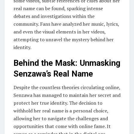
some videos, subtle references or clues about her
real name can be found, sparking intense
debates and investigations within the
community. Fans have analyzed her music, lyrics,
and even the visual elements in her videos,
attempting to unravel the mystery behind her
identity.
Behind the Mask: Unmasking
Senzawa’s Real Name
Despite the countless theories circulating online,
Senzawa has managed to maintain her secret and
protect her true identity. The decision to
withhold her real name is a personal choice,
allowing her to navigate the challenges and
opportunities that come with online fame. It
serves as a reminder that in the digital age,