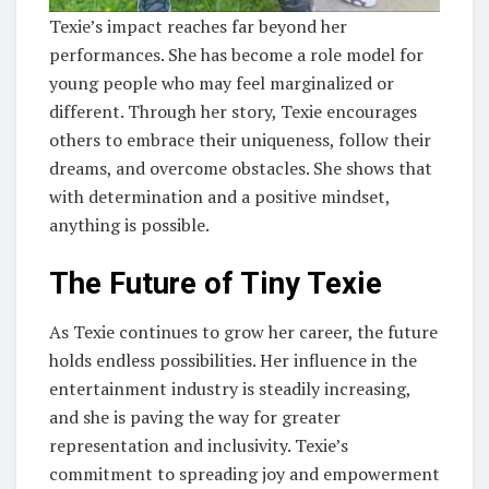
Texie’s impact reaches far beyond her
performances. She has become a role model for
young people who may feel marginalized or
different. Through her story, Texie encourages
others to embrace their uniqueness, follow their
dreams, and overcome obstacles. She shows that
with determination and a positive mindset,
anything is possible.
The Future of Tiny Texie
As Texie continues to grow her career, the future
holds endless possibilities. Her influence in the
entertainment industry is steadily increasing,
and she is paving the way for greater
representation and inclusivity. Texie’s
commitment to spreading joy and empowerment