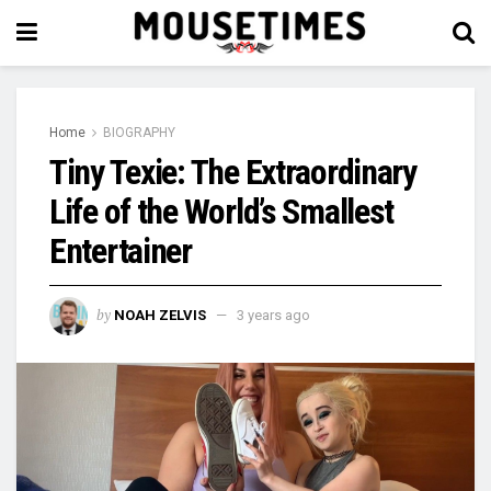
Home
BIOGRAPHY
Tiny Texie: The Extraordinary
Life of the World’s Smallest
Entertainer
by
NOAH ZELVIS
3 years ago