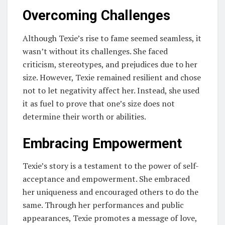
Overcoming Challenges
Although Texie’s rise to fame seemed seamless, it
wasn’t without its challenges. She faced
criticism, stereotypes, and prejudices due to her
size. However, Texie remained resilient and chose
not to let negativity affect her. Instead, she used
it as fuel to prove that one’s size does not
determine their worth or abilities.
Embracing Empowerment
Texie’s story is a testament to the power of self-
acceptance and empowerment. She embraced
her uniqueness and encouraged others to do the
same. Through her performances and public
appearances, Texie promotes a message of love,