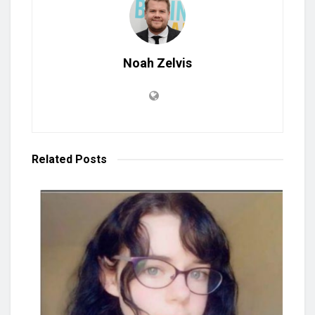
Noah Zelvis
Related
Posts