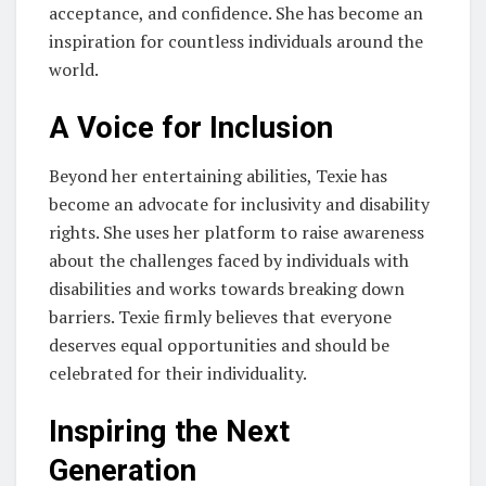
acceptance, and confidence. She has become an
inspiration for countless individuals around the
world.
A Voice for Inclusion
Beyond her entertaining abilities, Texie has
become an advocate for inclusivity and disability
rights. She uses her platform to raise awareness
about the challenges faced by individuals with
disabilities and works towards breaking down
barriers. Texie firmly believes that everyone
deserves equal opportunities and should be
celebrated for their individuality.
Inspiring the Next
Generation