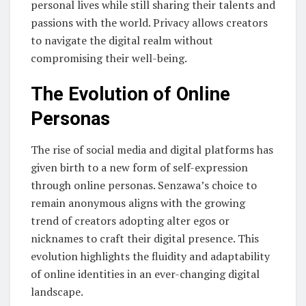
personal lives while still sharing their talents and
passions with the world. Privacy allows creators
to navigate the digital realm without
compromising their well-being.
The Evolution of Online
Personas
The rise of social media and digital platforms has
given birth to a new form of self-expression
through online personas. Senzawa’s choice to
remain anonymous aligns with the growing
trend of creators adopting alter egos or
nicknames to craft their digital presence. This
evolution highlights the fluidity and adaptability
of online identities in an ever-changing digital
landscape.