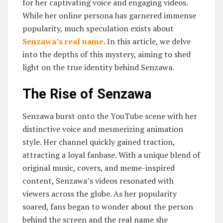
for her captivating voice and engaging videos.
While her online persona has garnered immense
popularity, much speculation exists about
Senzawa’s real name
. In this article, we delve
into the depths of this mystery, aiming to shed
light on the true identity behind Senzawa.
The Rise of Senzawa
Senzawa burst onto the YouTube scene with her
distinctive voice and mesmerizing animation
style. Her channel quickly gained traction,
attracting a loyal fanbase. With a unique blend of
original music, covers, and meme-inspired
content, Senzawa’s videos resonated with
viewers across the globe. As her popularity
soared, fans began to wonder about the person
behind the screen and the real name she