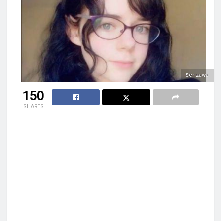
Senzawa
150
SHARES