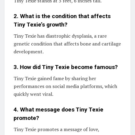
Tiny Texie stands at 3 feet, 6 inches tall.
2. What is the condition that affects
Tiny Texie’s growth?
Tiny Texie has diastrophic dysplasia, a rare
genetic condition that affects bone and cartilage
development.
3. How did Tiny Texie become famous?
Tiny Texie gained fame by sharing her
performances on social media platforms, which
quickly went viral.
4. What message does Tiny Texie
promote?
Tiny Texie promotes a message of love,