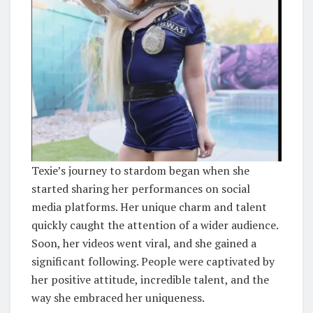
Texie’s journey to stardom began when she
started sharing her performances on social
media platforms. Her unique charm and talent
quickly caught the attention of a wider audience.
Soon, her videos went viral, and she gained a
significant following. People were captivated by
her positive attitude, incredible talent, and the
way she embraced her uniqueness.