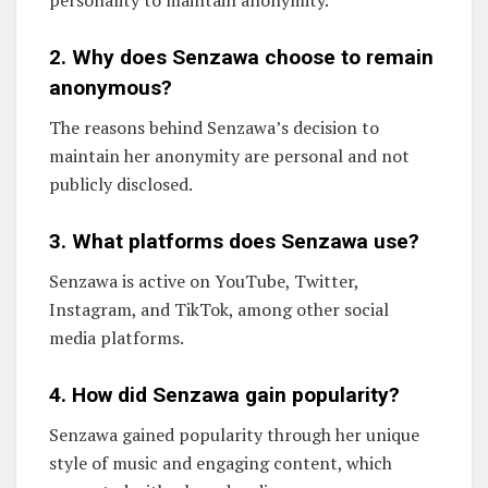
personality to maintain anonymity.
2. Why does Senzawa choose to remain
anonymous?
The reasons behind Senzawa’s decision to
maintain her anonymity are personal and not
publicly disclosed.
3. What platforms does Senzawa use?
Senzawa is active on YouTube, Twitter,
Instagram, and TikTok, among other social
media platforms.
4. How did Senzawa gain popularity?
Senzawa gained popularity through her unique
style of music and engaging content, which