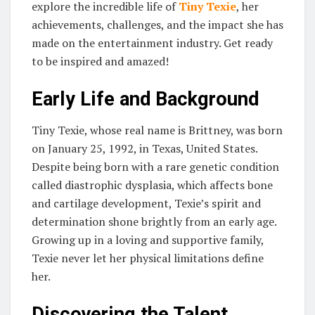
explore the incredible life of
Tiny Texie
, her
achievements, challenges, and the impact she has
made on the entertainment industry. Get ready
to be inspired and amazed!
Early Life and Background
Tiny Texie, whose real name is Brittney, was born
on January 25, 1992, in Texas, United States.
Despite being born with a rare genetic condition
called diastrophic dysplasia, which affects bone
and cartilage development, Texie’s spirit and
determination shone brightly from an early age.
Growing up in a loving and supportive family,
Texie never let her physical limitations define
her.
Discovering the Talent