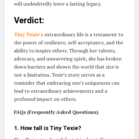
will undoubtedly leave a lasting legacy.
Verdict:
Tiny Texie’s
extraordinary life is a testament to
the power of resilience, self-acceptance, and the
ability to inspire others. Through her talents,
advocacy, and unwavering spirit, she has broken
down barriers and shown the world that size is
not a limitation. Texie’s story serves as a
reminder that embracing one’s uniqueness can
lead to extraordinary achievements and a
profound impact on others.
FAQs (Frequently Asked Questions)
1. How tall is Tiny Texie?