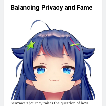
Balancing Privacy and Fame
Senzawa’s journey raises the question of how