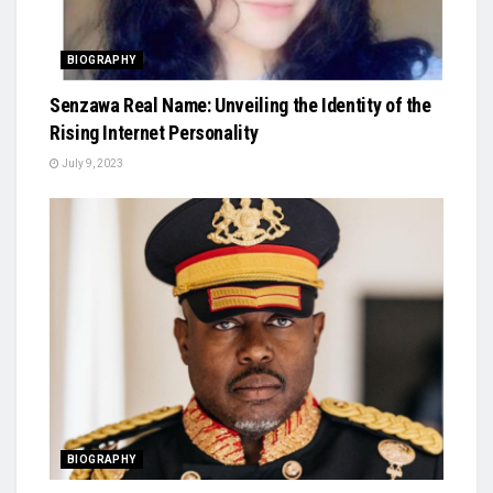
BIOGRAPHY
Senzawa Real Name: Unveiling the Identity of the
Rising Internet Personality
July 9, 2023
BIOGRAPHY