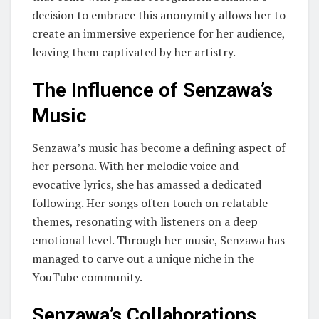
decision to embrace this anonymity allows her to
create an immersive experience for her audience,
leaving them captivated by her artistry.
The Influence of Senzawa’s
Music
Senzawa’s music has become a defining aspect of
her persona. With her melodic voice and
evocative lyrics, she has amassed a dedicated
following. Her songs often touch on relatable
themes, resonating with listeners on a deep
emotional level. Through her music, Senzawa has
managed to carve out a unique niche in the
YouTube community.
Senzawa’s Collaborations