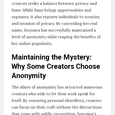
creators strike a balance between privacy and
fame. While fame brings opportunities and
exposure, it also exposes individuals to scrutiny
and invasion of privacy. By concealing her real
name, Senzawa has successfully maintained a
level of anonymity while reaping the benefits of
her online popularity.
Maintaining the Mystery:
Why Some Creators Choose
Anonymity
The allure of anonymity has attracted numerous
creators who wish to let their work speak for
itself. By removing personal identifiers, creators
can focus on their craft without the distractions
that come with public recognition. Senzawa’s