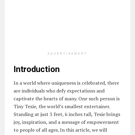
ADVERTISEMENT
Introduction
In a world where uniqueness is celebrated, there
are individuals who defy expectations and
captivate the hearts of many. One such person is
Tiny Texie, the world’s smallest entertainer.
Standing at just 3 feet, 6 inches tall, Texie brings
joy, inspiration, and a message of empowerment
to people of all ages. In this article, we will