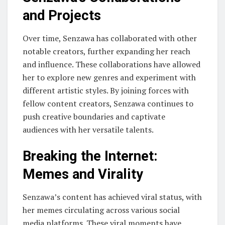
and Projects
Over time, Senzawa has collaborated with other
notable creators, further expanding her reach
and influence. These collaborations have allowed
her to explore new genres and experiment with
different artistic styles. By joining forces with
fellow content creators, Senzawa continues to
push creative boundaries and captivate
audiences with her versatile talents.
Breaking the Internet:
Memes and Virality
Senzawa’s content has achieved viral status, with
her memes circulating across various social
media platforms. These viral moments have