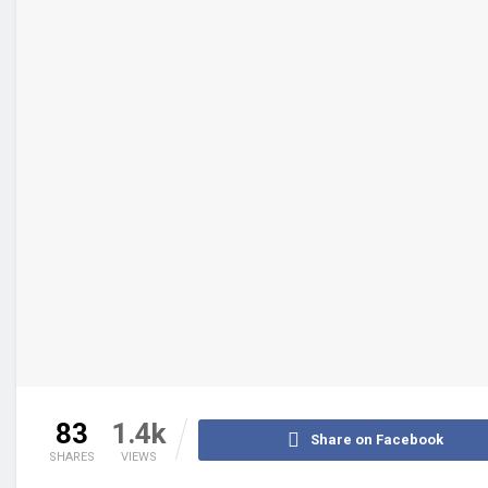
83
1.4k
Share on Facebook
SHARES
VIEWS