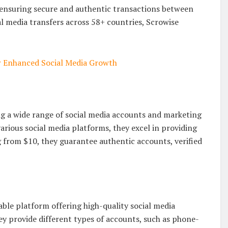
 ensuring secure and authentic transactions between
al media transfers across 58+ countries, Scrowise
r Enhanced Social Media Growth
ng a wide range of social media accounts and marketing
 various social media platforms, they excel in providing
 from $10, they guarantee authentic accounts, verified
able platform offering high-quality social media
ey provide different types of accounts, such as phone-