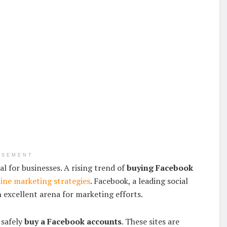
ISEMENT
al for businesses. A rising trend of
buying Facebook
ine marketing strategies
. Facebook, a leading social
 excellent arena for marketing efforts.
 safely
buy a Facebook accounts
. These sites are