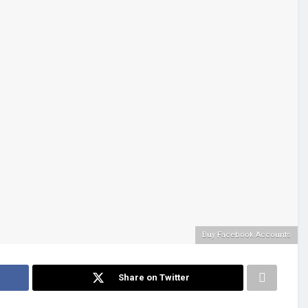
Buy Facebook Accounts
Share on Twitter