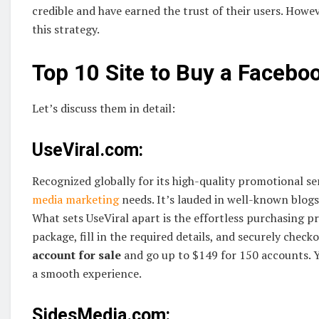
credible and have earned the trust of their users. Howe
this strategy.
Top 10 Site to Buy a Facebo
Let’s discuss them in detail:
UseViral.com:
Recognized globally for its high-quality promotional ser
media marketing
needs. It’s lauded in well-known blogs 
What sets UseViral apart is the effortless purchasing p
package, fill in the required details, and securely checko
account for sale
and go up to $149 for 150 accounts. Y
a smooth experience.
SidesMedia.com: