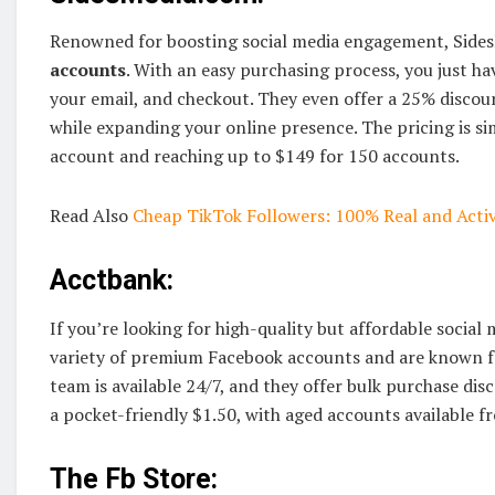
Renowned for boosting social media engagement, Sides
accounts
. With an easy purchasing process, you just ha
your email, and checkout. They even offer a 25% discou
while expanding your online presence. The pricing is sim
account and reaching up to $149 for 150 accounts.
Read Also
Cheap TikTok Followers: 100% Real and Activ
Acctbank:
If you’re looking for high-quality but affordable social 
variety of premium Facebook accounts and are known for
team is available 24/7, and they offer bulk purchase dis
a pocket-friendly $1.50, with aged accounts available 
The Fb Store: