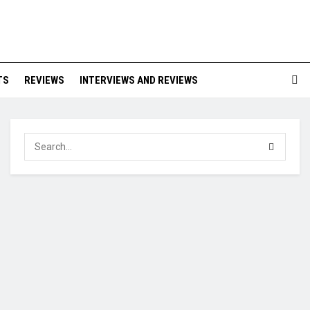
TS
REVIEWS
INTERVIEWS AND REVIEWS