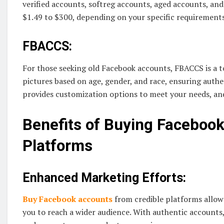
verified accounts, softreg accounts, aged accounts, an
$1.49 to $300, depending on your specific requirements
FBACCS:
For those seeking old Facebook accounts, FBACCS is a t
pictures based on age, gender, and race, ensuring auth
provides customization options to meet your needs, an
Benefits of Buying Faceboo
Platforms
Enhanced Marketing Efforts:
Buy Facebook accounts
from credible platforms allow
you to reach a wider audience. With authentic accounts