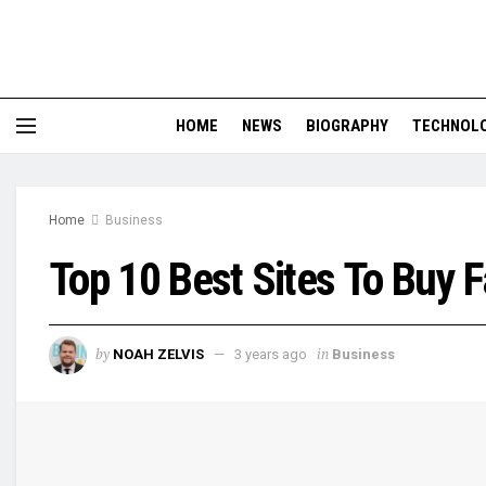
HOME
NEWS
BIOGRAPHY
TECHNOL
Home
Business
Top 10 Best Sites To Buy
by
in
NOAH ZELVIS
3 years ago
Business