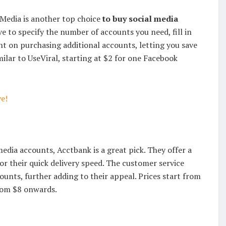
Media is another top choice
to buy social media
ve to specify the number of accounts you need, fill in
nt on purchasing additional accounts, letting you save
ilar to UseViral, starting at $2 for one Facebook
e!
media accounts, Acctbank is a great pick. They offer a
 their quick delivery speed. The customer service
counts, further adding to their appeal. Prices start from
from $8 onwards.