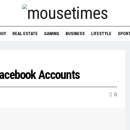
OGY
REAL ESTATE
GAMING
BUSINESS
LIFESTYLE
SPOR
 Facebook Accounts
0