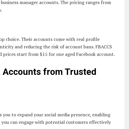
d business manager accounts. The pricing ranges from
.
op choice. Their accounts come with real profile
enticity and reducing the risk of account bans. FBACCS
d prices start from $15 for one aged Facebook account.
k Accounts from Trusted
s you to expand your social media presence, enabling
, you can engage with potential customers effectively