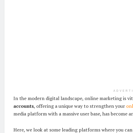
ADVERT
In the modern digital landscape, online marketing is vit
accounts
, offering a unique way to strengthen your
onl
media platform with a massive user base, has become an
Here, we look at some leading platforms where you can