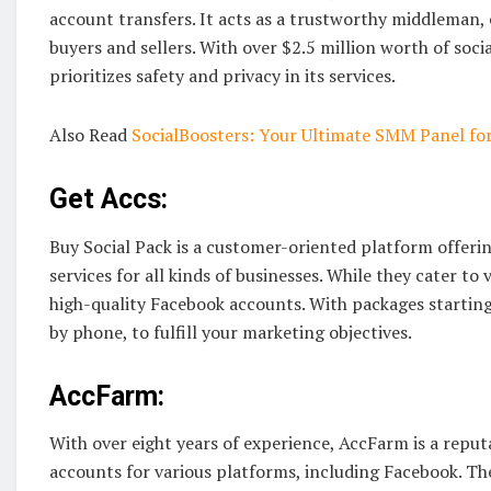
account transfers. It acts as a trustworthy middleman,
buyers and sellers. With over $2.5 million worth of soci
prioritizes safety and privacy in its services.
Also Read
SocialBoosters: Your Ultimate SMM Panel fo
Get Accs:
Buy Social Pack is a customer-oriented platform offeri
services for all kinds of businesses. While they cater to
high-quality Facebook accounts. With packages starting
by phone, to fulfill your marketing objectives.
AccFarm:
With over eight years of experience, AccFarm is a reput
accounts for various platforms, including Facebook. Th