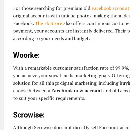
For those searching for premium old
Facebook account
original accounts with unique photos, making them idea
Facebook.
The Fb Store
also offers continuous custome
payment, your accounts are instantly delivered. Their p
according to your needs and budget.
Woorke:
With a remarkable customer satisfaction rate of 99.9%,
you achieve your social media marketing goals. Offering
solution for all things digital marketing, including
buyi
choose between a
Facebook new account
and old acco
to suit your specific requirements.
Scrowise:
Although Scrowise does not directly sell Facebook accoun