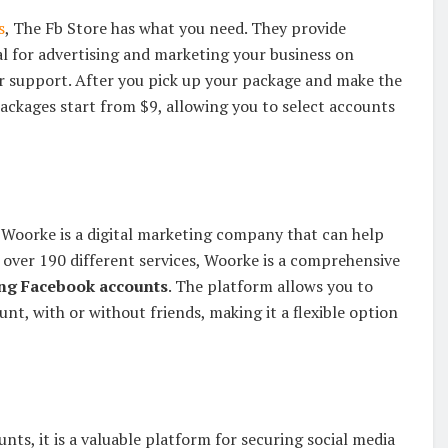
s
, The Fb Store has what you need. They provide
l for advertising and marketing your business on
r support. After you pick up your package and make the
ackages start from $9, allowing you to select accounts
 Woorke is a digital marketing company that can help
 over 190 different services, Woorke is a comprehensive
ng Facebook accounts
. The platform allows you to
unt, with or without friends, making it a flexible option
ts, it is a valuable platform for securing social media