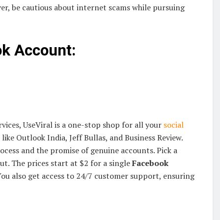
ver, be cautious about internet scams while pursuing
ok Account:
vices, UseViral is a one-stop shop for all your
social
like Outlook India, Jeff Bullas, and Business Review.
rocess and the promise of genuine accounts. Pick a
ut. The prices start at $2 for a single
Facebook
ou also get access to 24/7 customer support, ensuring