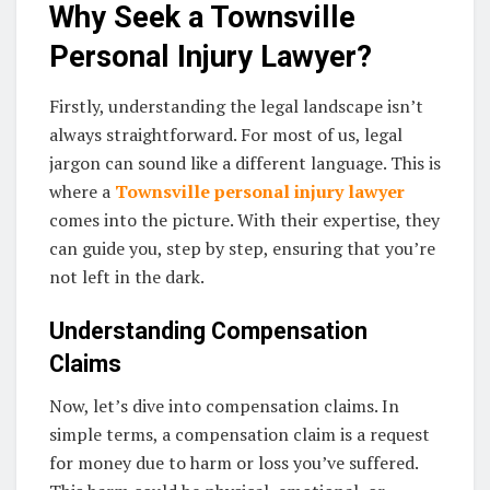
Why Seek a Townsville
Personal Injury Lawyer?
Firstly, understanding the legal landscape isn’t
always straightforward. For most of us, legal
jargon can sound like a different language. This is
where a
Townsville personal injury lawyer
comes into the picture. With their expertise, they
can guide you, step by step, ensuring that you’re
not left in the dark.
Understanding Compensation
Claims
Now, let’s dive into compensation claims. In
simple terms, a compensation claim is a request
for money due to harm or loss you’ve suffered.