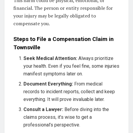
This harm could be physical, emotional, or
financial. The person or entity responsible for
your injury may be legally obligated to
compensate you.
Steps to File a Compensation Claim in
Townsville
Seek Medical Attention:
Always prioritize
your health. Even if you feel fine, some injuries
manifest symptoms later on.
Document Everything:
From medical
records to incident reports, collect and keep
everything. It will prove invaluable later.
Consult a Lawyer:
Before diving into the
claims process, it’s wise to get a
professional’s perspective.