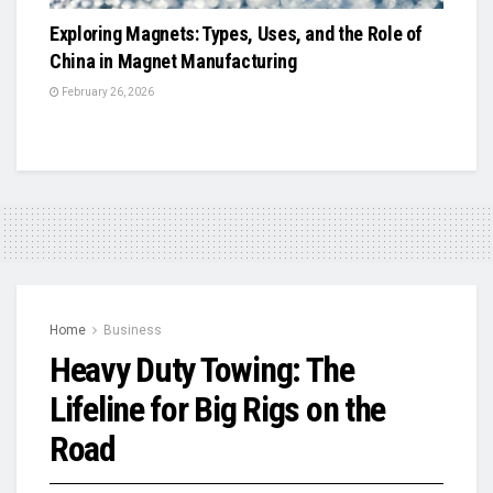
Exploring Magnets: Types, Uses, and the Role of
China in Magnet Manufacturing
February 26, 2026
Home
Business
Heavy Duty Towing: The
Lifeline for Big Rigs on the
Road