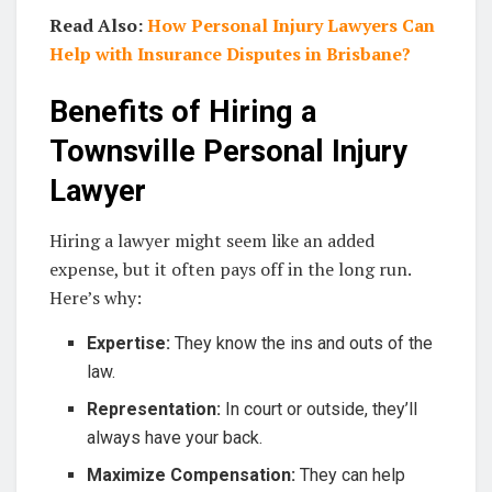
Read Also:
How Personal Injury Lawyers Can
Help with Insurance Disputes in Brisbane?
Benefits of Hiring a
Townsville Personal Injury
Lawyer
Hiring a lawyer might seem like an added
expense, but it often pays off in the long run.
Here’s why:
Expertise:
They know the ins and outs of the
law.
Representation:
In court or outside, they’ll
always have your back.
Maximize Compensation:
They can help