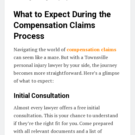
What to Expect During the
Compensation Claims
Process
Navigating the world of
compensation claims
can seem like a maze. But with a Townsville
personal injury lawyer by your side, the journey
becomes more straightforward. Here’s a glimpse
of what to expect:
Initial Consultation
Almost every lawyer offers a free initial
consultation. This is your chance to understand
if they’re the right fit for you. Come prepared
with all relevant documents and a list of