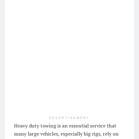
ADVERTISEMENT
Heavy duty towing is an essential service that
many large vehicles, especially big rigs, rely on