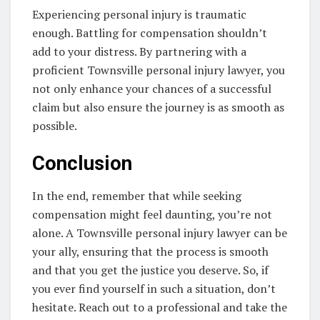
Experiencing personal injury is traumatic
enough. Battling for compensation shouldn’t
add to your distress. By partnering with a
proficient Townsville personal injury lawyer, you
not only enhance your chances of a successful
claim but also ensure the journey is as smooth as
possible.
Conclusion
In the end, remember that while seeking
compensation might feel daunting, you’re not
alone. A Townsville personal injury lawyer can be
your ally, ensuring that the process is smooth
and that you get the justice you deserve. So, if
you ever find yourself in such a situation, don’t
hesitate. Reach out to a professional and take the