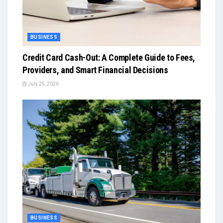
BUSINESS
Credit Card Cash-Out: A Complete Guide to Fees,
Providers, and Smart Financial Decisions
July 25, 2026
BUSINESS