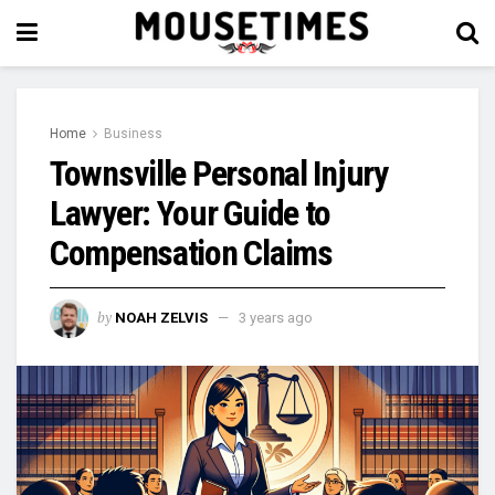
Home
Business
Townsville Personal Injury
Lawyer: Your Guide to
Compensation Claims
by
NOAH ZELVIS
3 years ago