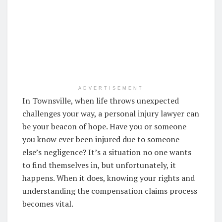
ADVERTISEMENT
In Townsville, when life throws unexpected
challenges your way, a personal injury lawyer can
be your beacon of hope. Have you or someone
you know ever been injured due to someone
else’s negligence? It’s a situation no one wants
to find themselves in, but unfortunately, it
happens. When it does, knowing your rights and
understanding the compensation claims process
becomes vital.