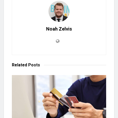
Noah Zelvis
Related
Posts