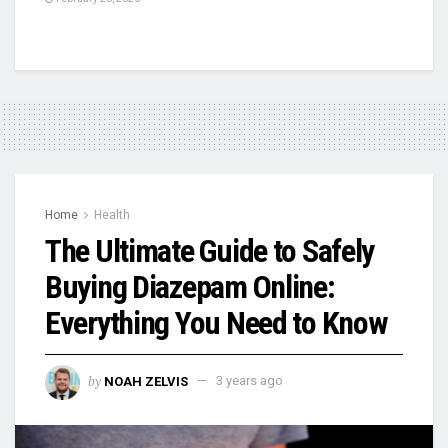
Home
Health
The Ultimate Guide to Safely
Buying Diazepam Online:
Everything You Need to Know
by
NOAH ZELVIS
3 years ago