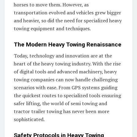
horses to move them. However, as
transportation evolved and vehicles grew bigger
and heavier, so did the need for specialized heavy
towing equipment and techniques.
The Modern Heavy Towing Renaissance
Today, technology and innovation are at the
heart of the heavy towing industry. With the rise
of digital tools and advanced machinery, heavy
towing companies can now handle challenging
scenarios with ease. From GPS systems guiding
the quickest routes to specialized tools ensuring
safer lifting, the world of semi towing and
tractor trailer towing has never been more
sophisticated.
Safety Protocols in Heavy Towing