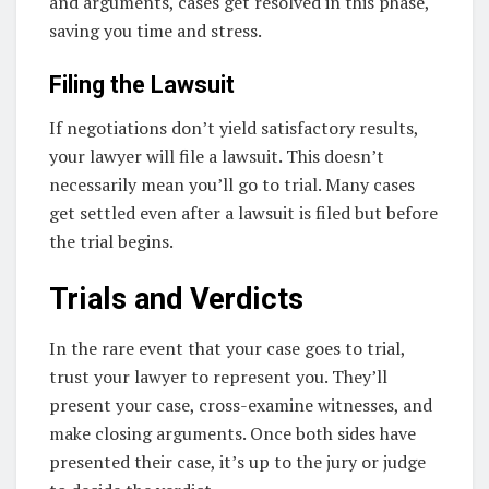
and arguments, cases get resolved in this phase,
saving you time and stress.
Filing the Lawsuit
If negotiations don’t yield satisfactory results,
your lawyer will file a lawsuit. This doesn’t
necessarily mean you’ll go to trial. Many cases
get settled even after a lawsuit is filed but before
the trial begins.
Trials and Verdicts
In the rare event that your case goes to trial,
trust your lawyer to represent you. They’ll
present your case, cross-examine witnesses, and
make closing arguments. Once both sides have
presented their case, it’s up to the jury or judge