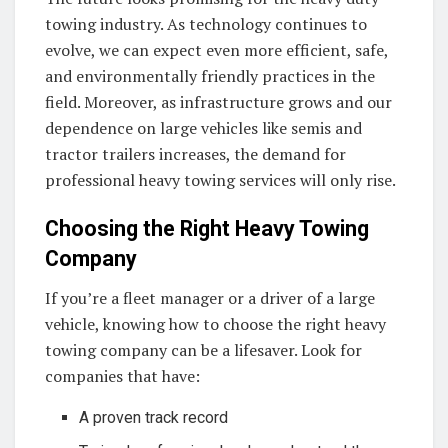
towing industry. As technology continues to
evolve, we can expect even more efficient, safe,
and environmentally friendly practices in the
field. Moreover, as infrastructure grows and our
dependence on large vehicles like semis and
tractor trailers increases, the demand for
professional heavy towing services will only rise.
Choosing the Right Heavy Towing
Company
If you’re a fleet manager or a driver of a large
vehicle, knowing how to choose the right heavy
towing company can be a lifesaver. Look for
companies that have:
A proven track record