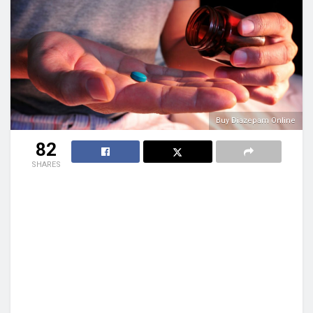
Buy Diazepam Online
82
SHARES