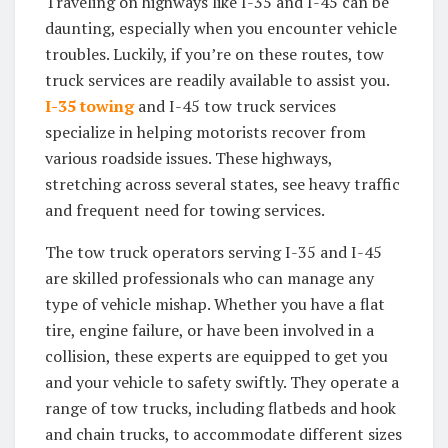
Traveling on highways like I-35 and I-45 can be
daunting, especially when you encounter vehicle
troubles. Luckily, if you’re on these routes, tow
truck services are readily available to assist you.
I-35 towing
and I-45 tow truck services
specialize in helping motorists recover from
various roadside issues. These highways,
stretching across several states, see heavy traffic
and frequent need for towing services.
The tow truck operators serving I-35 and I-45
are skilled professionals who can manage any
type of vehicle mishap. Whether you have a flat
tire, engine failure, or have been involved in a
collision, these experts are equipped to get you
and your vehicle to safety swiftly. They operate a
range of tow trucks, including flatbeds and hook
and chain trucks, to accommodate different sizes