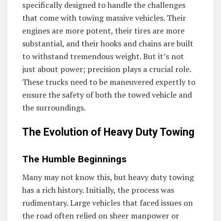
specifically designed to handle the challenges
that come with towing massive vehicles. Their
engines are more potent, their tires are more
substantial, and their hooks and chains are built
to withstand tremendous weight. But it’s not
just about power; precision plays a crucial role.
These trucks need to be maneuvered expertly to
ensure the safety of both the towed vehicle and
the surroundings.
The Evolution of Heavy Duty Towing
The Humble Beginnings
Many may not know this, but heavy duty towing
has a rich history. Initially, the process was
rudimentary. Large vehicles that faced issues on
the road often relied on sheer manpower or