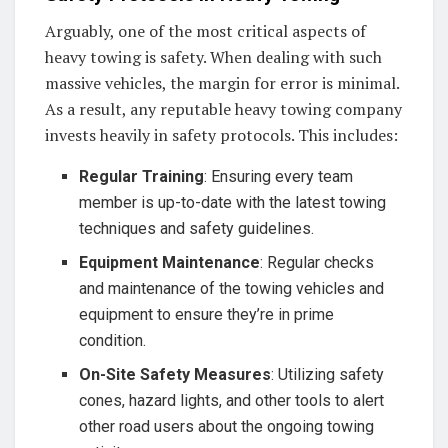
Arguably, one of the most critical aspects of
heavy towing is safety. When dealing with such
massive vehicles, the margin for error is minimal.
As a result, any reputable heavy towing company
invests heavily in safety protocols. This includes:
Regular Training
: Ensuring every team
member is up-to-date with the latest towing
techniques and safety guidelines.
Equipment Maintenance
: Regular checks
and maintenance of the towing vehicles and
equipment to ensure they’re in prime
condition.
On-Site Safety Measures
: Utilizing safety
cones, hazard lights, and other tools to alert
other road users about the ongoing towing