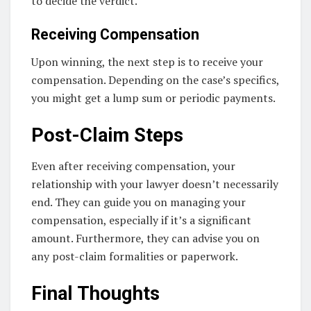
to decide the verdict.
Receiving Compensation
Upon winning, the next step is to receive your
compensation. Depending on the case’s specifics,
you might get a lump sum or periodic payments.
Post-Claim Steps
Even after receiving compensation, your
relationship with your lawyer doesn’t necessarily
end. They can guide you on managing your
compensation, especially if it’s a significant
amount. Furthermore, they can advise you on
any post-claim formalities or paperwork.
Final Thoughts