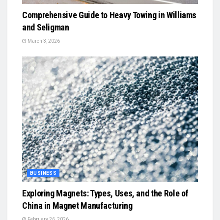
Comprehensive Guide to Heavy Towing in Williams
and Seligman
March 3, 2026
BUSINESS
Exploring Magnets: Types, Uses, and the Role of
China in Magnet Manufacturing
February 26, 2026