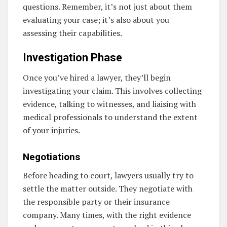
questions. Remember, it’s not just about them
evaluating your case; it’s also about you
assessing their capabilities.
Investigation Phase
Once you’ve hired a lawyer, they’ll begin
investigating your claim. This involves collecting
evidence, talking to witnesses, and liaising with
medical professionals to understand the extent
of your injuries.
Negotiations
Before heading to court, lawyers usually try to
settle the matter outside. They negotiate with
the responsible party or their insurance
company. Many times, with the right evidence