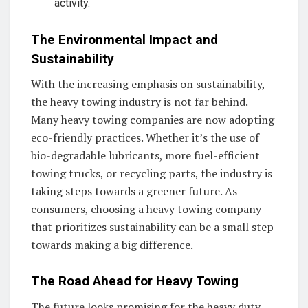
activity.
The Environmental Impact and
Sustainability
With the increasing emphasis on sustainability,
the heavy towing industry is not far behind.
Many heavy towing companies are now adopting
eco-friendly practices. Whether it’s the use of
bio-degradable lubricants, more fuel-efficient
towing trucks, or recycling parts, the industry is
taking steps towards a greener future. As
consumers, choosing a heavy towing company
that prioritizes sustainability can be a small step
towards making a big difference.
The Road Ahead for Heavy Towing
The future looks promising for the heavy duty