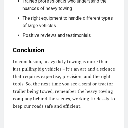
Trained professionals who understand the
nuances of heavy towing
The right equipment to handle different types
of large vehicles
Positive reviews and testimonials
Conclusion
In conclusion, heavy duty towing is more than
just pulling big vehicles – it’s an art and a science
that requires expertise, precision, and the right
tools. So, the next time you see a semi or tractor
trailer being towed, remember the heavy towing
company behind the scenes, working tirelessly to
keep our roads safe and efficient.