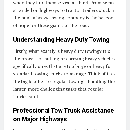
when they find themselves in a bind. From semis
stranded on highways to tractor trailers stuck in
the mud, a heavy towing company is the beacon
of hope for these giants of the road.
Understanding Heavy Duty Towing
Firstly, what exactly is heavy duty towing? It’s
the process of pulling or carrying heavy vehicles,
specifically ones that are too large or heavy for
standard towing trucks to manage. Think of it as
the big brother to regular towing – handling the
larger, more challenging tasks that regular
trucks can’t.
Professional Tow Truck Assistance
on Major Highways