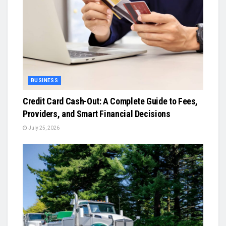
BUSINESS
Credit Card Cash-Out: A Complete Guide to Fees,
Providers, and Smart Financial Decisions
July 25, 2026