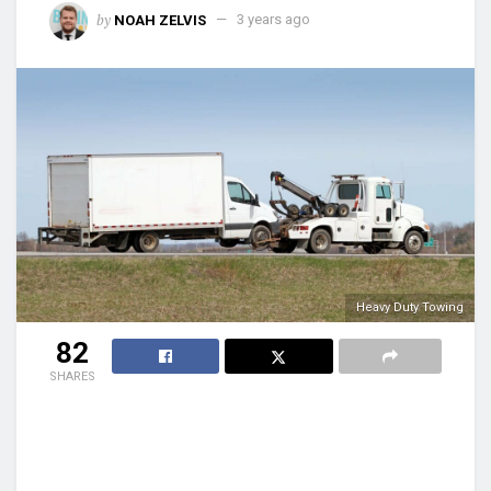
by
NOAH ZELVIS
3 years ago
Heavy Duty Towing
82
SHARES