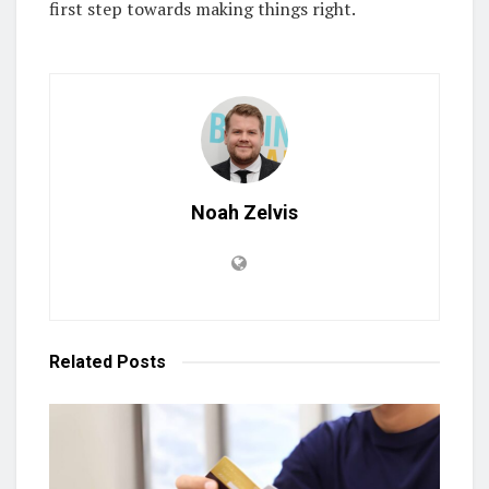
first step towards making things right.
Noah Zelvis
Related
Posts