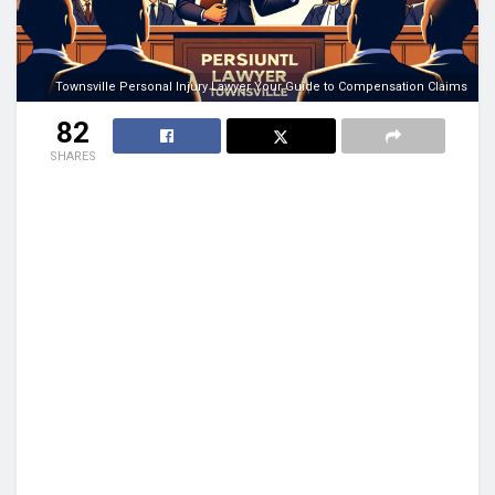
Townsville Personal Injury Lawyer Your Guide to Compensation Claims
82
SHARES