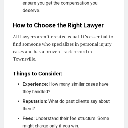
ensure you get the compensation you
deserve.
How to Choose the Right Lawyer
All lawyers aren’t created equal. It’s essential to
find someone who specializes in personal injury
cases and has a proven track record in
Townsville.
Things to Consider:
Experience:
How many similar cases have
they handled?
Reputation:
What do past clients say about
them?
Fees:
Understand their fee structure. Some
might charge only if you win.