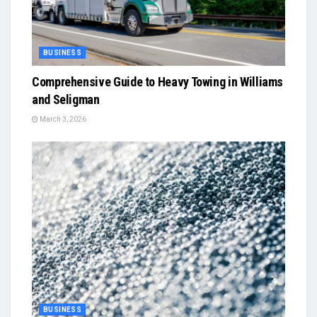
BUSINESS
Comprehensive Guide to Heavy Towing in Williams
and Seligman
March 3, 2026
BUSINESS