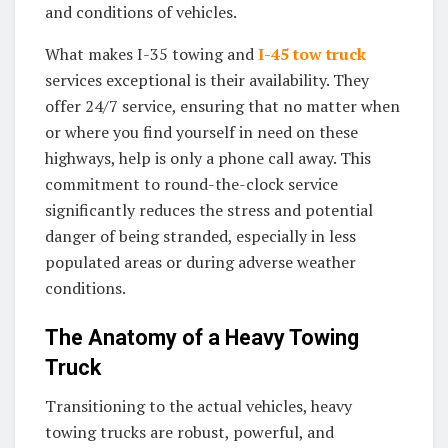
and conditions of vehicles.
What makes I-35 towing and
I-45 tow truck
services exceptional is their availability. They
offer 24/7 service, ensuring that no matter when
or where you find yourself in need on these
highways, help is only a phone call away. This
commitment to round-the-clock service
significantly reduces the stress and potential
danger of being stranded, especially in less
populated areas or during adverse weather
conditions.
The Anatomy of a Heavy Towing
Truck
Transitioning to the actual vehicles, heavy
towing trucks are robust, powerful, and