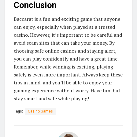
Conclusion
Baccarat is a fun and exciting game that anyone
can enjoy, especially when played at a trusted
casino. However, it’s important to be careful and
avoid scam sites that can take your money. By
choosing safe online casinos and staying alert,
you can play confidently and have a great time.
Remember, while winning is exciting, playing
safely is even more important. Always keep these
tips in mind, and you’ll be able to enjoy your
gaming experience without worry. Have fun, but
stay smart and safe while playing!
Tags:
Casino Games