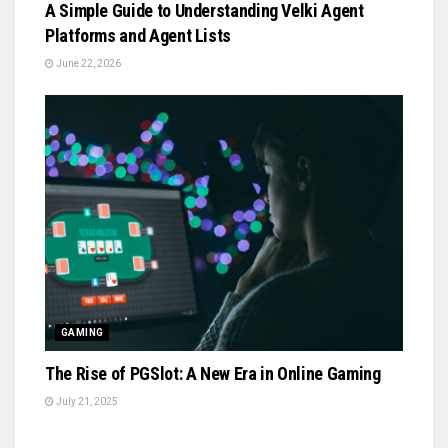
A Simple Guide to Understanding Velki Agent
Platforms and Agent Lists
June 22, 2026
GAMING
The Rise of PGSlot: A New Era in Online Gaming
July 21, 2025