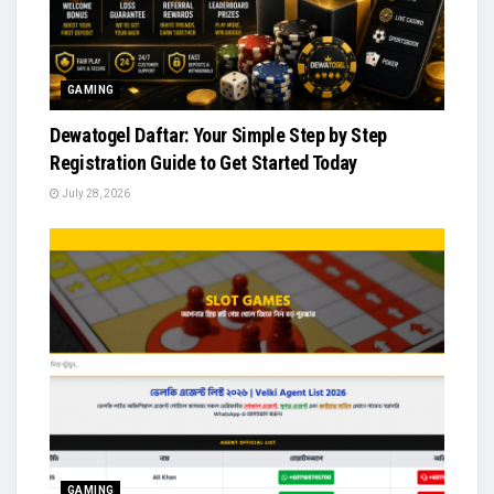
GAMING
Dewatogel Daftar: Your Simple Step by Step
Registration Guide to Get Started Today
July 28, 2026
GAMING