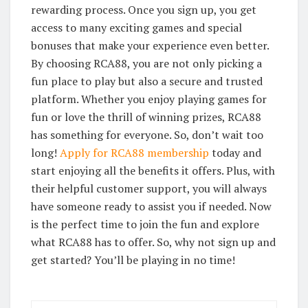
rewarding process. Once you sign up, you get
access to many exciting games and special
bonuses that make your experience even better.
By choosing RCA88, you are not only picking a
fun place to play but also a secure and trusted
platform. Whether you enjoy playing games for
fun or love the thrill of winning prizes, RCA88
has something for everyone. So, don’t wait too
long!
Apply for RCA88 membership
today and
start enjoying all the benefits it offers. Plus, with
their helpful customer support, you will always
have someone ready to assist you if needed. Now
is the perfect time to join the fun and explore
what RCA88 has to offer. So, why not sign up and
get started? You’ll be playing in no time!