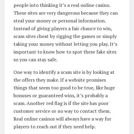
people into thinking it’s a real online casino.
These sites are very dangerous because they can
steal your money or personal information.
Instead of giving players a fair chance to win,
scam sites cheat by rigging the games or simply
taking your money without letting you play. It’s
important to know how to spot these fake sites
so you can stay safe.
One way to identify a scam site is by looking at
the offers they make. If a website promises
things that seem too good to be true, like huge
bonuses or guaranteed wins, it’s probably a
scam. Another red flag is if the site has poor
customer service or no way to contact them.
Real online casinos will always have a way for
players to reach out if they need help.