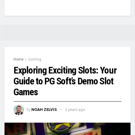
Home
Gaming
Exploring Exciting Slots: Your
Guide to PG Soft’s Demo Slot
Games
by
NOAH ZELVIS
2 years ago