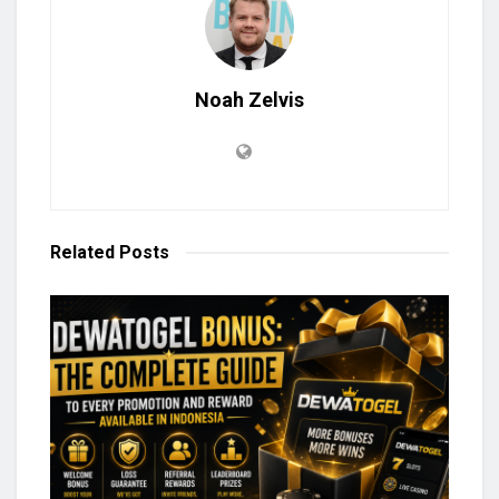
Noah Zelvis
Related
Posts