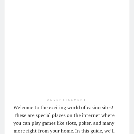
ADVERTISEMENT
Welcome to the exciting world of casino sites!
These are special places on the internet where
you can play games like slots, poker, and many
more right from your home. In this guide, we’ll