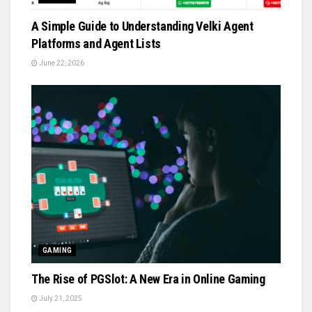
A Simple Guide to Understanding Velki Agent
Platforms and Agent Lists
June 22, 2026
GAMING
The Rise of PGSlot: A New Era in Online Gaming
July 21, 2025