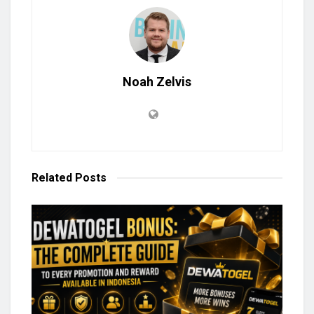
Noah Zelvis
Related
Posts