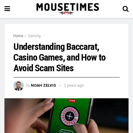
Home
Gaming
Understanding Baccarat,
Casino Games, and How to
Avoid Scam Sites
by
NOAH ZELVIS
2 years ago