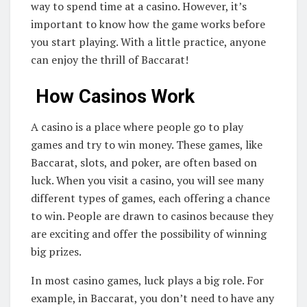
way to spend time at a casino. However, it’s
important to know how the game works before
you start playing. With a little practice, anyone
can enjoy the thrill of Baccarat!
How Casinos Work
A casino is a place where people go to play
games and try to win money. These games, like
Baccarat, slots, and poker, are often based on
luck. When you visit a casino, you will see many
different types of games, each offering a chance
to win. People are drawn to casinos because they
are exciting and offer the possibility of winning
big prizes.
In most casino games, luck plays a big role. For
example, in Baccarat, you don’t need to have any