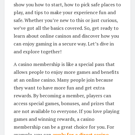
show you how to start, how to pick safe places to
play, and tips to make your experience fun and
safe. Whether you’re new to this or just curious,
we’ve got all the basics covered. So, get ready to
learn about online casinos and discover how you
can enjoy gaming in a secure way. Let’s dive in
and explore together!
A casino membership is like a special pass that
allows people to enjoy more games and benefits
at an online casino. Many people join because
they want to have more fun and get extra
rewards. By becoming a member, players can
access special games, bonuses, and prizes that
are not available to everyone. If you love playing
games and winning rewards, a casino
membership can be a great choice for you. For
example, you can
apply for a direct casino