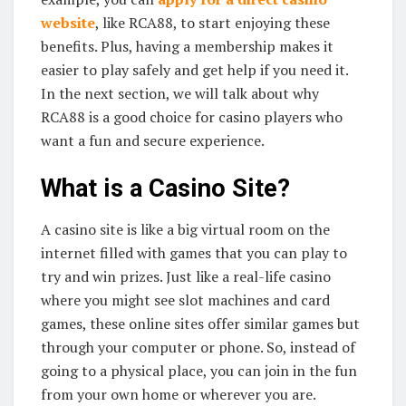
website
, like RCA88, to start enjoying these
benefits. Plus, having a membership makes it
easier to play safely and get help if you need it.
In the next section, we will talk about why
RCA88 is a good choice for casino players who
want a fun and secure experience.
What is a Casino Site?
A casino site is like a big virtual room on the
internet filled with games that you can play to
try and win prizes. Just like a real-life casino
where you might see slot machines and card
games, these online sites offer similar games but
through your computer or phone. So, instead of
going to a physical place, you can join in the fun
from your own home or wherever you are.