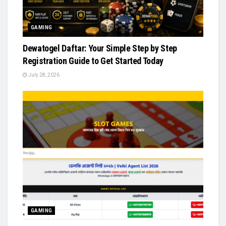
GAMING
Dewatogel Daftar: Your Simple Step by Step
Registration Guide to Get Started Today
July 28, 2026
GAMING