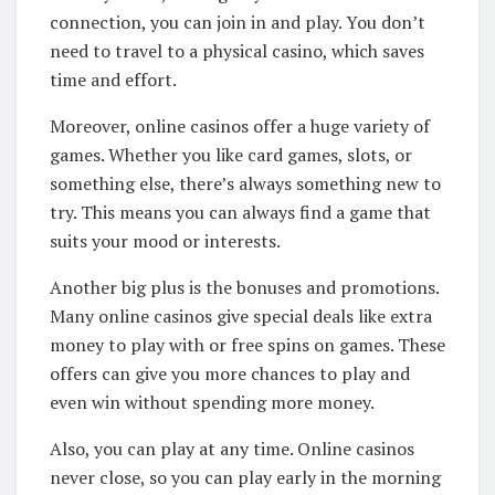
connection, you can join in and play. You don’t
need to travel to a physical casino, which saves
time and effort.
Moreover, online casinos offer a huge variety of
games. Whether you like card games, slots, or
something else, there’s always something new to
try. This means you can always find a game that
suits your mood or interests.
Another big plus is the bonuses and promotions.
Many online casinos give special deals like extra
money to play with or free spins on games. These
offers can give you more chances to play and
even win without spending more money.
Also, you can play at any time. Online casinos
never close, so you can play early in the morning