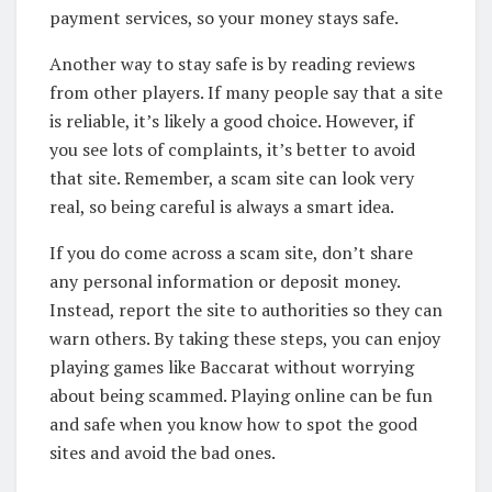
payment services, so your money stays safe.
Another way to stay safe is by reading reviews
from other players. If many people say that a site
is reliable, it’s likely a good choice. However, if
you see lots of complaints, it’s better to avoid
that site. Remember, a scam site can look very
real, so being careful is always a smart idea.
If you do come across a scam site, don’t share
any personal information or deposit money.
Instead, report the site to authorities so they can
warn others. By taking these steps, you can enjoy
playing games like Baccarat without worrying
about being scammed. Playing online can be fun
and safe when you know how to spot the good
sites and avoid the bad ones.