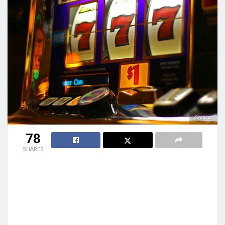
Casino
78
SHARES