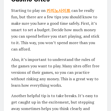
Starting to play on
카지노사이트
can be really
fun, but there are a few tips you should know to
make sure you have a good time safely. First, it’s
smart to set a budget. Decide how much money
you can spend before you start playing, and stick
to it. This way, you won’t spend more than you
can afford.
Also, it’s important to understand the rules of
the games you want to play. Many sites offer free
versions of their games, so you can practice
without risking any money. This is a great way to
learn how everything works.
Another helpful tip is to take breaks. It’s easy to
get caught up in the excitement, but stepping
away sometimes helps you think clearly and