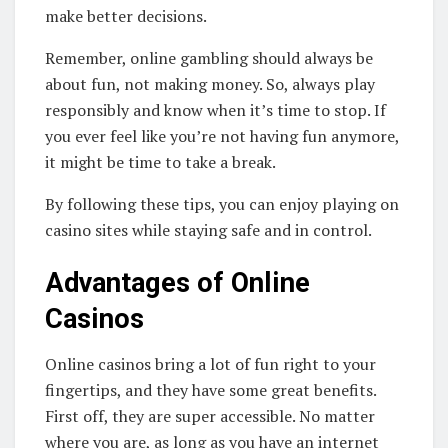
make better decisions.
Remember, online gambling should always be
about fun, not making money. So, always play
responsibly and know when it’s time to stop. If
you ever feel like you’re not having fun anymore,
it might be time to take a break.
By following these tips, you can enjoy playing on
casino sites while staying safe and in control.
Advantages of Online
Casinos
Online casinos bring a lot of fun right to your
fingertips, and they have some great benefits.
First off, they are super accessible. No matter
where you are, as long as you have an internet