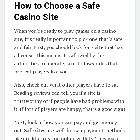
How to Choose a Safe
Casino Site
When you’re ready to play games on a casino
site, it’s really important to pick one that’s safe
and fair. First, you should look for a site that has
a license. This means it’s allowed by the
authorities to operate, so it follows rules that
protect players like you.
Also, check out what other players have to say.
Reading reviews can tell you if a site is
trustworthy or if people have had problems with
it. If lots of players are happy, that’s a good sign!
Next, look at how you can pay and get money
out. Safe sites use well-known payment methods
like credit cards and online wallets. They make