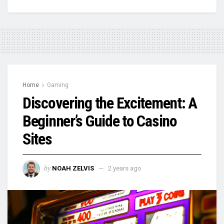
Home
Gaming
Discovering the Excitement: A
Beginner’s Guide to Casino
Sites
by
NOAH ZELVIS
2 years ago