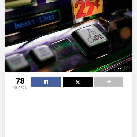
Demo Slot
78
SHARES