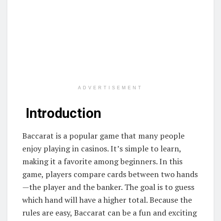
ADVERTISEMENT
Introduction
Baccarat is a popular game that many people
enjoy playing in casinos. It’s simple to learn,
making it a favorite among beginners. In this
game, players compare cards between two hands
—the player and the banker. The goal is to guess
which hand will have a higher total. Because the
rules are easy, Baccarat can be a fun and exciting