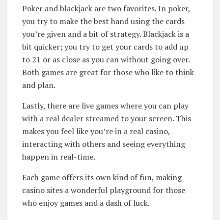
Poker and blackjack are two favorites. In poker,
you try to make the best hand using the cards
you’re given and a bit of strategy. Blackjack is a
bit quicker; you try to get your cards to add up
to 21 or as close as you can without going over.
Both games are great for those who like to think
and plan.
Lastly, there are live games where you can play
with a real dealer streamed to your screen. This
makes you feel like you’re in a real casino,
interacting with others and seeing everything
happen in real-time.
Each game offers its own kind of fun, making
casino sites a wonderful playground for those
who enjoy games and a dash of luck.