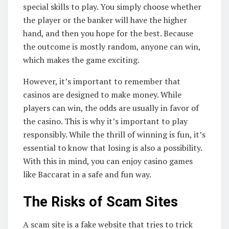
special skills to play. You simply choose whether
the player or the banker will have the higher
hand, and then you hope for the best. Because
the outcome is mostly random, anyone can win,
which makes the game exciting.
However, it’s important to remember that
casinos are designed to make money. While
players can win, the odds are usually in favor of
the casino. This is why it’s important to play
responsibly. While the thrill of winning is fun, it’s
essential to know that losing is also a possibility.
With this in mind, you can enjoy casino games
like Baccarat in a safe and fun way.
The Risks of Scam Sites
A scam site is a fake website that tries to trick