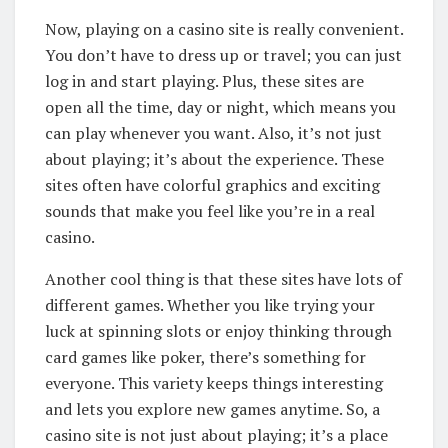
Now, playing on a casino site is really convenient.
You don’t have to dress up or travel; you can just
log in and start playing. Plus, these sites are
open all the time, day or night, which means you
can play whenever you want. Also, it’s not just
about playing; it’s about the experience. These
sites often have colorful graphics and exciting
sounds that make you feel like you’re in a real
casino.
Another cool thing is that these sites have lots of
different games. Whether you like trying your
luck at spinning slots or enjoy thinking through
card games like poker, there’s something for
everyone. This variety keeps things interesting
and lets you explore new games anytime. So, a
casino site is not just about playing; it’s a place