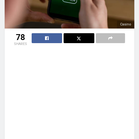
Casino
78
SHARES