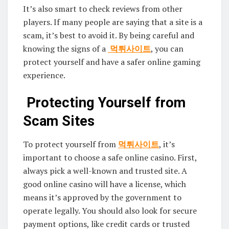
It’s also smart to check reviews from other
players. If many people are saying that a site is a
scam, it’s best to avoid it. By being careful and
knowing the signs of a
먹튀사이트
, you can
protect yourself and have a safer online gaming
experience.
Protecting Yourself from
Scam Sites
To protect yourself from
먹튀사이트
, it’s
important to choose a safe online casino. First,
always pick a well-known and trusted site. A
good online casino will have a license, which
means it’s approved by the government to
operate legally. You should also look for secure
payment options, like credit cards or trusted