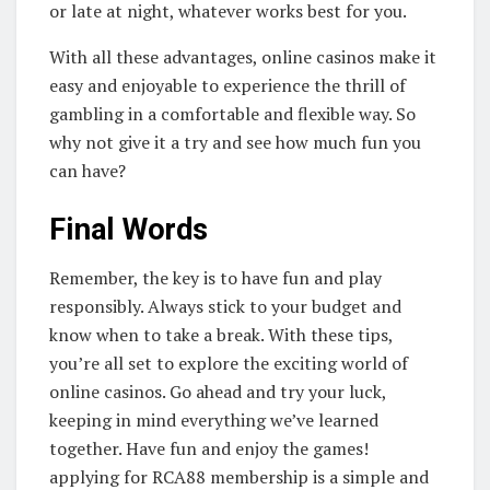
or late at night, whatever works best for you.
With all these advantages, online casinos make it
easy and enjoyable to experience the thrill of
gambling in a comfortable and flexible way. So
why not give it a try and see how much fun you
can have?
Final Words
Remember, the key is to have fun and play
responsibly. Always stick to your budget and
know when to take a break. With these tips,
you’re all set to explore the exciting world of
online casinos. Go ahead and try your luck,
keeping in mind everything we’ve learned
together. Have fun and enjoy the games!
applying for RCA88 membership is a simple and