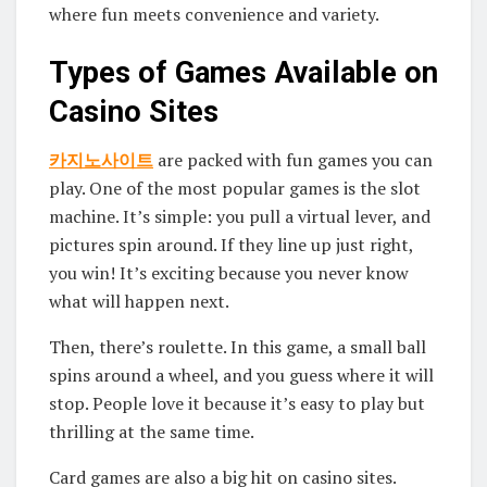
where fun meets convenience and variety.
Types of Games Available on
Casino Sites
카지노사이트
are packed with fun games you can
play. One of the most popular games is the slot
machine. It’s simple: you pull a virtual lever, and
pictures spin around. If they line up just right,
you win! It’s exciting because you never know
what will happen next.
Then, there’s roulette. In this game, a small ball
spins around a wheel, and you guess where it will
stop. People love it because it’s easy to play but
thrilling at the same time.
Card games are also a big hit on casino sites.