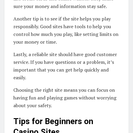
sure your money and information stay safe.
Another tip is to see if the site helps you play
responsibly. Good sites have tools to help you
control how much you play, like setting limits on
your money or time.
Lastly, a reliable site should have good customer
service. If you have questions or a problem, it’s
important that you can get help quickly and
easily.
Choosing the right site means you can focus on
having fun and playing games without worrying
about your safety.
Tips for Beginners on
Casino Sites