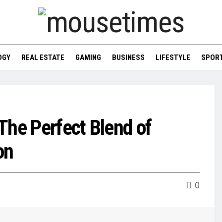
OGY
REAL ESTATE
GAMING
BUSINESS
LIFESTYLE
SPOR
The Perfect Blend of
on
0