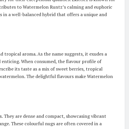
contributes to Watermelon Runtz’s calming and euphoric
s in a well-balanced hybrid that offers a unique and
d tropical aroma. As the name suggests, it exudes a
d enticing. When consumed, the flavour profile of
cribe its taste as a mix of sweet berries, tropical
cy watermelon. The delightful flavours make Watermelon
es. They are dense and compact, showcasing vibrant
ange. These colourful nugs are often covered in a