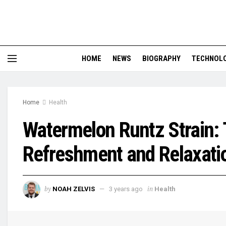
HOME
NEWS
BIOGRAPHY
TECHNOL
Home
Health
Watermelon Runtz Strain: 
Refreshment and Relaxati
by
in
NOAH ZELVIS
3 years ago
Health