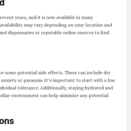
nd
ecent years, and it is now available in many
s availability may vary depending on your location and
sed dispensaries or reputable online sources to find
 some potential side effects. These can include dry
 anxiety or paranoia. It’s important to start with a low
ividual tolerance. Additionally, staying hydrated and
liar environment can help minimize any potential
ions