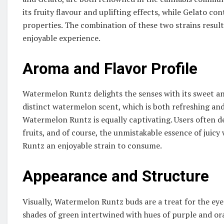
its fruity flavour and uplifting effects, while Gelato 
properties. The combination of these two strains result
enjoyable experience.
Aroma and Flavor Profile
Watermelon Runtz delights the senses with its sweet an
distinct watermelon scent, which is both refreshing an
Watermelon Runtz is equally captivating. Users often des
fruits, and of course, the unmistakable essence of jui
Runtz an enjoyable strain to consume.
Appearance and Structure
Visually, Watermelon Runtz buds are a treat for the ey
shades of green intertwined with hues of purple and or