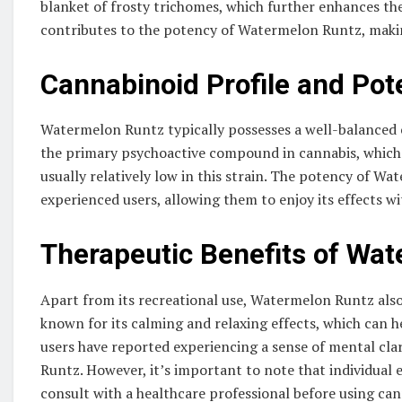
blanket of frosty trichomes, which further enhances the
contributes to the potency of Watermelon Runtz, makin
Cannabinoid Profile and Pot
Watermelon Runtz typically possesses a well-balanced c
the primary psychoactive compound in cannabis, which
usually relatively low in this strain. The potency of W
experienced users, allowing them to enjoy its effects
Therapeutic Benefits of Wa
Apart from its recreational use, Watermelon Runtz also 
known for its calming and relaxing effects, which can he
users have reported experiencing a sense of mental cl
Runtz. However, it’s important to note that individual e
consult with a healthcare professional before using can