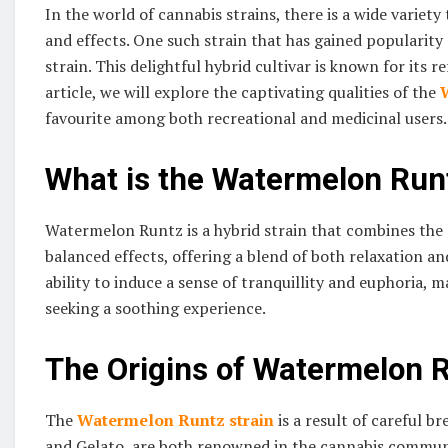
In the world of cannabis strains, there is a wide variety
and effects. One such strain that has gained populari
strain. This delightful hybrid cultivar is known for its r
article, we will explore the captivating qualities of the
favourite among both recreational and medicinal users.
What is the Watermelon Runt
Watermelon Runtz is a hybrid strain that combines the ge
balanced effects, offering a blend of both relaxation and
ability to induce a sense of tranquillity and euphoria,
seeking a soothing experience.
The Origins of Watermelon 
The
Watermelon Runtz strain
is a result of careful b
and Gelato, are both renowned in the cannabis community