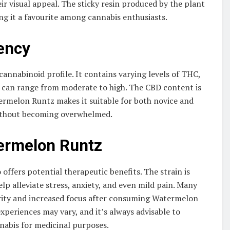
ir visual appeal. The sticky resin produced by the plant
g it a favourite among cannabis enthusiasts.
ency
annabinoid profile. It contains varying levels of THC,
 can range from moderate to high. The CBD content is
atermelon Runtz makes it suitable for both novice and
 without becoming overwhelmed.
termelon Runtz
offers potential therapeutic benefits. The strain is
lp alleviate stress, anxiety, and even mild pain. Many
arity and increased focus after consuming Watermelon
xperiences may vary, and it’s always advisable to
nabis for medicinal purposes.