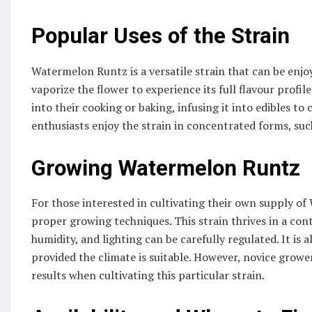
Popular Uses of the Strain
Watermelon Runtz is a versatile strain that can be enjo
vaporize the flower to experience its full flavour prof
into their cooking or baking, infusing it into edibles to
enthusiasts enjoy the strain in concentrated forms, such 
Growing Watermelon Runtz
For those interested in cultivating their own supply of
proper growing techniques. This strain thrives in a co
humidity, and lighting can be carefully regulated. It i
provided the climate is suitable. However, novice growe
results when cultivating this particular strain.