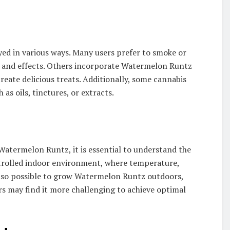
yed in various ways. Many users prefer to smoke or
ile and effects. Others incorporate Watermelon Runtz
 create delicious treats. Additionally, some cannabis
as oils, tinctures, or extracts.
 Watermelon Runtz, it is essential to understand the
ntrolled indoor environment, where temperature,
s also possible to grow Watermelon Runtz outdoors,
rs may find it more challenging to achieve optimal