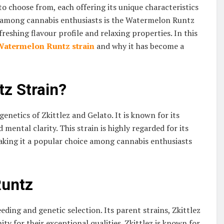
 to choose from, each offering its unique characteristics
ty among cannabis enthusiasts is the Watermelon Runtz
efreshing flavour profile and relaxing properties. In this
Watermelon Runtz strain
and why it has become a
z Strain?
netics of Zkittlez and Gelato. It is known for its
 mental clarity. This strain is highly regarded for its
 making it a popular choice among cannabis enthusiasts
Runtz
reeding and genetic selection. Its parent strains, Zkittlez
 for their exceptional qualities. Zkittlez is known for