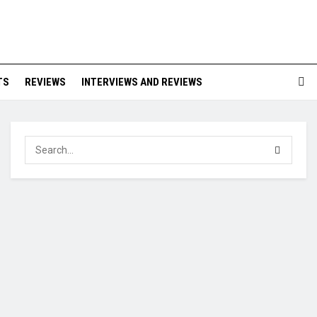
TS
REVIEWS
INTERVIEWS AND REVIEWS