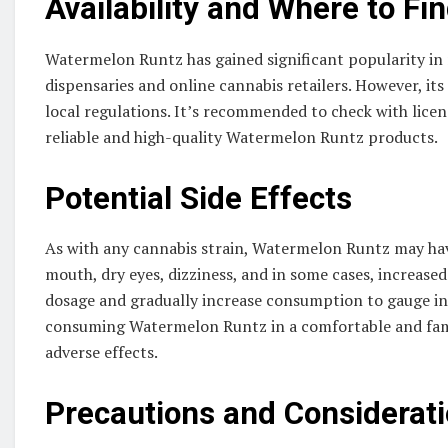
Availability and Where to Fi
Watermelon Runtz has gained significant popularity in r
dispensaries and online cannabis retailers. However, it
local regulations. It’s recommended to check with licen
reliable and high-quality Watermelon Runtz products.
Potential Side Effects
As with any cannabis strain, Watermelon Runtz may have
mouth, dry eyes, dizziness, and in some cases, increased
dosage and gradually increase consumption to gauge ind
consuming Watermelon Runtz in a comfortable and fami
adverse effects.
Precautions and Considerat