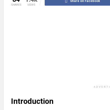
Share on Facebook
SHARES
VIEWS
ADVERT
Introduction