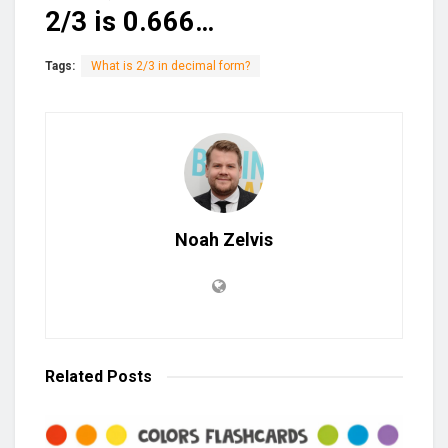
2/3 is 0.666…
Tags:
What is 2/3 in decimal form?
Noah Zelvis
Related
Posts