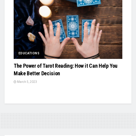
EDUCATIONS
The Power of Tarot Reading: How it Can Help You
Make Better Decision
March 5, 2023