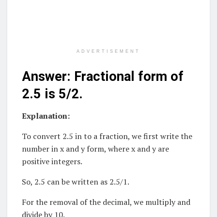
ADVERTISEMENT
Answer: Fractional form of
2.5 is 5/2.
Explanation:
To convert 2.5 in to a fraction, we first write the
number in x and y form, where x and y are
positive integers.
So, 2.5 can be written as 2.5/1.
For the removal of the decimal, we multiply and
divide by 10.