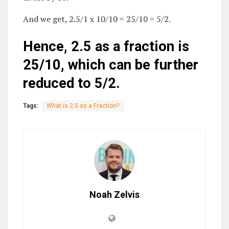
And we get, 2.5/1 x 10/10 = 25/10 = 5/2.
Hence, 2.5 as a fraction is
25/10, which can be further
reduced to 5/2.
Tags:
What is 2.5 as a Fraction?
Noah Zelvis