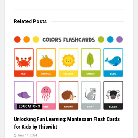
Related
Posts
EDUCATIONS
Unlocking Fun Learning: Montessori Flash Cards
for Kids by Thiswikt
June 14, 2024