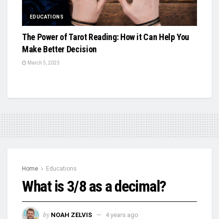
EDUCATIONS
The Power of Tarot Reading: How it Can Help You
Make Better Decision
March 5, 2023
Home
Educations
What is 3/8 as a decimal?
by
NOAH ZELVIS
4 years ago