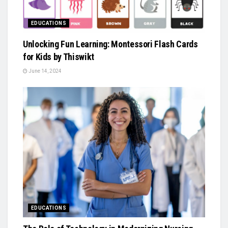
EDUCATIONS
Unlocking Fun Learning: Montessori Flash Cards
for Kids by Thiswikt
June 14, 2024
EDUCATIONS