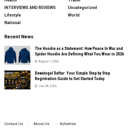
Health
Travel
INTERVIEWS AND REVIEWS
Uncategorized
Lifestyle
World
National
Recent News
The Hoodie as a Statement: How Peace In War and
Spider Hoodie Are Defining What You Wear in 2026
August 1, 2026
Dewatogel Daftar: Your Simple Step by Step
Registration Guide to Get Started Today
July 28, 2026
Contact Us
About Us
Advertise