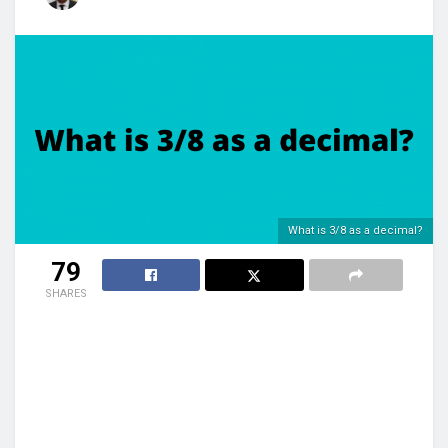
What is 3/8 as a decimal?
79
SHARES