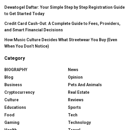
Dewatogel Daftar: Your Simple Step by Step Registration Guide
to Get Started Today
Credit Card Cash-Out: A Complete Guide to Fees, Providers,
and Smart Financial Decisions
How Music Culture Decides What Streetwear You Buy (Even
When You Don’t Notice)
Category
BIOGRAPHY
News
Blog
Opinion
Business
Pets And Animals
Cryptocurrency
Real Estate
Culture
Reviews
Educations
Sports
Food
Tech
Gaming
Technology