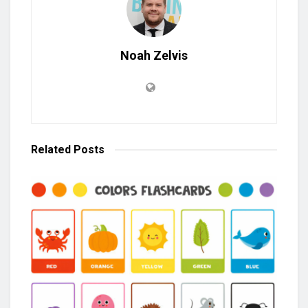
Noah Zelvis
Related
Posts