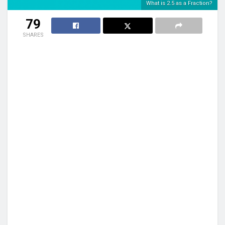
What is 2.5 as a Fraction?
79
SHARES