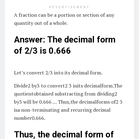
ADVERTISEMENT
A fraction can be a portion or section of any
quantity out of a whole.
Answer: The decimal form
of 2/3 is 0.666
Let’s convert 2/3 into its decimal form.
Divide2 by3 to convert2 3 inits decimalform.The
quotientobtained substracting from dividing2
by3 will be 0.666 … Thus,the decimalforms of2 3
isa non-terminating and recurring decimal
number0.666.
Thus, the decimal form of