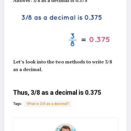
Answer: 3/8 as a decimal is 0.375
Let’s look into the two methods to write 3/8
as a decimal.
Thus, 3/8 as a decimal is 0.375
Tags:
What is 3/8 as a decimal?