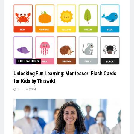
EDUCATIONS
Unlocking Fun Learning: Montessori Flash Cards
for Kids by Thiswikt
June 14, 2024