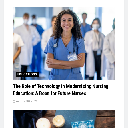
EDUCATIONS
The Role of Technology in Modernizing Nursing
Education: A Boon for Future Nurses
August 30, 2023