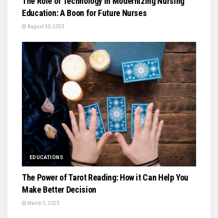
The Role of Technology in Modernizing Nursing
Education: A Boon for Future Nurses
August 30, 2023
EDUCATIONS
The Power of Tarot Reading: How it Can Help You
Make Better Decision
March 5, 2023