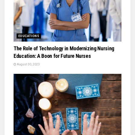
EDUCATIONS
The Role of Technology in Modernizing Nursing
Education: A Boon for Future Nurses
August 30, 2023