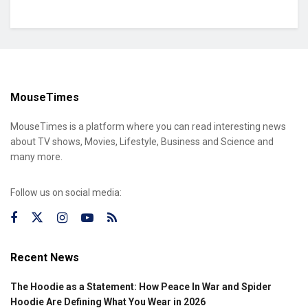
MouseTimes
MouseTimes is a platform where you can read interesting news
about TV shows, Movies, Lifestyle, Business and Science and
many more.
Follow us on social media:
Recent News
The Hoodie as a Statement: How Peace In War and Spider
Hoodie Are Defining What You Wear in 2026