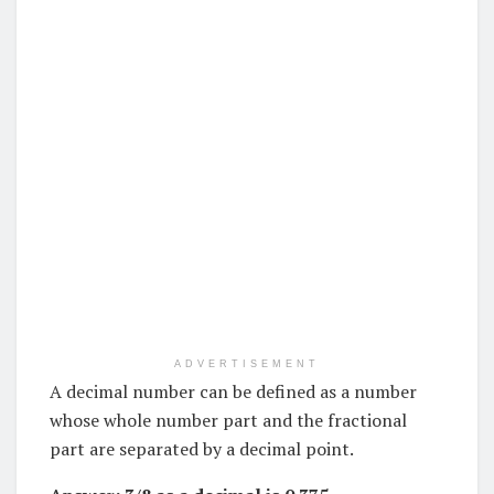
ADVERTISEMENT
A decimal number can be defined as a number
whose whole number part and the fractional
part are separated by a decimal point.