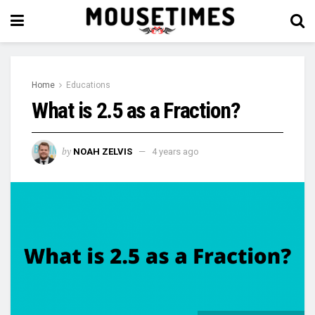
Home
Educations
What is 2.5 as a Fraction?
by
NOAH ZELVIS
4 years ago