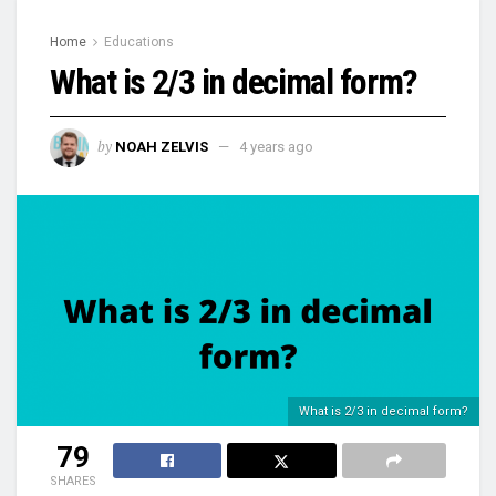
Home
Educations
What is 2/3 in decimal form?
by
NOAH ZELVIS
4 years ago
What is 2/3 in decimal form?
79
SHARES