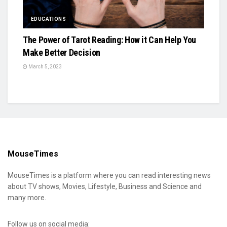
EDUCATIONS
The Power of Tarot Reading: How it Can Help You
Make Better Decision
March 5, 2023
MouseTimes
MouseTimes is a platform where you can read interesting news
about TV shows, Movies, Lifestyle, Business and Science and
many more.
Follow us on social media: