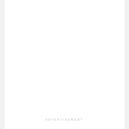
ADVERTISEMENT