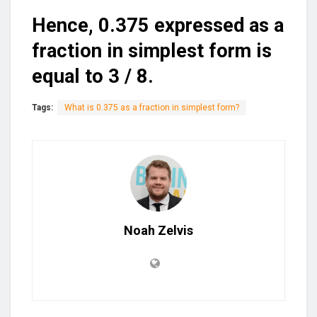
Hence, 0.375 expressed as a
fraction in simplest form is
equal to 3 / 8.
Tags:
What is 0.375 as a fraction in simplest form?
Noah Zelvis