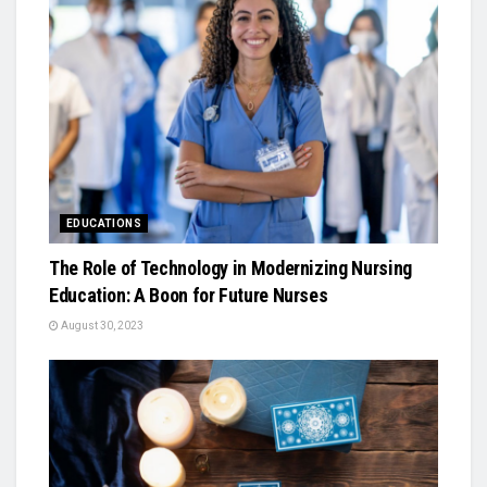
EDUCATIONS
The Role of Technology in Modernizing Nursing
Education: A Boon for Future Nurses
August 30, 2023