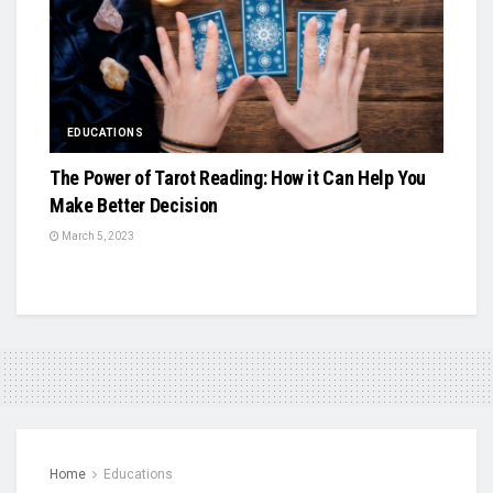
EDUCATIONS
The Power of Tarot Reading: How it Can Help You
Make Better Decision
March 5, 2023
Home
Educations