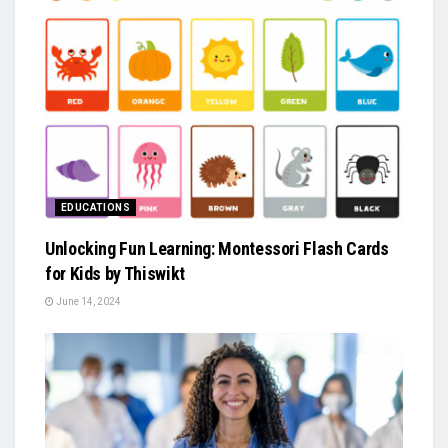
EDUCATIONS
Unlocking Fun Learning: Montessori Flash Cards
for Kids by Thiswikt
June 14, 2024