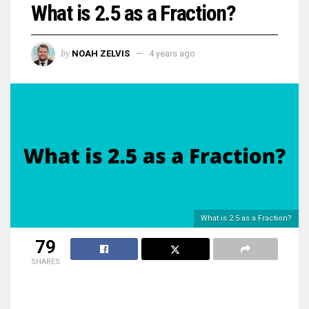
What is 2.5 as a Fraction?
by
NOAH ZELVIS
4 years ago
What is 2.5 as a Fraction?
79
SHARES