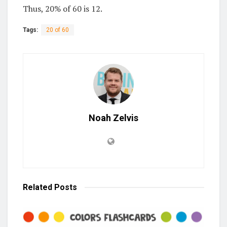
Thus, 20% of 60 is 12.
Tags:
20 of 60
Noah Zelvis
Related
Posts