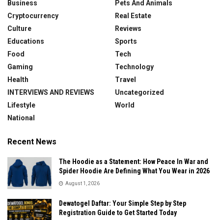
Business
Pets And Animals
Cryptocurrency
Real Estate
Culture
Reviews
Educations
Sports
Food
Tech
Gaming
Technology
Health
Travel
INTERVIEWS AND REVIEWS
Uncategorized
Lifestyle
World
National
Recent News
The Hoodie as a Statement: How Peace In War and
Spider Hoodie Are Defining What You Wear in 2026
August 1, 2026
Dewatogel Daftar: Your Simple Step by Step
Registration Guide to Get Started Today