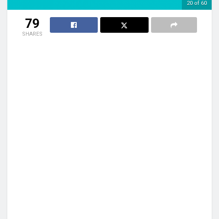
20 of 60
79
SHARES