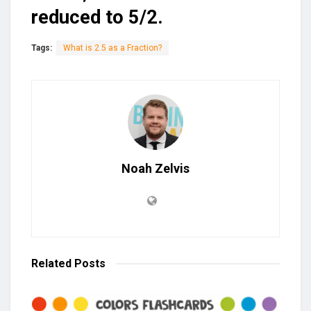
reduced to 5/2.
Tags:
What is 2.5 as a Fraction?
Noah Zelvis
Related
Posts