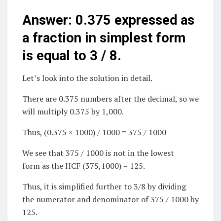
Answer: 0.375 expressed as
a fraction in simplest form
is equal to 3 / 8.
Let’s look into the solution in detail.
There are 0.375 numbers after the decimal, so we
will multiply 0.375 by 1,000.
Thus, (0.375 × 1000) / 1000 = 375 / 1000
We see that 375 / 1000 is not in the lowest
form as the HCF (375,1000) = 125.
Thus, it is simplified further to 3/8 by dividing
the numerator and denominator of 375 / 1000 by
125.