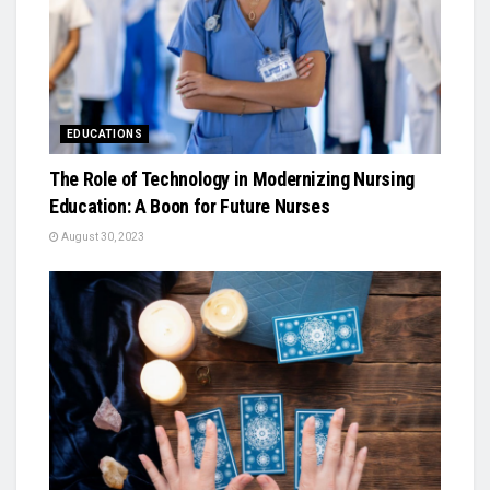
EDUCATIONS
The Role of Technology in Modernizing Nursing
Education: A Boon for Future Nurses
August 30, 2023