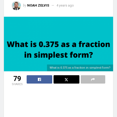
by
NOAH ZELVIS
4 years ago
What is 0.375 as a fraction in simplest form?
79
SHARES