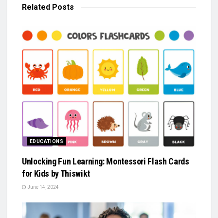
Related
Posts
EDUCATIONS
Unlocking Fun Learning: Montessori Flash Cards
for Kids by Thiswikt
June 14, 2024