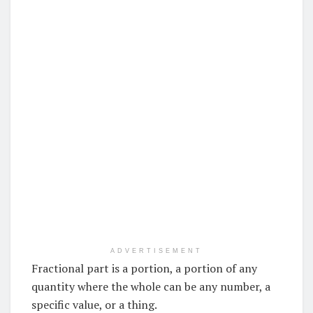
ADVERTISEMENT
Fractional part is a portion, a portion of any
quantity where the whole can be any number, a
specific value, or a thing.