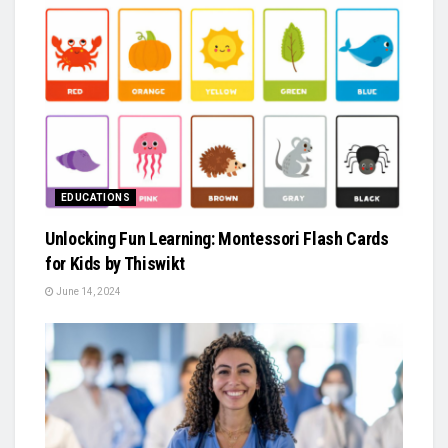
EDUCATIONS
Unlocking Fun Learning: Montessori Flash Cards
for Kids by Thiswikt
June 14, 2024