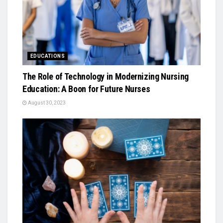
EDUCATIONS
The Role of Technology in Modernizing Nursing
Education: A Boon for Future Nurses
August 30, 2023