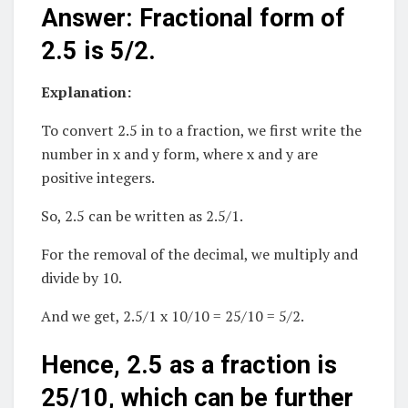
Answer: Fractional form of
2.5 is 5/2.
Explanation:
To convert 2.5 in to a fraction, we first write the
number in x and y form, where x and y are
positive integers.
So, 2.5 can be written as 2.5/1.
For the removal of the decimal, we multiply and
divide by 10.
And we get, 2.5/1 x 10/10 = 25/10 = 5/2.
Hence, 2.5 as a fraction is
25/10, which can be further