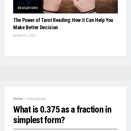
EDUCATIONS
The Power of Tarot Reading: How it Can Help You
Make Better Decision
March 5, 2023
Home
Educations
What is 0.375 as a fraction in
simplest form?