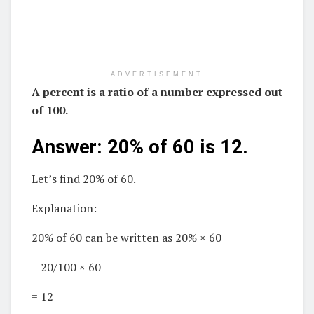
ADVERTISEMENT
A percent is a ratio of a number expressed out
of 100.
Answer: 20% of 60 is 12.
Let’s find 20% of 60.
Explanation:
20% of 60 can be written as 20% × 60
= 20/100 × 60
= 12