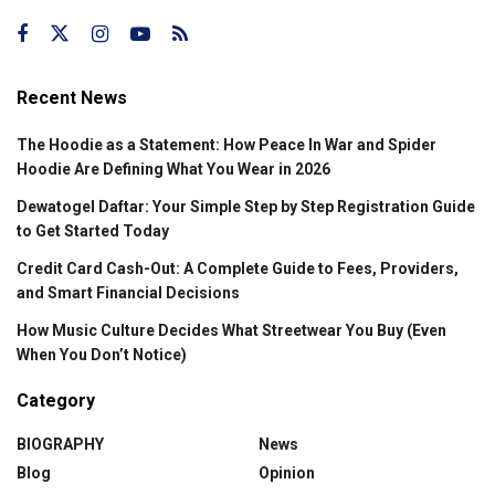
Recent News
The Hoodie as a Statement: How Peace In War and Spider
Hoodie Are Defining What You Wear in 2026
Dewatogel Daftar: Your Simple Step by Step Registration Guide
to Get Started Today
Credit Card Cash-Out: A Complete Guide to Fees, Providers,
and Smart Financial Decisions
How Music Culture Decides What Streetwear You Buy (Even
When You Don’t Notice)
Category
BIOGRAPHY
News
Blog
Opinion