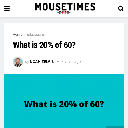
Home
Educations
What is 20% of 60?
by
NOAH ZELVIS
4 years ago