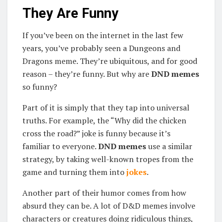
They Are Funny
If you’ve been on the internet in the last few
years, you’ve probably seen a Dungeons and
Dragons meme. They’re ubiquitous, and for good
reason – they’re funny. But why are
DND memes
so funny?
Part of it is simply that they tap into universal
truths. For example, the “Why did the chicken
cross the road?” joke is funny because it’s
familiar to everyone.
DND memes
use a similar
strategy, by taking well-known tropes from the
game and turning them into
jokes
.
Another part of their humor comes from how
absurd they can be. A lot of D&D memes involve
characters or creatures doing ridiculous things,