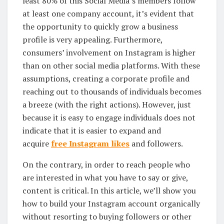
least 80% of this Social Media’s members follow
at least one company account, it’s evident that
the opportunity to quickly grow a business
profile is very appealing. Furthermore,
consumers’ involvement on Instagram is higher
than on other social media platforms. With these
assumptions, creating a corporate profile and
reaching out to thousands of individuals becomes
a breeze (with the right actions). However, just
because it is easy to engage individuals does not
indicate that it is easier to expand and
acquire
free Instagram likes
and followers.
On the contrary, in order to reach people who
are interested in what you have to say or give,
content is critical. In this article, we’ll show you
how to build your Instagram account organically
without resorting to buying followers or other