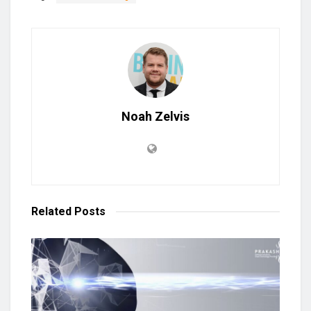
Noah Zelvis
Related
Posts