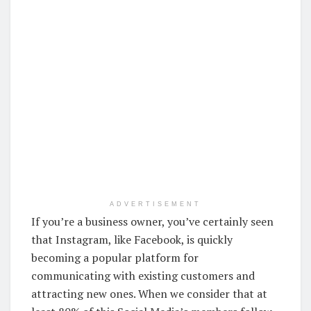
ADVERTISEMENT
If you’re a business owner, you’ve certainly seen
that Instagram, like Facebook, is quickly
becoming a popular platform for
communicating with existing customers and
attracting new ones. When we consider that at