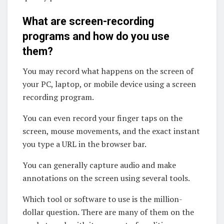
What are screen-recording
programs and how do you use
them?
You may record what happens on the screen of
your PC, laptop, or mobile device using a screen
recording program.
You can even record your finger taps on the
screen, mouse movements, and the exact instant
you type a URL in the browser bar.
You can generally capture audio and make
annotations on the screen using several tools.
Which tool or software to use is the million-
dollar question. There are many of them on the