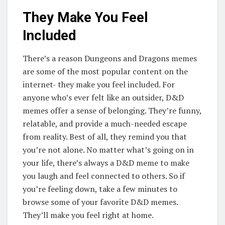
They Make You Feel
Included
There’s a reason Dungeons and Dragons memes
are some of the most popular content on the
internet- they make you feel included. For
anyone who’s ever felt like an outsider, D&D
memes offer a sense of belonging. They’re funny,
relatable, and provide a much-needed escape
from reality. Best of all, they remind you that
you’re not alone. No matter what’s going on in
your life, there’s always a D&D meme to make
you laugh and feel connected to others. So if
you’re feeling down, take a few minutes to
browse some of your favorite D&D memes.
They’ll make you feel right at home.