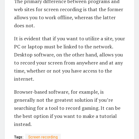
The primary difference between programs and
web sites for screen recording is that the former
allows you to work offline, whereas the latter
does not.
It is evident that if you want to utilize a site, your
PC or laptop must be linked to the network.
Desktop software, on the other hand, allows you
to record your screen from anywhere and at any
time, whether or not you have access to the
internet.
Browser-based software, for example, is
generally not the greatest solution if you’re
searching for a tool to record gaming. It can be
the best option if you want to make a tutorial
instead.
Tags:
Screen recording