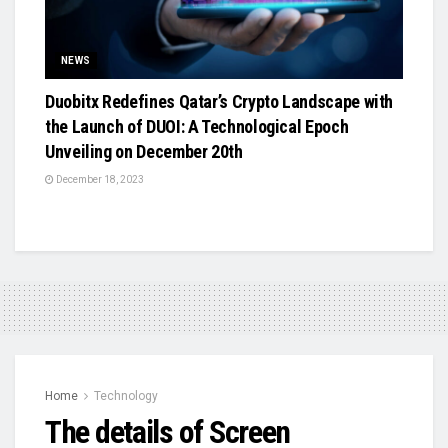
NEWS
Duobitx Redefines Qatar’s Crypto Landscape with
the Launch of DUOI: A Technological Epoch
Unveiling on December 20th
December 18, 2023
Home
Technology
The details of Screen