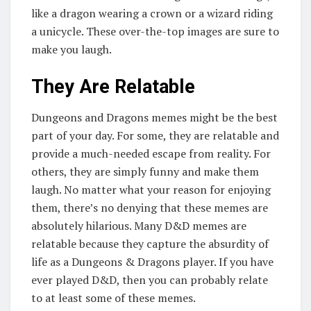
like a dragon wearing a crown or a wizard riding
a unicycle. These over-the-top images are sure to
make you laugh.
They Are Relatable
Dungeons and Dragons memes might be the best
part of your day. For some, they are relatable and
provide a much-needed escape from reality. For
others, they are simply funny and make them
laugh. No matter what your reason for enjoying
them, there’s no denying that these memes are
absolutely hilarious. Many D&D memes are
relatable because they capture the absurdity of
life as a Dungeons & Dragons player. If you have
ever played D&D, then you can probably relate
to at least some of these memes.