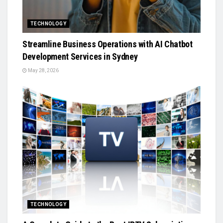
TECHNOLOGY
Streamline Business Operations with AI Chatbot
Development Services in Sydney
May 28, 2026
TECHNOLOGY