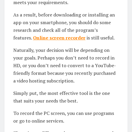
meets your requirements.
As a result, before downloading or installing an
app on your smartphone, you should do some
research and check all of the program’s
features.
Online screen recorder
is still useful.
Naturally, your decision will be depending on
your goals. Perhaps you don’t need to record in
HD, or you don’t need to convert to a YouTube-
friendly format because you recently purchased
a video hosting subscription.
Simply put, the most effective tool is the one
that suits your needs the best.
To record the PC screen, you can use programs
or go to online services.