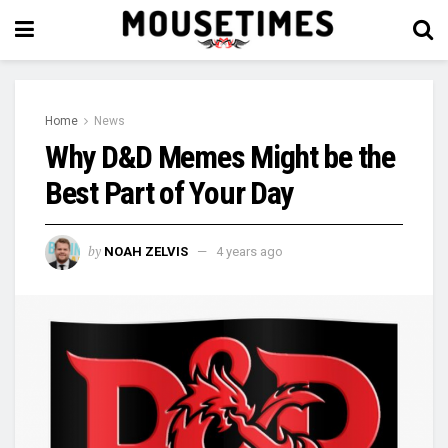
Home
News
Why D&D Memes Might be the
Best Part of Your Day
by
NOAH ZELVIS
4 years ago