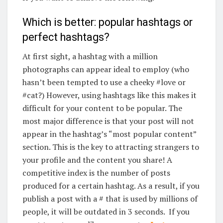
Which is better: popular hashtags or
perfect hashtags?
At first sight, a hashtag with a million
photographs can appear ideal to employ (who
hasn’t been tempted to use a cheeky #love or
#cat?) However, using hashtags like this makes it
difficult for your content to be popular. The
most major difference is that your post will not
appear in the hashtag’s “most popular content”
section. This is the key to attracting strangers to
your profile and the content you share! A
competitive index is the number of posts
produced for a certain hashtag. As a result, if you
publish a post with a # that is used by millions of
people, it will be outdated in 3 seconds. If you