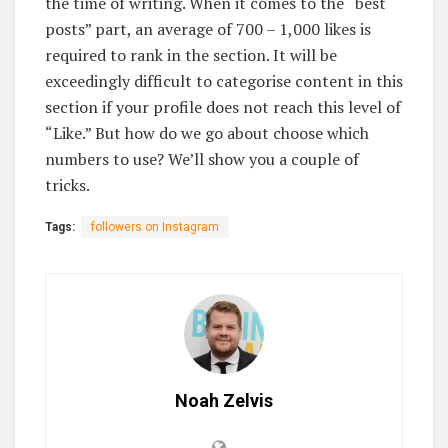
the time of writing. When it comes to the “best
posts” part, an average of 700 – 1,000 likes is
required to rank in the section. It will be
exceedingly difficult to categorise content in this
section if your profile does not reach this level of
“Like.” But how do we go about choose which
numbers to use? We’ll show you a couple of
tricks.
Tags:
followers on Instagram
Noah Zelvis