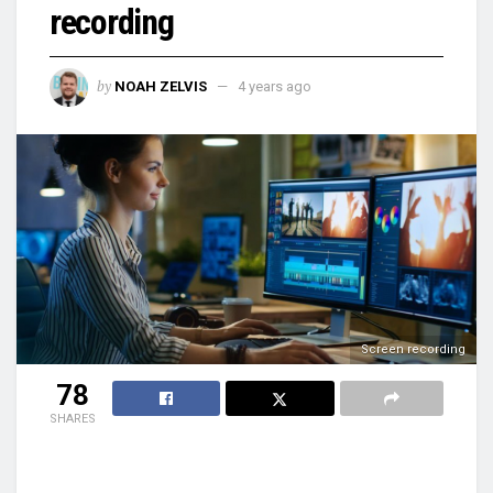
recording
by
NOAH ZELVIS
4 years ago
Screen recording
78
SHARES