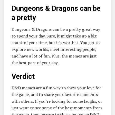
Dungeons & Dragons can be
a pretty
Dungeons & Dragons can be a pretty great way
to spend your day. Sure, it might take up a big
chunk of your time, but it’s worth it. You get to
explore new worlds, meet interesting people,
and have a lot of fun. Plus, the memes are just
the best part of your day.
Verdict
D&D memes are a fun way to show your love for
the game, and to share your favorite moments
with others. If you’re looking for some laughs, or
just want to see some of the best moments from
the game, then be sure to check out some D&D