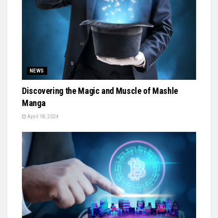
NEWS
Discovering the Magic and Muscle of Mashle
Manga
April 18, 2024