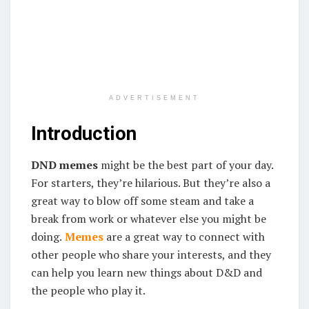
ADVERTISEMENT
Introduction
DND memes
might be the best part of your day.
For starters, they’re hilarious. But they’re also a
great way to blow off some steam and take a
break from work or whatever else you might be
doing.
Memes
are a great way to connect with
other people who share your interests, and they
can help you learn new things about D&D and
the people who play it.