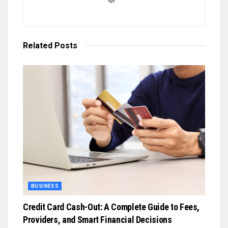
Related
Posts
BUSINESS
Credit Card Cash-Out: A Complete Guide to Fees,
Providers, and Smart Financial Decisions