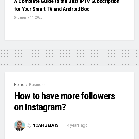
A Complete Guide to the Best IPTV Subscription
for Your Smart TV and Android Box
January 11, 2025
Home
Business
How to have more followers
on Instagram?
by
NOAH ZELVIS
4 years ago