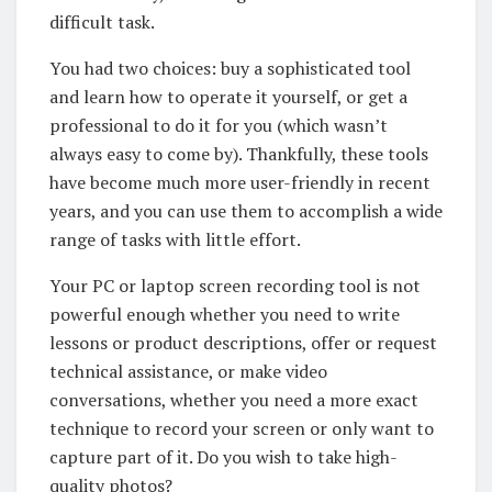
difficult task.
You had two choices: buy a sophisticated tool
and learn how to operate it yourself, or get a
professional to do it for you (which wasn’t
always easy to come by). Thankfully, these tools
have become much more user-friendly in recent
years, and you can use them to accomplish a wide
range of tasks with little effort.
Your PC or laptop screen recording tool is not
powerful enough whether you need to write
lessons or product descriptions, offer or request
technical assistance, or make video
conversations, whether you need a more exact
technique to record your screen or only want to
capture part of it. Do you wish to take high-
quality photos?