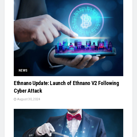
NEWS
Ethnano Update: Launch of Ethnano V2 Following
Cyber Attack
August 30, 2024