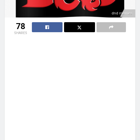
dnd memes
78
SHARES