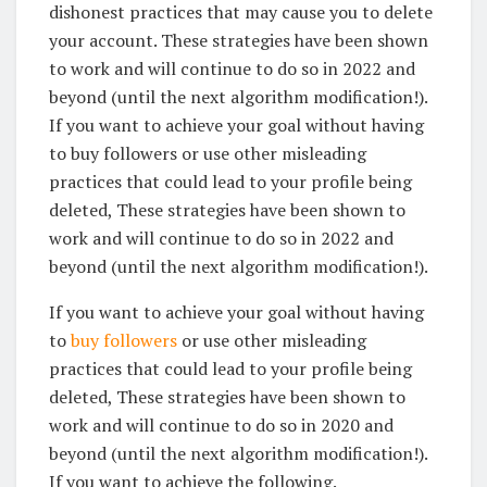
dishonest practices that may cause you to delete
your account. These strategies have been shown
to work and will continue to do so in 2022 and
beyond (until the next algorithm modification!).
If you want to achieve your goal without having
to buy followers or use other misleading
practices that could lead to your profile being
deleted, These strategies have been shown to
work and will continue to do so in 2022 and
beyond (until the next algorithm modification!).
If you want to achieve your goal without having
to
buy followers
or use other misleading
practices that could lead to your profile being
deleted, These strategies have been shown to
work and will continue to do so in 2020 and
beyond (until the next algorithm modification!).
If you want to achieve the following.