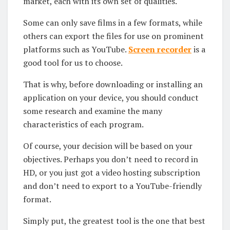
market, each with its own set of qualities.
Some can only save films in a few formats, while
others can export the files for use on prominent
platforms such as YouTube.
Screen recorder
is a
good tool for us to choose.
That is why, before downloading or installing an
application on your device, you should conduct
some research and examine the many
characteristics of each program.
Of course, your decision will be based on your
objectives. Perhaps you don’t need to record in
HD, or you just got a video hosting subscription
and don’t need to export to a YouTube-friendly
format.
Simply put, the greatest tool is the one that best