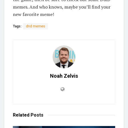
memes. And who knows, maybe you’ll find your
new favorite meme!
Tags:
dnd memes
Noah Zelvis
Related
Posts