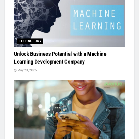
TECHNOLOGY
Unlock Business Potential with a Machine
Learning Development Company
May 28, 2026