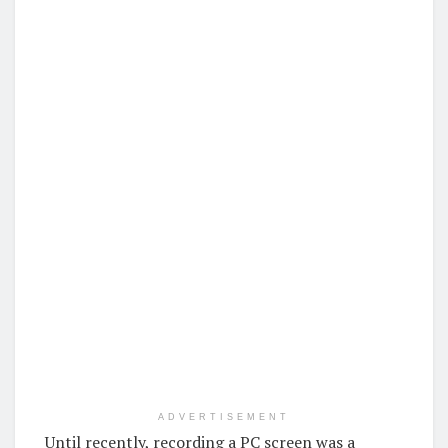
ADVERTISEMENT
Until recently, recording a PC screen was a