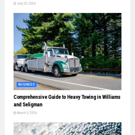
July 25, 2026
BUSINESS
Comprehensive Guide to Heavy Towing in Williams
and Seligman
March 3, 2026