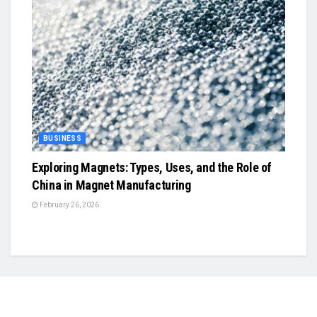
BUSINESS
Exploring Magnets: Types, Uses, and the Role of
China in Magnet Manufacturing
February 26, 2026