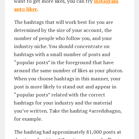
want to get more likes, you can try
Instagram
auto liker
.
The hashtags that will work best for you are
determined by the size of your account, the
number of people who follow you, and your
industry niche. You should concentrate on
hashtags with a small number of posts and
“popular posts” in the foreground that have
around the same number of likes as your photos.
When you choose hashtags in this manner, your
post is more likely to stand out and appear in
“popular posts” related with the correct
hashtags for your industry and the material
you’ve written. Take the hashtag #arredobagno,
for example.
The hashtag had approximately 81,000 posts at