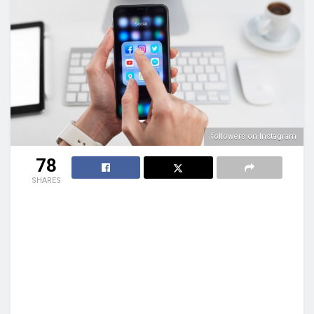
followers on Instagram
78
SHARES