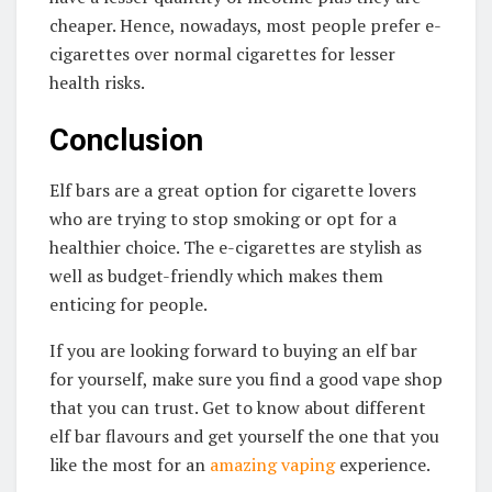
cheaper. Hence, nowadays, most people prefer e-
cigarettes over normal cigarettes for lesser
health risks.
Conclusion
Elf bars are a great option for cigarette lovers
who are trying to stop smoking or opt for a
healthier choice. The e-cigarettes are stylish as
well as budget-friendly which makes them
enticing for people.
If you are looking forward to buying an elf bar
for yourself, make sure you find a good vape shop
that you can trust. Get to know about different
elf bar flavours and get yourself the one that you
like the most for an
amazing vaping
experience.