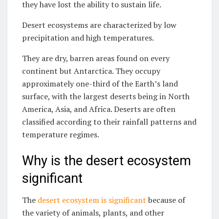
they have lost the ability to sustain life.
Desert ecosystems are characterized by low
precipitation and high temperatures.
They are dry, barren areas found on every
continent but Antarctica. They occupy
approximately one-third of the Earth’s land
surface, with the largest deserts being in North
America, Asia, and Africa. Deserts are often
classified according to their rainfall patterns and
temperature regimes.
Why is the desert ecosystem
significant
The
desert ecosystem is significant
because of
the variety of animals, plants, and other