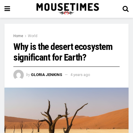
Home
World
Why is the desert ecosystem
significant for Earth?
by
GLORIA JENKINS
4 years ago