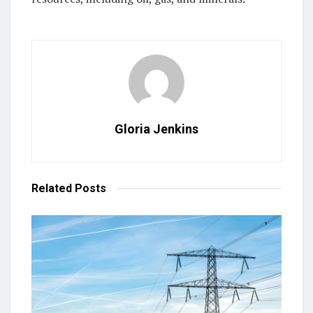
Gloria Jenkins
Related
Posts