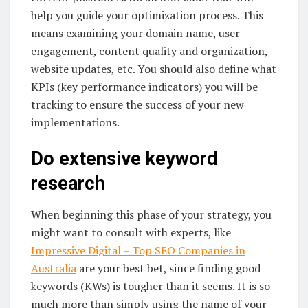
help you guide your optimization process. This
means examining your domain name, user
engagement, content quality and organization,
website updates, etc. You should also define what
KPIs (key performance indicators) you will be
tracking to ensure the success of your new
implementations.
Do extensive keyword
research
When beginning this phase of your strategy, you
might want to consult with experts, like
Impressive Digital – Top SEO Companies in
Australia
are your best bet, since finding good
keywords (KWs) is tougher than it seems. It is so
much more than simply using the name of your