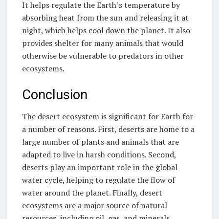
It helps regulate the Earth’s temperature by
absorbing heat from the sun and releasing it at
night, which helps cool down the planet. It also
provides shelter for many animals that would
otherwise be vulnerable to predators in other
ecosystems.
Conclusion
The desert ecosystem is significant for Earth for
a number of reasons. First, deserts are home to a
large number of plants and animals that are
adapted to live in harsh conditions. Second,
deserts play an important role in the global
water cycle, helping to regulate the flow of
water around the planet. Finally, desert
ecosystems are a major source of natural
resources, including oil, gas, and minerals.