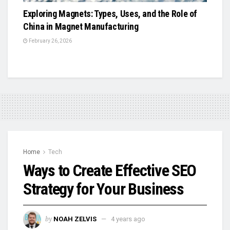
Exploring Magnets: Types, Uses, and the Role of
China in Magnet Manufacturing
February 26, 2026
Home
Tech
Ways to Create Effective SEO
Strategy for Your Business
by
NOAH ZELVIS
4 years ago