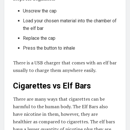
Unscrew the cap
Load your chosen material into the chamber of
the elf bar
Replace the cap
Press the button to inhale
There is a USB charger that comes with an elf bar
usually to charge them anywhere easily.
Cigarettes vs Elf Bars
There are many ways that cigarettes can be
harmful to the human body. The Elf Bars also
have nicotine in them, however, they are
healthier as compared to cigarettes. The elf bars
have a lesser quantity of nicotine plus they are