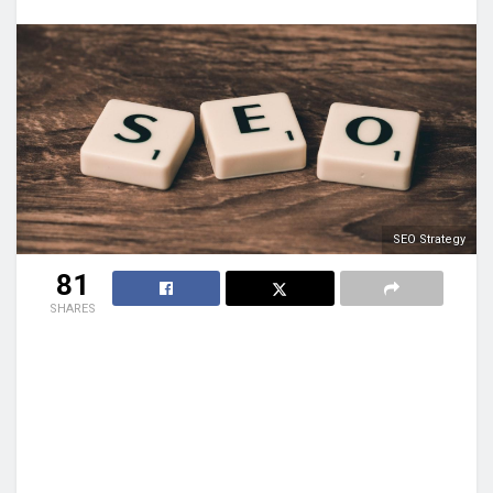
SEO Strategy
81
SHARES