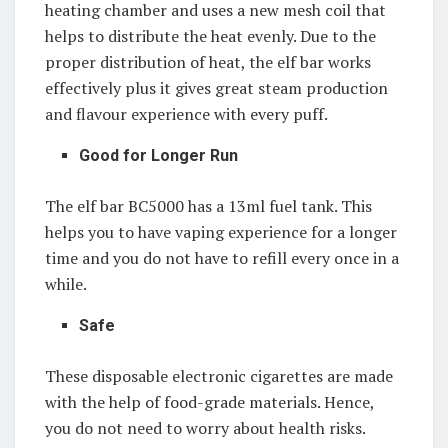
heating chamber and uses a new mesh coil that
helps to distribute the heat evenly. Due to the
proper distribution of heat, the elf bar works
effectively plus it gives great steam production
and flavour experience with every puff.
Good for Longer Run
The elf bar BC5000 has a 13ml fuel tank. This
helps you to have vaping experience for a longer
time and you do not have to refill every once in a
while.
Safe
These disposable electronic cigarettes are made
with the help of food-grade materials. Hence,
you do not need to worry about health risks.