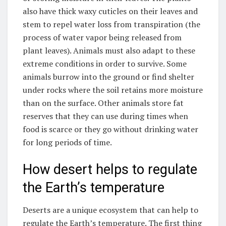
also have thick waxy cuticles on their leaves and
stem to repel water loss from transpiration (the
process of water vapor being released from
plant leaves). Animals must also adapt to these
extreme conditions in order to survive. Some
animals burrow into the ground or find shelter
under rocks where the soil retains more moisture
than on the surface. Other animals store fat
reserves that they can use during times when
food is scarce or they go without drinking water
for long periods of time.
How desert helps to regulate
the Earth’s temperature
Deserts are a unique ecosystem that can help to
regulate the Earth’s temperature. The first thing