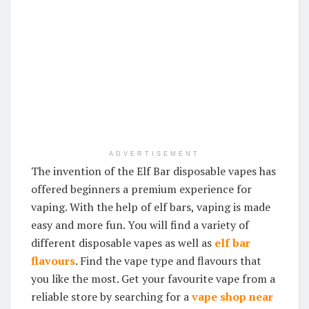
ADVERTISEMENT
The invention of the Elf Bar disposable vapes has
offered beginners a premium experience for
vaping. With the help of elf bars, vaping is made
easy and more fun. You will find a variety of
different disposable vapes as well as
elf bar
flavours
. Find the vape type and flavours that
you like the most. Get your favourite vape from a
reliable store by searching for a
vape shop near