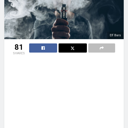
Elf Bars
81
SHARES