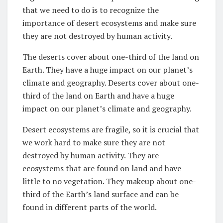
that we need to do is to recognize the
importance of desert ecosystems and make sure
they are not destroyed by human activity.
The deserts cover about one-third of the land on
Earth. They have a huge impact on our planet’s
climate and geography. Deserts cover about one-
third of the land on Earth and have a huge
impact on our planet’s climate and geography.
Desert ecosystems are fragile, so it is crucial that
we work hard to make sure they are not
destroyed by human activity. They are
ecosystems that are found on land and have
little to no vegetation. They makeup about one-
third of the Earth’s land surface and can be
found in different parts of the world.