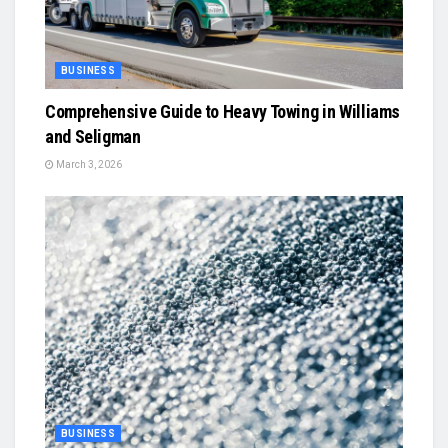
BUSINESS
Comprehensive Guide to Heavy Towing in Williams
and Seligman
March 3, 2026
BUSINESS