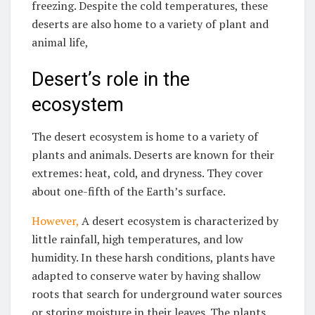
freezing. Despite the cold temperatures, these
deserts are also home to a variety of plant and
animal life,
Desert’s role in the
ecosystem
The desert ecosystem is home to a variety of
plants and animals. Deserts are known for their
extremes: heat, cold, and dryness. They cover
about one-fifth of the Earth’s surface.
However,
A desert ecosystem is characterized by
little rainfall, high temperatures, and low
humidity. In these harsh conditions, plants have
adapted to conserve water by having shallow
roots that search for underground water sources
or storing moisture in their leaves. The plants