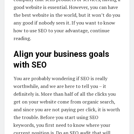
good website is essential. However, you can have
the best website in the world, but it won’t do you
any good if nobody sees it. If you want to know
how to use SEO to your advantage, continue
reading.
Align your business goals
with SEO
You are probably wondering if SEO is really
worthwhile, and we are here to tell you – it
definitely is. More than half of all the clicks you
get on your website come from organic search,
and since you are not paying per click, it is worth
the trouble. Before you start using SEO
keywords, you first need to know where your
current position is. Do an SEO audit that will