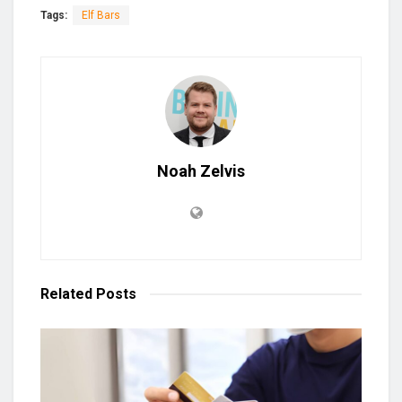
Tags:
Elf Bars
Noah Zelvis
Related
Posts