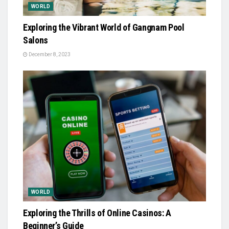
WORLD
Exploring the Vibrant World of Gangnam Pool
Salons
December 8, 2023
WORLD
Exploring the Thrills of Online Casinos: A
Beginner’s Guide