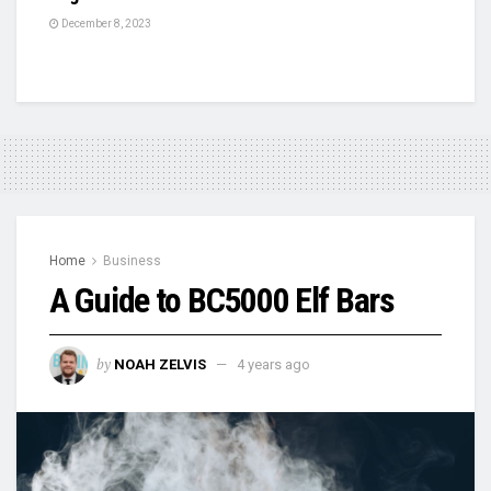
December 8, 2023
Home
Business
A Guide to BC5000 Elf Bars
by
NOAH ZELVIS
4 years ago