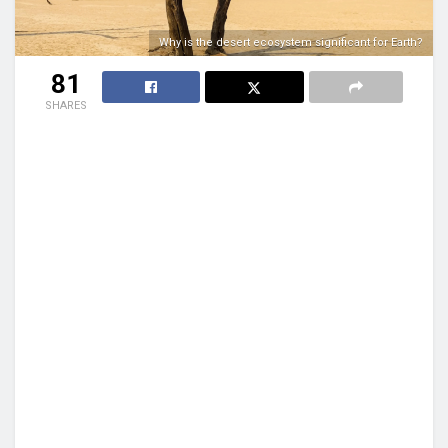
Why is the desert ecosystem significant for Earth?
81
SHARES