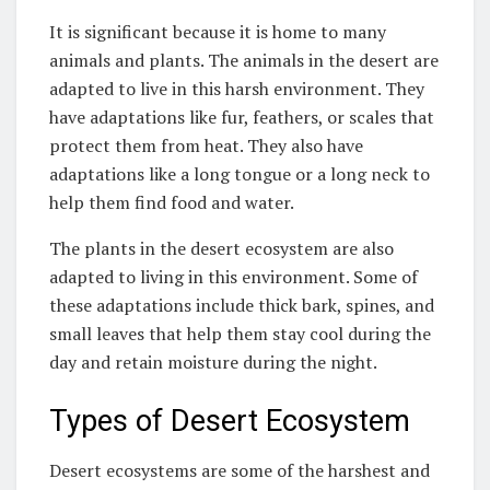
It is significant because it is home to many
animals and plants. The animals in the desert are
adapted to live in this harsh environment. They
have adaptations like fur, feathers, or scales that
protect them from heat. They also have
adaptations like a long tongue or a long neck to
help them find food and water.
The plants in the desert ecosystem are also
adapted to living in this environment. Some of
these adaptations include thick bark, spines, and
small leaves that help them stay cool during the
day and retain moisture during the night.
Types of Desert Ecosystem
Desert ecosystems are some of the harshest and