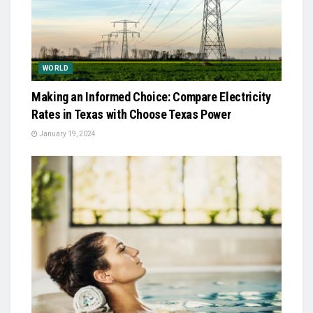
WORLD
Making an Informed Choice: Compare Electricity
Rates in Texas with Choose Texas Power
January 19, 2024