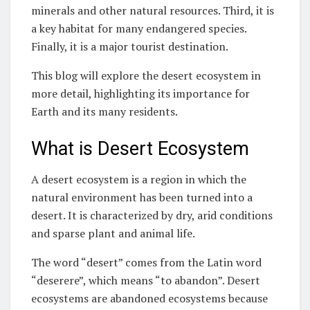
minerals and other natural resources. Third, it is
a key habitat for many endangered species.
Finally, it is a major tourist destination.
This blog will explore the desert ecosystem in
more detail, highlighting its importance for
Earth and its many residents.
What is Desert Ecosystem
A desert ecosystem is a region in which the
natural environment has been turned into a
desert. It is characterized by dry, arid conditions
and sparse plant and animal life.
The word “desert” comes from the Latin word
“deserere”, which means “to abandon”. Desert
ecosystems are abandoned ecosystems because