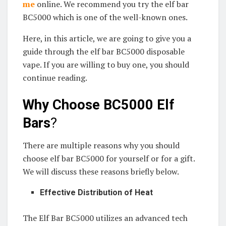
me
online. We recommend you try the elf bar
BC5000 which is one of the well-known ones.
Here, in this article, we are going to give you a
guide through the elf bar BC5000 disposable
vape. If you are willing to buy one, you should
continue reading.
Why Choose BC5000 Elf
Bars
?
There are multiple reasons why you should
choose elf bar BC5000 for yourself or for a gift.
We will discuss these reasons briefly below.
Effective Distribution of Heat
The Elf Bar BC5000 utilizes an advanced tech