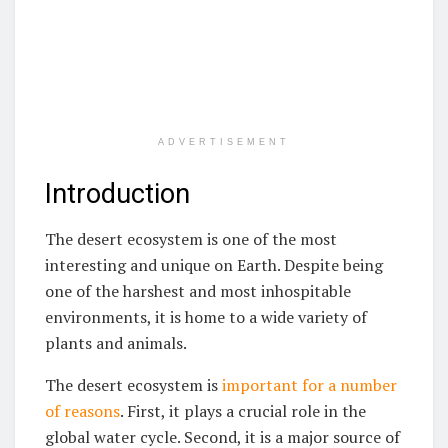
ADVERTISEMENT
Introduction
The desert ecosystem is one of the most
interesting and unique on Earth. Despite being
one of the harshest and most inhospitable
environments, it is home to a wide variety of
plants and animals.
The desert ecosystem is
important for a number
of reasons
. First, it plays a crucial role in the
global water cycle. Second, it is a major source of