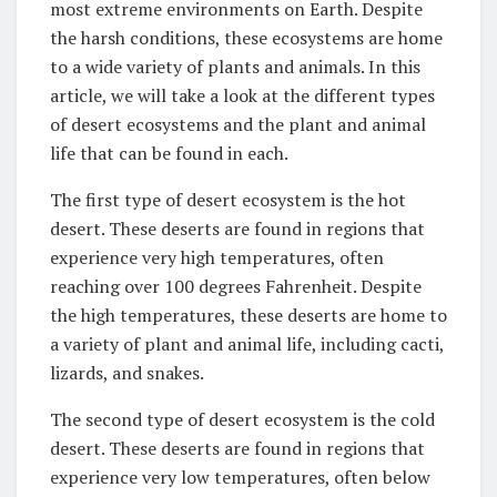
most extreme environments on Earth. Despite
the harsh conditions, these ecosystems are home
to a wide variety of plants and animals. In this
article, we will take a look at the different types
of desert ecosystems and the plant and animal
life that can be found in each.
The first type of desert ecosystem is the hot
desert. These deserts are found in regions that
experience very high temperatures, often
reaching over 100 degrees Fahrenheit. Despite
the high temperatures, these deserts are home to
a variety of plant and animal life, including cacti,
lizards, and snakes.
The second type of desert ecosystem is the cold
desert. These deserts are found in regions that
experience very low temperatures, often below