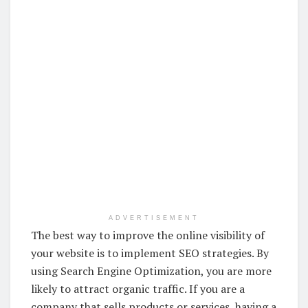
ADVERTISEMENT
The best way to improve the online visibility of
your website is to implement SEO strategies. By
using Search Engine Optimization, you are more
likely to attract organic traffic. If you are a
company that sells products or services, having a