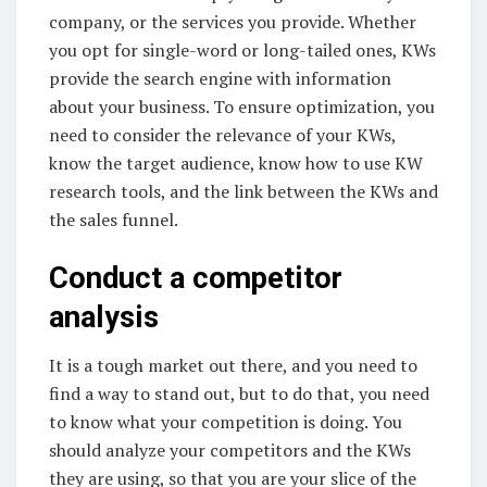
company, or the services you provide. Whether
you opt for single-word or long-tailed ones, KWs
provide the search engine with information
about your business. To ensure optimization, you
need to consider the relevance of your KWs,
know the target audience, know how to use KW
research tools, and the link between the KWs and
the sales funnel.
Conduct a competitor
analysis
It is a tough market out there, and you need to
find a way to stand out, but to do that, you need
to know what your competition is doing. You
should analyze your competitors and the KWs
they are using, so that you are your slice of the