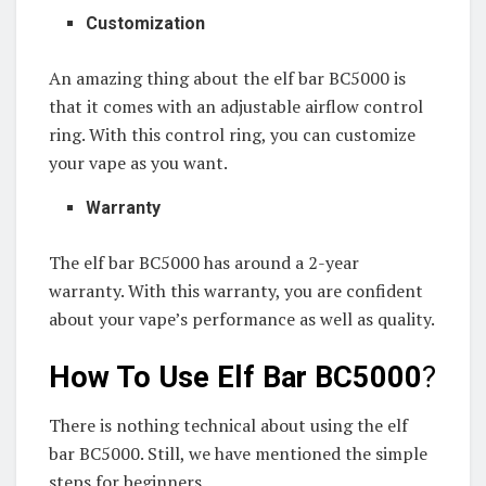
Customization
An amazing thing about the elf bar BC5000 is
that it comes with an adjustable airflow control
ring. With this control ring, you can customize
your vape as you want.
Warranty
The elf bar BC5000 has around a 2-year
warranty. With this warranty, you are confident
about your vape’s performance as well as quality.
How To Use Elf Bar BC5000
?
There is nothing technical about using the elf
bar BC5000. Still, we have mentioned the simple
steps for beginners.