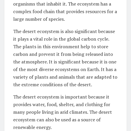
organisms that inhabit it. The ecosystem has a
complex food chain that provides resources for a
large number of species.
The desert ecosystem is also significant because
it plays a vital role in the global carbon cycle.
The plants in this environment help to store
carbon and prevent it from being released into
the atmosphere. It is significant because it is one
of the most diverse ecosystems on Earth. It has a
variety of plants and animals that are adapted to
the extreme conditions of the desert.
The desert ecosystem is important because it
provides water, food, shelter, and clothing for
many people living in arid climates. The desert
ecosystem can also be used as a source of
renewable energy.