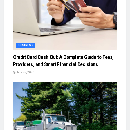
BUSINESS
Credit Card Cash-Out: A Complete Guide to Fees,
Providers, and Smart Financial Decisions
July 25, 2026