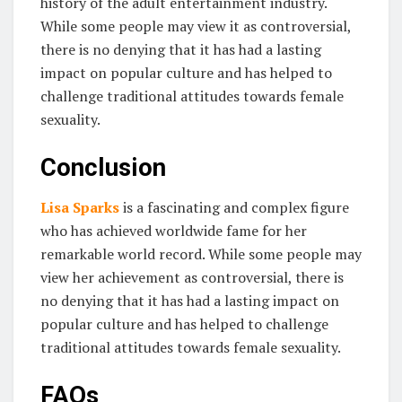
history of the adult entertainment industry.
While some people may view it as controversial,
there is no denying that it has had a lasting
impact on popular culture and has helped to
challenge traditional attitudes towards female
sexuality.
Conclusion
Lisa Sparks
is a fascinating and complex figure
who has achieved worldwide fame for her
remarkable world record. While some people may
view her achievement as controversial, there is
no denying that it has had a lasting impact on
popular culture and has helped to challenge
traditional attitudes towards female sexuality.
FAQs