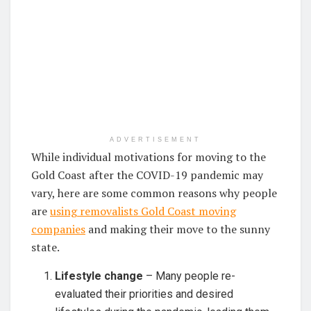
ADVERTISEMENT
While individual motivations for moving to the
Gold Coast after the COVID-19 pandemic may
vary, here are some common reasons why people
are
using removalists Gold Coast moving
companies
and making their move to the sunny
state.
Lifestyle change
– Many people re-
evaluated their priorities and desired