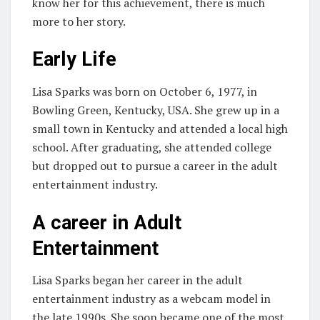
know her for this achievement, there is much
more to her story.
Early Life
Lisa Sparks was born on October 6, 1977, in
Bowling Green, Kentucky, USA. She grew up in a
small town in Kentucky and attended a local high
school. After graduating, she attended college
but dropped out to pursue a career in the adult
entertainment industry.
A career in Adult
Entertainment
Lisa Sparks began her career in the adult
entertainment industry as a webcam model in
the late 1990s. She soon became one of the most