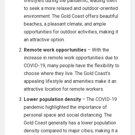
lifestyles during the pandemic, leading them
to seek a more relaxed and outdoor-oriented
environment. The Gold Coast offers beautiful
beaches, a pleasant climate, and ample
opportunities for outdoor activities, making it
an attractive option.
Remote work opportunities
– With the
increase in remote work opportunities due to
COVID-19, many people have the flexibility to
choose where they live. The Gold Coast’s
appealing lifestyle and amenities make it an
attractive location for remote workers.
Lower population density
– The COVID-19
pandemic highlighted the importance of
personal space and social distancing. The
Gold Coast generally has a lower population
density compared to major cities, making it a