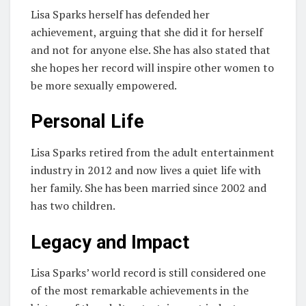
Lisa Sparks herself has defended her
achievement, arguing that she did it for herself
and not for anyone else. She has also stated that
she hopes her record will inspire other women to
be more sexually empowered.
Personal Life
Lisa Sparks retired from the adult entertainment
industry in 2012 and now lives a quiet life with
her family. She has been married since 2002 and
has two children.
Legacy and Impact
Lisa Sparks’ world record is still considered one
of the most remarkable achievements in the