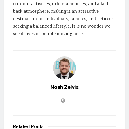
outdoor activities, urban amenities, and a laid-
back atmosphere, making it an attractive
destination for individuals, families, and retirees
seeking a balanced lifestyle. It is no wonder we
see droves of people moving here.
Noah Zelvis
Related
Posts