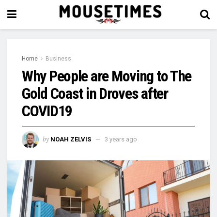
Home
Business
Why People are Moving to The
Gold Coast in Droves after
COVID19
by
NOAH ZELVIS
3 years ago