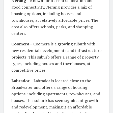
Nerang
– Known for its central location and
good connectivity, Nerang provides a mix of
housing options, including houses and
townhouses, at relatively affordable prices. The
area also offers schools, parks, and shopping
centers.
Coomera
– Coomera is a growing suburb with
new residential developments and infrastructure
projects. This suburb offers a range of property
types, including houses and townhouses, at
competitive prices.
Labrador –
Labrador is located close to the
Broadwater and offers a range of housing
options, including apartments, townhouses, and
houses. This suburb has seen significant growth
and redevelopment, making it an affordable