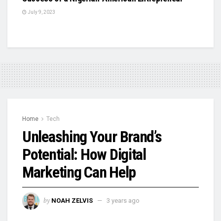
July 9, 2023
Home
Tech
Unleashing Your Brand’s
Potential: How Digital
Marketing Can Help
by
NOAH ZELVIS
3 years ago