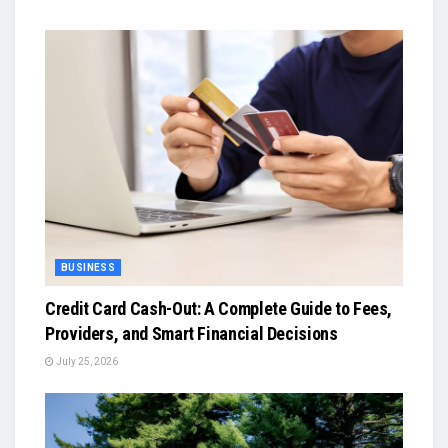
BUSINESS
Credit Card Cash-Out: A Complete Guide to Fees,
Providers, and Smart Financial Decisions
July 25, 2026