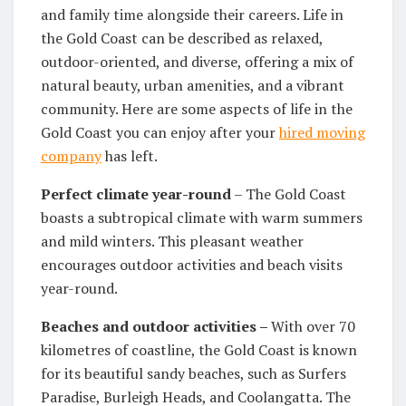
and family time alongside their careers. Life in
the Gold Coast can be described as relaxed,
outdoor-oriented, and diverse, offering a mix of
natural beauty, urban amenities, and a vibrant
community. Here are some aspects of life in the
Gold Coast you can enjoy after your
hired moving
company
has left.
Perfect climate year-round
– The Gold Coast
boasts a subtropical climate with warm summers
and mild winters. This pleasant weather
encourages outdoor activities and beach visits
year-round.
Beaches and outdoor activities –
With over 70
kilometres of coastline, the Gold Coast is known
for its beautiful sandy beaches, such as Surfers
Paradise, Burleigh Heads, and Coolangatta. The