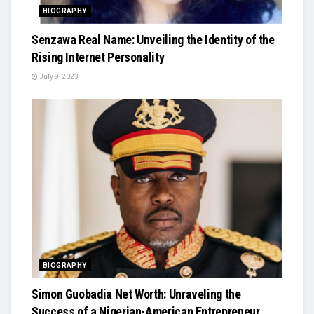
BIOGRAPHY
Senzawa Real Name: Unveiling the Identity of the
Rising Internet Personality
July 9, 2023
BIOGRAPHY
Simon Guobadia Net Worth: Unraveling the
Success of a Nigerian-American Entrepreneur