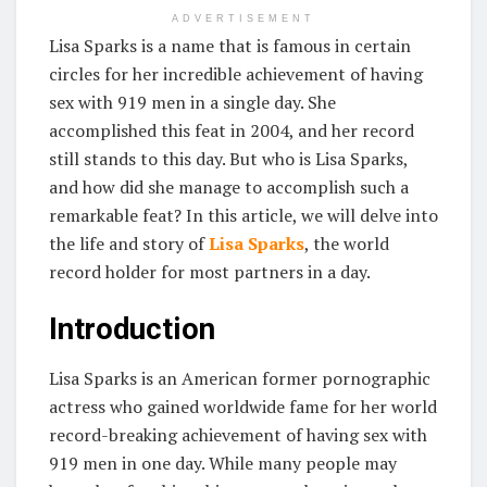
ADVERTISEMENT
Lisa Sparks is a name that is famous in certain
circles for her incredible achievement of having
sex with 919 men in a single day. She
accomplished this feat in 2004, and her record
still stands to this day. But who is Lisa Sparks,
and how did she manage to accomplish such a
remarkable feat? In this article, we will delve into
the life and story of
Lisa Sparks
, the world
record holder for most partners in a day.
Introduction
Lisa Sparks is an American former pornographic
actress who gained worldwide fame for her world
record-breaking achievement of having sex with
919 men in one day. While many people may