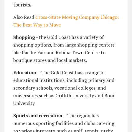
tourists.
Also Read
Cross-State Moving Company Chicago:
The Best Way to Move
Shopping
-The Gold Coast has a variety of
shopping options, from large shopping centers
like Pacific Fair and Robina Town Centre to
boutique stores and local markets.
Education –
The Gold Coast has a range of
educational institutions, including primary and
secondary schools, vocational colleges, and
universities such as Griffith University and Bond
University.
Sports and recreation
– The region has
numerous sporting facilities and clubs catering
to various interests, such as golf, tennis, rugby,