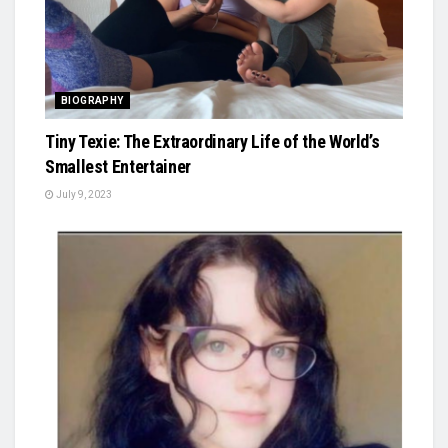
BIOGRAPHY
Tiny Texie: The Extraordinary Life of the World’s
Smallest Entertainer
July 9, 2023