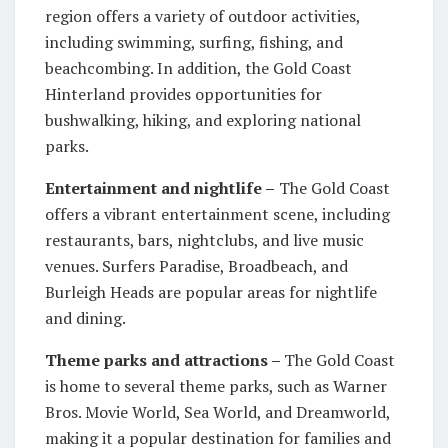
region offers a variety of outdoor activities,
including swimming, surfing, fishing, and
beachcombing. In addition, the Gold Coast
Hinterland provides opportunities for
bushwalking, hiking, and exploring national
parks.
Entertainment and nightlife –
The Gold Coast
offers a vibrant entertainment scene, including
restaurants, bars, nightclubs, and live music
venues. Surfers Paradise, Broadbeach, and
Burleigh Heads are popular areas for nightlife
and dining.
Theme parks and attractions –
The Gold Coast
is home to several theme parks, such as Warner
Bros. Movie World, Sea World, and Dreamworld,
making it a popular destination for families and