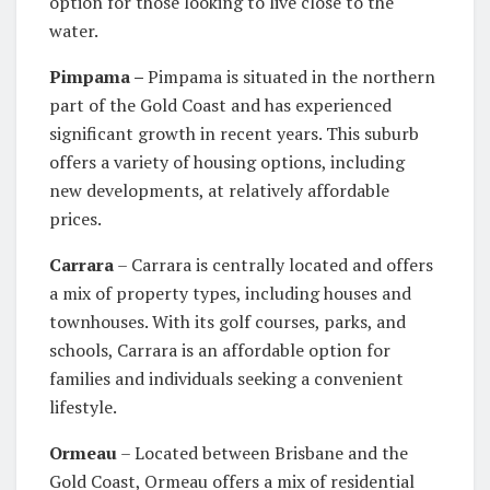
option for those looking to live close to the
water.
Pimpama –
Pimpama is situated in the northern
part of the Gold Coast and has experienced
significant growth in recent years. This suburb
offers a variety of housing options, including
new developments, at relatively affordable
prices.
Carrara
– Carrara is centrally located and offers
a mix of property types, including houses and
townhouses. With its golf courses, parks, and
schools, Carrara is an affordable option for
families and individuals seeking a convenient
lifestyle.
Ormeau
– Located between Brisbane and the
Gold Coast, Ormeau offers a mix of residential