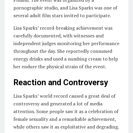
Poland. The event was organized by a
pornographic studio, and Lisa Sparks was one of
several adult film stars invited to participate.
Lisa Sparks’ record-breaking achievement was
carefully documented, with witnesses and
independent judges monitoring her performance
throughout the day. She reportedly consumed
energy drinks and used a numbing cream to help
her endure the physical strain of the event.
Reaction and Controversy
Lisa Sparks’ world record caused a great deal of
controversy and generated a lot of media
attention. Some people saw it as a celebration of
female sexuality and a remarkable achievement,
while others saw it as exploitative and degrading.