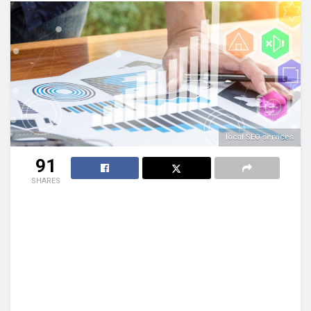
local SEO services
91
SHARES