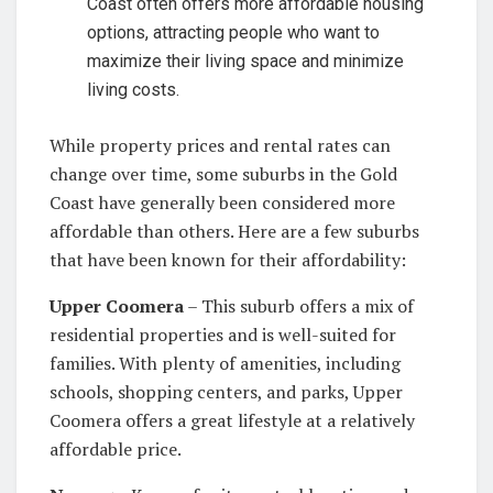
Coast often offers more affordable housing
options, attracting people who want to
maximize their living space and minimize
living costs.
While property prices and rental rates can
change over time, some suburbs in the Gold
Coast have generally been considered more
affordable than others. Here are a few suburbs
that have been known for their affordability:
Upper Coomera
– This suburb offers a mix of
residential properties and is well-suited for
families. With plenty of amenities, including
schools, shopping centers, and parks, Upper
Coomera offers a great lifestyle at a relatively
affordable price.