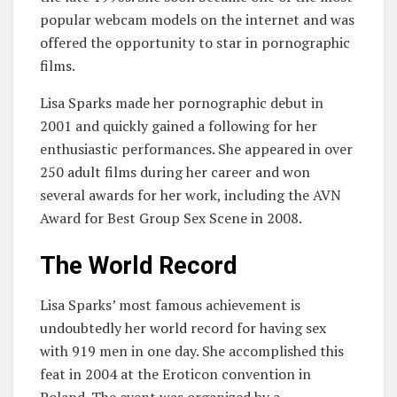
popular webcam models on the internet and was
offered the opportunity to star in pornographic
films.
Lisa Sparks made her pornographic debut in
2001 and quickly gained a following for her
enthusiastic performances. She appeared in over
250 adult films during her career and won
several awards for her work, including the AVN
Award for Best Group Sex Scene in 2008.
The World Record
Lisa Sparks’ most famous achievement is
undoubtedly her world record for having sex
with 919 men in one day. She accomplished this
feat in 2004 at the Eroticon convention in