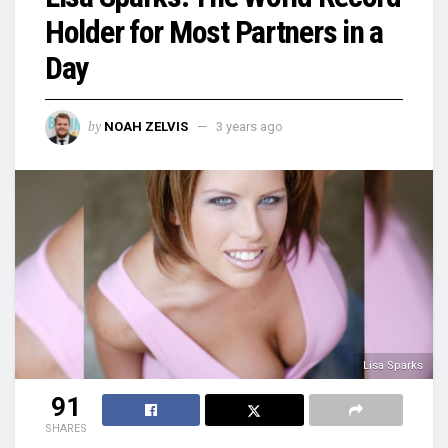
Holder for Most Partners in a
Day
by
NOAH ZELVIS
3 years ago
Lisa Sparks
91
SHARES