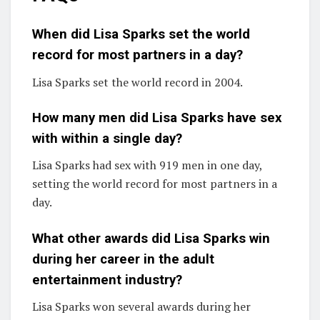
When did Lisa Sparks set the world
record for most partners in a day?
Lisa Sparks set the world record in 2004.
How many men did Lisa Sparks have sex
with within a single day?
Lisa Sparks had sex with 919 men in one day,
setting the world record for most partners in a
day.
What other awards did Lisa Sparks win
during her career in the adult
entertainment industry?
Lisa Sparks won several awards during her