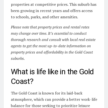
properties at competitive prices. This suburb has
been growing in recent years and offers access
to schools, parks, and other amenities.
Please note that property prices and rental rates
may change over time. It’s essential to conduct
thorough research and consult with local real estate
agents to get the most up-to-date information on
property prices and affordability in the Gold Coast
suburbs.
What is life like in the Gold
Coast?
The Gold Coast is known for its laid-back
atmosphere, which can provide a better work-life
balance for those seeking to prioritize leisure