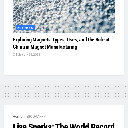
BUSINESS
Exploring Magnets: Types, Uses, and the Role of
China in Magnet Manufacturing
February 26, 2026
Home
BIOGRAPHY
Lisa Sparks: The World Record