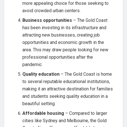
more appealing choice for those seeking to
avoid crowded urban centers.
Business opportunities
– The Gold Coast
has been investing in its infrastructure and
attracting new businesses, creating job
opportunities and economic growth in the
area. This may draw people looking for new
professional opportunities after the
pandemic.
Quality education
– The Gold Coast is home
to several reputable educational institutions,
making it an attractive destination for families
and students seeking quality education in a
beautiful setting.
Affordable housing
– Compared to larger
cities like Sydney and Melbourne, the Gold