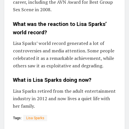
career, including the AVN Award for Best Group
Sex Scene in 2008.
What was the reaction to Lisa Sparks’
world record?
Lisa Sparks’ world record generated a lot of
controversies and media attention. Some people
celebrated it as a remarkable achievement, while
others saw it as exploitative and degrading.
What is Lisa Sparks doing now?
Lisa Sparks retired from the adult entertainment
industry in 2012 and now lives a quiet life with
her family.
Tags:
Lisa Sparks