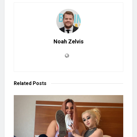
Noah Zelvis
Related
Posts