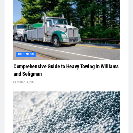
BUSINESS
Comprehensive Guide to Heavy Towing in Williams
and Seligman
March 3, 2026