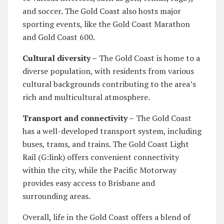
and soccer. The Gold Coast also hosts major
sporting events, like the Gold Coast Marathon
and Gold Coast 600.
Cultural diversity –
The Gold Coast is home to a
diverse population, with residents from various
cultural backgrounds contributing to the area’s
rich and multicultural atmosphere.
Transport and connectivity –
The Gold Coast
has a well-developed transport system, including
buses, trams, and trains. The Gold Coast Light
Rail (G:link) offers convenient connectivity
within the city, while the Pacific Motorway
provides easy access to Brisbane and
surrounding areas.
Overall, life in the Gold Coast offers a blend of