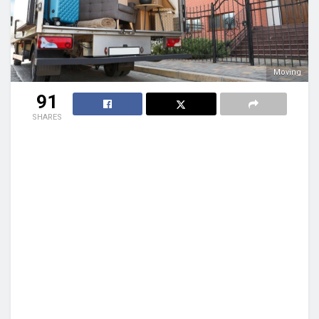
Moving
91
SHARES