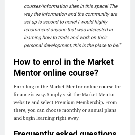
courses/information sites in this space! The
way the information and the community are
set up is second to none! I would highly
recommend anyone that was interested in
learning how to trade and work on their
personal development, this is the place to be!”
How to enrol in the Market
Mentor online course?
Enrolling in the Market Mentor online course for
finance is easy. Simply visit the Market Mentor
website and select Premium Membership. From
there, you can choose monthly or annual plans
and begin learning right away.
Frequently asked questions