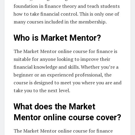
foundation in finance theory and teach students
how to take financial control. This is only one of
many courses included in the membership.
Who is Market Mentor?
The Market Mentor online course for finance is
suitable for anyone looking to improve their
financial knowledge and skills. Whether you’re a
beginner or an experienced professional, the
course is designed to meet you where you are and
take you to the next level.
What does the Market
Mentor online course cover?
The Market Mentor online course for finance