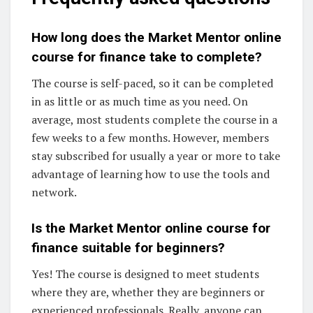
How long does the Market Mentor online
course for finance take to complete?
The course is self-paced, so it can be completed
in as little or as much time as you need. On
average, most students complete the course in a
few weeks to a few months. However, members
stay subscribed for usually a year or more to take
advantage of learning how to use the tools and
network.
Is the Market Mentor online course for
finance suitable for beginners?
Yes! The course is designed to meet students
where they are, whether they are beginners or
experienced professionals. Really, anyone can