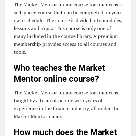
The Market Mentor online course for finance is a
self-paced course that can be completed on your
own schedule. The course is divided into modules,
lessons and a quiz. This course is only one of
many included in the course library. A premium
membership provides access to all courses and
tools.
Who teaches the Market
Mentor online course?
The Market Mentor online course for finance is
taught by a team of people with years of
experience in the finance industry, all under the
Market Mentor name.
How much does the Market