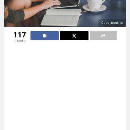
Guest posting
117
SHARES