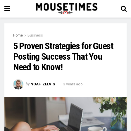
Home
Business
5 Proven Strategies for Guest
Posting Success That You
Need to Know!
by
NOAH ZELVIS
3 years ago