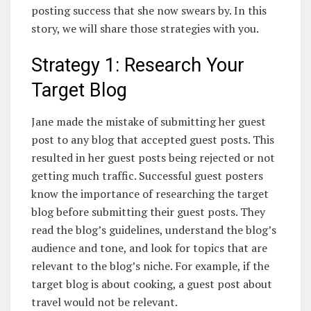
posting success that she now swears by. In this
story, we will share those strategies with you.
Strategy 1: Research Your
Target Blog
Jane made the mistake of submitting her guest
post to any blog that accepted guest posts. This
resulted in her guest posts being rejected or not
getting much traffic. Successful guest posters
know the importance of researching the target
blog before submitting their guest posts. They
read the blog’s guidelines, understand the blog’s
audience and tone, and look for topics that are
relevant to the blog’s niche. For example, if the
target blog is about cooking, a guest post about
travel would not be relevant.