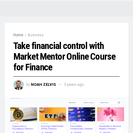
Home
Business
Take financial control with
Market Mentor Online Course
for Finance
by
NOAH ZELVIS
3 years ago