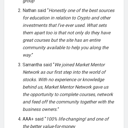
group
”
Nathan said “
Honestly one of the best sources
for education in relation to Crypto and other
investments that I’ve ever used. What sets
them apart too is that not only do they have
great courses but the site has an entire
community available to help you along the
way
.”
Samantha said “
We joined Market Mentor
Network as our first step into the world of
stocks. With no experience or knowledge
behind us, Market Mentor Network gave us
the opportunity to complete courses, network
and feed off the community together with the
business owners.
”
AAA+ said “
100% life-changing! and one of
the better value-for-money