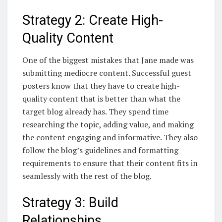
Strategy 2: Create High-
Quality Content
One of the biggest mistakes that Jane made was
submitting mediocre content. Successful guest
posters know that they have to create high-
quality content that is better than what the
target blog already has. They spend time
researching the topic, adding value, and making
the content engaging and informative. They also
follow the blog’s guidelines and formatting
requirements to ensure that their content fits in
seamlessly with the rest of the blog.
Strategy 3: Build
Relationships