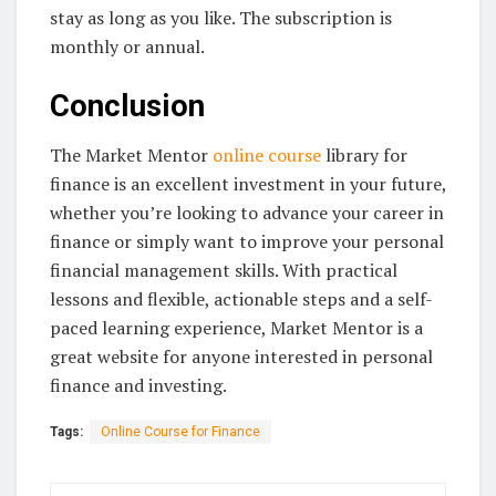
stay as long as you like. The subscription is
monthly or annual.
Conclusion
The Market Mentor
online course
library for
finance is an excellent investment in your future,
whether you’re looking to advance your career in
finance or simply want to improve your personal
financial management skills. With practical
lessons and flexible, actionable steps and a self-
paced learning experience, Market Mentor is a
great website for anyone interested in personal
finance and investing.
Tags:
Online Course for Finance