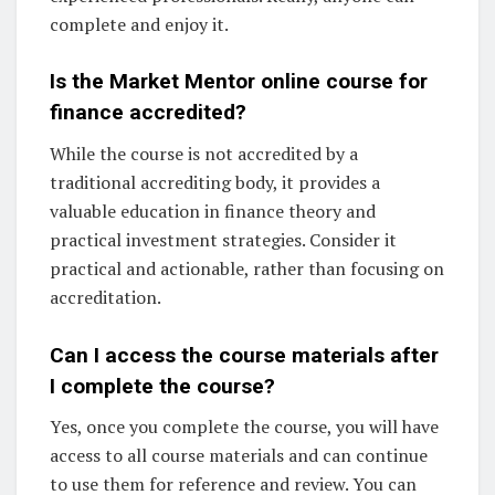
complete and enjoy it.
Is the Market Mentor online course for
finance accredited?
While the course is not accredited by a
traditional accrediting body, it provides a
valuable education in finance theory and
practical investment strategies. Consider it
practical and actionable, rather than focusing on
accreditation.
Can I access the course materials after
I complete the course?
Yes, once you complete the course, you will have
access to all course materials and can continue
to use them for reference and review. You can