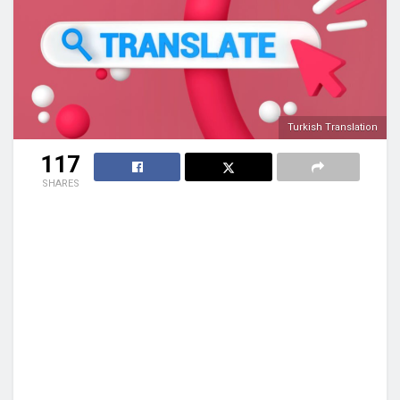
Turkish Translation
117
SHARES