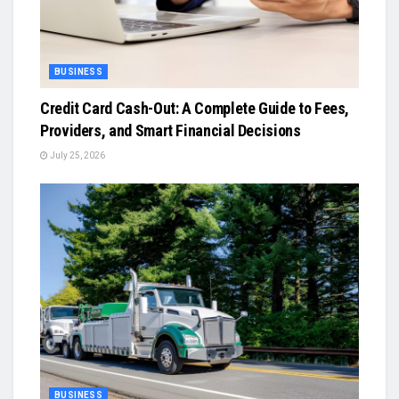
BUSINESS
Credit Card Cash-Out: A Complete Guide to Fees,
Providers, and Smart Financial Decisions
July 25, 2026
BUSINESS