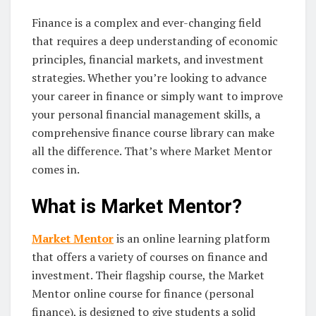
Finance is a complex and ever-changing field
that requires a deep understanding of economic
principles, financial markets, and investment
strategies. Whether you’re looking to advance
your career in finance or simply want to improve
your personal financial management skills, a
comprehensive finance course library can make
all the difference. That’s where Market Mentor
comes in.
What is Market Mentor?
Market Mentor
is an online learning platform
that offers a variety of courses on finance and
investment. Their flagship course, the Market
Mentor online course for finance (personal
finance), is designed to give students a solid