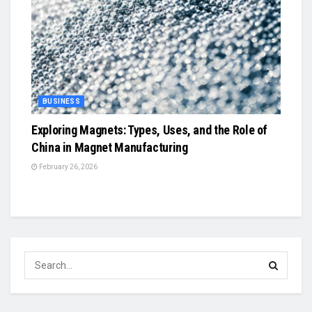
BUSINESS
Exploring Magnets: Types, Uses, and the Role of
China in Magnet Manufacturing
February 26, 2026