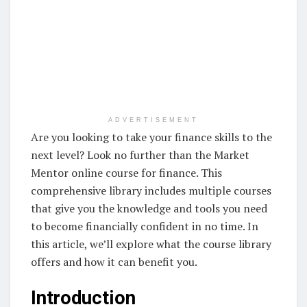
ADVERTISEMENT
Are you looking to take your finance skills to the
next level? Look no further than the Market
Mentor online course for finance. This
comprehensive library includes multiple courses
that give you the knowledge and tools you need
to become financially confident in no time. In
this article, we’ll explore what the course library
offers and how it can benefit you.
Introduction