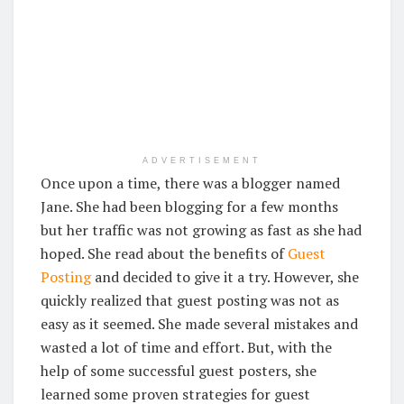
ADVERTISEMENT
Once upon a time, there was a blogger named
Jane. She had been blogging for a few months
but her traffic was not growing as fast as she had
hoped. She read about the benefits of
Guest
Posting
and decided to give it a try. However, she
quickly realized that guest posting was not as
easy as it seemed. She made several mistakes and
wasted a lot of time and effort. But, with the
help of some successful guest posters, she
learned some proven strategies for guest