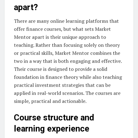
apart?
There are many online learning platforms that
offer finance courses, but what sets Market
Mentor apart is their unique approach to
teaching. Rather than focusing solely on theory
or practical skills, Market Mentor combines the
two in a way that is both engaging and effective.
Their course is designed to provide a solid
foundation in finance theory while also teaching
practical investment strategies that can be
applied in real-world scenarios. The courses are
simple, practical and actionable.
Course structure and
learning experience