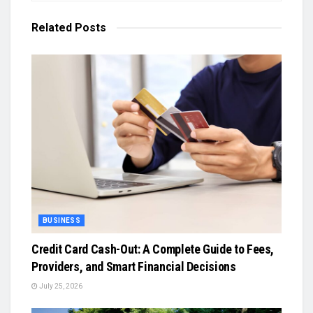
Related
Posts
BUSINESS
Credit Card Cash-Out: A Complete Guide to Fees,
Providers, and Smart Financial Decisions
July 25, 2026