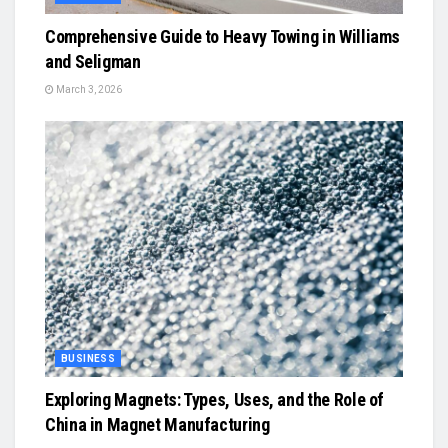
Comprehensive Guide to Heavy Towing in Williams
and Seligman
March 3, 2026
BUSINESS
Exploring Magnets: Types, Uses, and the Role of
China in Magnet Manufacturing