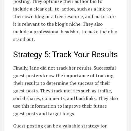
posting. They optimize their author bio to
include a clear call-to-action, such as a link to
their own blog or a free resource, and make sure
it is relevant to the blog’s niche. They also
include a professional headshot to make their bio
stand out.
Strategy 5: Track Your Results
Finally, Jane did not track her results. Successful
guest posters know the importance of tracking
their results to determine the success of their
guest posts. They track metrics such as traffic,
social shares, comments, and backlinks. They also
use this information to improve their future
guest posts and target blogs.
Guest posting can be a valuable strategy for