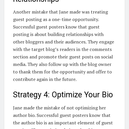
Another mistake that Jane made was treating
guest posting as a one-time opportunity.
Successful guest posters know that guest
posting is about building relationships with
other bloggers and their audiences. They engage
with the target blog’s readers in the comments
section and promote their guest posts on social
media. They also follow up with the blog owner
to thank them for the opportunity and offer to
contribute again in the future.
Strategy 4: Optimize Your Bio
Jane made the mistake of not optimizing her
author bio. Successful guest posters know that
the author bio is an important element of guest