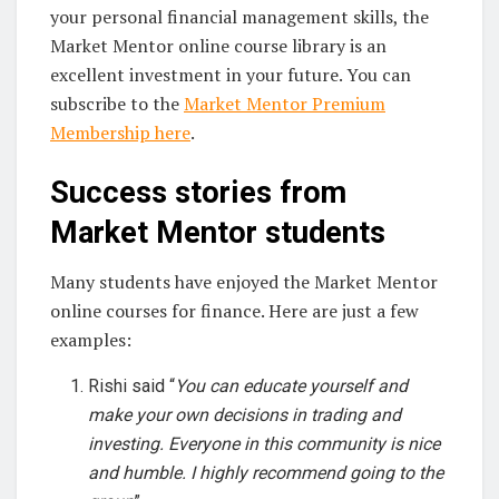
your personal financial management skills, the
Market Mentor online course library is an
excellent investment in your future. You can
subscribe to the
Market Mentor Premium
Membership here
.
Success stories from
Market Mentor students
Many students have enjoyed the Market Mentor
online courses for finance. Here are just a few
examples:
Rishi said “
You can educate yourself and
make your own decisions in trading and
investing. Everyone in this community is nice
and humble. I highly recommend going to the