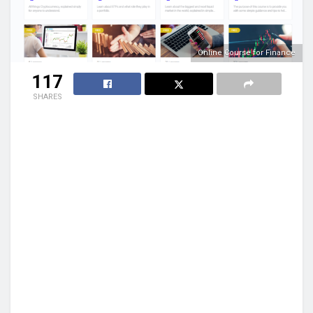
Online Course for Finance
117
SHARES