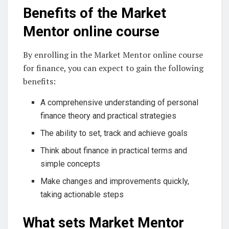
Benefits of the Market
Mentor online course
By enrolling in the Market Mentor online course
for finance, you can expect to gain the following
benefits:
A comprehensive understanding of personal
finance theory and practical strategies
The ability to set, track and achieve goals
Think about finance in practical terms and
simple concepts
Make changes and improvements quickly,
taking actionable steps
What sets Market Mentor