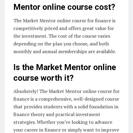
Mentor online course cost?
The Market Mentor online course for finance is
competitively priced and offers great value for
the investment. The cost of the course varies
depending on the plan you choose, and both
monthly and annual memberships are available.
Is the Market Mentor online
course worth it?
Absolutely! The Market Mentor online course for
finance is a comprehensive, well-designed course
that provides students with a solid foundation in
finance theory and practical investment
strategies. Whether you’re looking to advance
your career in finance or simply want to improve