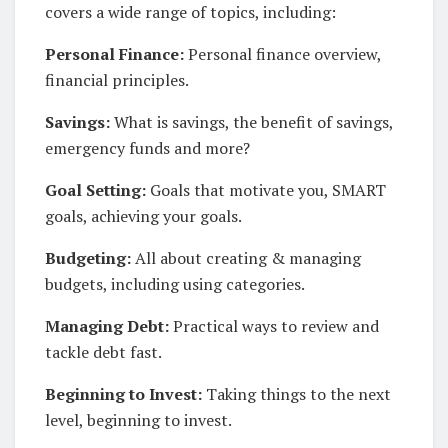
covers a wide range of topics, including:
Personal Finance:
Personal finance overview,
financial principles.
Savings:
What is savings, the benefit of savings,
emergency funds and more?
Goal Setting:
Goals that motivate you, SMART
goals, achieving your goals.
Budgeting:
All about creating & managing
budgets, including using categories.
Managing Debt:
Practical ways to review and
tackle debt fast.
Beginning to Invest:
Taking things to the next
level, beginning to invest.