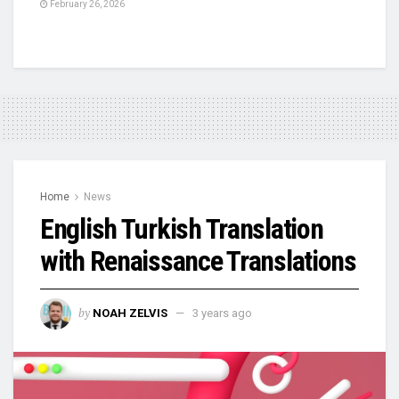
February 26, 2026
Home
News
English Turkish Translation
with Renaissance Translations
by
NOAH ZELVIS
3 years ago