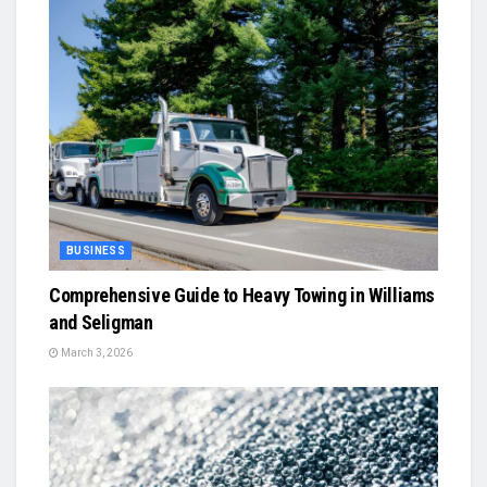
BUSINESS
Comprehensive Guide to Heavy Towing in Williams
and Seligman
March 3, 2026