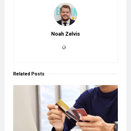
Noah Zelvis
Related
Posts