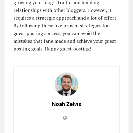
growing your blog’s traffic and building
relationships with other bloggers. However, it
requires a strategic approach and a lot of effort.
By following these five proven strategies for
guest posting success, you can avoid the
mistakes that Jane made and achieve your guest
posting goals. Happy guest posting!
Noah Zelvis