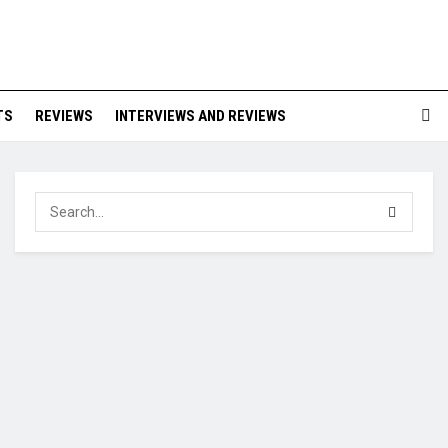
TS
REVIEWS
INTERVIEWS AND REVIEWS