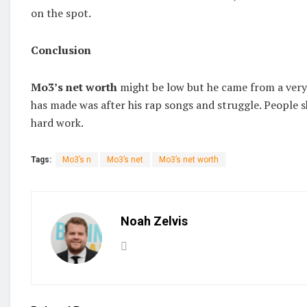
on the spot.
Conclusion
Mo3’s net worth
might be low but he came from a very 
has made was after his rap songs and struggle. People sh
hard work.
Tags:
Mo3’s n
Mo3’s net
Mo3’s net worth
Noah Zelvis