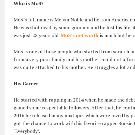
Who is Mo3?
Mo3’s full name is Melvin Noble and he is an American 
He was shot dead by some gunmen and he lost his life 
was just 28 years old.
Mo3’s net worth
is much but he 
Mo3 is one of those people who started from scratch an
from a very poor family and his mother could not afford
was quite attached to his mother. He struggles a lot and
His Career
He started with rapping in 2014 when he made the debut
gained some respectable followers. After that, he conti
2016 he released many mixtapes which were loved by pe
got the chance to work with his favorite rapper Boosie
‘Everybody’.