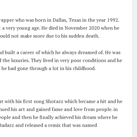
rapper who was born in Dallas, Texas in the year 1992.
at a very young age. He died in November 2020 when he
could not make more due to his sudden death.
d built a career of which he always dreamed of. He was
 the luxuries. They lived in very poor conditions and he
 he had gone through a lot in his childhood.
 with his first song Shotazz which became a hit and he
nued his art and gained fame and love from people. in
ople and then he finally achieved his dream where he
 Badazz and released a remix that was named