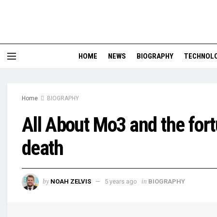
HOME
NEWS
BIOGRAPHY
TECHNOL
Home
BIOGRAPHY
All About Mo3 and the for
death
by
in
NOAH ZELVIS
5 years ago
BIOGRAPHY