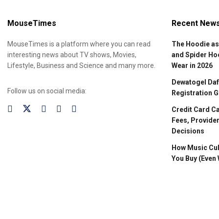
MouseTimes
Recent New
MouseTimes is a platform where you can read
The Hoodie as
interesting news about TV shows, Movies,
and Spider Ho
Lifestyle, Business and Science and many more.
Wear in 2026
Dewatogel Daft
Follow us on social media:
Registration G
Credit Card C
Fees, Provider
Decisions
How Music Cul
You Buy (Even 