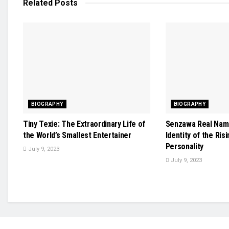
Related
Posts
BIOGRAPHY
BIOGRAPHY
Tiny Texie: The Extraordinary Life of
Senzawa Real Name
the World’s Smallest Entertainer
Identity of the Ris
Personality
July 9, 2023
July 9, 2023