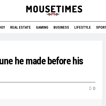
OGY
REAL ESTATE
GAMING
BUSINESS
LIFESTYLE
SPOR
tune he made before his
0