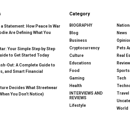
s
Category
BIOGRAPHY
Nation
 a Statement: How Peace In War
odie Are Defining What You
Blog
News
Business
Opinio
Cryptocurrency
Pets A
ar: Your Simple Step by Step
uide to Get Started Today
Culture
Real E
Educations
Revie
ash-Out: A Complete Guide to
Food
Sports
s, and Smart Financial
Gaming
Tech
Health
Techn
ture Decides What Streetwear
INTERVIEWS AND
Travel
When You Don’t Notice)
REVIEWS
Uncat
Lifestyle
World