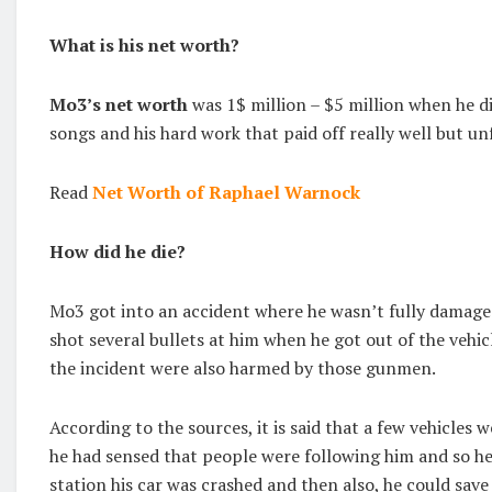
What is his net worth?
Mo3’s net worth
was 1$ million – $5 million when he d
songs and his hard work that paid off really well but un
Read
Net Worth of Raphael Warnock
How did he die?
Mo3 got into an accident where he wasn’t fully damage
shot several bullets at him when he got out of the veh
the incident were also harmed by those gunmen.
According to the sources, it is said that a few vehicles
he had sensed that people were following him and so he
station his car was crashed and then also, he could save h