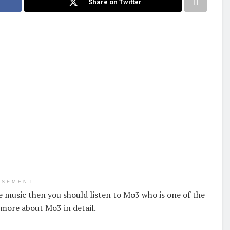
Share on Twitter
ISEMENT
ve music then you should listen to Mo3 who is one of the
 more about Mo3 in detail.