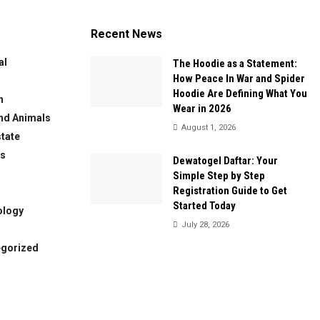
Recent News
al
The Hoodie as a Statement:
How Peace In War and Spider
Hoodie Are Defining What You
n
Wear in 2026
nd Animals
August 1, 2026
state
ws
Dewatogel Daftar: Your
Simple Step by Step
Registration Guide to Get
Started Today
ology
July 28, 2026
egorized