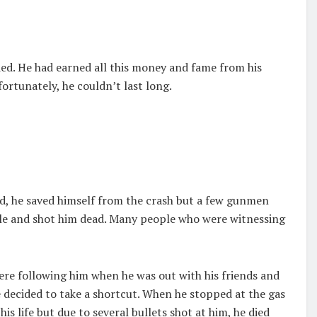
ied. He had earned all this money and fame from his
fortunately, he couldn’t last long.
d, he saved himself from the crash but a few gunmen
icle and shot him dead. Many people who were witnessing
 were following him when he was out with his friends and
 decided to take a shortcut. When he stopped at the gas
is life but due to several bullets shot at him, he died