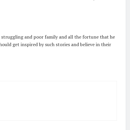
struggling and poor family and all the fortune that he
ould get inspired by such stories and believe in their