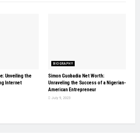
BIOGRAPHY
: Unveiling the
Simon Guobadia Net Worth:
ing Internet
Unraveling the Success of a Nigerian-
American Entrepreneur
July 9, 2023