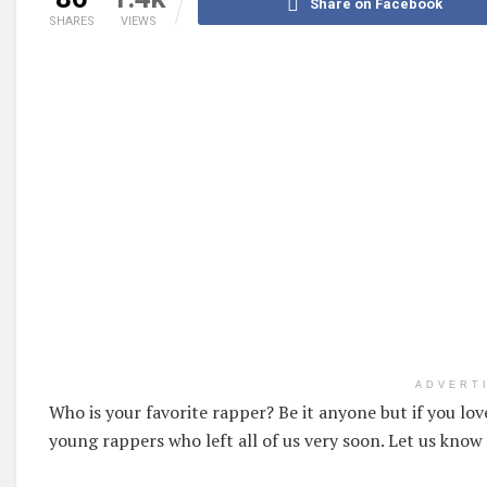
Share on Facebook
SHARES
VIEWS
ADVERT
Who is your favorite rapper? Be it anyone but if you lo
young rappers who left all of us very soon. Let us know