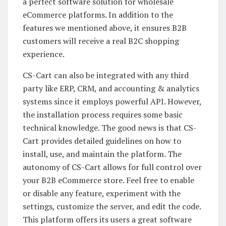
a perfect software solution for wholesale
eCommerce platforms. In addition to the
features we mentioned above, it ensures B2B
customers will receive a real B2C shopping
experience.
CS-Cart can also be integrated with any third
party like ERP, CRM, and accounting & analytics
systems since it employs powerful API. However,
the installation process requires some basic
technical knowledge. The good news is that CS-
Cart provides detailed guidelines on how to
install, use, and maintain the platform. The
autonomy of CS-Cart allows for full control over
your B2B eCommerce store. Feel free to enable
or disable any feature, experiment with the
settings, customize the server, and edit the code.
This platform offers its users a great software