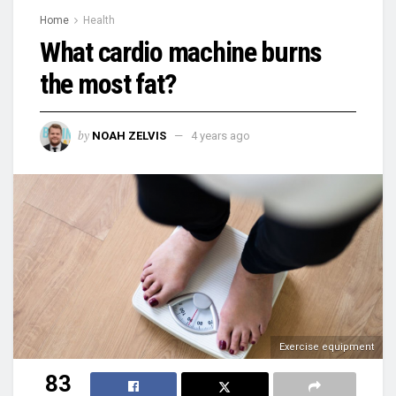
Home
Health
What cardio machine burns
the most fat?
by
NOAH ZELVIS
4 years ago
Exercise equipment
83