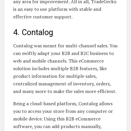
any area for improvement. All in all, TradeGecko
is an easy to use platform with stable and
effective customer support.
4. Contalog
Contalog was meant for multi-channel sales. You
can swiftly adapt your B2B and B2C business to
web and mobile channels. This eCommerce
solution includes multiple B2B features, like
product information for multiple sales,
centralized management of inventory, orders,
and many more to make the sales more efficient.
Being a cloud-based platform, Contalog allows
you to access your store from any computer or
mobile device. Using this B2B eCommerce
software, you can add products manually,