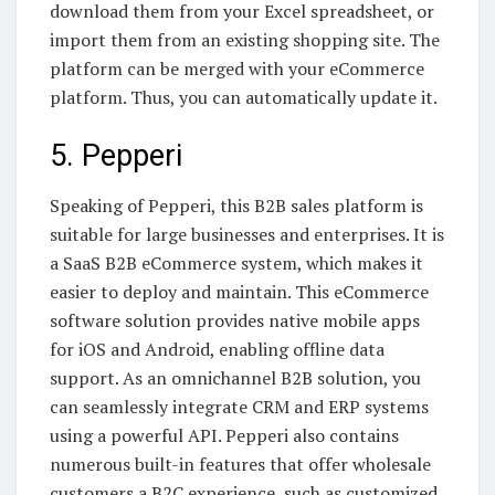
download them from your Excel spreadsheet, or
import them from an existing shopping site. The
platform can be merged with your eCommerce
platform. Thus, you can automatically update it.
5. Pepperi
Speaking of Pepperi, this B2B sales platform is
suitable for large businesses and enterprises. It is
a SaaS B2B eCommerce system, which makes it
easier to deploy and maintain. This eCommerce
software solution provides native mobile apps
for iOS and Android, enabling offline data
support. As an omnichannel B2B solution, you
can seamlessly integrate CRM and ERP systems
using a powerful API. Pepperi also contains
numerous built-in features that offer wholesale
customers a B2C experience, such as customized