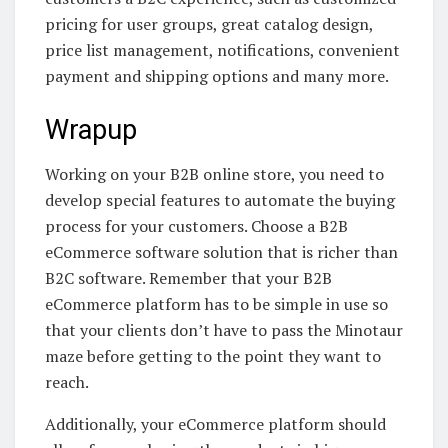
pricing for user groups, great catalog design,
price list management, notifications, convenient
payment and shipping options and many more.
Wrapup
Working on your B2B online store, you need to
develop special features to automate the buying
process for your customers. Choose a B2B
eCommerce software solution that is richer than
B2C software. Remember that your B2B
eCommerce platform has to be simple in use so
that your clients don’t have to pass the Minotaur
maze before getting to the point they want to
reach.
Additionally, your eCommerce platform should