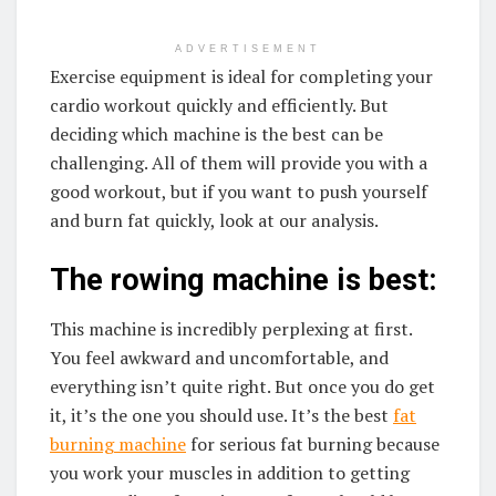
ADVERTISEMENT
Exercise equipment is ideal for completing your
cardio workout quickly and efficiently. But
deciding which machine is the best can be
challenging. All of them will provide you with a
good workout, but if you want to push yourself
and burn fat quickly, look at our analysis.
The rowing machine is best:
This machine is incredibly perplexing at first.
You feel awkward and uncomfortable, and
everything isn’t quite right. But once you do get
it, it’s the one you should use. It’s the best
fat
burning machine
for serious fat burning because
you work your muscles in addition to getting