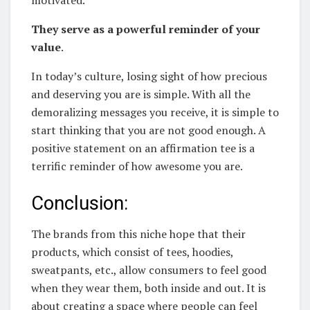
motivated.
They serve as a powerful reminder of your
value
.
In today’s culture, losing sight of how precious
and deserving you are is simple. With all the
demoralizing messages you receive, it is simple to
start thinking that you are not good enough. A
positive statement on an affirmation tee is a
terrific reminder of how awesome you are.
Conclusion:
The brands from this niche hope that their
products, which consist of tees, hoodies,
sweatpants, etc., allow consumers to feel good
when they wear them, both inside and out. It is
about creating a space where people can feel