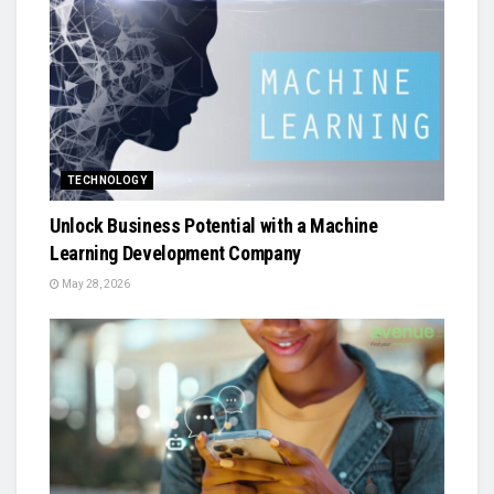
TECHNOLOGY
Unlock Business Potential with a Machine
Learning Development Company
May 28, 2026