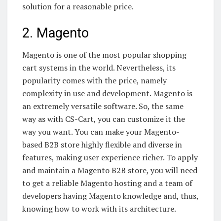
solution for a reasonable price.
2. Magento
Magento is one of the most popular shopping
cart systems in the world. Nevertheless, its
popularity comes with the price, namely
complexity in use and development. Magento is
an extremely versatile software. So, the same
way as with CS-Cart, you can customize it the
way you want. You can make your Magento-
based B2B store highly flexible and diverse in
features, making user experience richer. To apply
and maintain a Magento B2B store, you will need
to get a reliable Magento hosting and a team of
developers having Magento knowledge and, thus,
knowing how to work with its architecture.