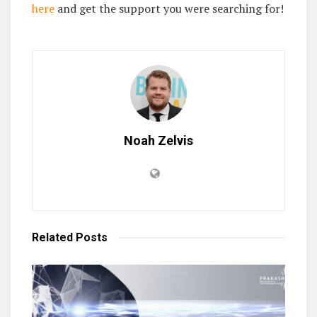
here
and get the support you were searching for!
Noah Zelvis
Related
Posts