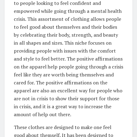
to people looking to feel confident and
empowered while going through a mental health
crisis. This assortment of clothing allows people
to feel good about themselves and their bodies
by celebrating their body, strength, and beauty
in all shapes and sizes. This niche focuses on
providing people with issues with the comfort
and style to feel better. The positive affirmations
on the apparel help people going through a crisis
feel like they are worth being themselves and
cared for. The positive affirmations on the
apparel are also an excellent way for people who
are not in crisis to show their support for those
in crisis, and it is a great way to increase the
amount of help out there.
These clothes are designed to make one feel
good about themself. It has been designed to