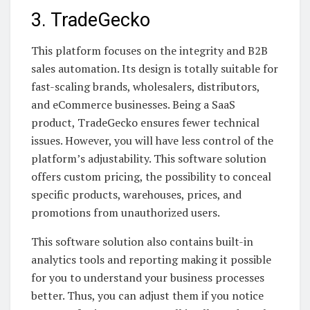
3. TradeGecko
This platform focuses on the integrity and B2B
sales automation. Its design is totally suitable for
fast-scaling brands, wholesalers, distributors,
and eCommerce businesses. Being a SaaS
product, TradeGecko ensures fewer technical
issues. However, you will have less control of the
platform’s adjustability. This software solution
offers custom pricing, the possibility to conceal
specific products, warehouses, prices, and
promotions from unauthorized users.
This software solution also contains built-in
analytics tools and reporting making it possible
for you to understand your business processes
better. Thus, you can adjust them if you notice