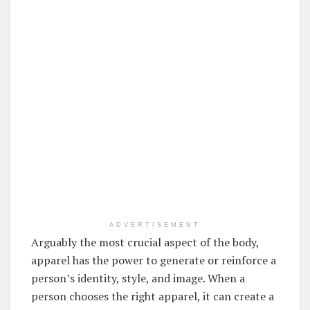
ADVERTISEMENT
Arguably the most crucial aspect of the body,
apparel has the power to generate or reinforce a
person’s identity, style, and image. When a
person chooses the right apparel, it can create a