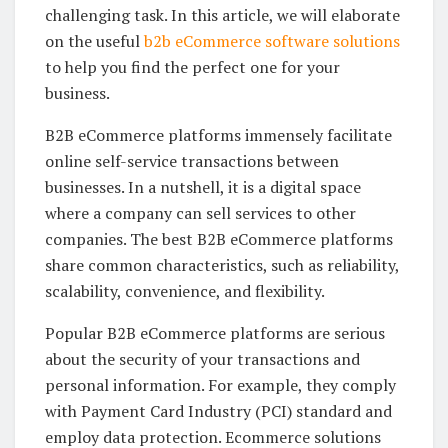
challenging task. In this article, we will elaborate
on the useful
b2b eCommerce software solutions
to help you find the perfect one for your
business.
B2B eCommerce platforms immensely facilitate
online self-service transactions between
businesses. In a nutshell, it is a digital space
where a company can sell services to other
companies. The best B2B eCommerce platforms
share common characteristics, such as reliability,
scalability, convenience, and flexibility.
Popular B2B eCommerce platforms are serious
about the security of your transactions and
personal information. For example, they comply
with Payment Card Industry (PCI) standard and
employ data protection. Ecommerce solutions