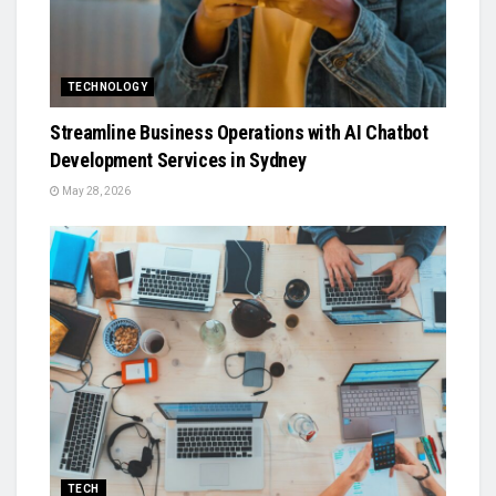
TECHNOLOGY
Streamline Business Operations with AI Chatbot
Development Services in Sydney
May 28, 2026
TECH