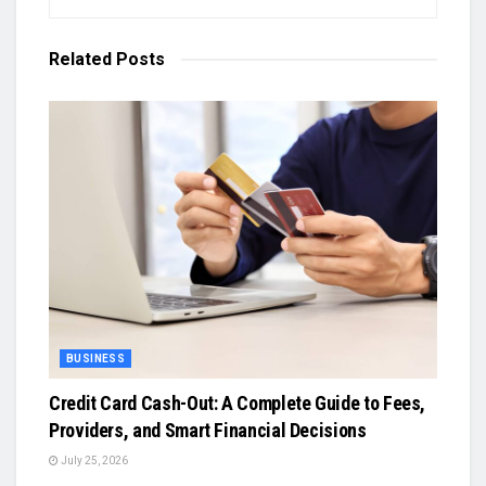
Related
Posts
BUSINESS
Credit Card Cash-Out: A Complete Guide to Fees,
Providers, and Smart Financial Decisions
July 25, 2026