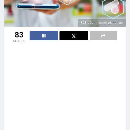
B2B eCommerce platforms
83
SHARES