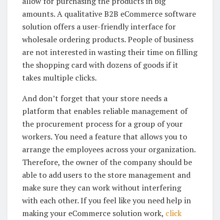
allow for purchasing the products in big
amounts. A qualitative B2B eCommerce software
solution offers a user-friendly interface for
wholesale ordering products. People of business
are not interested in wasting their time on filling
the shopping card with dozens of goods if it
takes multiple clicks.
And don’t forget that your store needs a
platform that enables reliable management of
the procurement process for a group of your
workers. You need a feature that allows you to
arrange the employees across your organization.
Therefore, the owner of the company should be
able to add users to the store management and
make sure they can work without interfering
with each other. If you feel like you need help in
making your eCommerce solution work,
click