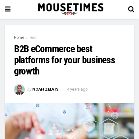
Home
Tech
B2B eCommerce best
platforms for your business
growth
by
NOAH ZELVIS
4 years ago