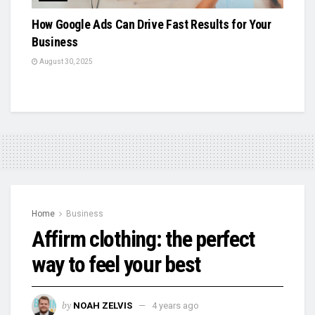
How Google Ads Can Drive Fast Results for Your
Business
August 30, 2025
Home
Business
Affirm clothing: the perfect
way to feel your best
by
NOAH ZELVIS
4 years ago