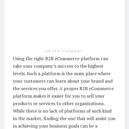
ADVERTISEMENT
Using the right B2B eCommerce platform can
take your company’s success to the highest
levels. Such a platform is the main place where
your customers can learn about your brand and
the services you offer. A proper B2B eCommerce
platform makes it easier for you to sell your
products or services to other organizations.
While there is no lack of platforms of such kind
in the market, finding the one that will assist you
in achieving your business goals can be a