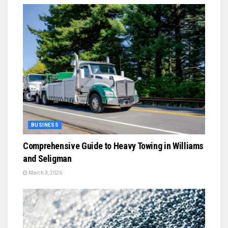
BUSINESS
Comprehensive Guide to Heavy Towing in Williams
and Seligman
March 3, 2026