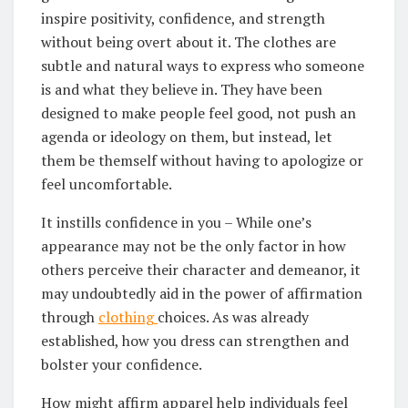
inspire positivity, confidence, and strength
without being overt about it. The clothes are
subtle and natural ways to express who someone
is and what they believe in. They have been
designed to make people feel good, not push an
agenda or ideology on them, but instead, let
them be themself without having to apologize or
feel uncomfortable.
It instills confidence in you – While one’s
appearance may not be the only factor in how
others perceive their character and demeanor, it
may undoubtedly aid in the power of affirmation
through
clothing
choices. As was already
established, how you dress can strengthen and
bolster your confidence.
How might affirm apparel help individuals feel