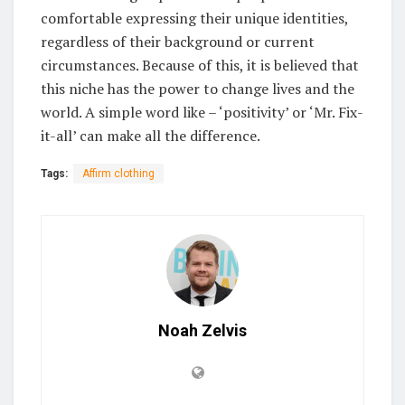
comfortable expressing their unique identities,
regardless of their background or current
circumstances. Because of this, it is believed that
this niche has the power to change lives and the
world. A simple word like – ‘positivity’ or ‘Mr. Fix-
it-all’ can make all the difference.
Tags:
Affirm clothing
Noah Zelvis