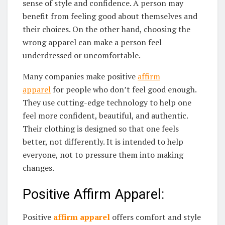
sense of style and confidence. A person may
benefit from feeling good about themselves and
their choices. On the other hand, choosing the
wrong apparel can make a person feel
underdressed or uncomfortable.
Many companies make positive
affirm
apparel
for people who don’t feel good enough.
They use cutting-edge technology to help one
feel more confident, beautiful, and authentic.
Their clothing is designed so that one feels
better, not differently. It is intended to help
everyone, not to pressure them into making
changes.
Positive Affirm Apparel:
Positive
affirm apparel
offers comfort and style