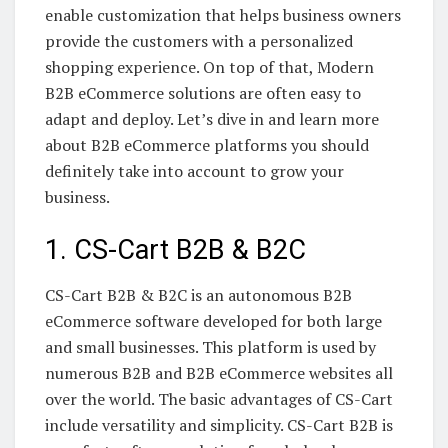
enable customization that helps business owners
provide the customers with a personalized
shopping experience. On top of that, Modern
B2B eCommerce solutions are often easy to
adapt and deploy. Let’s dive in and learn more
about B2B eCommerce platforms you should
definitely take into account to grow your
business.
1. CS-Cart B2B & B2C
CS-Cart B2B & B2C is an autonomous B2B
eCommerce software developed for both large
and small businesses. This platform is used by
numerous B2B and B2B eCommerce websites all
over the world. The basic advantages of CS-Cart
include versatility and simplicity. CS-Cart B2B is