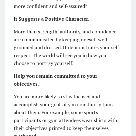
more confident and self-assured?
It Suggests a Positive Character.
More than strength, authority, and confidence
are communicated by keeping oneself well-
groomed and dressed. It demonstrates your self-
respect. The world will see you in how you
choose to portray yourself.
Help you remain committed to your
objectives
.
You are more likely to stay focused and
accomplish your goals if you constantly think
about them. For example, some sports
participants or gym attendees wear shirts with
their objectives printed to keep themselves