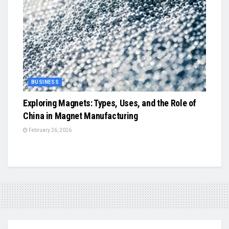
BUSINESS
Exploring Magnets: Types, Uses, and the Role of
China in Magnet Manufacturing
February 26, 2026