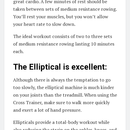
great cardio. A few minutes of rest should be
taken between sets of medium resistance rowing.
You’ll rest your muscles, but you won’t allow
your heart rate to slow down.
The ideal workout consists of two to three sets
of medium resistance rowing lasting 10 minutes
each.
The Elliptical is excellent:
Although there is always the temptation to go
too slowly, the elliptical machine is much kinder
on your joints than the treadmill. When using the
Cross Trainer, make sure to walk more quickly
and exert a lot of hand pressure.
Ellipticals provide a total-body workout while
also reducing the strain on the ankles, knees, and