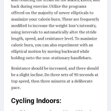
back during exercise. Utilize the programs
offered on the majority of newer ellipticals to
maximize your calorie burn. These are frequently
modified to increase the weight loss’s intensity,
using intervals to automatically alter the stride
length, speed, and resistance level. To maximize
caloric burn, you can also experiment with an
elliptical motion by moving backward while
holding onto the non-stationary handlebars.
Resistance should be increased, and there should
be a slight incline. Do three sets of 90 seconds at
top speed, then three minutes at a deliberate
pace.
Cycling Indoors: