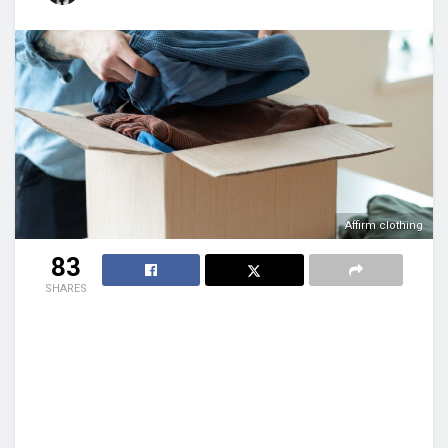
Affirm clothing
83
SHARES