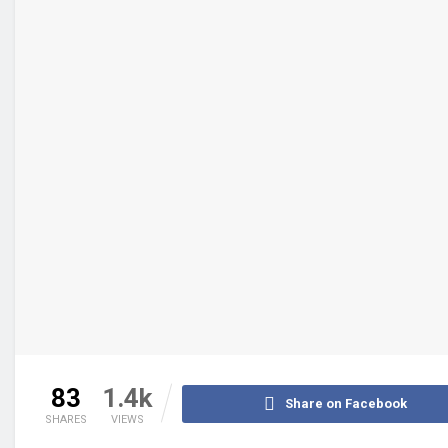
83
1.4k
Share on Facebook
SHARES
VIEWS