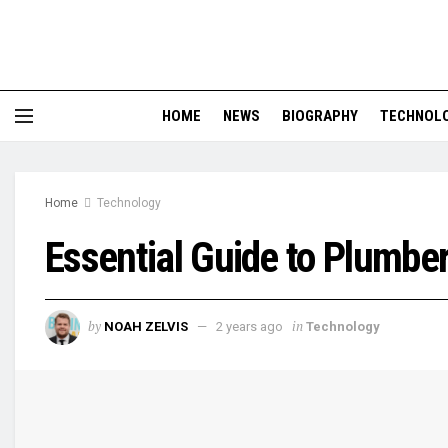
HOME
NEWS
BIOGRAPHY
TECHNOL
Home
Technology
Essential Guide to Plumbe
by
in
NOAH ZELVIS
2 years ago
Technology