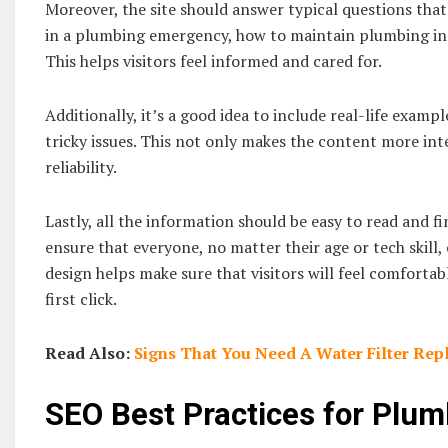
Moreover, the site should answer typical questions that
in a plumbing emergency, how to maintain plumbing in t
This helps visitors feel informed and cared for.
Additionally, it’s a good idea to include real-life exam
tricky issues. This not only makes the content more int
reliability.
Lastly, all the information should be easy to read and f
ensure that everyone, no matter their age or tech skill, 
design helps make sure that visitors will feel comfortab
first click.
Read Also:
Signs That You Need A Water Filter Re
SEO Best Practices for Plu