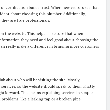
 certification builds trust. When new visitors see that
ident about choosing this plumber. Additionally,
 they are true professionals.
e on the website. This helps make sure that when
information they need and feel good about choosing the
 can really make a difference in bringing more customers
e
k about who will be visiting the site. Mostly,
rvices, so the website should speak to them. Firstly,
aightforward. This means explaining services in simple
oblems, like a leaking tap or a broken pipe.