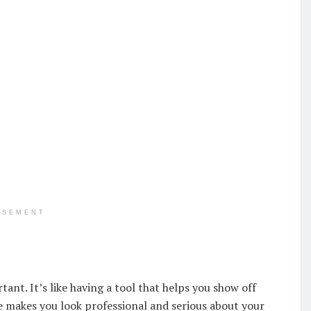
ISEMENT
tant. It’s like having a tool that helps you show off
e makes you look professional and serious about your