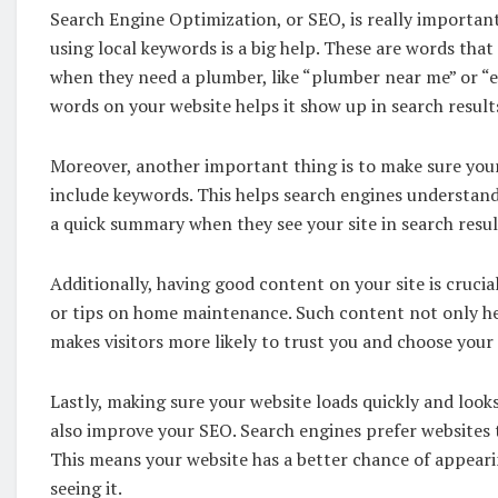
Search Engine Optimization, or SEO, is really important
using local keywords is a big help. These are words that
when they need a plumber, like “plumber near me” or “
words on your website helps it show up in search resul
Moreover, another important thing is to make sure your 
include keywords. This helps search engines understand
a quick summary when they see your site in search resul
Additionally, having good content on your site is cruc
or tips on home maintenance. Such content not only he
makes visitors more likely to trust you and choose your 
Lastly, making sure your website loads quickly and look
also improve your SEO. Search engines prefer websites 
This means your website has a better chance of appeari
seeing it.