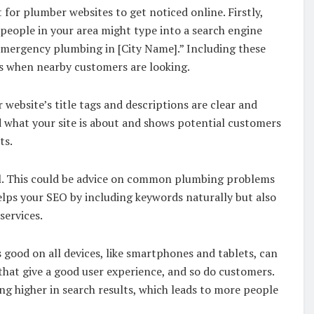
 for plumber websites to get noticed online. Firstly,
 people in your area might type into a search engine
emergency plumbing in [City Name].” Including these
ts when nearby customers are looking.
website’s title tags and descriptions are clear and
 what your site is about and shows potential customers
ts.
ial. This could be advice on common plumbing problems
lps your SEO by including keywords naturally but also
services.
s good on all devices, like smartphones and tablets, can
that give a good user experience, and so do customers.
ng higher in search results, which leads to more people