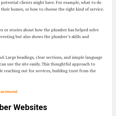
 potential clients might have. For example, what to do
heir homes, or how to choose the right kind of service.
ples or stories about how the plumber has helped solve
eresting but also shows the plumber’s skills and
ind. Large headings, clear sections, and simple language
can use the site easily. This thoughtful approach to
le reaching out for services, building trust from the
placement
mber Websites