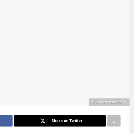
Plumber Web Design
Share on Twitter