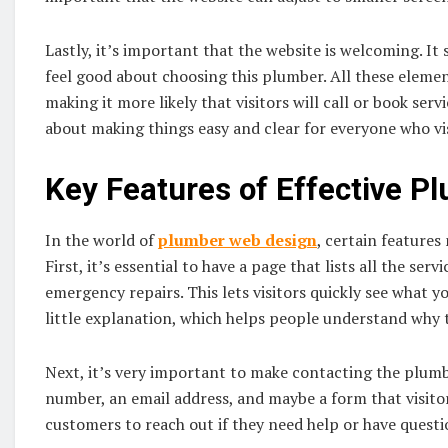
Lastly, it’s important that the website is welcoming. It
feel good about choosing this plumber. All these eleme
making it more likely that visitors will call or book servi
about making things easy and clear for everyone who vis
Key Features of Effective P
In the world of
plumber web design
, certain features
First, it’s essential to have a page that lists all the serv
emergency repairs. This lets visitors quickly see what y
little explanation, which helps people understand why 
Next, it’s very important to make contacting the plumb
number, an email address, and maybe a form that visitors 
customers to reach out if they need help or have questi