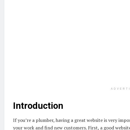
ADVERT
Introduction
If you’re a plumber, having a great website is very impor
your work and find new customers. First, a good websit