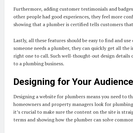
Furthermore, adding customer testimonials and badges of
other people had good experiences, they feel more conf
showing that a plumber is certified tells customers that
Lastly, all these features should be easy to find and us
someone needs a plumber, they can quickly get all the 
right one to call. Such well-thought-out design details
to a plumbing business.
Designing for Your Audienc
Designing a website for plumbers means you need to thin
homeowners and property managers look for plumbing se
it’s crucial to make sure the content on the site is str
terms and showing how the plumber can solve common pr