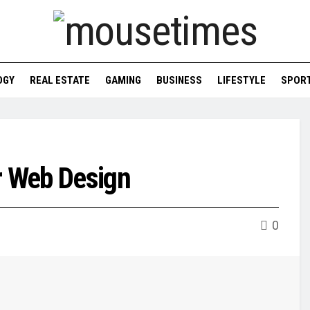
OGY
REAL ESTATE
GAMING
BUSINESS
LIFESTYLE
SPOR
r Web Design
0