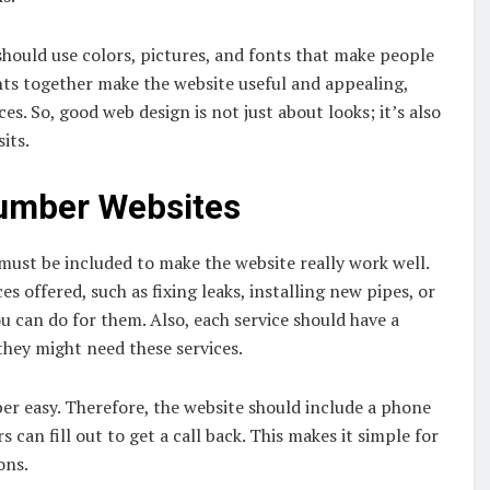
 should use colors, pictures, and fonts that make people
nts together make the website useful and appealing,
ces. So, good web design is not just about looks; it’s also
its.
lumber Websites
 must be included to make the website really work well.
ices offered, such as fixing leaks, installing new pipes, or
ou can do for them. Also, each service should have a
they might need these services.
er easy. Therefore, the website should include a phone
can fill out to get a call back. This makes it simple for
ons.