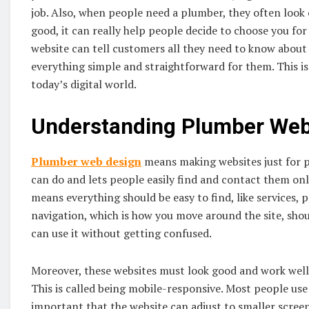
job. Also, when people need a plumber, they often look on
good, it can really help people decide to choose you fo
website can tell customers all they need to know abou
everything simple and straightforward for them. This is
today’s digital world.
Understanding Plumber Web
Plumber web design
means making websites just for p
can do and lets people easily find and contact them onlin
means everything should be easy to find, like services, 
navigation, which is how you move around the site, shou
can use it without getting confused.
Moreover, these websites must look good and work well o
This is called being mobile-responsive. Most people use t
important that the website can adjust to smaller screen