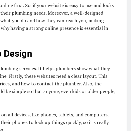
line first. So, if your website is easy to use and looks
r their plumbing needs. Moreover, a well-designed
t what you do and how they can reach you, making
 why having a strong online presence is essential in
 Design
lumbing services. It helps plumbers show what they
e. Firstly, these websites need a clear layout. This
prices, and how to contact the plumber. Also, the
ld be simple so that anyone, even kids or older people,
n all devices, like phones, tablets, and computers.
heir phones to look up things quickly, so it’s really
s.