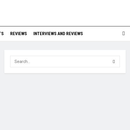
TS
REVIEWS
INTERVIEWS AND REVIEWS