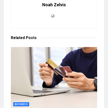
Noah Zelvis
Related
Posts
BUSINESS