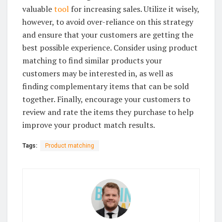
valuable
tool
for increasing sales. Utilize it wisely,
however, to avoid over-reliance on this strategy
and ensure that your customers are getting the
best possible experience. Consider using product
matching to find similar products your
customers may be interested in, as well as
finding complementary items that can be sold
together. Finally, encourage your customers to
review and rate the items they purchase to help
improve your product match results.
Tags:
Product matching