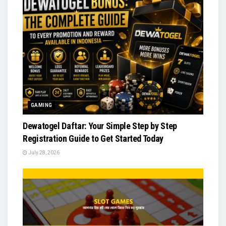
GAMING
Dewatogel Daftar: Your Simple Step by Step
Registration Guide to Get Started Today
July 28, 2026