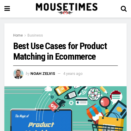
Home
Business
Best Use Cases for Product
Matching in Ecommerce
by
NOAH ZELVIS
4 years ago