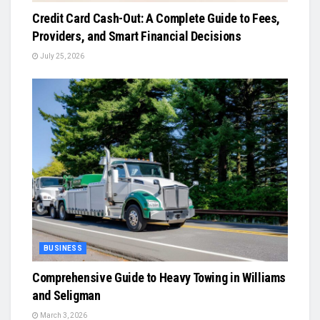
Credit Card Cash-Out: A Complete Guide to Fees,
Providers, and Smart Financial Decisions
July 25, 2026
BUSINESS
Comprehensive Guide to Heavy Towing in Williams
and Seligman
March 3, 2026