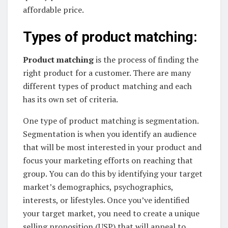
affordable price.
Types of product matching:
Product matching
is the process of finding the
right product for a customer. There are many
different types of product matching and each
has its own set of criteria.
One type of product matching is segmentation.
Segmentation is when you identify an audience
that will be most interested in your product and
focus your marketing efforts on reaching that
group. You can do this by identifying your target
market’s demographics, psychographics,
interests, or lifestyles. Once you’ve identified
your target market, you need to create a unique
selling proposition (USP) that will appeal to