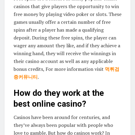
casinos that give players the opportunity to win
free money by playing video poker or slots. These
games usually offer a certain number of free
spins after a player has made a qualifying
deposit. During these free spins, the player can
wager any amount they like, and if they achieve a
winning hand, they will receive the winnings in
their casino account as well as any applicable
bonus credits, For more information visit
먹튀검
증커뮤니티
.
How do they work at the
best online casino?
Casinos have been around for centuries, and
they’ve always been popular with people who
love to gamble. But how do casinos work? In