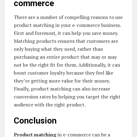
commerce
There are a number of compelling reasons to use
product matching in your e-commerce business.
First and foremost, it can help you save money.
Matching products ensures that customers are
only buying what they need, rather than
purchasing an entire product that may or may
not be the right fit for them. Additionally, it can
boost customer loyalty because they feel like
they’re getting more value for their money.
Finally, product matching can also increase
conversion rates by helping you target the right
audience with the right product.
Conclusion
Product matching
in e-commerce can be a