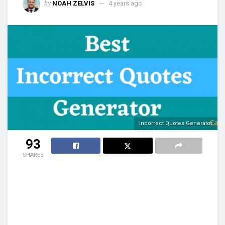
by
NOAH ZELVIS
4 years ago
Incorrect Quotes Generator
93
SHARES