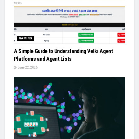
GAMING
A Simple Guide to Understanding Velki Agent
Platforms and Agent Lists
June 22, 2026