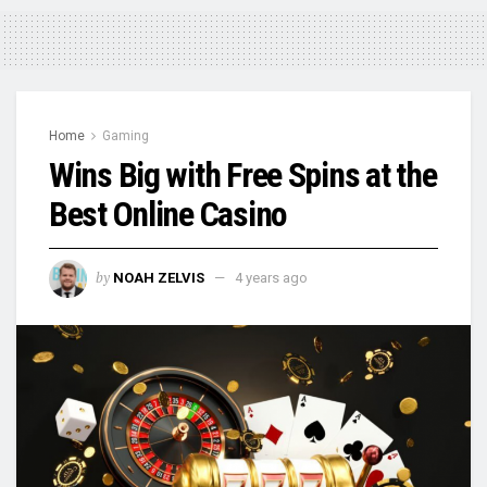
Home
Gaming
Wins Big with Free Spins at the
Best Online Casino
by
NOAH ZELVIS
4 years ago