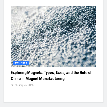
BUSINESS
Exploring Magnets: Types, Uses, and the Role of
China in Magnet Manufacturing
February 26, 2026