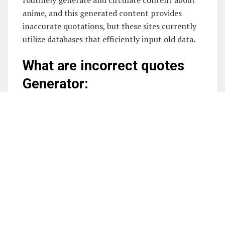
anime, and this generated content provides
inaccurate quotations, but these sites currently
utilize databases that efficiently input old data.
What are incorrect quotes
Generator:
It is a tool that generates false estimates, often
used to generate amusing reactions and comic
quips. These resources may be useful if you want
to be able to generate memes, look at quotes, or
come up with creative writing ideas. These
incorrect quotation generator websites will help
you create lightweight discourse for your social
networking channels.
Best Incorrect Quotes