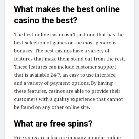
What makes the best online
casino the best?
The best online casino isn’t just one that has the
best selection of games or the most generous
bonuses. The best casinos have a variety of
features that make them stand out from the rest.
These features can include customer support
that is available 24/7, an easy to use interface,
and a variety of payment options. By having
these features, casinos are able to provide their
customers with a quality experience that cannot
be found on any other online site.
What are free spins?
Free spins are a feature in many popular online