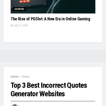
GAMING
The Rise of PGSlot: A New Era in Online Gaming
July 21, 2025
Home
News
Top 3 Best Incorrect Quotes
Generator Websites