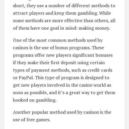
short, they use a number of different methods to
attract players and keep them gambling. While
some methods are more effective than others, all
of them have one goal in mind: making money.
One of the most common methods used by
casinos is the use of bonus programs. These
programs offer new players significant bonuses
if they make their first deposit using certain
types of payment methods, such as credit cards
or PayPal. This type of program is designed to
get new players involved in the casino world as
soon as possible, and it’s a great way to get them
hooked on gambling.
Another popular method used by casinos is the
use of free games.