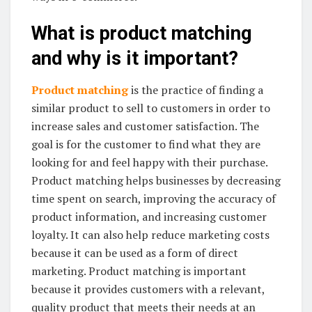
What is product matching
and why is it important?
Product matching
is the practice of finding a
similar product to sell to customers in order to
increase sales and customer satisfaction. The
goal is for the customer to find what they are
looking for and feel happy with their purchase.
Product matching helps businesses by decreasing
time spent on search, improving the accuracy of
product information, and increasing customer
loyalty. It can also help reduce marketing costs
because it can be used as a form of direct
marketing. Product matching is important
because it provides customers with a relevant,
quality product that meets their needs at an