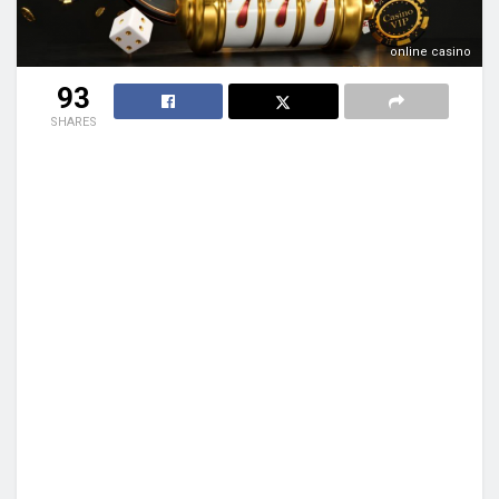
online casino
93
SHARES