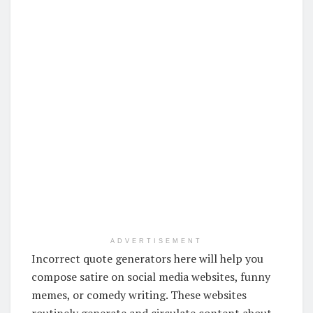
ADVERTISEMENT
Incorrect quote generators here will help you
compose satire on social media websites, funny
memes, or comedy writing. These websites
routinely generate and circulate content about