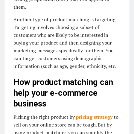
them.
Another type of product matching is targeting.
Targeting involves choosing a subset of
customers who are likely to be interested in
buying your product and then designing your
marketing messages specifically for them. You
can target customers using demographic
information (such as age, gender, ethnicity, etc.
How product matching can
help your e-commerce
business
Picking the right product by
pricing strategy
to
sell on your online store can be tough. But by
using product matching, you can simplify the