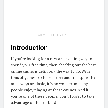
ADVERTISEMENT
Introduction
If you’re looking for a new and exciting way to
spend your free time, then checking out the best
online casino is definitely the way to go. With
tons of games to choose from and free spins that
are always available, it’s no wonder so many
people enjoy playing at these casinos. And if
you’re one of these people, don’t forget to take
advantage of the freebies!