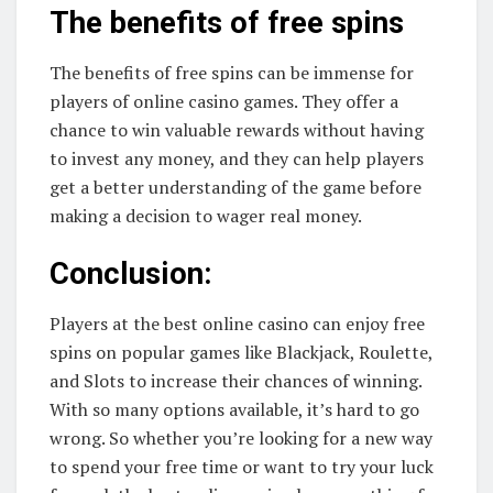
The benefits of free spins
The benefits of free spins can be immense for
players of online casino games. They offer a
chance to win valuable rewards without having
to invest any money, and they can help players
get a better understanding of the game before
making a decision to wager real money.
Conclusion:
Players at the best online casino can enjoy free
spins on popular games like Blackjack, Roulette,
and Slots to increase their chances of winning.
With so many options available, it’s hard to go
wrong. So whether you’re looking for a new way
to spend your free time or want to try your luck