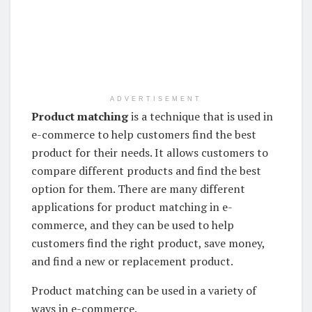
ADVERTISEMENT
Product matching
is a technique that is used in
e-commerce to help customers find the best
product for their needs. It allows customers to
compare different products and find the best
option for them. There are many different
applications for product matching in e-
commerce, and they can be used to help
customers find the right product, save money,
and find a new or replacement product.
Product matching can be used in a variety of
ways in e-commerce.