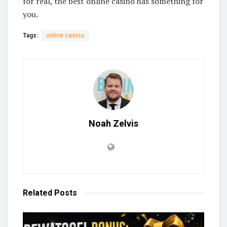
for real, the best online casino has something for
you.
Tags:
online casino
Noah Zelvis
Related
Posts