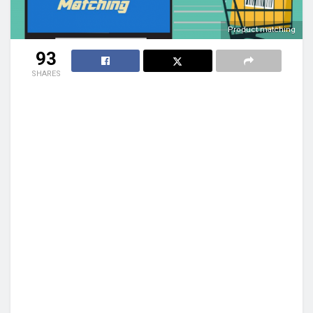
Product matching
93
SHARES