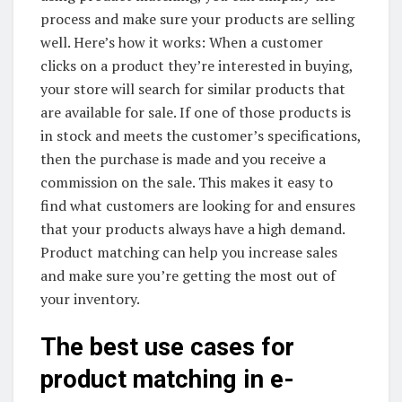
process and make sure your products are selling
well. Here’s how it works: When a customer
clicks on a product they’re interested in buying,
your store will search for similar products that
are available for sale. If one of those products is
in stock and meets the customer’s specifications,
then the purchase is made and you receive a
commission on the sale. This makes it easy to
find what customers are looking for and ensures
that your products always have a high demand.
Product matching can help you increase sales
and make sure you’re getting the most out of
your inventory.
The best use cases for
product matching in e-