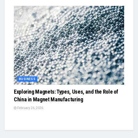
BUSINESS
Exploring Magnets: Types, Uses, and the Role of
China in Magnet Manufacturing
February 26, 2026