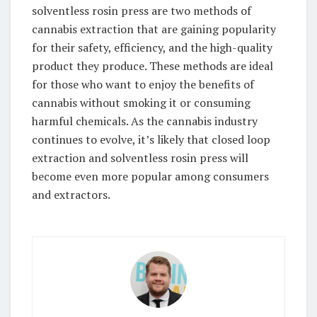
solventless rosin press are two methods of
cannabis extraction that are gaining popularity
for their safety, efficiency, and the high-quality
product they produce. These methods are ideal
for those who want to enjoy the benefits of
cannabis without smoking it or consuming
harmful chemicals. As the cannabis industry
continues to evolve, it’s likely that closed loop
extraction and solventless rosin press will
become even more popular among consumers
and extractors.