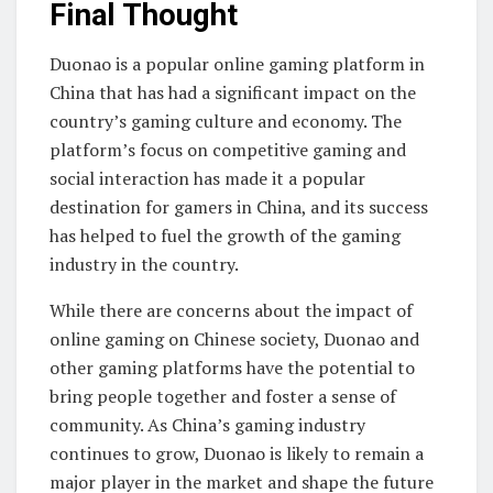
Final Thought
Duonao is a popular online gaming platform in
China that has had a significant impact on the
country’s gaming culture and economy. The
platform’s focus on competitive gaming and
social interaction has made it a popular
destination for gamers in China, and its success
has helped to fuel the growth of the gaming
industry in the country.
While there are concerns about the impact of
online gaming on Chinese society, Duonao and
other gaming platforms have the potential to
bring people together and foster a sense of
community. As China’s gaming industry
continues to grow, Duonao is likely to remain a
major player in the market and shape the future