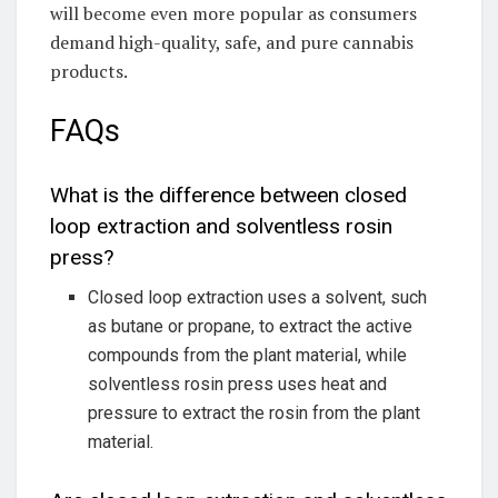
will become even more popular as consumers
demand high-quality, safe, and pure cannabis
products.
FAQs
What is the difference between closed
loop extraction and solventless rosin
press?
Closed loop extraction uses a solvent, such
as butane or propane, to extract the active
compounds from the plant material, while
solventless rosin press uses heat and
pressure to extract the rosin from the plant
material.