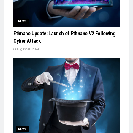
NEWS
Ethnano Update: Launch of Ethnano V2 Following
Cyber Attack
August 30, 2024
NEWS