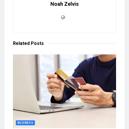
Noah Zelvis
Related
Posts
BUSINESS