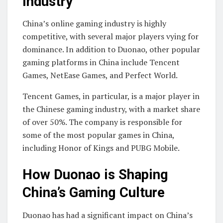
Industry
China’s online gaming industry is highly
competitive, with several major players vying for
dominance. In addition to Duonao, other popular
gaming platforms in China include Tencent
Games, NetEase Games, and Perfect World.
Tencent Games, in particular, is a major player in
the Chinese gaming industry, with a market share
of over 50%. The company is responsible for
some of the most popular games in China,
including Honor of Kings and PUBG Mobile.
How Duonao is Shaping
China’s Gaming Culture
Duonao has had a significant impact on China’s