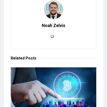
Noah Zelvis
Related
Posts