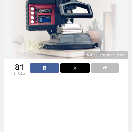
Solventless Rosin Press
81
SHARES