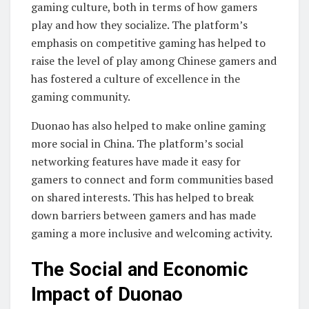
gaming culture, both in terms of how gamers
play and how they socialize. The platform’s
emphasis on competitive gaming has helped to
raise the level of play among Chinese gamers and
has fostered a culture of excellence in the
gaming community.
Duonao has also helped to make online gaming
more social in China. The platform’s social
networking features have made it easy for
gamers to connect and form communities based
on shared interests. This has helped to break
down barriers between gamers and has made
gaming a more inclusive and welcoming activity.
The Social and Economic
Impact of Duonao