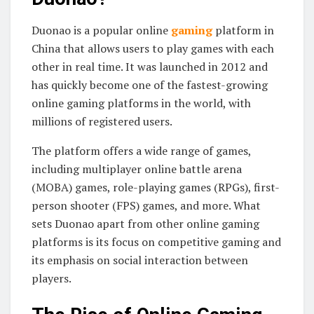
Duonao is a popular online
gaming
platform in
China that allows users to play games with each
other in real time. It was launched in 2012 and
has quickly become one of the fastest-growing
online gaming platforms in the world, with
millions of registered users.
The platform offers a wide range of games,
including multiplayer online battle arena
(MOBA) games, role-playing games (RPGs), first-
person shooter (FPS) games, and more. What
sets Duonao apart from other online gaming
platforms is its focus on competitive gaming and
its emphasis on social interaction between
players.