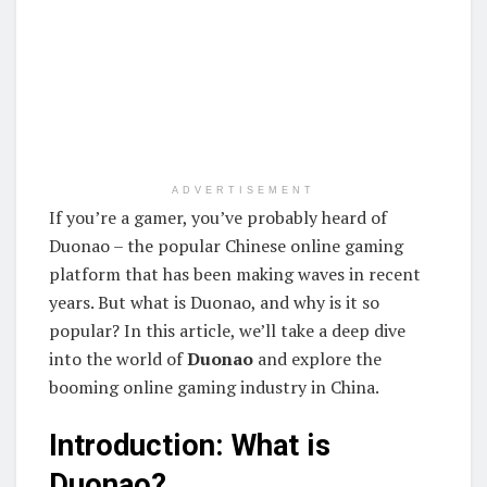
ADVERTISEMENT
If you’re a gamer, you’ve probably heard of
Duonao – the popular Chinese online gaming
platform that has been making waves in recent
years. But what is Duonao, and why is it so
popular? In this article, we’ll take a deep dive
into the world of
Duonao
and explore the
booming online gaming industry in China.
Introduction: What is
Duonao?