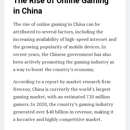
The Rise of Online Gaming
in China
The rise of online gaming in China can be
attributed to several factors, including the
increasing availability of high-speed internet and
the growing popularity of mobile devices. In
recent years, the Chinese government has also
been actively promoting the gaming industry as
a way to boost the country’s economy.
According to a report by market research firm
Newzoo, China is currently the world’s largest
gaming market, with an estimated 720 million
gamers. In 2020, the country’s gaming industry
generated over $40 billion in revenue, making it
a lucrative and highly competitive market.