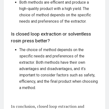
Both methods are efficient and produce a
high-quality product with a high yield. The
choice of method depends on the specific
needs and preferences of the extractor.
Is closed loop extraction or solventless
rosin press better?
The choice of method depends on the
specific needs and preferences of the
extractor. Both methods have their own
advantages and disadvantages, and it’s
important to consider factors such as safety,
efficiency, and the final product when choosing
a method.
In conclusion, closed loop extraction and