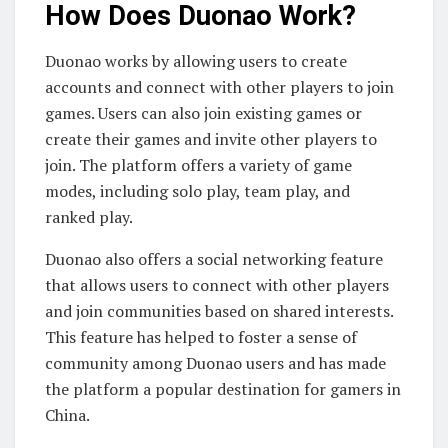
How Does Duonao Work?
Duonao works by allowing users to create
accounts and connect with other players to join
games. Users can also join existing games or
create their games and invite other players to
join. The platform offers a variety of game
modes, including solo play, team play, and
ranked play.
Duonao also offers a social networking feature
that allows users to connect with other players
and join communities based on shared interests.
This feature has helped to foster a sense of
community among Duonao users and has made
the platform a popular destination for gamers in
China.