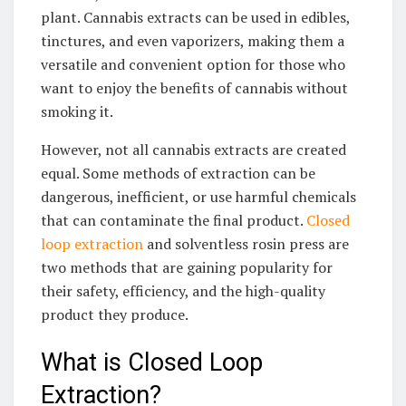
plant. Cannabis extracts can be used in edibles,
tinctures, and even vaporizers, making them a
versatile and convenient option for those who
want to enjoy the benefits of cannabis without
smoking it.
However, not all cannabis extracts are created
equal. Some methods of extraction can be
dangerous, inefficient, or use harmful chemicals
that can contaminate the final product.
Closed
loop extraction
and solventless rosin press are
two methods that are gaining popularity for
their safety, efficiency, and the high-quality
product they produce.
What is Closed Loop
Extraction?