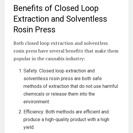
Benefits of Closed Loop
Extraction and Solventless
Rosin Press
Both closed loop extraction and solventless
rosin press have several benefits that make them
popular in the cannabis industry:
Safety: Closed loop extraction and
solventless rosin press are both safe
methods of extraction that do not use harmful
chemicals or release them into the
environment.
Efficiency: Both methods are efficient and
produce a high-quality product with a high
yield.