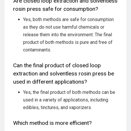
Are closed loop extraction and solventless
rosin press safe for consumption?
Yes, both methods are safe for consumption
as they do not use harmful chemicals or
release them into the environment. The final
product of both methods is pure and free of
contaminants.
Can the final product of closed loop
extraction and solventless rosin press be
used in different applications?
Yes, the final product of both methods can be
used in a variety of applications, including
edibles, tinctures, and vaporizers.
Which method is more efficient?