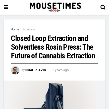
Home
Business
Closed Loop Extraction and
Solventless Rosin Press: The
Future of Cannabis Extraction
by
NOAH ZELVIS
3 years ago