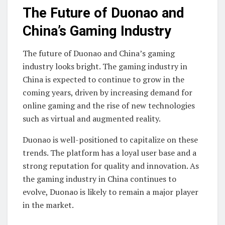
The Future of Duonao and
China’s Gaming Industry
The future of Duonao and China’s gaming
industry looks bright. The gaming industry in
China is expected to continue to grow in the
coming years, driven by increasing demand for
online gaming and the rise of new technologies
such as virtual and augmented reality.
Duonao is well-positioned to capitalize on these
trends. The platform has a loyal user base and a
strong reputation for quality and innovation. As
the gaming industry in China continues to
evolve, Duonao is likely to remain a major player
in the market.