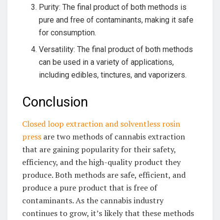
Purity: The final product of both methods is
pure and free of contaminants, making it safe
for consumption.
Versatility: The final product of both methods
can be used in a variety of applications,
including edibles, tinctures, and vaporizers.
Conclusion
Closed loop extraction and solventless rosin
press
are two methods of cannabis extraction
that are gaining popularity for their safety,
efficiency, and the high-quality product they
produce. Both methods are safe, efficient, and
produce a pure product that is free of
contaminants. As the cannabis industry
continues to grow, it’s likely that these methods