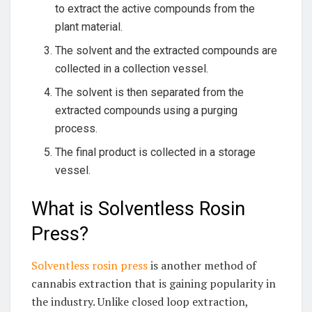
to extract the active compounds from the
plant material.
The solvent and the extracted compounds are
collected in a collection vessel.
The solvent is then separated from the
extracted compounds using a purging
process.
The final product is collected in a storage
vessel.
What is Solventless Rosin
Press?
Solventless rosin press
is another method of
cannabis extraction that is gaining popularity in
the industry. Unlike closed loop extraction,