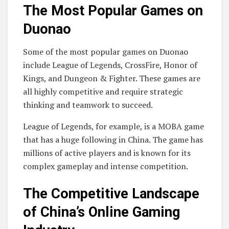
The Most Popular Games on
Duonao
Some of the most popular games on Duonao
include League of Legends, CrossFire, Honor of
Kings, and Dungeon & Fighter. These games are
all highly competitive and require strategic
thinking and teamwork to succeed.
League of Legends, for example, is a MOBA game
that has a huge following in China. The game has
millions of active players and is known for its
complex gameplay and intense competition.
The Competitive Landscape
of China’s Online Gaming