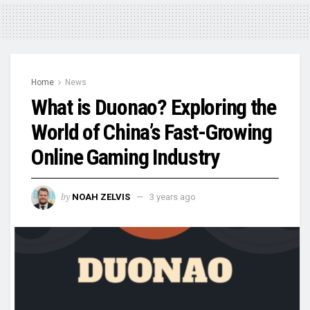
Home
News
What is Duonao? Exploring the
World of China’s Fast-Growing
Online Gaming Industry
by
NOAH ZELVIS
3 years ago