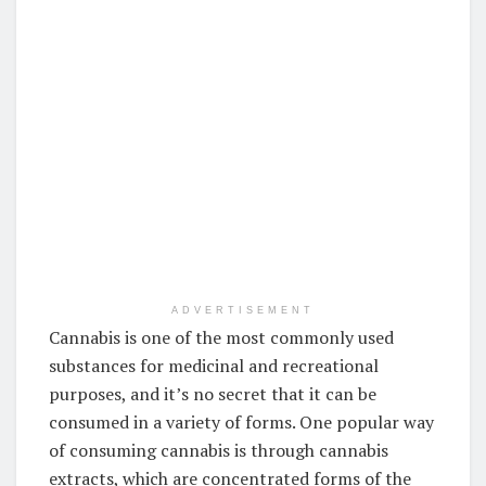
ADVERTISEMENT
Cannabis is one of the most commonly used
substances for medicinal and recreational
purposes, and it’s no secret that it can be
consumed in a variety of forms. One popular way
of consuming cannabis is through cannabis
extracts, which are concentrated forms of the