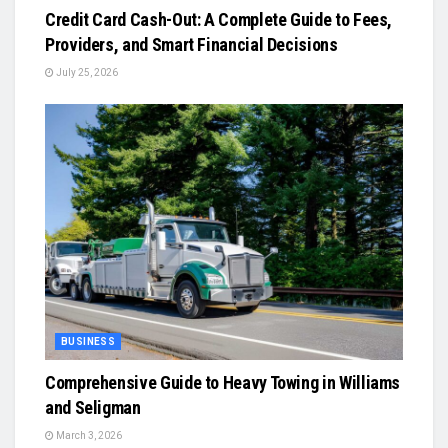
Credit Card Cash-Out: A Complete Guide to Fees,
Providers, and Smart Financial Decisions
July 25, 2026
BUSINESS
Comprehensive Guide to Heavy Towing in Williams
and Seligman
March 3, 2026