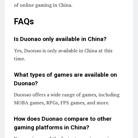
of online gaming in China.
FAQs
Is Duonao only available in China?
Yes, Duonao is only available in China at this
time.
What types of games are available on
Duonao?
Duonao offers a wide range of games, including
MOBA games, RPGs, FPS games, and more.
How does Duonao compare to other
gaming platforms in China?