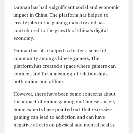
Duonao has had a significant social and economic
impact in China. The platform has helped to
create jobs in the gaming industry and has
contributed to the growth of China’s digital
economy.
Duonao has also helped to foster a sense of
community among Chinese gamers. The
platform has created a space where gamers can
connect and form meaningful relationships,
both online and offline.
However, there have been some concerns about
the impact of online gaming on Chinese society.
Some experts have pointed out that excessive
gaming can lead to addiction and can have
negative effects on physical and mental health.