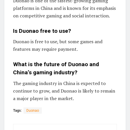
Duonao is one of the fastest-growing gaming
platforms in China and is known for its emphasis
on competitive gaming and social interaction.
Is Duonao free to use?
Duonao is free to use, but some games and
features may require payment.
What is the future of Duonao and
China’s gaming industry?
The gaming industry in China is expected to
continue to grow, and Duonao is likely to remain
a major player in the market.
Tags:
Duonao