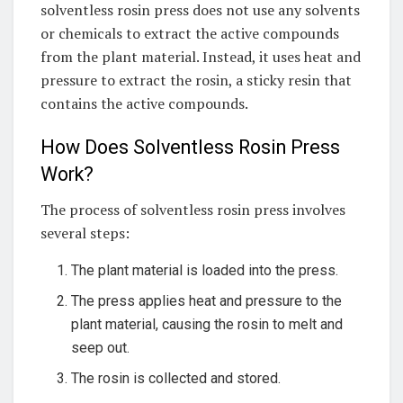
solventless rosin press does not use any solvents
or chemicals to extract the active compounds
from the plant material. Instead, it uses heat and
pressure to extract the rosin, a sticky resin that
contains the active compounds.
How Does Solventless Rosin Press
Work?
The process of solventless rosin press involves
several steps:
The plant material is loaded into the press.
The press applies heat and pressure to the
plant material, causing the rosin to melt and
seep out.
The rosin is collected and stored.