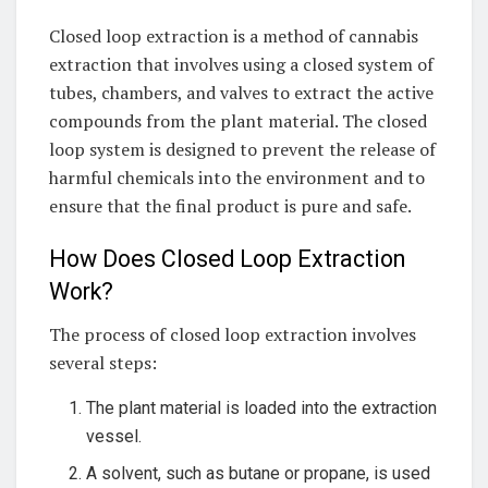
Closed loop extraction is a method of cannabis
extraction that involves using a closed system of
tubes, chambers, and valves to extract the active
compounds from the plant material. The closed
loop system is designed to prevent the release of
harmful chemicals into the environment and to
ensure that the final product is pure and safe.
How Does Closed Loop Extraction
Work?
The process of closed loop extraction involves
several steps:
The plant material is loaded into the extraction
vessel.
A solvent, such as butane or propane, is used