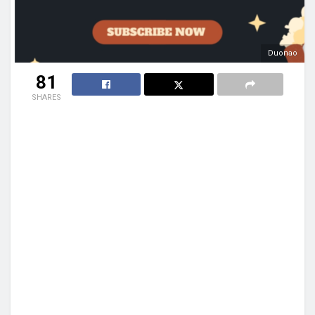
Duonao
81
SHARES