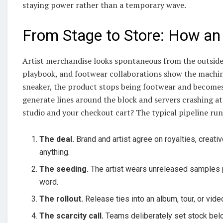
staying power rather than a temporary wave.
From Stage to Store: How an 
Artist merchandise looks spontaneous from the outside,
playbook, and footwear collaborations show the machine
sneaker, the product stops being footwear and becomes 
generate lines around the block and servers crashing a
studio and your checkout cart? The typical pipeline runs
The deal.
Brand and artist agree on royalties, creativ
anything.
The seeding.
The artist wears unreleased samples pu
word.
The rollout.
Release ties into an album, tour, or vid
The scarcity call.
Teams deliberately set stock bel