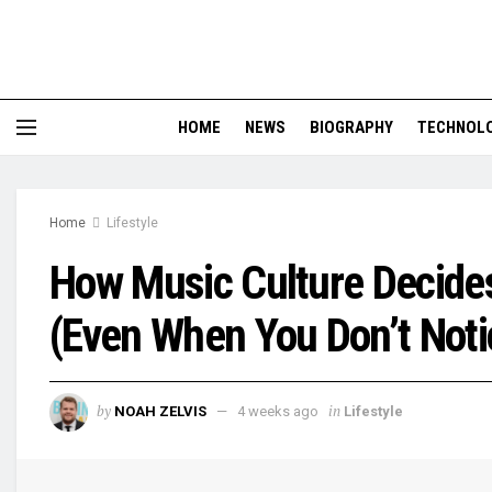
HOME
NEWS
BIOGRAPHY
TECHNOL
Home
Lifestyle
How Music Culture Decide
(Even When You Don’t Noti
by
in
NOAH ZELVIS
4 weeks ago
Lifestyle