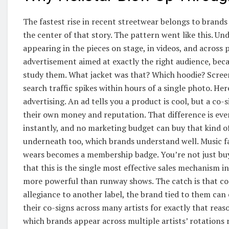
The fastest rise in recent streetwear belongs to brand
the center of that story. The pattern went like this. Un
appearing in the pieces on stage, in videos, and across 
advertisement aimed at exactly the right audience, becaus
study them. What jacket was that? Which hoodie? Screen
search traffic spikes within hours of a single photo. He
advertising. An ad tells you a product is cool, but a c
their own money and reputation. That difference is eve
instantly, and no marketing budget can buy that kind of 
underneath too, which brands understand well. Music fan
wears becomes a membership badge. You’re not just buyin
that this is the single most effective sales mechanism i
more powerful than runway shows. The catch is that co-si
allegiance to another label, the brand tied to them can 
their co-signs across many artists for exactly that rea
which brands appear across multiple artists’ rotations r