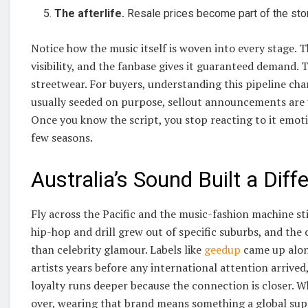
The afterlife.
Resale prices become part of the story
Notice how the music itself is woven into every stage. 
visibility, and the fanbase gives it guaranteed demand. 
streetwear. For buyers, understanding this pipeline ch
usually seeded on purpose, sellout announcements are u
Once you know the script, you stop reacting to it emoti
few seasons.
Australia’s Sound Built a Diff
Fly across the Pacific and the music-fashion machine sti
hip-hop and drill grew out of specific suburbs, and the
than celebrity glamour. Labels like
geedup
came up alon
artists years before any international attention arrived
loyalty runs deeper because the connection is closer. 
over, wearing that brand means something a global supe