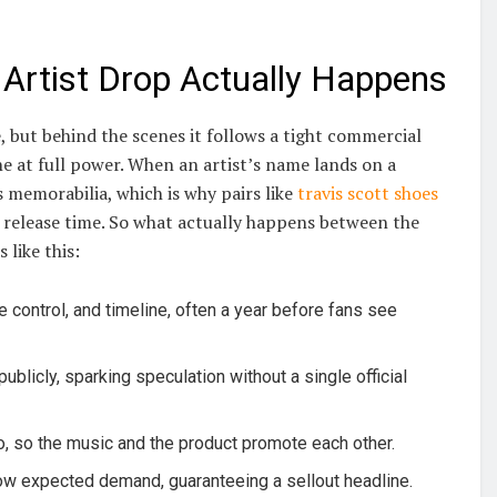
Artist Drop Actually Happens
 but behind the scenes it follows a tight commercial
 at full power. When an artist’s name lands on a
memorabilia, which is why pairs like
travis scott shoes
t release time. So what actually happens between the
 like this:
e control, and timeline, often a year before fans see
blicly, sparking speculation without a single official
eo, so the music and the product promote each other.
ow expected demand, guaranteeing a sellout headline.