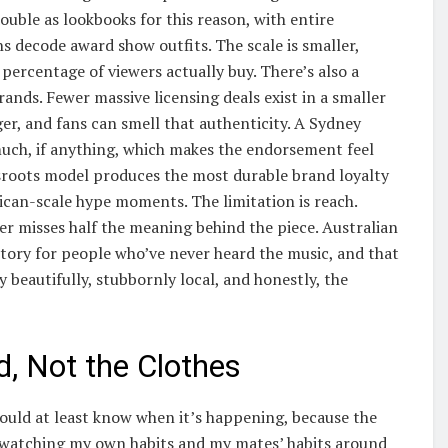
double as lookbooks for this reason, with entire
 decode award show outfits. The scale is smaller,
 percentage of viewers actually buy. There’s also a
rands. Fewer massive licensing deals exist in a smaller
er, and fans can smell that authenticity. A Sydney
 much, if anything, which makes the endorsement feel
ssroots model produces the most durable brand loyalty
ican-scale hype moments. The limitation is reach.
er misses half the meaning behind the piece. Australian
 story for people who’ve never heard the music, and that
 beautifully, stubbornly local, and honestly, the
d, Not the Clothes
hould at least know when it’s happening, because the
 watching my own habits and my mates’ habits around