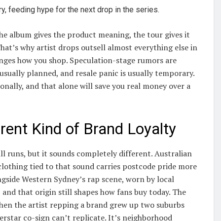
, feeding hype for the next drop in the series.
The album gives the product meaning, the tour gives it
That’s why artist drops outsell almost everything else in
anges how you shop. Speculation-stage rumors are
sually planned, and resale panic is usually temporary.
onally, and that alone will save you real money over a
erent Kind of Brand Loyalty
ll runs, but it sounds completely different. Australian
 clothing tied to that sound carries postcode pride more
gside Western Sydney’s rap scene, worn by local
, and that origin still shapes how fans buy today. The
When the artist repping a brand grew up two suburbs
rstar co-sign can’t replicate. It’s neighborhood