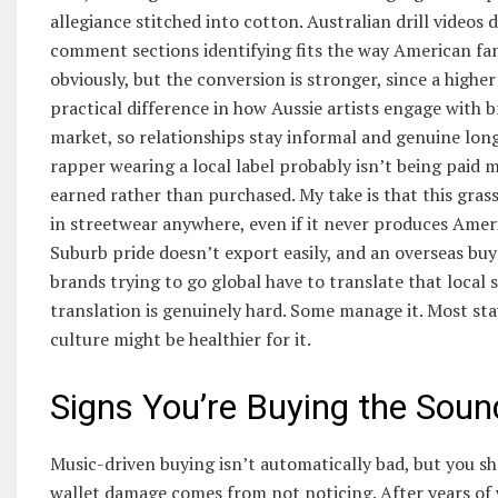
allegiance stitched into cotton. Australian drill videos 
comment sections identifying fits the way American fans
obviously, but the conversion is stronger, since a higher
practical difference in how Aussie artists engage with b
market, so relationships stay informal and genuine long
rapper wearing a local label probably isn’t being paid
earned rather than purchased. My take is that this gra
in streetwear anywhere, even if it never produces Amer
Suburb pride doesn’t export easily, and an overseas buy
brands trying to go global have to translate that local
translation is genuinely hard. Some manage it. Most stay
culture might be healthier for it.
Signs You’re Buying the Soun
Music-driven buying isn’t automatically bad, but you s
wallet damage comes from not noticing. After years of