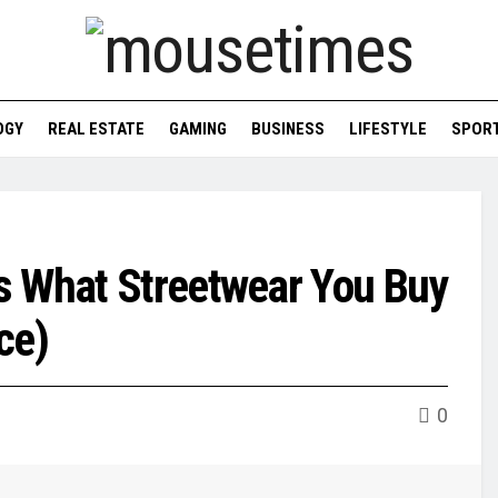
OGY
REAL ESTATE
GAMING
BUSINESS
LIFESTYLE
SPOR
s What Streetwear You Buy
ce)
0