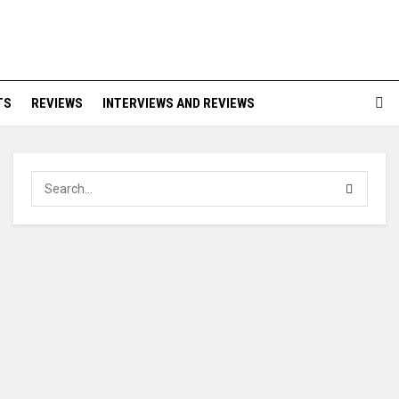
TS
REVIEWS
INTERVIEWS AND REVIEWS