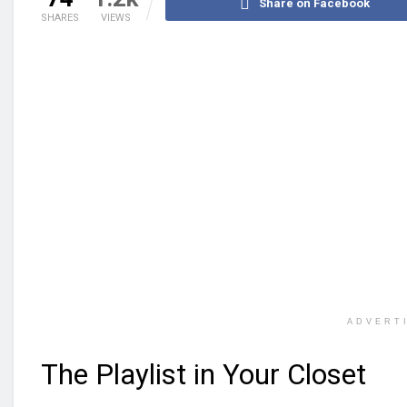
Share on Facebook
SHARES
VIEWS
ADVERT
The Playlist in Your Closet