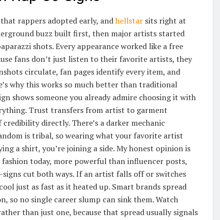
s that rappers adopted early, and
hellstar
sits right at
derground buzz built first, then major artists started
paparazzi shots. Every appearance worked like a free
e fans don’t just listen to their favorite artists, they
shots circulate, fan pages identify every item, and
re’s why this works so much better than traditional
o-sign shows someone you already admire choosing it with
rything. Trust transfers from artist to garment
credibility directly. There’s a darker mechanic
dom is tribal, so wearing what your favorite artist
g a shirt, you’re joining a side. My honest opinion is
n fashion today, more powerful than influencer posts,
gns cut both ways. If an artist falls off or switches
cool just as fast as it heated up. Smart brands spread
son, so no single career slump can sink them. Watch
ather than just one, because that spread usually signals