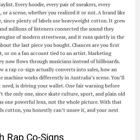
ylist. Every hoodie, every pair of sneakers, every
, or a scene, whether you realized it or not. A brand like
e, since plenty of labels use heavyweight cotton. It grew
 and millions of listeners connected the sound they
 engine of modern streetwear, and it runs quietly in the
out the last piece you bought. Chances are you first
t, or on a fan account tied to an artist. Marketing
y now flows through musicians instead of billboards.
w a rap co-sign actually converts into sales, how an
 machine works differently in Australia’s scene. You’ll
need, is driving your wallet. One fair warning before
n’t the only one, since skate culture, sport, and plain old
 as one powerful lens, not the whole picture. With that
lls cotton, you honestly can’t unsee it, and your next
h Rap Co-Signs