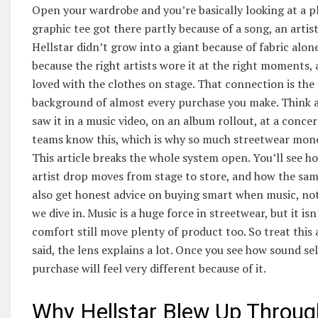
Open your wardrobe and you’re basically looking at a pla
graphic tee got there partly because of a song, an artist
Hellstar didn’t grow into a giant because of fabric alon
because the right artists wore it at the right moments,
loved with the clothes on stage. That connection is the
background of almost every purchase you make. Think ab
saw it in a music video, on an album rollout, at a concer
teams know this, which is why so much streetwear mone
This article breaks the whole system open. You’ll see ho
artist drop moves from stage to store, and how the same
also get honest advice on buying smart when music, not 
we dive in. Music is a huge force in streetwear, but it is
comfort still move plenty of product too. So treat this
said, the lens explains a lot. Once you see how sound se
purchase will feel very different because of it.
Why Hellstar Blew Up Throug