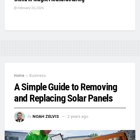
February 26, 2026
Home
Business
A Simple Guide to Removing
and Replacing Solar Panels
by
NOAH ZELVIS
2 years ago