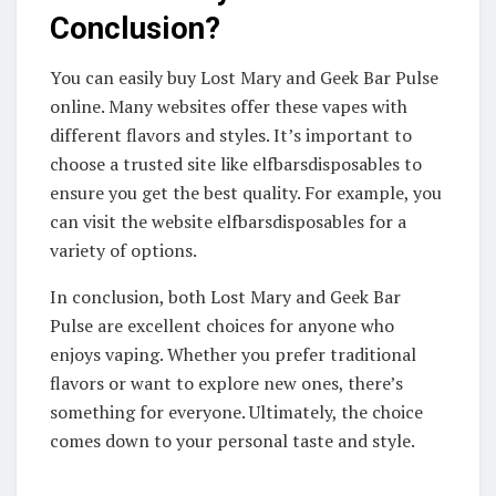
Conclusion?
You can easily buy Lost Mary and Geek Bar Pulse
online. Many websites offer these vapes with
different flavors and styles. It’s important to
choose a trusted site like elfbarsdisposables to
ensure you get the best quality. For example, you
can visit the website elfbarsdisposables for a
variety of options.
In conclusion, both Lost Mary and Geek Bar
Pulse are excellent choices for anyone who
enjoys vaping. Whether you prefer traditional
flavors or want to explore new ones, there’s
something for everyone. Ultimately, the choice
comes down to your personal taste and style.