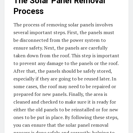
The Solar Panel Removal
Process
The process of removing solar panels involves
several important steps. First, the panels must
be disconnected from the power system to
ensure safety. Next, the panels are carefully
taken down from the roof. This step is important
to prevent any damage to the panels or the roof.
After that, the panels should be safely stored,
especially if they are going to be reused later. In
some cases, the roof may need to be repaired or
prepared for new panels. Finally, the area is
cleaned and checked to make sure it is ready for
either the old panels to be reinstalled or for new
ones to be put in place. By following these steps,
you can ensure that the solar panel removal
process is done safely and correctly, helping to