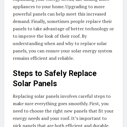
appliances to your home. Upgrading to more
powerful panels can help meet this increased
demand. Finally, sometimes people replace their
panels to take advantage of better technology or
to improve the look of their roof. By
understanding when and why to replace solar
panels, you can ensure your solar energy system
remains efficient and reliable.
Steps to Safely Replace
Solar Panels
Replacing solar panels involves careful steps to
make sure everything goes smoothly. First, you
need to choose the right new panels that fit your
energy needs and your roof. It’s important to
pick panels that are both efficient and durable.