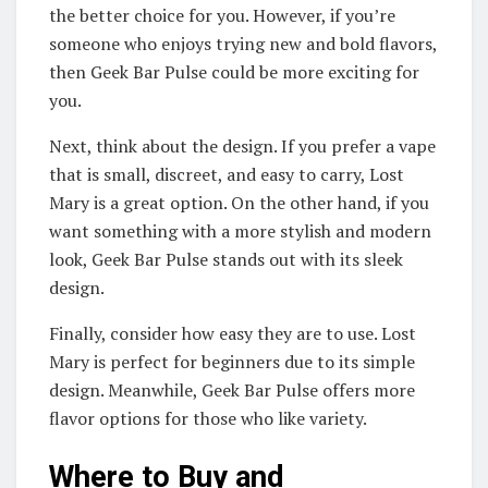
the better choice for you. However, if you’re
someone who enjoys trying new and bold flavors,
then Geek Bar Pulse could be more exciting for
you.
Next, think about the design. If you prefer a vape
that is small, discreet, and easy to carry, Lost
Mary is a great option. On the other hand, if you
want something with a more stylish and modern
look, Geek Bar Pulse stands out with its sleek
design.
Finally, consider how easy they are to use. Lost
Mary is perfect for beginners due to its simple
design. Meanwhile, Geek Bar Pulse offers more
flavor options for those who like variety.
Where to Buy and