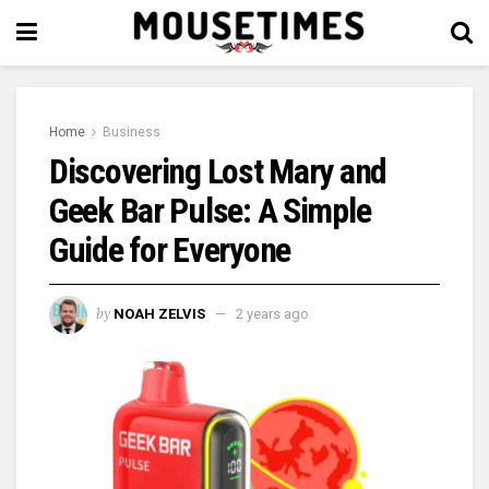
Home
Business
Discovering Lost Mary and
Geek Bar Pulse: A Simple
Guide for Everyone
by
NOAH ZELVIS
2 years ago