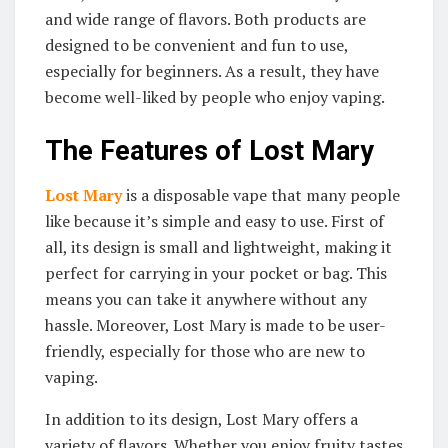
and wide range of flavors. Both products are
designed to be convenient and fun to use,
especially for beginners. As a result, they have
become well-liked by people who enjoy vaping.
The Features of Lost Mary
Lost Mary
is a disposable vape that many people
like because it’s simple and easy to use. First of
all, its design is small and lightweight, making it
perfect for carrying in your pocket or bag. This
means you can take it anywhere without any
hassle. Moreover, Lost Mary is made to be user-
friendly, especially for those who are new to
vaping.
In addition to its design, Lost Mary offers a
variety of flavors. Whether you enjoy fruity tastes