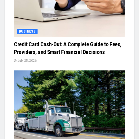
BUSINESS
Credit Card Cash-Out: A Complete Guide to Fees,
Providers, and Smart Financial Decisions
July 25, 2026