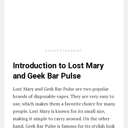
ADVERTISEMENT
Introduction to Lost Mary
and Geek Bar Pulse
Lost Mary and Geek Bar Pulse are two popular
brands of disposable vapes. They are very easy to
use, which makes them a favorite choice for many
people. Lost Mary is known for its small size,
making it simple to carry around. On the other
hand, Geek Bar Pulse is famous for its stylish look