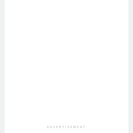
ADVERTISEMENT