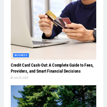
BUSINESS
Credit Card Cash-Out: A Complete Guide to Fees,
Providers, and Smart Financial Decisions
July 25, 2026