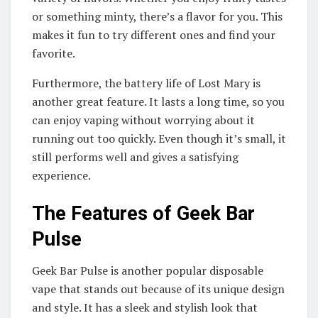
or something minty, there’s a flavor for you. This
makes it fun to try different ones and find your
favorite.
Furthermore, the battery life of Lost Mary is
another great feature. It lasts a long time, so you
can enjoy vaping without worrying about it
running out too quickly. Even though it’s small, it
still performs well and gives a satisfying
experience.
The Features of Geek Bar
Pulse
Geek Bar Pulse is another popular disposable
vape that stands out because of its unique design
and style. It has a sleek and stylish look that