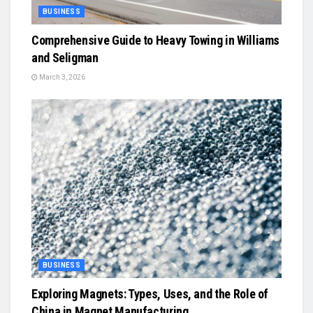
BUSINESS
Comprehensive Guide to Heavy Towing in Williams
and Seligman
March 3, 2026
BUSINESS
Exploring Magnets: Types, Uses, and the Role of
China in Magnet Manufacturing