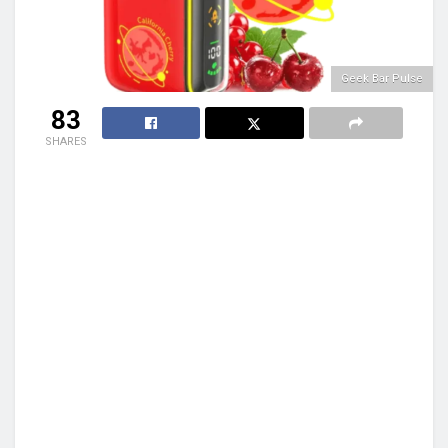
Geek Bar Pulse
83
SHARES