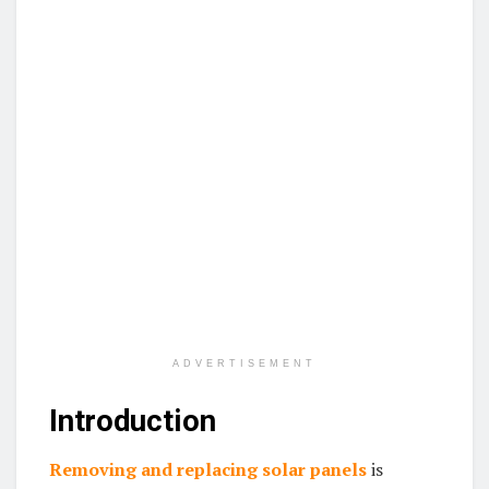
ADVERTISEMENT
Introduction
Removing and replacing solar panels
is