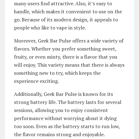
many users find attractive. Also, it’s easy to
handle, which makes it convenient to use on the
go. Because of its modern design, it appeals to
people who like to vape in style.
Moreover, Geek Bar Pulse offers a wide variety of
flavors. Whether you prefer something sweet,
fruity, or even minty, there is a flavor that you
will enjoy. This variety means that there is always
something new to try, which keeps the
experience exciting.
Additionally, Geek Bar Pulse is known for its
strong battery life. The battery lasts for several
sessions, allowing you to enjoy consistent
performance without worrying about it dying
too soon. Even as the battery starts to run low,
the flavor remains strong and enjoyable.