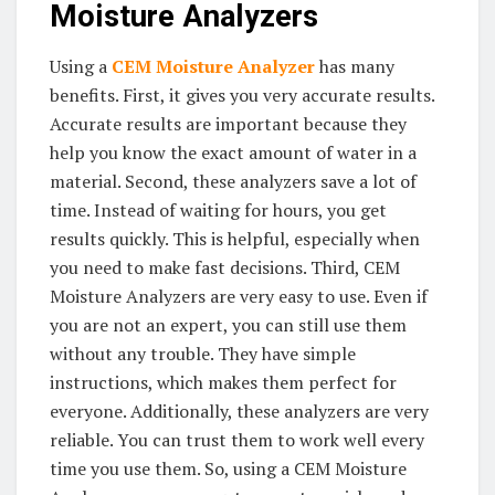
Moisture Analyzers
Using a
CEM Moisture Analyzer
has many
benefits. First, it gives you very accurate results.
Accurate results are important because they
help you know the exact amount of water in a
material. Second, these analyzers save a lot of
time. Instead of waiting for hours, you get
results quickly. This is helpful, especially when
you need to make fast decisions. Third, CEM
Moisture Analyzers are very easy to use. Even if
you are not an expert, you can still use them
without any trouble. They have simple
instructions, which makes them perfect for
everyone. Additionally, these analyzers are very
reliable. You can trust them to work well every
time you use them. So, using a CEM Moisture