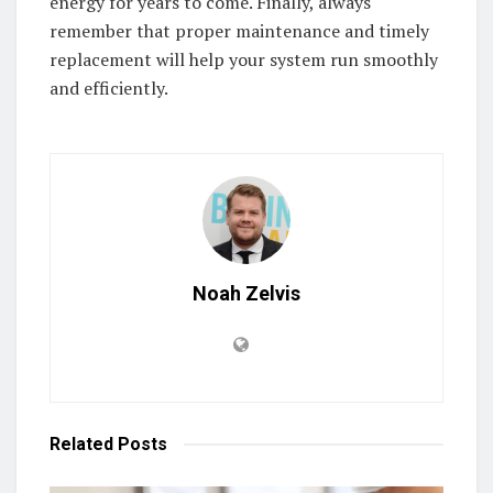
energy for years to come. Finally, always
remember that proper maintenance and timely
replacement will help your system run smoothly
and efficiently.
Noah Zelvis
Related
Posts