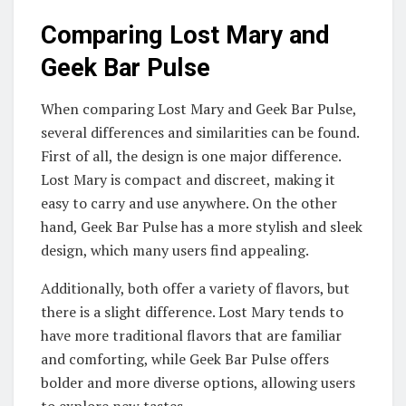
Comparing Lost Mary and
Geek Bar Pulse
When comparing Lost Mary and Geek Bar Pulse,
several differences and similarities can be found.
First of all, the design is one major difference.
Lost Mary is compact and discreet, making it
easy to carry and use anywhere. On the other
hand, Geek Bar Pulse has a more stylish and sleek
design, which many users find appealing.
Additionally, both offer a variety of flavors, but
there is a slight difference. Lost Mary tends to
have more traditional flavors that are familiar
and comforting, while Geek Bar Pulse offers
bolder and more diverse options, allowing users
to explore new tastes.