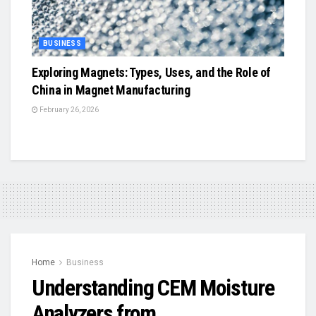
BUSINESS
Exploring Magnets: Types, Uses, and the Role of
China in Magnet Manufacturing
February 26, 2026
Home
Business
Understanding CEM Moisture
Analyzers from