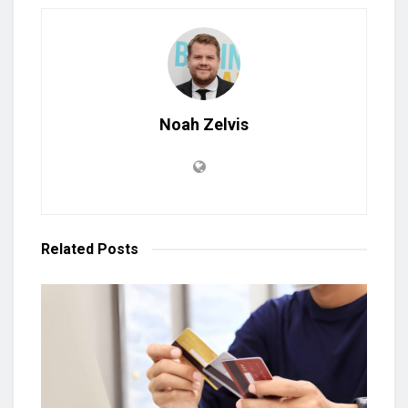
Noah Zelvis
Related
Posts