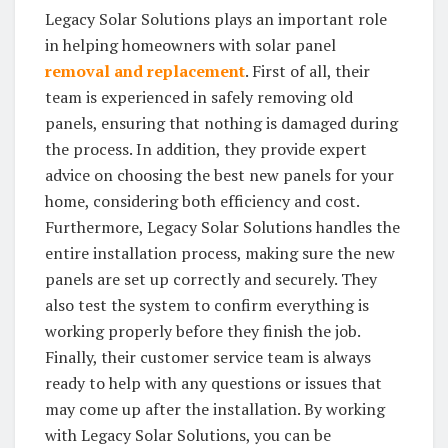
Legacy Solar Solutions plays an important role
in helping homeowners with solar panel
removal and replacement
. First of all, their
team is experienced in safely removing old
panels, ensuring that nothing is damaged during
the process. In addition, they provide expert
advice on choosing the best new panels for your
home, considering both efficiency and cost.
Furthermore, Legacy Solar Solutions handles the
entire installation process, making sure the new
panels are set up correctly and securely. They
also test the system to confirm everything is
working properly before they finish the job.
Finally, their customer service team is always
ready to help with any questions or issues that
may come up after the installation. By working
with Legacy Solar Solutions, you can be