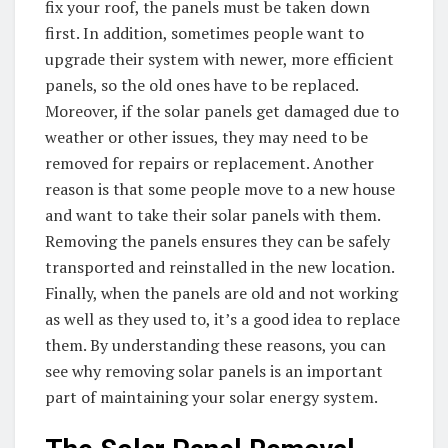
fix your roof, the panels must be taken down
first. In addition, sometimes people want to
upgrade their system with newer, more efficient
panels, so the old ones have to be replaced.
Moreover, if the solar panels get damaged due to
weather or other issues, they may need to be
removed for repairs or replacement. Another
reason is that some people move to a new house
and want to take their solar panels with them.
Removing the panels ensures they can be safely
transported and reinstalled in the new location.
Finally, when the panels are old and not working
as well as they used to, it’s a good idea to replace
them. By understanding these reasons, you can
see why removing solar panels is an important
part of maintaining your solar energy system.