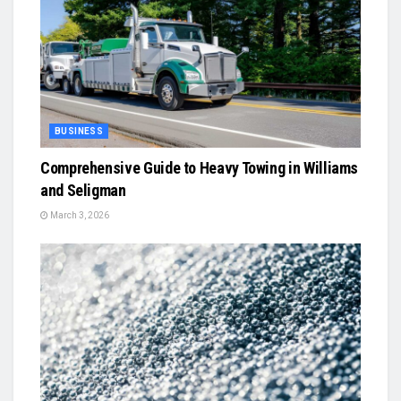
BUSINESS
Comprehensive Guide to Heavy Towing in Williams
and Seligman
March 3, 2026