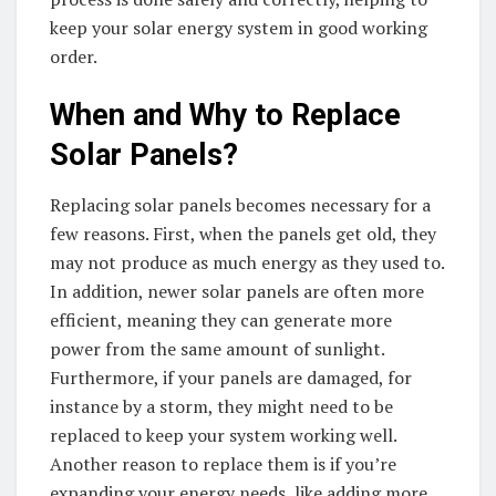
keep your solar energy system in good working
order.
When and Why to Replace
Solar Panels?
Replacing solar panels becomes necessary for a
few reasons. First, when the panels get old, they
may not produce as much energy as they used to.
In addition, newer solar panels are often more
efficient, meaning they can generate more
power from the same amount of sunlight.
Furthermore, if your panels are damaged, for
instance by a storm, they might need to be
replaced to keep your system working well.
Another reason to replace them is if you’re
expanding your energy needs, like adding more