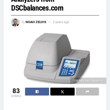
DSCbalances.com
by
NOAH ZELVIS
2 years ago
CEM Moisture Analyzers
83
SHARES