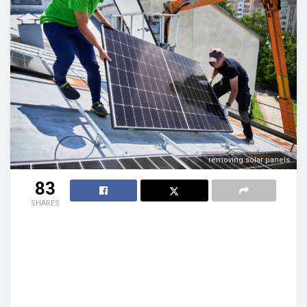
removing solar panels
83
SHARES