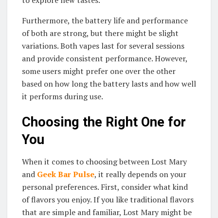
Furthermore, the battery life and performance
of both are strong, but there might be slight
variations. Both vapes last for several sessions
and provide consistent performance. However,
some users might prefer one over the other
based on how long the battery lasts and how well
it performs during use.
Choosing the Right One for
You
When it comes to choosing between Lost Mary
and
Geek Bar Pulse
, it really depends on your
personal preferences. First, consider what kind
of flavors you enjoy. If you like traditional flavors
that are simple and familiar, Lost Mary might be