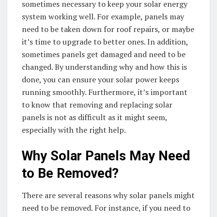
sometimes necessary to keep your solar energy
system working well. For example, panels may
need to be taken down for roof repairs, or maybe
it’s time to upgrade to better ones. In addition,
sometimes panels get damaged and need to be
changed. By understanding why and how this is
done, you can ensure your solar power keeps
running smoothly. Furthermore, it’s important
to know that removing and replacing solar
panels is not as difficult as it might seem,
especially with the right help.
Why Solar Panels May Need
to Be Removed?
There are several reasons why solar panels might
need to be removed. For instance, if you need to