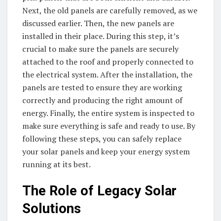
Next, the old panels are carefully removed, as we
discussed earlier. Then, the new panels are
installed in their place. During this step, it’s
crucial to make sure the panels are securely
attached to the roof and properly connected to
the electrical system. After the installation, the
panels are tested to ensure they are working
correctly and producing the right amount of
energy. Finally, the entire system is inspected to
make sure everything is safe and ready to use. By
following these steps, you can safely replace
your solar panels and keep your energy system
running at its best.
The Role of Legacy Solar
Solutions