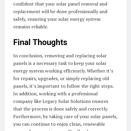
confident that your solar panel removal and
replacement will be done professionally and
safely, ensuring your solar energy system
remains reliable.
Final Thoughts
In conclusion, removing and replacing solar
panels is a necessary task to keep your solar
energy system working efficiently. Whether it’s
for repairs, upgrades, or simply replacing old
panels, it’s important to follow the right steps.
In addition, working with a professional
company like Legacy Solar Solutions ensures
that the process is done safely and correctly.
Furthermore, by taking care of your solar panels,
you can continue to enjoy clean, renewable