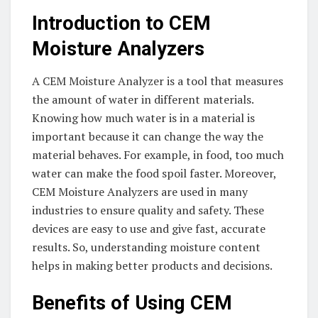
Introduction to CEM
Moisture Analyzers
A CEM Moisture Analyzer is a tool that measures
the amount of water in different materials.
Knowing how much water is in a material is
important because it can change the way the
material behaves. For example, in food, too much
water can make the food spoil faster. Moreover,
CEM Moisture Analyzers are used in many
industries to ensure quality and safety. These
devices are easy to use and give fast, accurate
results. So, understanding moisture content
helps in making better products and decisions.
Benefits of Using CEM