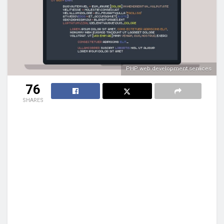
PHP web development services
76
SHARES