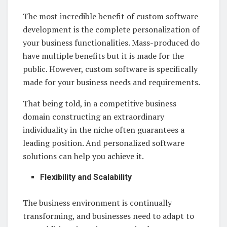
The most incredible benefit of custom software
development is the complete personalization of
your business functionalities. Mass-produced do
have multiple benefits but it is made for the
public. However, custom software is specifically
made for your business needs and requirements.
That being told, in a competitive business
domain constructing an extraordinary
individuality in the niche often guarantees a
leading position. And personalized software
solutions can help you achieve it.
Flexibility and Scalability
The business environment is continually
transforming, and businesses need to adapt to