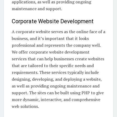
applications, as well as providing ongoing
maintenance and support.
Corporate Website Development
A corporate website serves as the online face of a
business, and it’s important that it looks
professional and represents the company well.
We offer corporate website development
services that can help businesses create websites
that are tailored to their specific needs and
requirements. These services typically include
designing, developing, and deploying a website,
as well as providing ongoing maintenance and
support. The sites can be built using PHP to give
more dynamic, interactive, and comprehensive
web solutions.