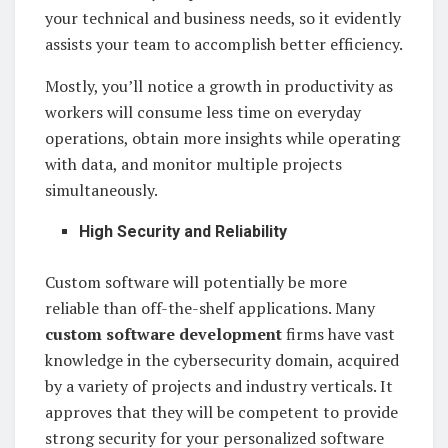
your technical and business needs, so it evidently
assists your team to accomplish better efficiency.
Mostly, you’ll notice a growth in productivity as
workers will consume less time on everyday
operations, obtain more insights while operating
with data, and monitor multiple projects
simultaneously.
High Security and Reliability
Custom software will potentially be more
reliable than off-the-shelf applications. Many
custom software development
firms have vast
knowledge in the cybersecurity domain, acquired
by a variety of projects and industry verticals. It
approves that they will be competent to provide
strong security for your personalized software