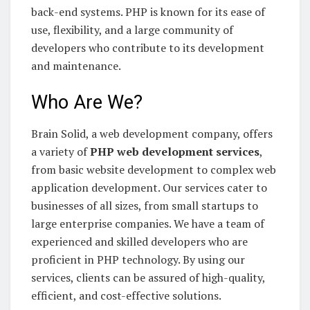
back-end systems. PHP is known for its ease of
use, flexibility, and a large community of
developers who contribute to its development
and maintenance.
Who Are We?
Brain Solid, a web development company, offers
a variety of
PHP web development services
,
from basic website development to complex web
application development. Our services cater to
businesses of all sizes, from small startups to
large enterprise companies. We have a team of
experienced and skilled developers who are
proficient in PHP technology. By using our
services, clients can be assured of high-quality,
efficient, and cost-effective solutions.