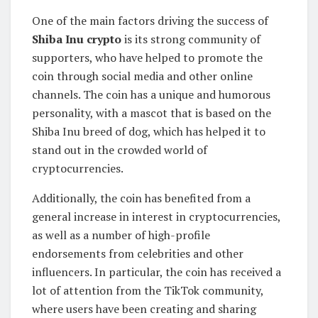
One of the main factors driving the success of
Shiba Inu crypto
is its strong community of
supporters, who have helped to promote the
coin through social media and other online
channels. The coin has a unique and humorous
personality, with a mascot that is based on the
Shiba Inu breed of dog, which has helped it to
stand out in the crowded world of
cryptocurrencies.
Additionally, the coin has benefited from a
general increase in interest in cryptocurrencies,
as well as a number of high-profile
endorsements from celebrities and other
influencers. In particular, the coin has received a
lot of attention from the TikTok community,
where users have been creating and sharing