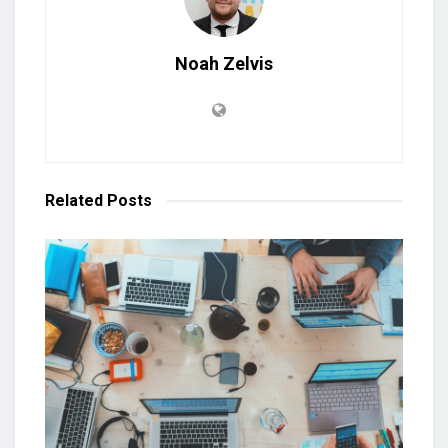
Noah Zelvis
Related
Posts