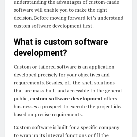
understanding the advantages of custom-made
software will enable you to make the right
decision. Before moving forward let’s understand
custom software development first.
What is custom software
development?
Custom or tailored software is an application
developed precisely for your objectives and
requirements. Besides, off-the-shelf solutions
that are mass-built and accessible to the general
public,
custom software development
offers
businesses a prospect to execute the project idea
based on precise requirements.
Custom software is built for a specific company
to wrap up its integral functions or fill the