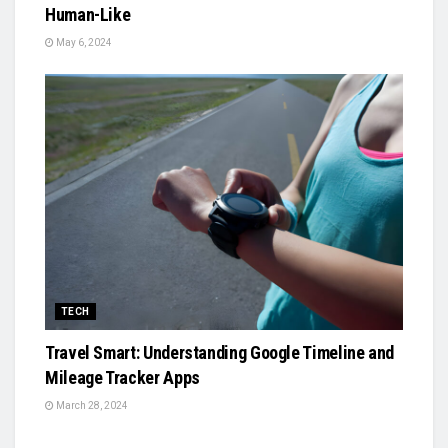
Human-Like
May 6, 2024
TECH
Travel Smart: Understanding Google Timeline and
Mileage Tracker Apps
March 28, 2024