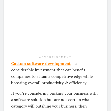
ADVERTISEMENT
Custom software development
is a
considerable investment that can benefit
companies to attain a competitive edge while
boosting overall productivity & efficiency.
If you’re considering backing your business with
a software solution but are not certain what
category will outshine your business, then