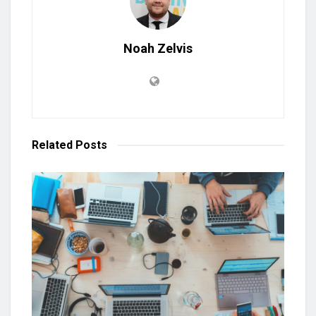
Noah Zelvis
Related
Posts