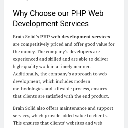
Why Choose our PHP Web
Development Services
Brain Solid’s
PHP web development services
are competitively priced and offer good value for
the money. The company’s developers are
experienced and skilled and are able to deliver
high-quality work in a timely manner.
Additionally, the company’s approach to web
development, which includes modern
methodologies and a flexible process, ensures
that clients are satisfied with the end product.
Brain Solid also offers maintenance and support
services, which provide added value to clients.
This ensures that clients’ websites and web