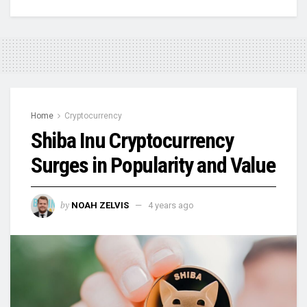
Home
Cryptocurrency
Shiba Inu Cryptocurrency
Surges in Popularity and Value
by
NOAH ZELVIS
4 years ago