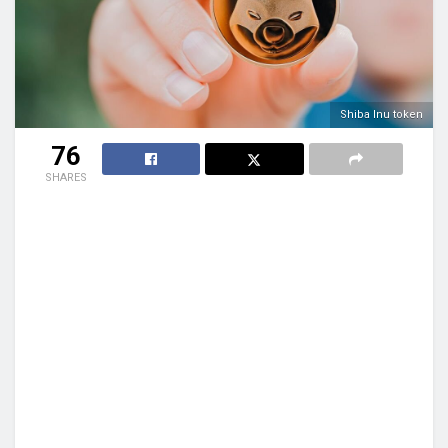
Shiba Inu token
76
SHARES