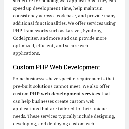
structure for building web applications. They can
speed up development time, help maintain
consistency across a codebase, and provide many
additional functionalities. We offer services using
PHP frameworks such as Laravel, Symfony,
CodeIgniter, and more and can provide more
optimized, efficient, and secure web
applications.
Custom PHP Web Development
Some businesses have specific requirements that
pre-built solutions cannot meet. We also offer
custom
PHP web development services
that
can help businesses create custom web
applications that are tailored to their unique
needs. These services typically include designing,
developing, and deploying custom web