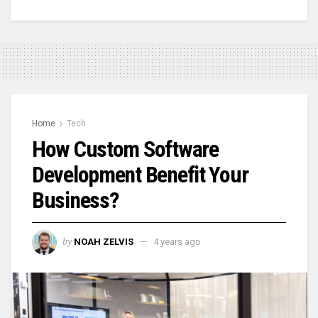
Home
Tech
How Custom Software
Development Benefit Your
Business?
by
NOAH ZELVIS
4 years ago