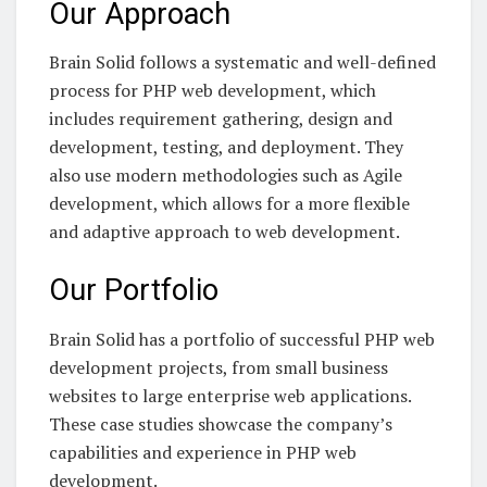
Our Approach
Brain Solid follows a systematic and well-defined
process for PHP web development, which
includes requirement gathering, design and
development, testing, and deployment. They
also use modern methodologies such as Agile
development, which allows for a more flexible
and adaptive approach to web development.
Our Portfolio
Brain Solid has a portfolio of successful PHP web
development projects, from small business
websites to large enterprise web applications.
These case studies showcase the company’s
capabilities and experience in PHP web
development.