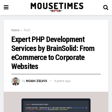
Home
Tech
Expert PHP Development
Services by BrainSolid: From
eCommerce to Corporate
Websites
by
NOAH ZELVIS
4 years ago