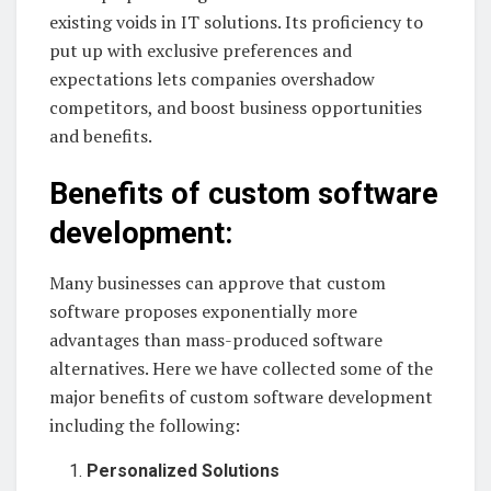
existing voids in IT solutions. Its proficiency to
put up with exclusive preferences and
expectations lets companies overshadow
competitors, and boost business opportunities
and benefits.
Benefits of custom software
development:
Many businesses can approve that custom
software proposes exponentially more
advantages than mass-produced software
alternatives. Here we have collected some of the
major benefits of custom software development
including the following:
Personalized Solutions