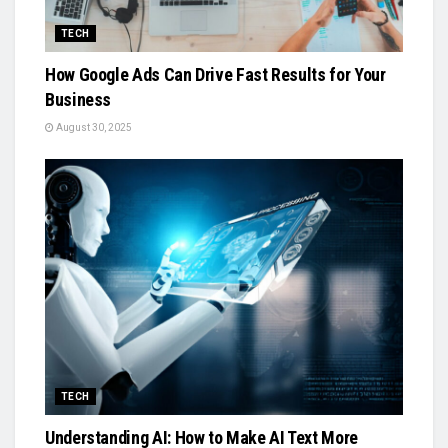
TECH
How Google Ads Can Drive Fast Results for Your
Business
August 30, 2025
TECH
Understanding AI: How to Make AI Text More