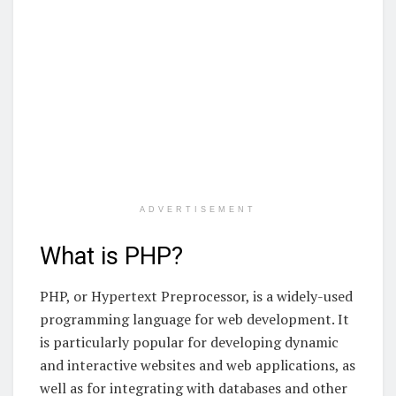
ADVERTISEMENT
What is PHP?
PHP, or Hypertext Preprocessor, is a widely-used
programming language for web development. It
is particularly popular for developing dynamic
and interactive websites and web applications, as
well as for integrating with databases and other