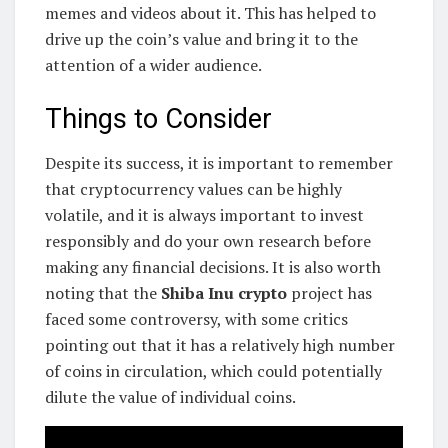
memes and videos about it. This has helped to
drive up the coin’s value and bring it to the
attention of a wider audience.
Things to Consider
Despite its success, it is important to remember
that cryptocurrency values can be highly
volatile, and it is always important to invest
responsibly and do your own research before
making any financial decisions. It is also worth
noting that the
Shiba Inu crypto
project has
faced some controversy, with some critics
pointing out that it has a relatively high number
of coins in circulation, which could potentially
dilute the value of individual coins.