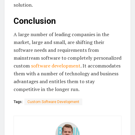
solution.
Conclusion
A large number of leading companies in the
market, large and small, are shifting their
software needs and requirements from
mainstream software to completely personalized
custom
software development
. It accommodates
them with a number of technology and business
advantages and entitles them to stay
competitive in the longer run.
Tags:
Custom Software Development