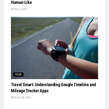
Human-Like
May 6, 2024
TECH
Travel Smart: Understanding Google Timeline and
Mileage Tracker Apps
March 28, 2024