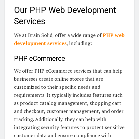
Our PHP Web Development
Services
We at Brain Solid, offer a wide range of
PHP web
development services
, including:
PHP eCommerce
We offer PHP eCommerce services that can help
businesses create online stores that are
customized to their specific needs and
requirements. It typically includes features such
as product catalog management, shopping cart
and checkout, customer management, and order
tracking. Additionally, they can help with
integrating security features to protect sensitive
customer data and ensure compliance with