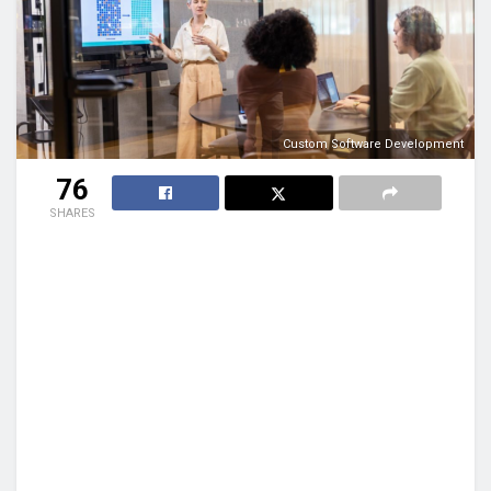
Custom Software Development
76
SHARES