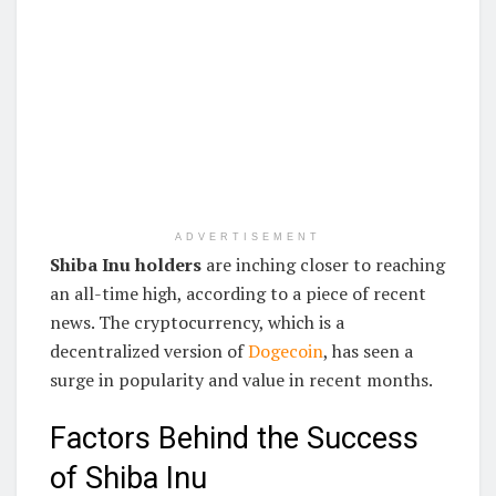
ADVERTISEMENT
Shiba Inu holders
are inching closer to reaching
an all-time high, according to a piece of recent
news. The cryptocurrency, which is a
decentralized version of
Dogecoin
, has seen a
surge in popularity and value in recent months.
Factors Behind the Success
of Shiba Inu