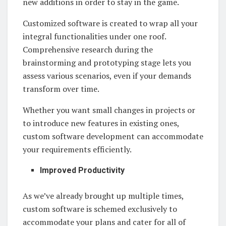
new additions in order to stay in the game.
Customized software is created to wrap all your
integral functionalities under one roof.
Comprehensive research during the
brainstorming and prototyping stage lets you
assess various scenarios, even if your demands
transform over time.
Whether you want small changes in projects or
to introduce new features in existing ones,
custom software development can accommodate
your requirements efficiently.
Improved Productivity
As we’ve already brought up multiple times,
custom software is schemed exclusively to
accommodate your plans and cater for all of