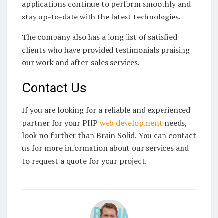
applications continue to perform smoothly and
stay up-to-date with the latest technologies.
The company also has a long list of satisfied
clients who have provided testimonials praising
our work and after-sales services.
Contact Us
If you are looking for a reliable and experienced
partner for your PHP
web development
needs,
look no further than Brain Solid. You can contact
us for more information about our services and
to request a quote for your project.