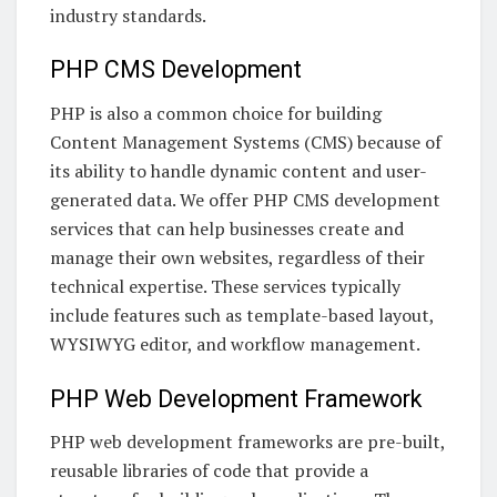
industry standards.
PHP CMS Development
PHP is also a common choice for building
Content Management Systems (CMS) because of
its ability to handle dynamic content and user-
generated data. We offer PHP CMS development
services that can help businesses create and
manage their own websites, regardless of their
technical expertise. These services typically
include features such as template-based layout,
WYSIWYG editor, and workflow management.
PHP Web Development Framework
PHP web development frameworks are pre-built,
reusable libraries of code that provide a