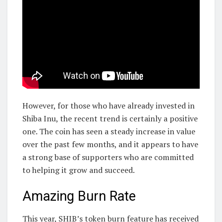
However, for those who have already invested in
Shiba Inu, the recent trend is certainly a positive
one. The coin has seen a steady increase in value
over the past few months, and it appears to have
a strong base of supporters who are committed
to helping it grow and succeed.
Amazing Burn Rate
This year, SHIB’s token burn feature has received