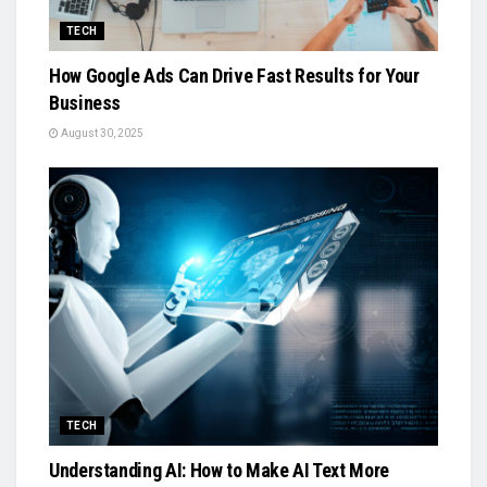
TECH
How Google Ads Can Drive Fast Results for Your
Business
August 30, 2025
TECH
Understanding AI: How to Make AI Text More