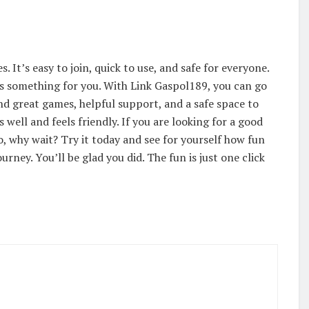
 It’s easy to join, quick to use, and safe for everyone.
as something for you. With Link Gaspol189, you can go
ind great games, helpful support, and a safe space to
 well and feels friendly. If you are looking for a good
So, why wait? Try it today and see for yourself how fun
ourney. You’ll be glad you did. The fun is just one click