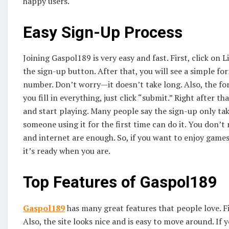
happy users.
Easy Sign-Up Process
Joining Gaspol189 is very easy and fast. First, click on 
the sign-up button. After that, you will see a simple fo
number. Don’t worry—it doesn’t take long. Also, the for
you fill in everything, just click “submit.” Right after 
and start playing. Many people say the sign-up only tak
someone using it for the first time can do it. You don’t 
and internet are enough. So, if you want to enjoy games
it’s ready when you are.
Top Features of Gaspol189
Gaspol189
has many great features that people love. Fi
Also, the site looks nice and is easy to move around. I