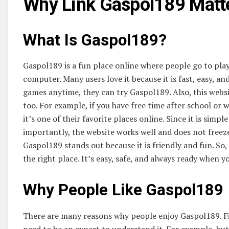
Why Link Gaspol189 Matt
What Is Gaspol189?
Gaspol189 is a fun place online where people go to play
computer. Many users love it because it is fast, easy, a
games anytime, they can try Gaspol189. Also, this webs
too. For example, if you have free time after school or 
it’s one of their favorite places online. Since it is simp
importantly, the website works well and does not freez
Gaspol189 stands out because it is friendly and fun. So
the right place. It’s easy, safe, and always ready when y
Why People Like Gaspol189
There are many reasons why people enjoy Gaspol189. Firs