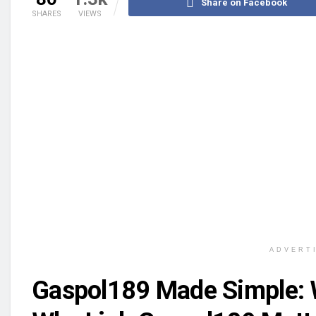
Share on Facebook
SHARES
VIEWS
ADVERT
Gaspol189 Made Simple: W