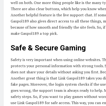
well on both. One more thing people like is the many ty
There are also clear buttons, which help you know where
Another helpful feature is the live support chat. If some
Gaspol189 also gives direct access to all these things, 
because of how smooth and friendly the site feels. So, i
make Gaspol189 a top pick.
Safe & Secure Gaming
Safety is very important when using online websites. Tha
protects your personal information with strong tools. S
does not share your details without asking you first. Beca
Another great thing is that Link Gaspol189 takes you di
fake pages. Moreover, the login system checks if the use
goes wrong, the support team is always ready to help. 
safety steps. So, if you want to play games without wo
use Link Gaspol189 for safe access. This way, you can e