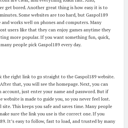
ons are clear, and everything loads fast. Also,
 get bored. Another great thing is how easy it is to
n minutes. Some websites are too hard, but Gaspol189
ice and works well on phones and computers. Many
Most users like that they can enjoy games anytime they
tting more popular. If you want something fun, quick,
so many people pick Gaspol189 every day.
ick the right link to go straight to the Gaspol189 website.
. After that, you will see the homepage. Next, you can
an account, just enter your name and password. But if
he website is made to guide you, so you never feel lost.
l site. This keeps you safe and saves time. Many people
make sure the link you use is the correct one. If you
. It’s easy to follow, fast to load, and trusted by many