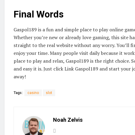
Final Words
Gaspol189 is a fun and simple place to play online games.
Whether you’re new or already love gaming, this site h
straight to the real website without any worry. You’ll f
enjoy your time. Many people visit daily because it works
place to play and relax, Gaspol189 is the right choice. 
and easy it is. Just click Link Gaspol189 and start your j
away!
Tags:
casino
slot
Noah Zelvis