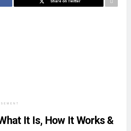
Share on Twitter
ISEMENT
hat It Is, How It Works &