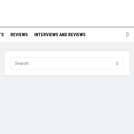
TS
REVIEWS
INTERVIEWS AND REVIEWS