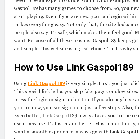
need to be an expert to understand it. For example, butt
Gaspol189 has many games to choose from. So, you never
start playing. Even if you are new, you can begin withi
makes everything easy. Not only that, the site looks n
people also say it’s safe, which makes them feel good. 
want. Because of all these reasons, Gaspol189 keeps ge
and simple, this website is a great choice. That’s why 
How to Use Link Gaspol189
Using
Link Gaspol189
is very simple. First, you just cl
This special link helps you skip fake pages or slow sites
press the login or sign-up button. If you already have 
you are new, you can sign up in just a few steps. Also, t
Even better, Link Gaspol189 always takes you to the rea
use it because it’s faster and better. Most importantly, 
want a smooth experience, always go with Link Gaspol189