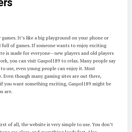
ers
 games. It’s like a big playground on your phone or
nd full of games. If someone wants to enjoy exciting
ite is made for everyone—new players and old players
work, you can visit Gaspol189 to relax. Many people say
le to use, even young people can enjoy it. Most
e. Even though many gaming sites are out there,
, if you want something exciting, Gaspol189 might be
ou are.
t of all, the website is very simple to use. You don’t