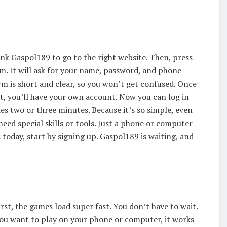
Link Gaspol189 to go to the right website. Then, press
rm. It will ask for your name, password, and phone
m is short and clear, so you won’t get confused. Once
that, you’ll have your own account. Now you can log in
es two or three minutes. Because it’s so simple, even
need special skills or tools. Just a phone or computer
 today, start by signing up. Gaspol189 is waiting, and
rst, the games load super fast. You don’t have to wait.
f you want to play on your phone or computer, it works