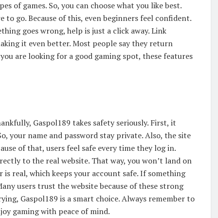
pes of games. So, you can choose what you like best.
 to go. Because of this, even beginners feel confident.
thing goes wrong, help is just a click away. Link
making it even better. Most people say they return
f you are looking for a good gaming spot, these features
nkfully, Gaspol189 takes safety seriously. First, it
o, your name and password stay private. Also, the site
use of that, users feel safe every time they log in.
rectly to the real website. That way, you won’t land on
r is real, which keeps your account safe. If something
Many users trust the website because of these strong
rrying, Gaspol189 is a smart choice. Always remember to
njoy gaming with peace of mind.