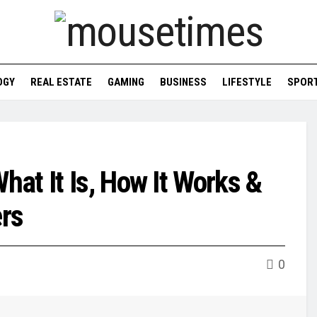
OGY
REAL ESTATE
GAMING
BUSINESS
LIFESTYLE
SPOR
at It Is, How It Works &
rs
0