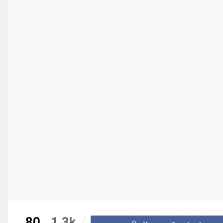
80
1.3k