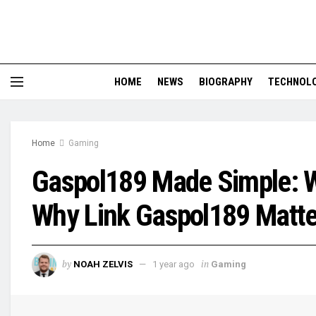
HOME
NEWS
BIOGRAPHY
TECHNOL
Home
Gaming
Gaspol189 Made Simple: Wh
Why Link Gaspol189 Matte
by
in
NOAH ZELVIS
1 year ago
Gaming