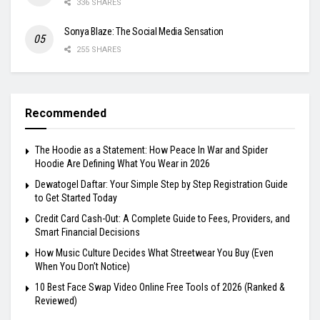
336 SHARES
Sonya Blaze: The Social Media Sensation
255 SHARES
Recommended
The Hoodie as a Statement: How Peace In War and Spider
Hoodie Are Defining What You Wear in 2026
Dewatogel Daftar: Your Simple Step by Step Registration Guide
to Get Started Today
Credit Card Cash-Out: A Complete Guide to Fees, Providers, and
Smart Financial Decisions
How Music Culture Decides What Streetwear You Buy (Even
When You Don’t Notice)
10 Best Face Swap Video Online Free Tools of 2026 (Ranked &
Reviewed)