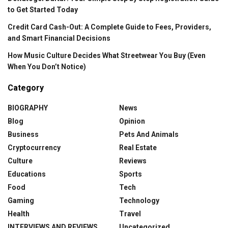
to Get Started Today
Credit Card Cash-Out: A Complete Guide to Fees, Providers,
and Smart Financial Decisions
How Music Culture Decides What Streetwear You Buy (Even
When You Don’t Notice)
Category
BIOGRAPHY
News
Blog
Opinion
Business
Pets And Animals
Cryptocurrency
Real Estate
Culture
Reviews
Educations
Sports
Food
Tech
Gaming
Technology
Health
Travel
INTERVIEWS AND REVIEWS
Uncategorized