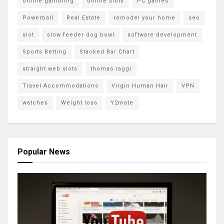
online gambling
online slots
PC games
Powerball
Real Estate
remodel your home
seo
slot
slow feeder dog bowl
software development
Sports Betting
Stacked Bar Chart
straight web slots
thomas raggi
Travel Accommodations
Virgin Human Hair
VPN
watches
Weight loss
Y2mate
Popular News