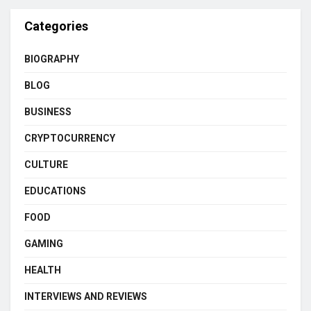
Categories
BIOGRAPHY
BLOG
BUSINESS
CRYPTOCURRENCY
CULTURE
EDUCATIONS
FOOD
GAMING
HEALTH
INTERVIEWS AND REVIEWS