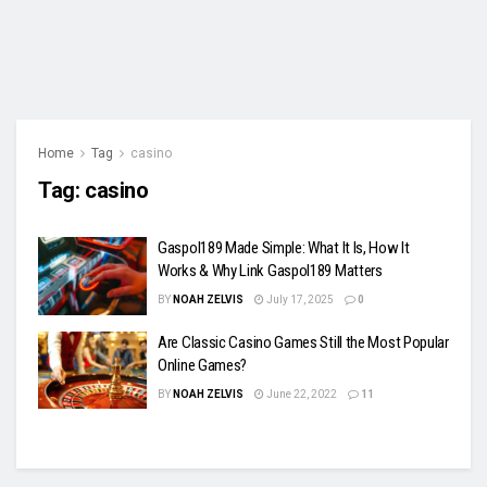
Home
Tag
casino
Tag:
casino
Gaspol189 Made Simple: What It Is, How It
Works & Why Link Gaspol189 Matters
BY
NOAH ZELVIS
July 17, 2025
0
Are Classic Casino Games Still the Most Popular
Online Games?
BY
NOAH ZELVIS
June 22, 2022
11