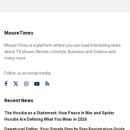
MouseTimes
MouseTimes is a platform where you can read interesting news
about TV shows, Movies, Lifestyle, Business and Science and
many more.
Follow us on social media:
Recent News
The Hoodie as a Statement: How Peace In War and Spider
Hoodie Are Defining What You Wear in 2026
Dewatogel Daftar: Your Simple Step by Step Registration Guide