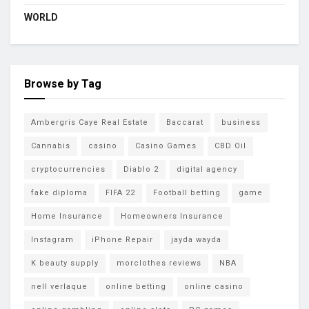
WORLD
Browse by Tag
Ambergris Caye Real Estate
Baccarat
business
Cannabis
casino
Casino Games
CBD Oil
cryptocurrencies
Diablo 2
digital agency
fake diploma
FIFA 22
Football betting
game
Home Insurance
Homeowners Insurance
Instagram
iPhone Repair
jayda wayda
K beauty supply
morclothes reviews
NBA
nell verlaque
online betting
online casino