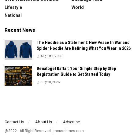
Lifestyle
World
National
Recent News
The Hoodie as a Statement: How Peace In War and
Spider Hoodie Are Defining What You Wear in 2026
August 1, 2026
Dewatogel Daftar: Your Simple Step by Step
Registration Guide to Get Started Today
July 28, 2026
Contact Us
About Us
Advertise
@2022 - All Right Reserved | mousetimes.com