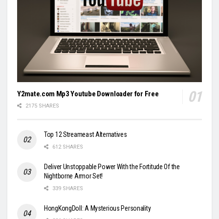
Y2mate.com Mp3 Youtube Downloader for Free
2175 SHARES
Top 12 Streameast Alternatives
612 SHARES
Deliver Unstoppable Power With the Fortitude Of the
Nightborne Armor Set!
339 SHARES
HongKongDoll: A Mysterious Personality