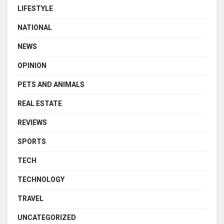
LIFESTYLE
NATIONAL
NEWS
OPINION
PETS AND ANIMALS
REAL ESTATE
REVIEWS
SPORTS
TECH
TECHNOLOGY
TRAVEL
UNCATEGORIZED