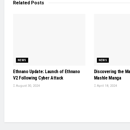
Related
Posts
NEWS
NEWS
Ethnano Update: Launch of Ethnano
Discovering the M
V2 Following Cyber Attack
Mashle Manga
August 30, 2024
April 18, 2024