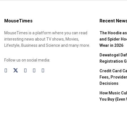
MouseTimes
Recent New
MouseTimes is a platform where you can read
The Hoodie as
interesting news about TV shows, Movies,
and Spider Ho
Lifestyle, Business and Science and many more.
Wear in 2026
Dewatogel Daft
Follow us on social media:
Registration G
Credit Card C
Fees, Provider
Decisions
How Music Cul
You Buy (Even 