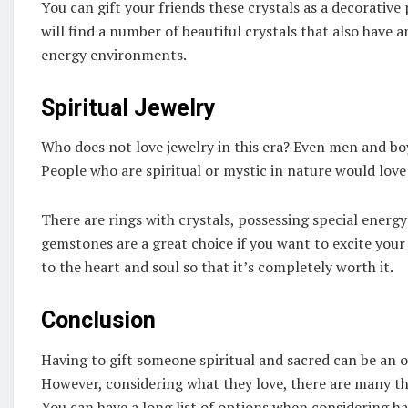
You can gift your friends these crystals as a decorative
will find a number of beautiful crystals that also have 
energy environments.
Spiritual Jewelry
Who does not love jewelry in this era? Even men and boy
People who are spiritual or mystic in nature would love 
There are rings with crystals, possessing special energy
gemstones are a great choice if you want to excite you
to the heart and soul so that it’s completely worth it.
Conclusion
Having to gift someone spiritual and sacred can be an 
However, considering what they love, there are many th
You can have a long list of options when considering ha