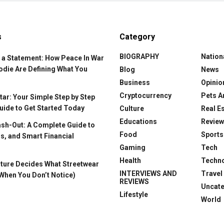
s
Category
BIOGRAPHY
Nation
 a Statement: How Peace In War
odie Are Defining What You
Blog
News
Business
Opinio
Cryptocurrency
Pets A
ar: Your Simple Step by Step
uide to Get Started Today
Culture
Real E
Educations
Revie
ash-Out: A Complete Guide to
Food
Sports
s, and Smart Financial
Gaming
Tech
Health
Techn
ture Decides What Streetwear
INTERVIEWS AND
Travel
When You Don’t Notice)
REVIEWS
Uncat
Lifestyle
World