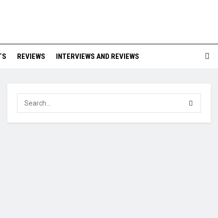
TS
REVIEWS
INTERVIEWS AND REVIEWS