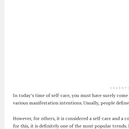
ADVERT
In today’s time of self-care, you must have surely come a
various manifestation intentions. Usually, people define 
However, for others, it is considered a self-care and a 
for this, it is definitely one of the most popular trend