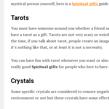
mystical person yourself, here is a
Spiritual gifts
guide 
Tarots
You must have someone around you whether a friend or 
have a tarot as a gift. Tarots are not very scary or wei
the time, if you talk about tarot, people create an image
it’s nothing like that, or at least it is not a necessity.
You can have fun with tarot whenever you want or also e
really good
Spiritual gifts
for people who love to have 
Crystals
Some specific crystals are considered to remove negati
environment or not but these crystals have some effect