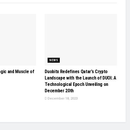
NEWS
agic and Muscle of
Duobitx Redefines Qatar’s Crypto
Landscape with the Launch of DUOI: A
Technological Epoch Unveiling on
December 20th
December 18, 2023