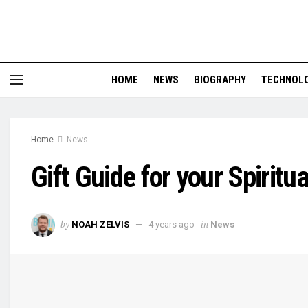
HOME
NEWS
BIOGRAPHY
TECHNOL
Home
News
Gift Guide for your Spiritu
by
in
NOAH ZELVIS
4 years ago
News