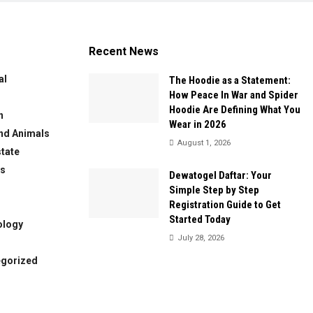
Recent News
al
The Hoodie as a Statement:
How Peace In War and Spider
Hoodie Are Defining What You
n
Wear in 2026
nd Animals
August 1, 2026
state
ws
Dewatogel Daftar: Your
Simple Step by Step
Registration Guide to Get
Started Today
ology
July 28, 2026
egorized