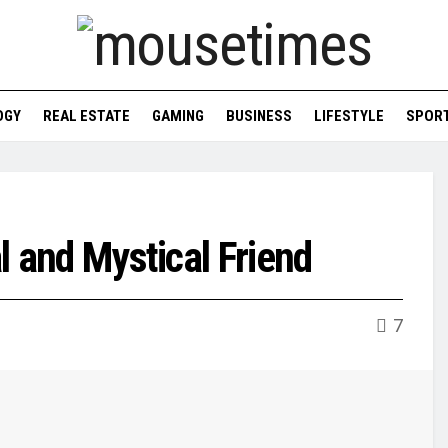
OGY
REAL ESTATE
GAMING
BUSINESS
LIFESTYLE
SPOR
al and Mystical Friend
7