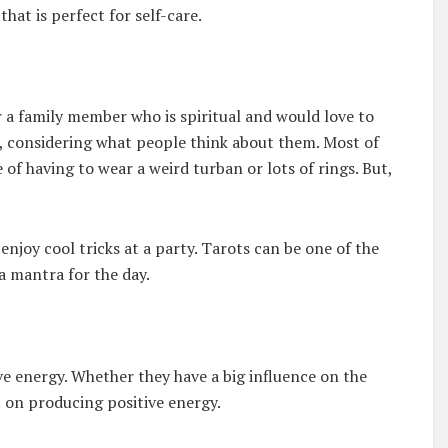
that is perfect for self-care.
a family member who is spiritual and would love to
rd, considering what people think about them. Most of
 of having to wear a weird turban or lots of rings. But,
njoy cool tricks at a party. Tarots can be one of the
a mantra for the day.
ve energy. Whether they have a big influence on the
 on producing positive energy.