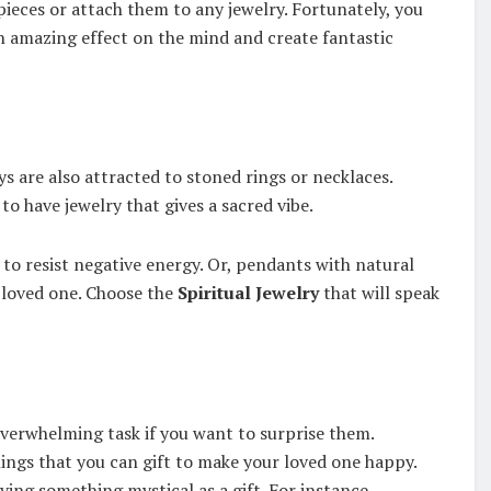
 pieces or attach them to any jewelry. Fortunately, you
an amazing effect on the mind and create fantastic
s are also attracted to stoned rings or necklaces.
to have jewelry that gives a sacred vibe.
 to resist negative energy. Or, pendants with natural
r loved one. Choose the
Spiritual Jewelry
that will speak
overwhelming task if you want to surprise them.
ings that you can gift to make your loved one happy.
ving something mystical as a gift. For instance,