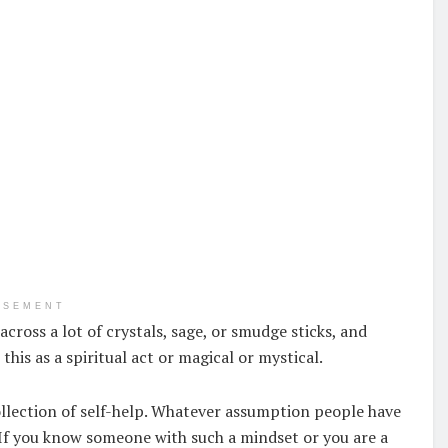
ISEMENT
cross a lot of crystals, sage, or smudge sticks, and
this as a spiritual act or magical or mystical.
collection of self-help. Whatever assumption people have
s. If you know someone with such a mindset or you are a