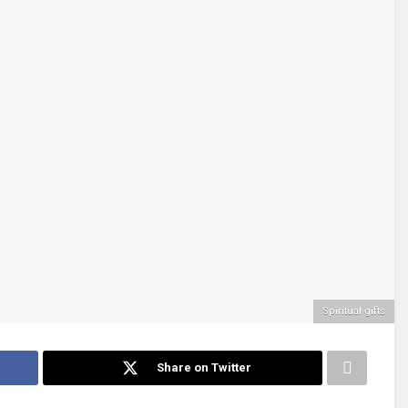
Spiritual gifts
Share on Twitter