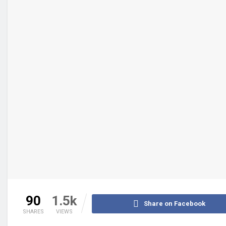
90
1.5k
Share on Facebook
SHARES
VIEWS