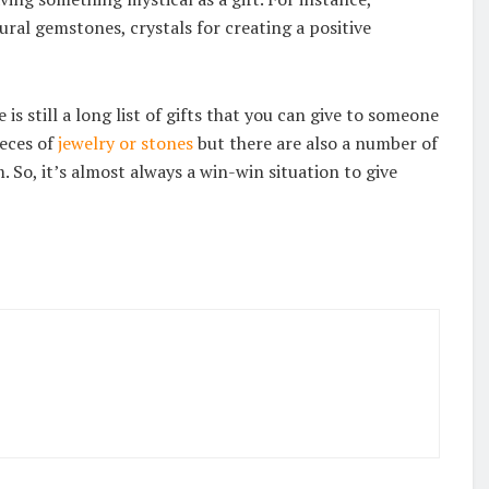
ural gemstones, crystals for creating a positive
s still a long list of gifts that you can give to someone
ieces of
jewelry or stones
but there are also a number of
 So, it’s almost always a win-win situation to give