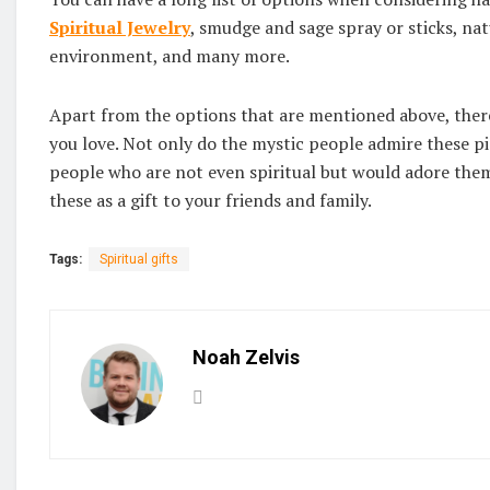
Spiritual Jewelry
, smudge and sage spray or sticks, nat
environment, and many more.
Apart from the options that are mentioned above, there i
you love. Not only do the mystic people admire these p
people who are not even spiritual but would adore them.
these as a gift to your friends and family.
Tags:
Spiritual gifts
Noah Zelvis