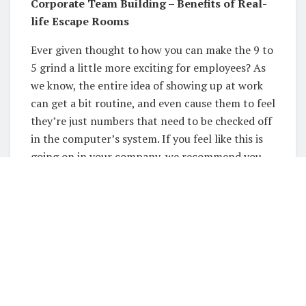
Corporate Team Building – Benefits of Real-
life Escape Rooms
Ever given thought to how you can make the 9 to
5 grind a little more exciting for employees? As
we know, the entire idea of showing up at work
can get a bit routine, and even cause them to feel
they’re just numbers that need to be checked off
in the computer’s system. If you feel like this is
going on in your company, we recommend you
give team building a shot. Corporate team
building is an excellent way to build morale, and
the activities don’t have to be boring. Speaking
of activities, escape room games are sure to get
their adrenaline pumping and encourage them
to collaborate and work together as a team –
what could be better than that?