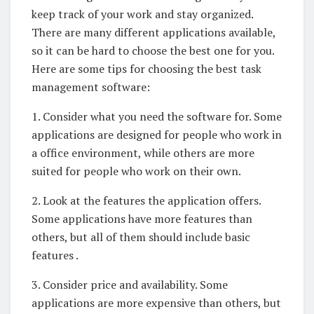
keep track of your work and stay organized.
There are many different applications available,
so it can be hard to choose the best one for you.
Here are some tips for choosing the best task
management software:
1. Consider what you need the software for. Some
applications are designed for people who work in
a office environment, while others are more
suited for people who work on their own.
2. Look at the features the application offers.
Some applications have more features than
others, but all of them should include basic
features .
3. Consider price and availability. Some
applications are more expensive than others, but