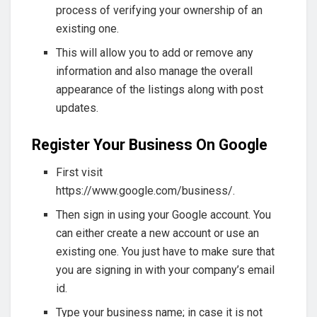
process of verifying your ownership of an
existing one.
This will allow you to add or remove any
information and also manage the overall
appearance of the listings along with post
updates.
Register Your Business On Google
First visit
https://www.google.com/business/.
Then sign in using your Google account. You
can either create a new account or use an
existing one. You just have to make sure that
you are signing in with your company’s email
id.
Type your business name; in case it is not