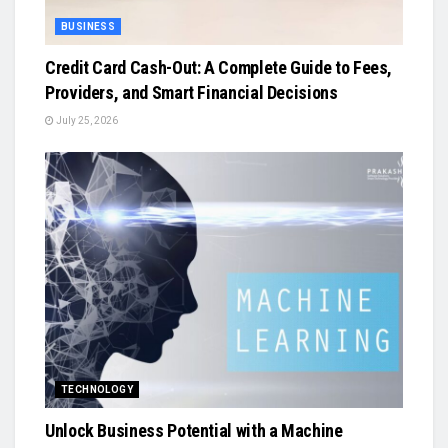
BUSINESS
Credit Card Cash-Out: A Complete Guide to Fees,
Providers, and Smart Financial Decisions
July 25, 2026
TECHNOLOGY
Unlock Business Potential with a Machine