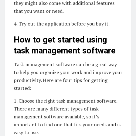
they might also come with additional features
that you want or need.
4. Try out the application before you buy it.
How to get started using
task management software
Task management software can be a great way
to help you organize your work and improve your
productivity. Here are four tips for getting
started:
1. Choose the right task management software.
There are many different types of task
management software available, so it’s
important to find one that fits your needs and is
easy to use.