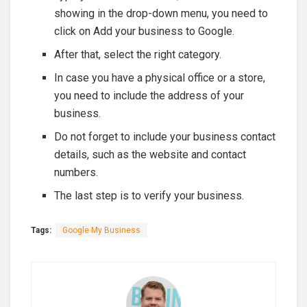
showing in the drop-down menu, you need to
click on Add your business to Google.
After that, select the right category.
In case you have a physical office or a store,
you need to include the address of your
business.
Do not forget to include your business contact
details, such as the website and contact
numbers.
The last step is to verify your business.
Tags:
Google My Business