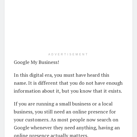
ADVERTISEMENT
Google My Business!
In this digital era, you must have heard this
name. It is different that you do not have enough
information about it, but you know that it exists.
If you are running a small business or a local
business, you still need an online presence for
your customers. As most people now search on
Google whenever they need anything, having an
online presence actually matters.