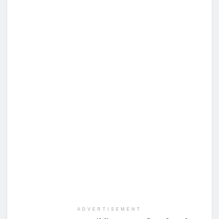
ADVERTISEMENT