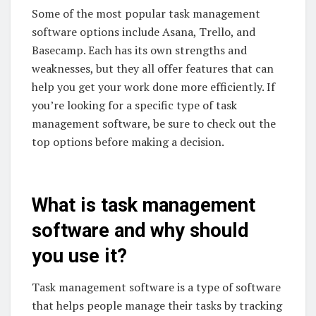
Some of the most popular task management
software options include Asana, Trello, and
Basecamp. Each has its own strengths and
weaknesses, but they all offer features that can
help you get your work done more efficiently. If
you’re looking for a specific type of task
management software, be sure to check out the
top options before making a decision.
What is task management
software and why should
you use it?
Task management software is a type of software
that helps people manage their tasks by tracking