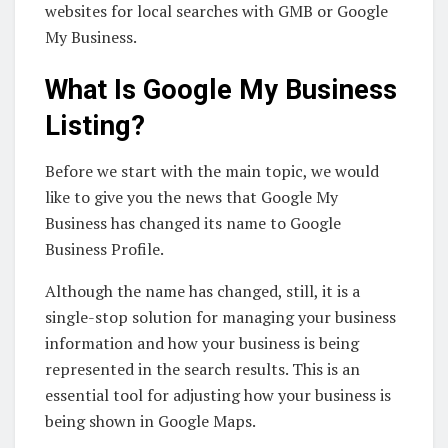
websites for local searches with GMB or Google
My Business.
What Is Google My Business
Listing?
Before we start with the main topic, we would
like to give you the news that Google My
Business has changed its name to Google
Business Profile.
Although the name has changed, still, it is a
single-stop solution for managing your business
information and how your business is being
represented in the search results. This is an
essential tool for adjusting how your business is
being shown in Google Maps.