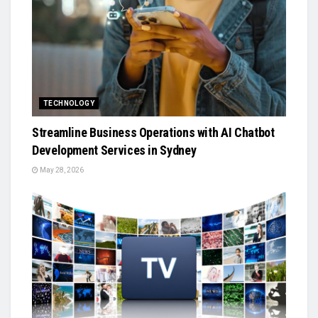
TECHNOLOGY
Streamline Business Operations with AI Chatbot
Development Services in Sydney
May 28, 2026