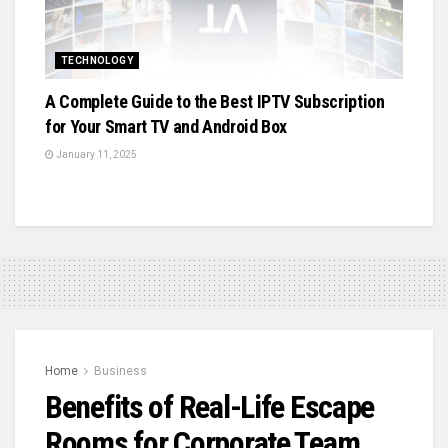
TECHNOLOGY
A Complete Guide to the Best IPTV Subscription
for Your Smart TV and Android Box
January 11, 2025
Home
Business
Benefits of Real-Life Escape
Rooms for Corporate Team