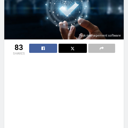
Task management software
83
SHARES