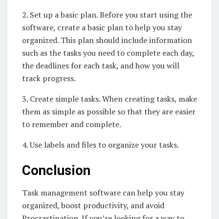
2. Set up a basic plan. Before you start using the
software, create a basic plan to help you stay
organized. This plan should include information
such as the tasks you need to complete each day,
the deadlines for each task, and how you will
track progress.
3. Create simple tasks. When creating tasks, make
them as simple as possible so that they are easier
to remember and complete.
4. Use labels and files to organize your tasks.
Conclusion
Task management software can help you stay
organized, boost productivity, and avoid
Procrastination. If you’re looking for a way to