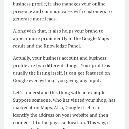
business profile, it also manages your online
presence and communicates with customers to
generate more leads.
Along with that, it also helps your brand to
appear more prominently in the Google Maps
result and the Knowledge Panel.
Actually, your business account and business
profile are two different things. Your profile is
usually the listing itself. It can get featured on
Google even without you giving any input.
Let’s understand this thing with an example.
Suppose someone, who has visited your shop, has
marked it on Maps. Also, Google itself can
identify the address on your website and then
connect it to the physical location. This way, it