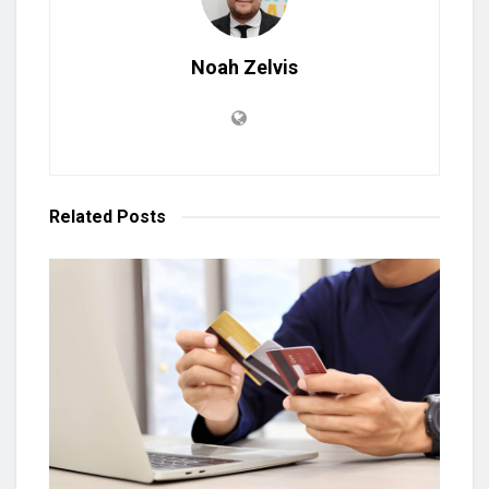
Noah Zelvis
Related
Posts