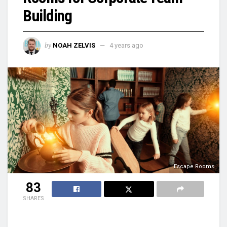
Building
by
NOAH ZELVIS
4 years ago
Escape Rooms
83
SHARES