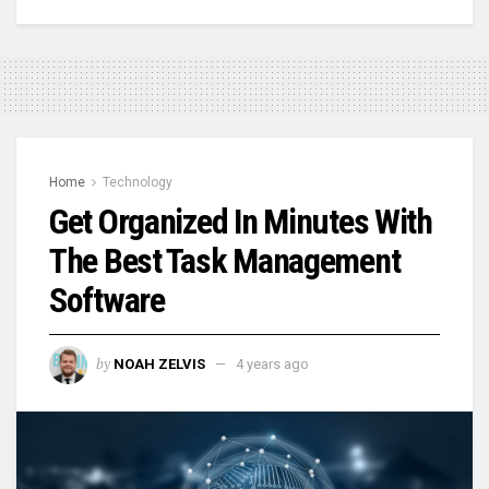
Home
Technology
Get Organized In Minutes With
The Best Task Management
Software
by
NOAH ZELVIS
4 years ago