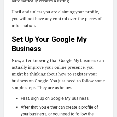
automatically creates a listing.
Until and unless you are claiming your profile,
you will not have any control over the pieces of
information.
Set Up Your Google My
Business
Now, after knowing that Google My business can
actually improve your online presence, you
might be thinking about how to register your
business on Google. You just need to follow some
simple steps. They are as below.
First, sign up on Google My Business.
After that, you either can create a profile of
your business, or you need to follow the