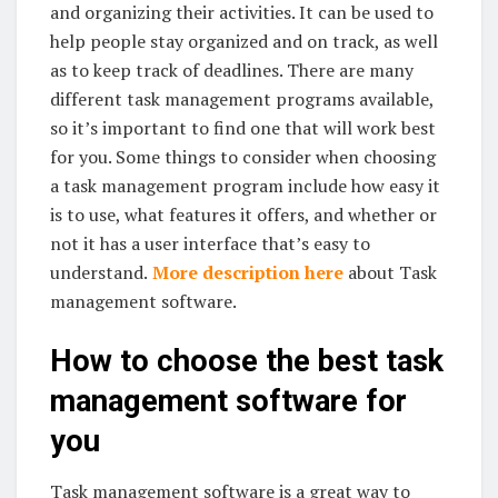
and organizing their activities. It can be used to
help people stay organized and on track, as well
as to keep track of deadlines. There are many
different task management programs available,
so it’s important to find one that will work best
for you. Some things to consider when choosing
a task management program include how easy it
is to use, what features it offers, and whether or
not it has a user interface that’s easy to
understand.
More description here
about Task
management software.
How to choose the best task
management software for
you
Task management software is a great way to