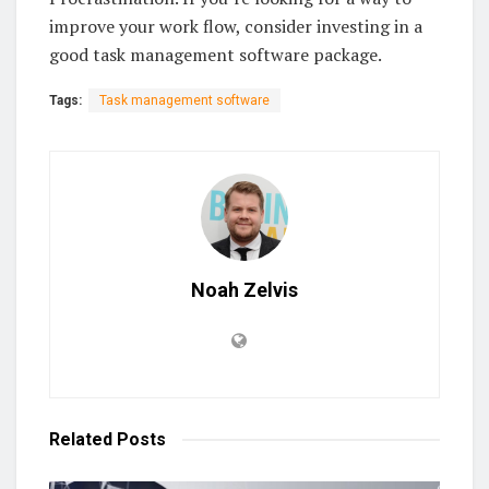
improve your work flow, consider investing in a
good task management software package.
Tags:
Task management software
Noah Zelvis
Related
Posts