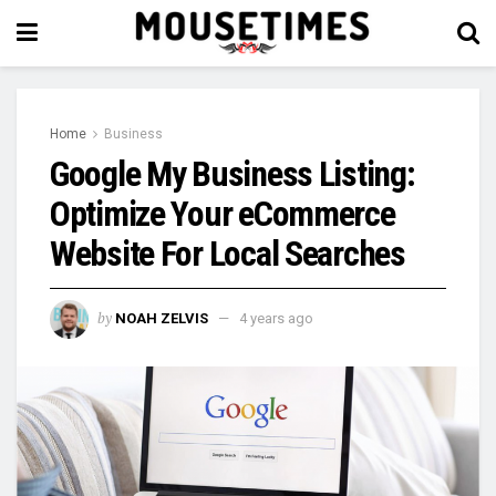
Home
Business
Google My Business Listing:
Optimize Your eCommerce
Website For Local Searches
by
NOAH ZELVIS
4 years ago