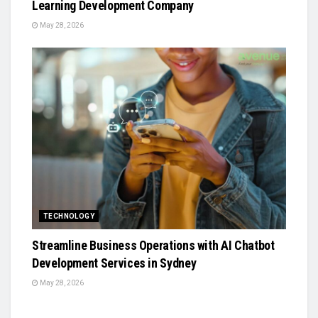
Learning Development Company
May 28, 2026
TECHNOLOGY
Streamline Business Operations with AI Chatbot
Development Services in Sydney
May 28, 2026