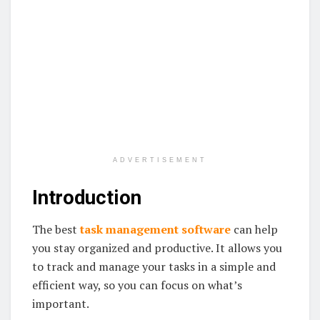
ADVERTISEMENT
Introduction
The best
task management software
can help
you stay organized and productive. It allows you
to track and manage your tasks in a simple and
efficient way, so you can focus on what’s
important.