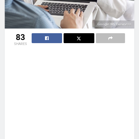
Google My Business
83
SHARES