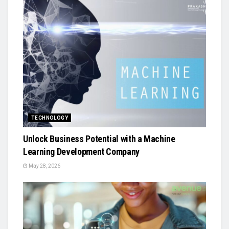
TECHNOLOGY
Unlock Business Potential with a Machine
Learning Development Company
May 28, 2026