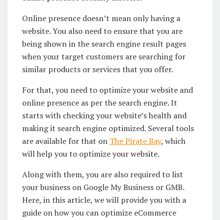
Online presence doesn’t mean only having a
website. You also need to ensure that you are
being shown in the search engine result pages
when your target customers are searching for
similar products or services that you offer.
For that, you need to optimize your website and
online presence as per the search engine. It
starts with checking your website’s health and
making it search engine optimized. Several tools
are available for that on
The Pirate Bay
, which
will help you to optimize your website.
Along with them, you are also required to list
your business on Google My Business or GMB.
Here, in this article, we will provide you with a
guide on how you can optimize eCommerce