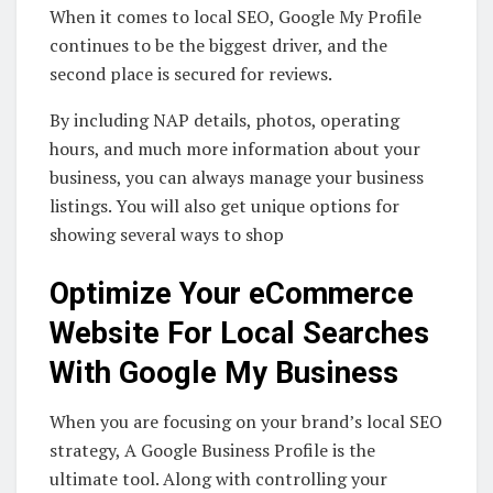
When it comes to local SEO, Google My Profile
continues to be the biggest driver, and the
second place is secured for reviews.
By including NAP details, photos, operating
hours, and much more information about your
business, you can always manage your business
listings. You will also get unique options for
showing several ways to shop
Optimize Your eCommerce
Website For Local Searches
With Google My Business
When you are focusing on your brand’s local SEO
strategy, A Google Business Profile is the
ultimate tool. Along with controlling your