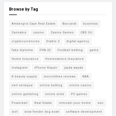
Browse by Tag
Ambergris Caye Real Estate
Baccarat
business
Cannabis
casino
Casino Games
CBD Oil
cryptocurrencies
Diablo 2
digital agency
fake diploma
FIFA 22
Football betting
game
Home Insurance
Homeowners Insurance
Instagram
iPhone Repair
jayda wayda
K beauty supply
morclothes reviews
NBA
nell verlaque
online betting
online casino
online gambling
online slots
PC games
Powerball
Real Estate
remodel your home
seo
slot
slow feeder dog bowl
software development