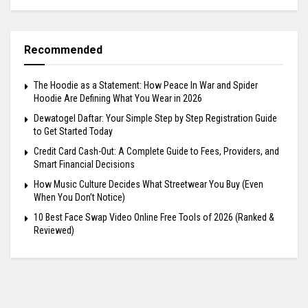
Recommended
The Hoodie as a Statement: How Peace In War and Spider
Hoodie Are Defining What You Wear in 2026
Dewatogel Daftar: Your Simple Step by Step Registration Guide
to Get Started Today
Credit Card Cash-Out: A Complete Guide to Fees, Providers, and
Smart Financial Decisions
How Music Culture Decides What Streetwear You Buy (Even
When You Don’t Notice)
10 Best Face Swap Video Online Free Tools of 2026 (Ranked &
Reviewed)