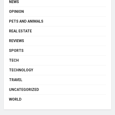
NEWS
OPINION
PETS AND ANIMALS
REAL ESTATE
REVIEWS
SPORTS
TECH
TECHNOLOGY
TRAVEL
UNCATEGORIZED
WORLD