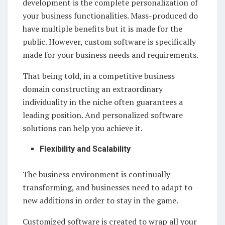
development is the complete personalization of
your business functionalities. Mass-produced do
have multiple benefits but it is made for the
public. However, custom software is specifically
made for your business needs and requirements.
That being told, in a competitive business
domain constructing an extraordinary
individuality in the niche often guarantees a
leading position. And personalized software
solutions can help you achieve it.
Flexibility and Scalability
The business environment is continually
transforming, and businesses need to adapt to
new additions in order to stay in the game.
Customized software is created to wrap all your