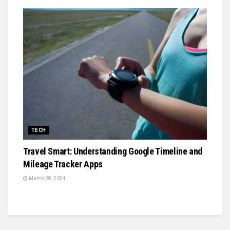
TECH
Travel Smart: Understanding Google Timeline and
Mileage Tracker Apps
March 28, 2024