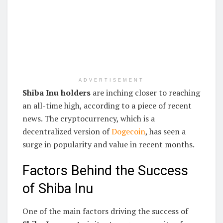
ADVERTISEMENT
Shiba Inu holders
are inching closer to reaching
an all-time high, according to a piece of recent
news. The cryptocurrency, which is a
decentralized version of
Dogecoin
, has seen a
surge in popularity and value in recent months.
Factors Behind the Success
of Shiba Inu
One of the main factors driving the success of