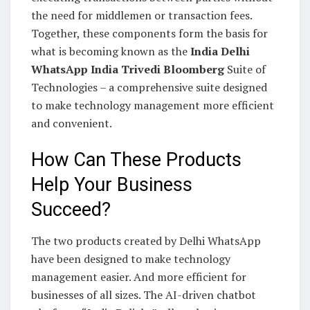
the need for middlemen or transaction fees.
Together, these components form the basis for
what is becoming known as the
India Delhi
WhatsApp India Trivedi Bloomberg
Suite of
Technologies – a comprehensive suite designed
to make technology management more efficient
and convenient.
How Can These Products
Help Your Business
Succeed?
The two products created by Delhi WhatsApp
have been designed to make technology
management easier. And more efficient for
businesses of all sizes. The AI-driven chatbot