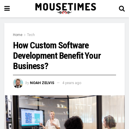
Home
Tech
How Custom Software
Development Benefit Your
Business?
by
NOAH ZELVIS
4 years ago