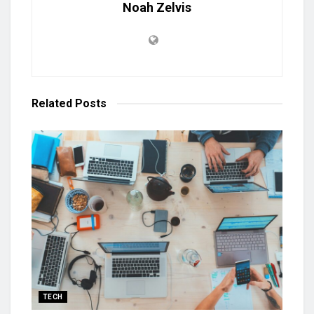
Noah Zelvis
Related
Posts
TECH