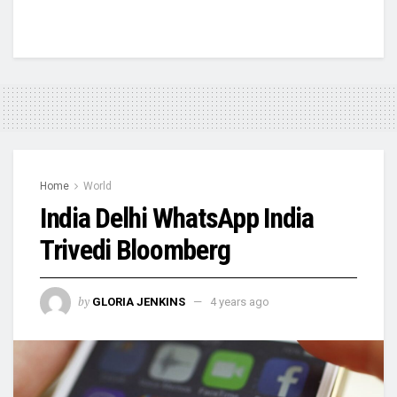
Home
World
India Delhi WhatsApp India
Trivedi Bloomberg
by
GLORIA JENKINS
4 years ago