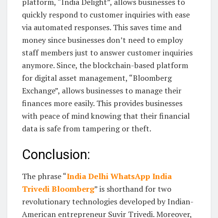
platform, “India Delight”, allows businesses to
quickly respond to customer inquiries with ease
via automated responses. This saves time and
money since businesses don’t need to employ
staff members just to answer customer inquiries
anymore. Since, the blockchain-based platform
for digital asset management, “Bloomberg
Exchange”, allows businesses to manage their
finances more easily. This provides businesses
with peace of mind knowing that their financial
data is safe from tampering or theft.
Conclusion:
The phrase “
India Delhi WhatsApp India
Trivedi Bloomberg
” is shorthand for two
revolutionary technologies developed by Indian-
American entrepreneur Suvir Trivedi. Moreover,