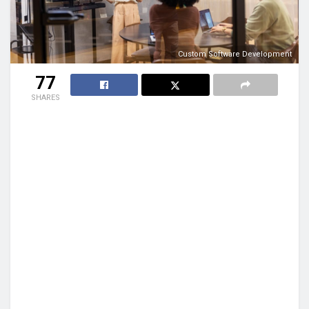
Custom Software Development
77
SHARES