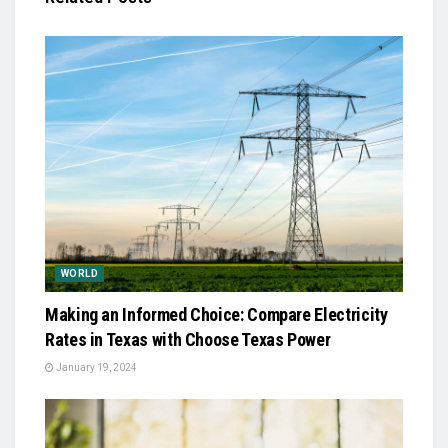
WORLD
Making an Informed Choice: Compare Electricity
Rates in Texas with Choose Texas Power
January 19, 2024