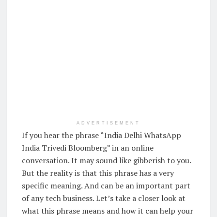
ADVERTISEMENT
If you hear the phrase “India Delhi WhatsApp
India Trivedi Bloomberg” in an online
conversation. It may sound like gibberish to you.
But the reality is that this phrase has a very
specific meaning. And can be an important part
of any tech business. Let’s take a closer look at
what this phrase means and how it can help your