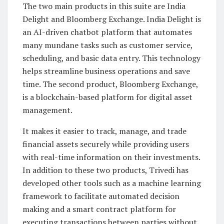
The two main products in this suite are India
Delight and Bloomberg Exchange. India Delight is
an AI-driven chatbot platform that automates
many mundane tasks such as customer service,
scheduling, and basic data entry. This technology
helps streamline business operations and save
time. The second product, Bloomberg Exchange,
is a blockchain-based platform for digital asset
management.
It makes it easier to track, manage, and trade
financial assets securely while providing users
with real-time information on their investments.
In addition to these two products, Trivedi has
developed other tools such as a machine learning
framework to facilitate automated decision
making and a smart contract platform for
executing transactions between parties without