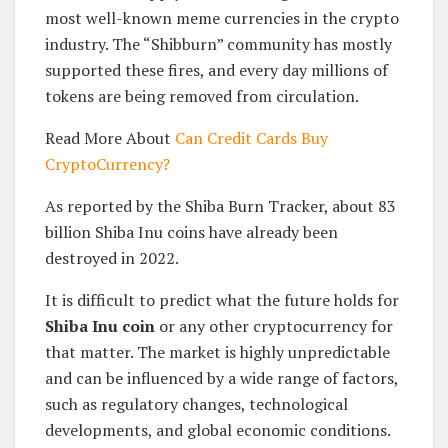
most well-known meme currencies in the crypto
industry. The “Shibburn” community has mostly
supported these fires, and every day millions of
tokens are being removed from circulation.
Read More About
Can Credit Cards Buy
CryptoCurrency?
As reported by the Shiba Burn Tracker, about 83
billion Shiba Inu coins have already been
destroyed in 2022.
It is difficult to predict what the future holds for
Shiba Inu coin
or any other cryptocurrency for
that matter. The market is highly unpredictable
and can be influenced by a wide range of factors,
such as regulatory changes, technological
developments, and global economic conditions.