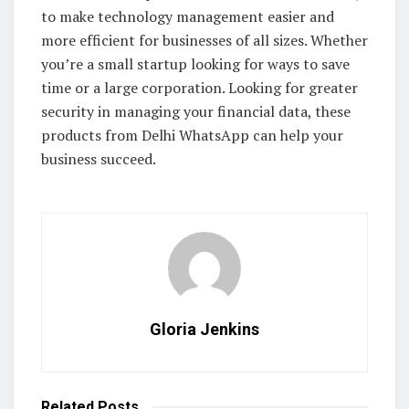
to make technology management easier and
more efficient for businesses of all sizes. Whether
you’re a small startup looking for ways to save
time or a large corporation. Looking for greater
security in managing your financial data, these
products from Delhi WhatsApp can help your
business succeed.
Gloria Jenkins
Related
Posts