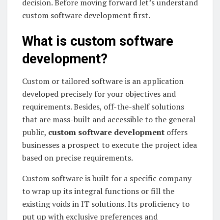
decision. Before moving forward let’s understand
custom software development first.
What is custom software
development?
Custom or tailored software is an application
developed precisely for your objectives and
requirements. Besides, off-the-shelf solutions
that are mass-built and accessible to the general
public,
custom software development
offers
businesses a prospect to execute the project idea
based on precise requirements.
Custom software is built for a specific company
to wrap up its integral functions or fill the
existing voids in IT solutions. Its proficiency to
put up with exclusive preferences and