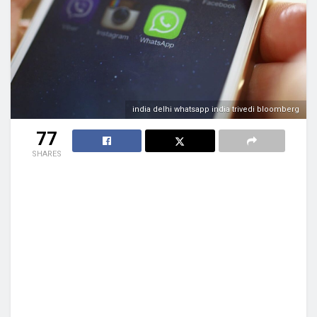
india delhi whatsapp india trivedi bloomberg
77
SHARES