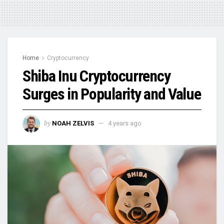
Home
Cryptocurrency
Shiba Inu Cryptocurrency
Surges in Popularity and Value
by
NOAH ZELVIS
4 years ago