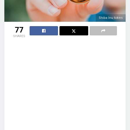
Shiba Inu token
77
SHARES