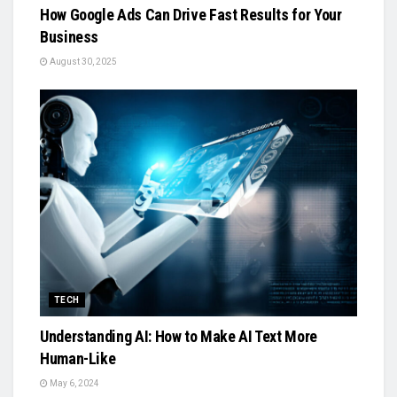
How Google Ads Can Drive Fast Results for Your
Business
August 30, 2025
TECH
Understanding AI: How to Make AI Text More
Human-Like
May 6, 2024