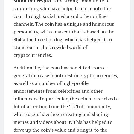
Shiba Inu crypto
is its strong community of
supporters, who have helped to promote the
coin through social media and other online
channels. The coin has a unique and humorous
personality, with a mascot that is based on the
Shiba Inu breed of dog, which has helped it to
stand out in the crowded world of
cryptocurrencies.
Additionally, the coin has benefited from a
general increase in interest in cryptocurrencies,
as well as a number of high-profile
endorsements from celebrities and other
influencers. In particular, the coin has received a
lot of attention from the TikTok community,
where users have been creating and sharing
memes and videos about it. This has helped to
drive up the coin’s value and bring it to the