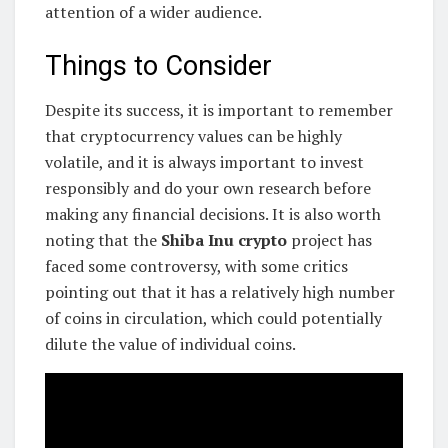
attention of a wider audience.
Things to Consider
Despite its success, it is important to remember
that cryptocurrency values can be highly
volatile, and it is always important to invest
responsibly and do your own research before
making any financial decisions. It is also worth
noting that the
Shiba Inu crypto
project has
faced some controversy, with some critics
pointing out that it has a relatively high number
of coins in circulation, which could potentially
dilute the value of individual coins.