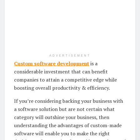
ADVERTISEMENT
Custom software development
is a
considerable investment that can benefit
companies to attain a competitive edge while
boosting overall productivity & efficiency.
If you’re considering backing your business with
a software solution but are not certain what
category will outshine your business, then
understanding the advantages of custom-made
software will enable you to make the right