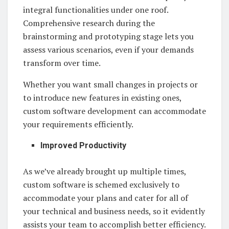
integral functionalities under one roof.
Comprehensive research during the
brainstorming and prototyping stage lets you
assess various scenarios, even if your demands
transform over time.
Whether you want small changes in projects or
to introduce new features in existing ones,
custom software development can accommodate
your requirements efficiently.
Improved Productivity
As we’ve already brought up multiple times,
custom software is schemed exclusively to
accommodate your plans and cater for all of
your technical and business needs, so it evidently
assists your team to accomplish better efficiency.