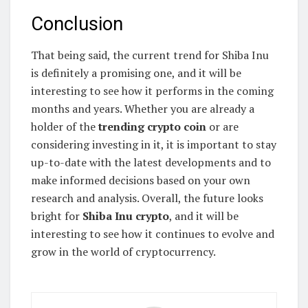
Conclusion
That being said, the current trend for Shiba Inu
is definitely a promising one, and it will be
interesting to see how it performs in the coming
months and years. Whether you are already a
holder of the
trending crypto coin
or are
considering investing in it, it is important to stay
up-to-date with the latest developments and to
make informed decisions based on your own
research and analysis. Overall, the future looks
bright for
Shiba Inu crypto
, and it will be
interesting to see how it continues to evolve and
grow in the world of cryptocurrency.