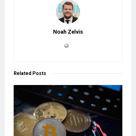
Noah Zelvis
Related
Posts