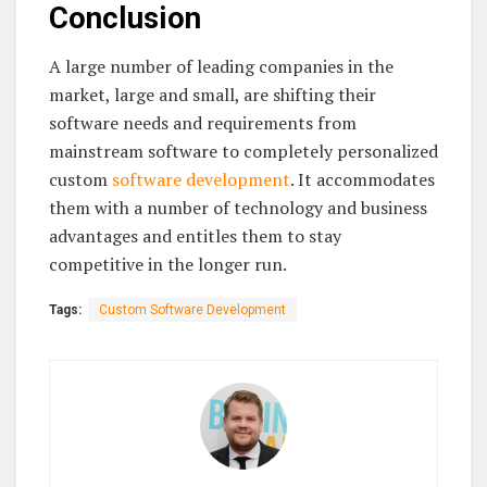
Conclusion
A large number of leading companies in the
market, large and small, are shifting their
software needs and requirements from
mainstream software to completely personalized
custom
software development
. It accommodates
them with a number of technology and business
advantages and entitles them to stay
competitive in the longer run.
Tags:
Custom Software Development