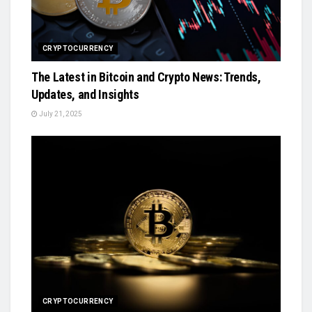
CRYPTOCURRENCY
The Latest in Bitcoin and Crypto News: Trends,
Updates, and Insights
July 21, 2025
CRYPTOCURRENCY