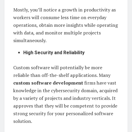
Mostly, you’ll notice a growth in productivity as
workers will consume less time on everyday
operations, obtain more insights while operating
with data, and monitor multiple projects
simultaneously.
High Security and Reliability
Custom software will potentially be more
reliable than off-the-shelf applications. Many
custom software development
firms have vast
knowledge in the cybersecurity domain, acquired
by a variety of projects and industry verticals. It
approves that they will be competent to provide
strong security for your personalized software
solution.