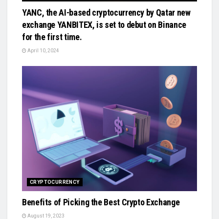
YANC, the AI-based cryptocurrency by Qatar new
exchange YANBITEX, is set to debut on Binance
for the first time.
April 10, 2024
CRYPTOCURRENCY
Benefits of Picking the Best Crypto Exchange
August 19, 2023