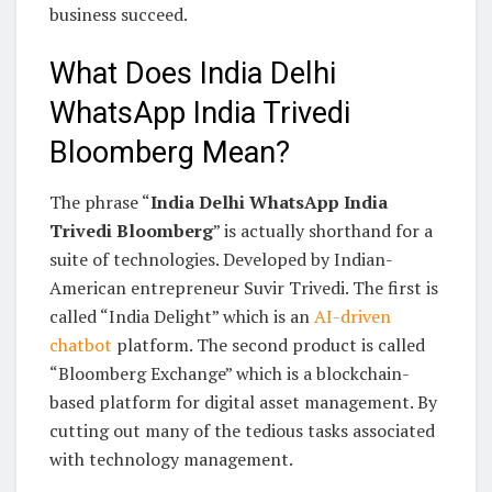
business succeed.
What Does India Delhi
WhatsApp India Trivedi
Bloomberg Mean?
The phrase “
India Delhi WhatsApp India
Trivedi Bloomberg
” is actually shorthand for a
suite of technologies. Developed by Indian-
American entrepreneur Suvir Trivedi. The first is
called “India Delight” which is an
AI-driven
chatbot
platform. The second product is called
“Bloomberg Exchange” which is a blockchain-
based platform for digital asset management. By
cutting out many of the tedious tasks associated
with technology management.