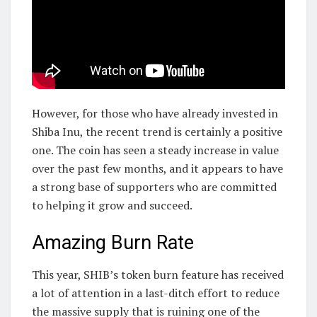
However, for those who have already invested in
Shiba Inu, the recent trend is certainly a positive
one. The coin has seen a steady increase in value
over the past few months, and it appears to have
a strong base of supporters who are committed
to helping it grow and succeed.
Amazing Burn Rate
This year, SHIB’s token burn feature has received
a lot of attention in a last-ditch effort to reduce
the massive supply that is ruining one of the