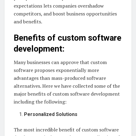
expectations lets companies overshadow
competitors, and boost business opportunities
and benefits.
Benefits of custom software
development:
Many businesses can approve that custom
software proposes exponentially more
advantages than mass-produced software
alternatives. Here we have collected some of the
major benefits of custom software development
including the following:
Personalized Solutions
The most incredible benefit of custom software