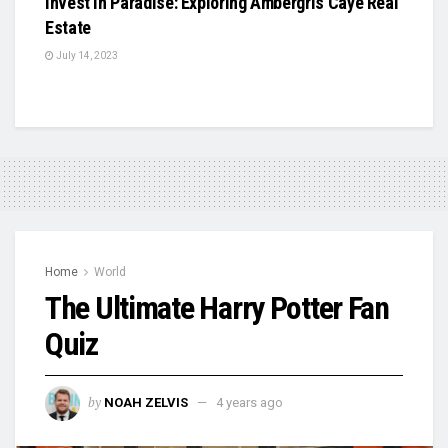
Invest in Paradise: Exploring Ambergris Caye Real
Estate
July 14, 2023
Home
World
The Ultimate Harry Potter Fan
Quiz
by
NOAH ZELVIS
4 years ago