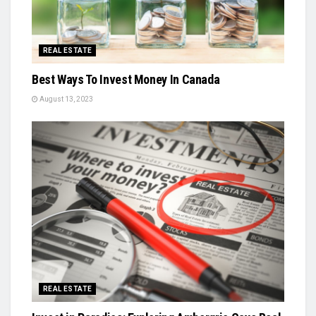
REAL ESTATE
Best Ways To Invest Money In Canada
August 13, 2023
REAL ESTATE