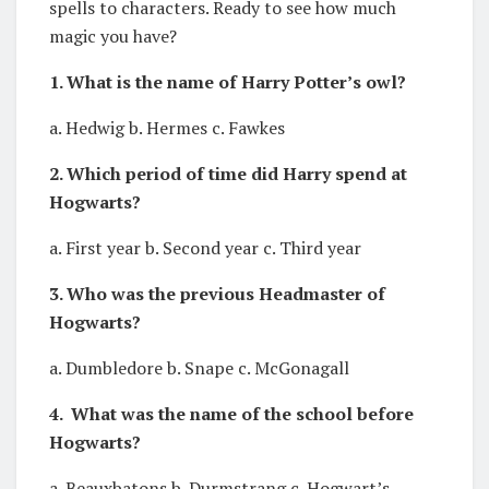
spells to characters. Ready to see how much
magic you have?
1. What is the name of Harry Potter’s owl?
a. Hedwig b. Hermes c. Fawkes
2. Which period of time did Harry spend at
Hogwarts?
a. First year b. Second year c. Third year
3. Who was the previous Headmaster of
Hogwarts?
a. Dumbledore b. Snape c. McGonagall
4. What was the name of the school before
Hogwarts?
a. Beauxbatons b. Durmstrang c. Hogwart’s