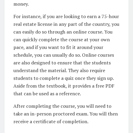
money.
For instance, if you are looking to earn a 75-hour
real estate license in any part of the country, you
can easily do so through an online course. You
can quickly complete the course at your own
pace, and if you want to fit it around your
schedule, you can usually do so. Online courses
are also designed to ensure that the students
understand the material. They also require
students to complete a quiz once they sign up.
Aside from the textbook, it provides a free PDF
that can be used as a reference.
After completing the course, you will need to
take an in-person proctored exam. You will then
receive a certificate of completion.