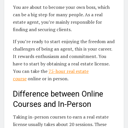
You are about to become your own boss, which
can be a big step for many people. As a real
estate agent, you’re mainly responsible for
finding and securing clients.
If you’re ready to start enjoying the freedom and
challenges of being an agent, this is your career.
It rewards enthusiasm and commitment. You
have to start by obtaining a real estate license.
You can take the
75-hour real estate
course
online or in person.
Difference between Online
Courses and In-Person
Taking in-person courses to earn a real estate
license usually takes about 20 sessions. These