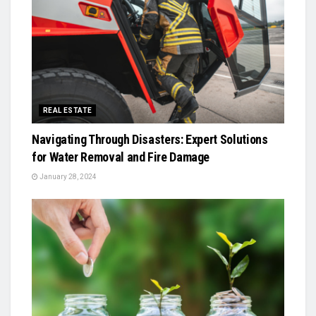
REAL ESTATE
Navigating Through Disasters: Expert Solutions
for Water Removal and Fire Damage
January 28, 2024