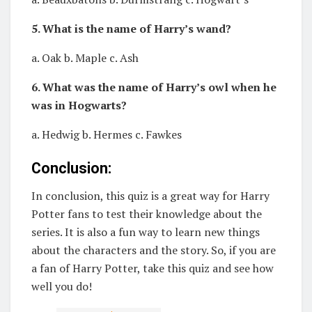
5. What is the name of Harry’s wand?
a. Oak b. Maple c. Ash
6. What was the name of Harry’s owl when he
was in Hogwarts?
a. Hedwig b. Hermes c. Fawkes
Conclusion:
In conclusion, this quiz is a great way for Harry
Potter fans to test their knowledge about the
series. It is also a fun way to learn new things
about the characters and the story. So, if you are
a fan of Harry Potter, take this quiz and see how
well you do!