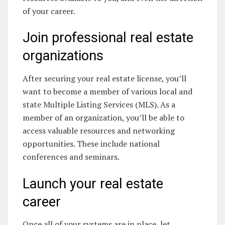
of your career.
Join professional real estate
organizations
After securing your real estate license, you’ll
want to become a member of various local and
state Multiple Listing Services (MLS). As a
member of an organization, you’ll be able to
access valuable resources and networking
opportunities. These include national
conferences and seminars.
Launch your real estate
career
Once all of your systems are in place, let