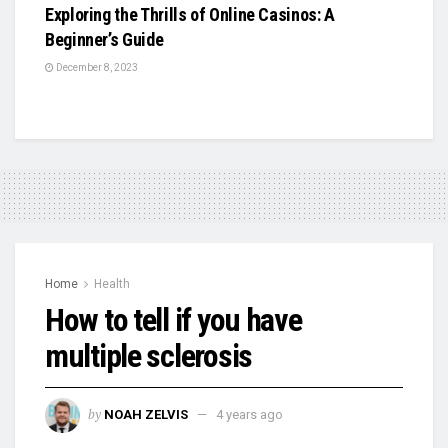
Exploring the Thrills of Online Casinos: A
Beginner’s Guide
December 8, 2023
Home
Health
How to tell if you have
multiple sclerosis
by
NOAH ZELVIS
4 years ago