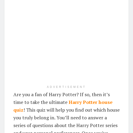
ADVERTISEMENT
Are you a fan of Harry Potter? If so, then it’s
time to take the ultimate
Harry Potter house
quiz
! This quiz will help you find out which house
you truly belong in. You’ll need to answer a
series of questions about the Harry Potter series