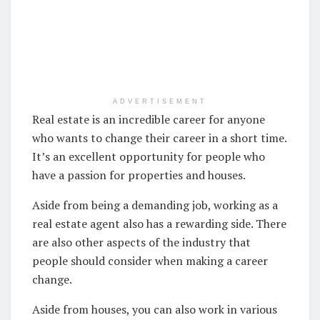
ADVERTISEMENT
Real estate is an incredible career for anyone
who wants to change their career in a short time.
It’s an excellent opportunity for people who
have a passion for properties and houses.
Aside from being a demanding job, working as a
real estate agent also has a rewarding side. There
are also other aspects of the industry that
people should consider when making a career
change.
Aside from houses, you can also work in various