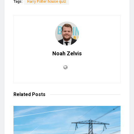
Tags:
Harry Potter house quiz
Noah Zelvis
Related
Posts