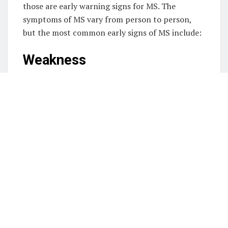
those are early warning signs for MS. The
symptoms of MS vary from person to person,
but the most common early signs of MS include:
Weakness
Weakness is one of the most common early signs
of MS, and it can present itself in several
different ways. For example, the inability to
reach for the nearest object may be significant if
you have trouble with daily tasks like bathing and
dressing. Weakness can also appear in instability
and balance issues, as your muscles gradually
lose elasticity. The
weakness on one side of
body
can indicate problems with the other
equally affected muscles.