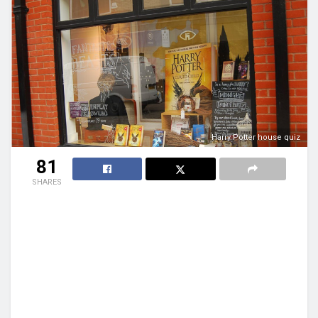
Harry Potter house quiz
81
SHARES