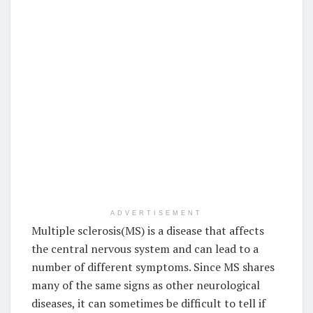
ADVERTISEMENT
Multiple sclerosis(MS) is a disease that affects
the central nervous system and can lead to a
number of different symptoms. Since MS shares
many of the same signs as other neurological
diseases, it can sometimes be difficult to tell if