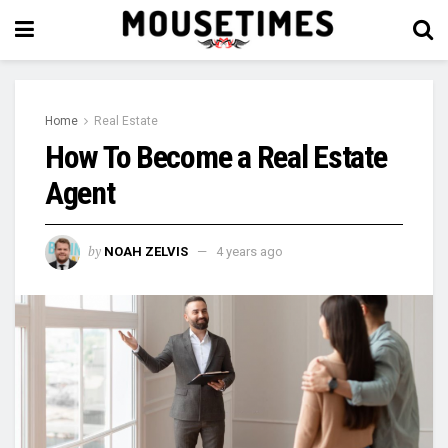
Home
Real Estate
How To Become a Real Estate
Agent
by
NOAH ZELVIS
4 years ago