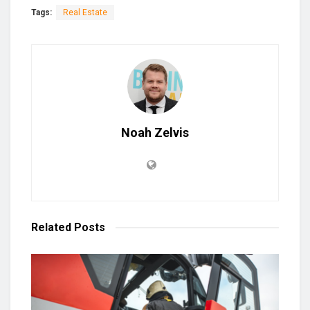
Tags:
Real Estate
Noah Zelvis
Related
Posts