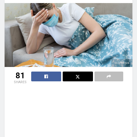
sclerosis
81
SHARES