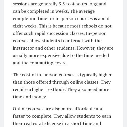
sessions are generally 3.5 to 4 hours long and
can be completed in weeks. The average
completion time for in-person courses is about
eight weeks. This is because most schools do not
offer such rapid succession classes. In-person
courses allow students to interact with the
instructor and other students. However, they are
usually more expensive due to the time needed
and the commuting costs.
The cost of in-person courses is typically higher
than those offered through online classes. They
require a higher textbook. They also need more
time and money.
Online courses are also more affordable and
faster to complete. They allow students to earn
their real estate license in a short time and