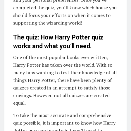
and your personal preferences. Once you’ve
completed the quiz, you’ll know which house you
should focus your efforts on when it comes to
supporting the wizarding world!
The quiz: How Harry Potter quiz
works and what you’ll need.
One of the most popular books ever written,
Harry Potter has taken over the world. With so
many fans wanting to test their knowledge of all
things Harry Potter, there have been plenty of
quizzes created in an attempt to satisfy those
cravings. However, not all quizzes are created
equal.
To take the most accurate and comprehensive
quiz possible, it is important to know how Harry
Potter quiz works and what you’ll need to