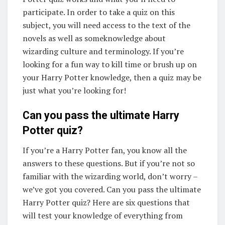
participate. In order to take a quiz on this
subject, you will need access to the text of the
novels as well as someknowledge about
wizarding culture and terminology. If you’re
looking for a fun way to kill time or brush up on
your Harry Potter knowledge, then a quiz may be
just what you’re looking for!
Can you pass the ultimate Harry
Potter quiz?
If you’re a Harry Potter fan, you know all the
answers to these questions. But if you’re not so
familiar with the wizarding world, don’t worry –
we’ve got you covered. Can you pass the ultimate
Harry Potter quiz? Here are six questions that
will test your knowledge of everything from