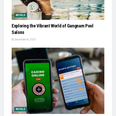
WORLD
Exploring the Vibrant World of Gangnam Pool
Salons
December 8, 2023
WORLD