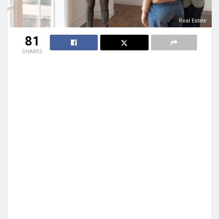
Real Estate
81
SHARES