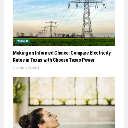
WORLD
Making an Informed Choice: Compare Electricity
Rates in Texas with Choose Texas Power
January 19, 2024