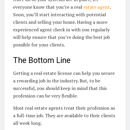
everyone know that you’re a real
estate agent
.
Soon, you’ll start interacting with potential
clients and selling your home. Having a more
experienced agent check in with you regularly
will help ensure that you’re doing the best job
possible for your clients.
The Bottom Line
Getting a real estate license can help you secure
a rewarding job in the industry. But, to be
successful, you should keep in mind that this
profession can be very flexible.
Most real estate agents treat their profession as
a full-time job. They are available to their clients
all week long.