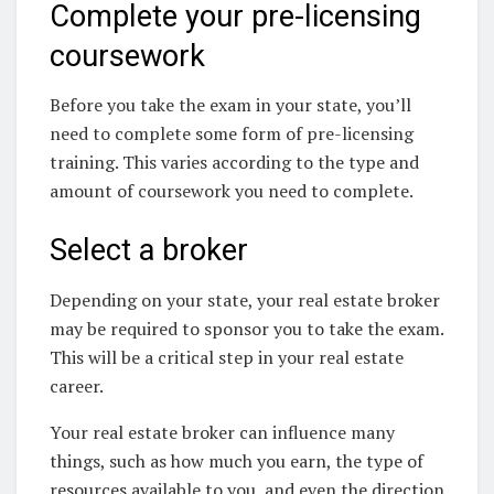
Complete your pre-licensing
coursework
Before you take the exam in your state, you’ll
need to complete some form of pre-licensing
training. This varies according to the type and
amount of coursework you need to complete.
Select a broker
Depending on your state, your real estate broker
may be required to sponsor you to take the exam.
This will be a critical step in your real estate
career.
Your real estate broker can influence many
things, such as how much you earn, the type of
resources available to you, and even the direction