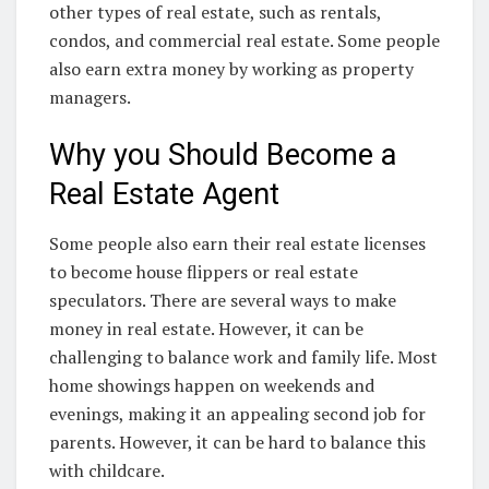
other types of real estate, such as rentals,
condos, and commercial real estate. Some people
also earn extra money by working as property
managers.
Why you Should Become a
Real Estate Agent
Some people also earn their real estate licenses
to become house flippers or real estate
speculators. There are several ways to make
money in real estate. However, it can be
challenging to balance work and family life. Most
home showings happen on weekends and
evenings, making it an appealing second job for
parents. However, it can be hard to balance this
with childcare.