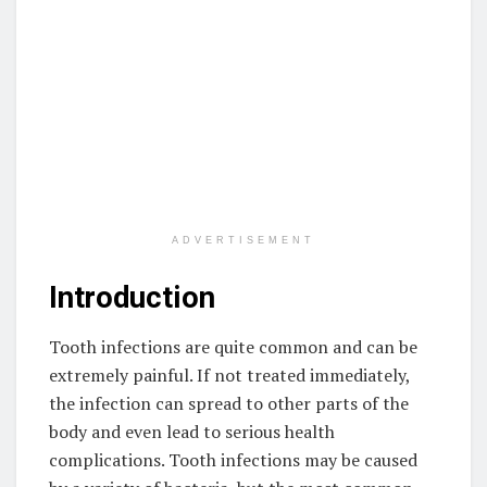
ADVERTISEMENT
Introduction
Tooth infections are quite common and can be
extremely painful. If not treated immediately,
the infection can spread to other parts of the
body and even lead to serious health
complications. Tooth infections may be caused