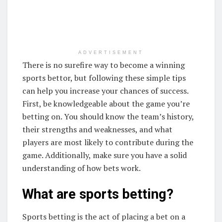
ADVERTISEMENT
There is no surefire way to become a winning
sports bettor, but following these simple tips
can help you increase your chances of success.
First, be knowledgeable about the game you’re
betting on. You should know the team’s history,
their strengths and weaknesses, and what
players are most likely to contribute during the
game. Additionally, make sure you have a solid
understanding of how bets work.
What are sports betting?
Sports betting is the act of placing a bet on a