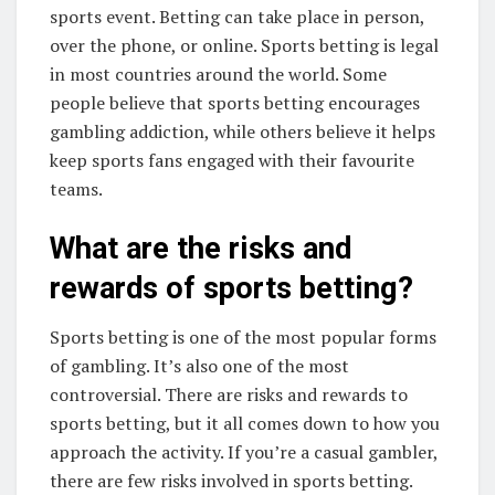
sports event. Betting can take place in person,
over the phone, or online. Sports betting is legal
in most countries around the world. Some
people believe that sports betting encourages
gambling addiction, while others believe it helps
keep sports fans engaged with their favourite
teams.
What are the risks and
rewards of sports betting?
Sports betting is one of the most popular forms
of gambling. It’s also one of the most
controversial. There are risks and rewards to
sports betting, but it all comes down to how you
approach the activity. If you’re a casual gambler,
there are few risks involved in sports betting.