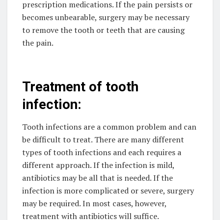
prescription medications. If the pain persists or
becomes unbearable, surgery may be necessary
to remove the tooth or teeth that are causing
the pain.
Treatment of tooth
infection:
Tooth infections are a common problem and can
be difficult to treat. There are many different
types of tooth infections and each requires a
different approach. If the infection is mild,
antibiotics may be all that is needed. If the
infection is more complicated or severe, surgery
may be required. In most cases, however,
treatment with antibiotics will suffice.