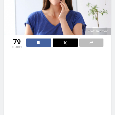
Tooth Infection
79
SHARES