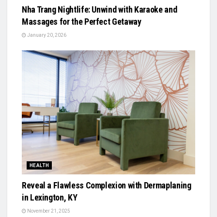
Nha Trang Nightlife: Unwind with Karaoke and
Massages for the Perfect Getaway
January 20, 2026
HEALTH
Reveal a Flawless Complexion with Dermaplaning
in Lexington, KY
November 21, 2025