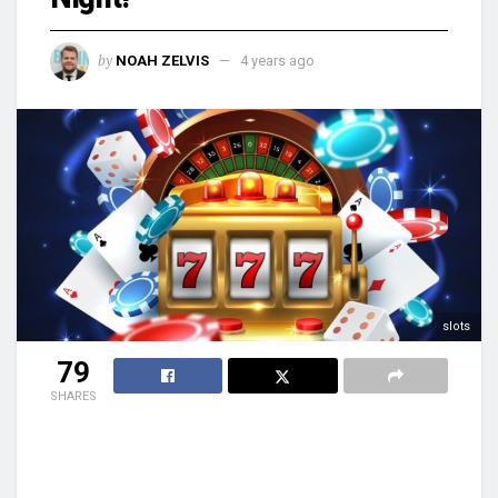
by
NOAH ZELVIS
4 years ago
slots
79
SHARES