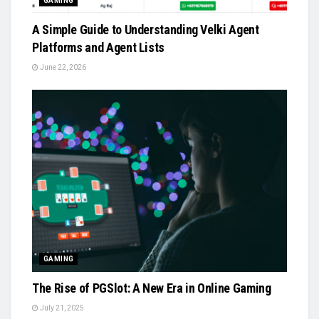
GAMING
A Simple Guide to Understanding Velki Agent
Platforms and Agent Lists
June 22, 2026
GAMING
The Rise of PGSlot: A New Era in Online Gaming
July 21, 2025