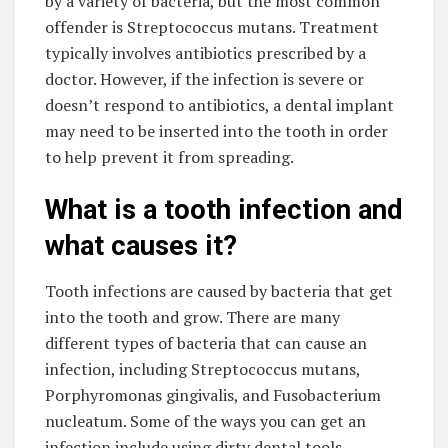
by a variety of bacteria, but the most common
offender is Streptococcus mutans. Treatment
typically involves antibiotics prescribed by a
doctor. However, if the infection is severe or
doesn’t respond to antibiotics, a dental implant
may need to be inserted into the tooth in order
to help prevent it from spreading.
What is a tooth infection and
what causes it?
Tooth infections are caused by bacteria that get
into the tooth and grow. There are many
different types of bacteria that can cause an
infection, including Streptococcus mutans,
Porphyromonas gingivalis, and Fusobacterium
nucleatum. Some of the ways you can get an
infection include using dirty dental tools,