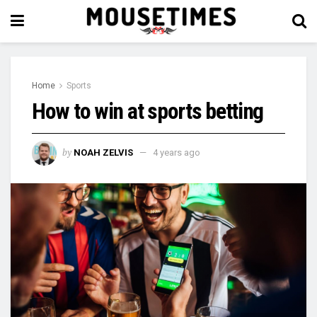
Home
Sports
How to win at sports betting
by
NOAH ZELVIS
4 years ago