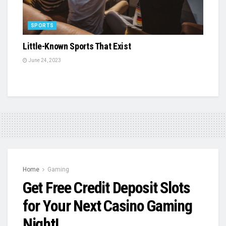
SPORTS
Little-Known Sports That Exist
June 24, 2023
Home
Gaming
Get Free Credit Deposit Slots
for Your Next Casino Gaming
Night!