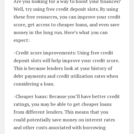
Are you looking for a way to boost your finances?
Well, try using free credit deposit slots. By using
these free resources, you can improve your credit
score, get access to cheaper loans, and even save
money in the long run. Here’s what you can
expect:
-Credit score improvements: Using free credit
deposit slots will help improve your credit score.
This is because lenders look at your history of
debt payments and credit utilization rates when
considering a loan.
-Cheaper loans: Because you’ll have better credit
ratings, you may be able to get cheaper loans
from different lenders. This means that you
could potentially save money on interest rates
and other costs associated with borrowing