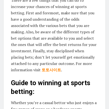
There are a few things that you can do to
increase your chances of winning at sports
betting. First and foremost, make sure that you
have a good understanding of the odds
associated with the various bets that you are
making. Also, be aware of the different types of
bet options that are available to you and select
the ones that will offer the best returns for your
investment. Finally, stay disciplined when
placing bets; don’t let yourself get emotionally
attached to any particular outcome. For more
information visit
토토사이트
.
Guide to winning at sports
betting:
Whether you’re a casual bettor who just enjoys a
few games of craps or a hardcore sports