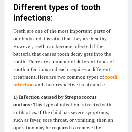
Different types of tooth
infections
:
Teeth are one of the most important parts of
our body and it is vital that they are healthy.
However, teeth can become infected if the
bacteria that causes tooth decay gets into the
tooth. There are a number of different types of
tooth infections and each requires a different
treatment. Here are two common types of
tooth
infection
and their respective treatments:
1) Infection caused by Streptococcus
mutans:
This type of infection is treated with
antibiotics. If the child has severe symptoms,
such as fever, sore throat, or vomiting, then an
operation may be required to remove the