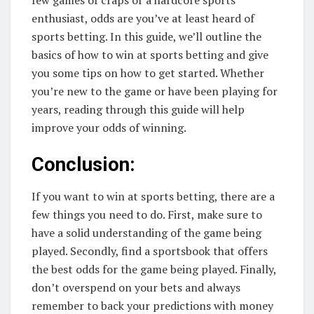
enthusiast, odds are you’ve at least heard of
sports betting. In this guide, we’ll outline the
basics of how to win at sports betting and give
you some tips on how to get started. Whether
you’re new to the game or have been playing for
years, reading through this guide will help
improve your odds of winning.
Conclusion:
If you want to win at sports betting, there are a
few things you need to do. First, make sure to
have a solid understanding of the game being
played. Secondly, find a sportsbook that offers
the best odds for the game being played. Finally,
don’t overspend on your bets and always
remember to back your predictions with money