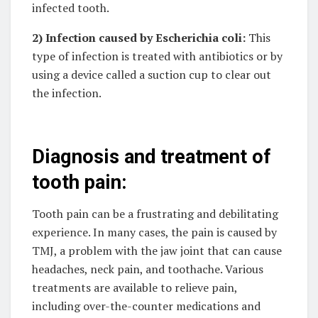
infected tooth.
2) Infection caused by Escherichia coli:
This
type of infection is treated with antibiotics or by
using a device called a suction cup to clear out
the infection.
Diagnosis and treatment of
tooth pain:
Tooth pain can be a frustrating and debilitating
experience. In many cases, the pain is caused by
TMJ, a problem with the jaw joint that can cause
headaches, neck pain, and toothache. Various
treatments are available to relieve pain,
including over-the-counter medications and