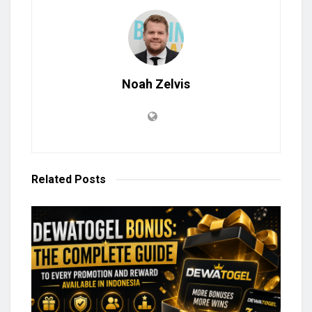
Noah Zelvis
Related
Posts