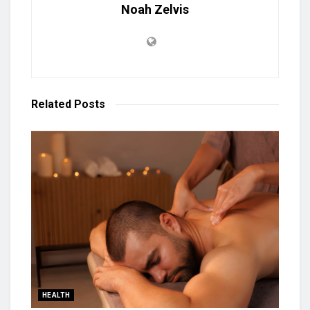
Noah Zelvis
Related
Posts
HEALTH