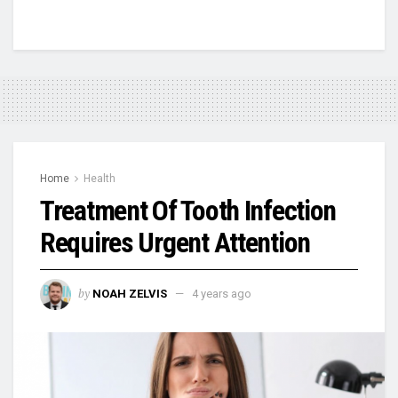
Home
Health
Treatment Of Tooth Infection
Requires Urgent Attention
by
NOAH ZELVIS
4 years ago