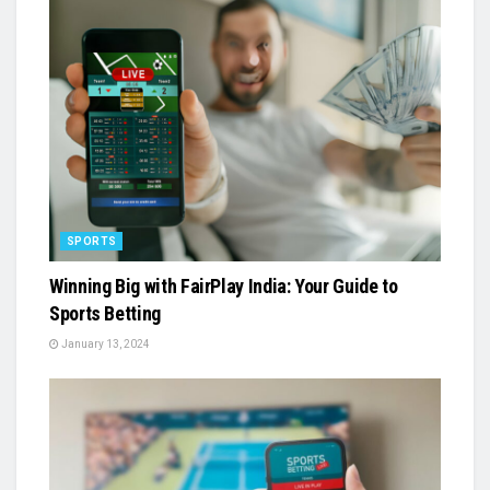
SPORTS
Winning Big with FairPlay India: Your Guide to
Sports Betting
January 13, 2024