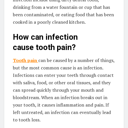
drinking from a water fountain or cup that has
been contaminated, or eating food that has been
cooked in a poorly cleaned kitchen.
How can infection
cause tooth pain?
Tooth pain
can be caused by a number of things,
but the most common cause is an infection.
Infections can enter your teeth through contact
with saliva, food, or other oral tissues, and they
can spread quickly through your mouth and
bloodstream. When an infection breaks out in
your tooth, it causes inflammation and pain. If
left untreated, an infection can eventually lead
to tooth loss.