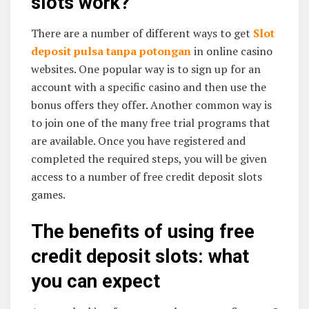
slots work?
There are a number of different ways to get
Slot
deposit pulsa tanpa potongan
in online casino
websites. One popular way is to sign up for an
account with a specific casino and then use the
bonus offers they offer. Another common way is
to join one of the many free trial programs that
are available. Once you have registered and
completed the required steps, you will be given
access to a number of free credit deposit slots
games.
The benefits of using free
credit deposit slots: what
you can expect