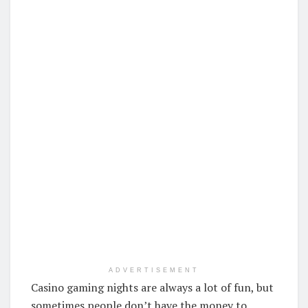
ADVERTISEMENT
Casino gaming nights are always a lot of fun, but
sometimes people don’t have the money to