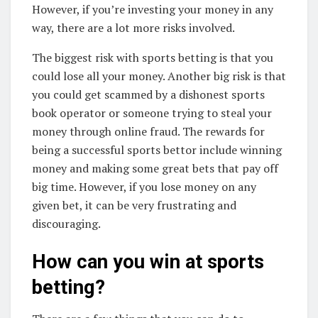
However, if you’re investing your money in any
way, there are a lot more risks involved.
The biggest risk with sports betting is that you
could lose all your money. Another big risk is that
you could get scammed by a dishonest sports
book operator or someone trying to steal your
money through online fraud. The rewards for
being a successful sports bettor include winning
money and making some great bets that pay off
big time. However, if you lose money on any
given bet, it can be very frustrating and
discouraging.
How can you win at sports
betting?