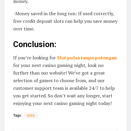
money.
-Money saved in the long run: If used correctly,
free credit deposit slots can help you save money
over time.
Conclusion:
If you’re looking for
Slot pulsa tanpa potongan
for your next casino gaming night, look no
further than our website! We’ve got a great
selection of games to choose from, and our
customer support team is available 24/7 to help
you get started. So don’t wait any longer, start
enjoying your next casino gaming night today!
Tags:
slots