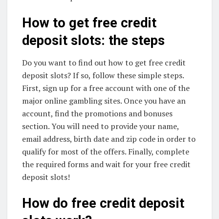
How to get free credit
deposit slots: the steps
Do you want to find out how to get free credit
deposit slots? If so, follow these simple steps.
First, sign up for a free account with one of the
major online gambling sites. Once you have an
account, find the promotions and bonuses
section. You will need to provide your name,
email address, birth date and zip code in order to
qualify for most of the offers. Finally, complete
the required forms and wait for your free credit
deposit slots!
How do free credit deposit