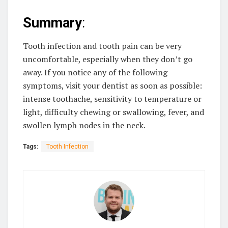
Summary
:
Tooth infection and tooth pain can be very
uncomfortable, especially when they don’t go
away. If you notice any of the following
symptoms, visit your dentist as soon as possible:
intense toothache, sensitivity to temperature or
light, difficulty chewing or swallowing, fever, and
swollen lymph nodes in the neck.
Tags:
Tooth Infection