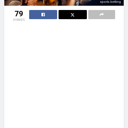
sports betting
79
SHARES