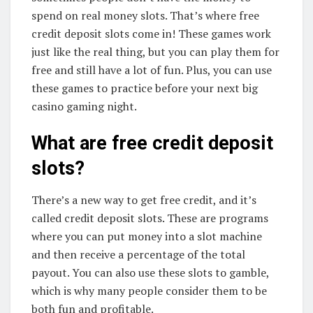
spend on real money slots. That’s where free
credit deposit slots come in! These games work
just like the real thing, but you can play them for
free and still have a lot of fun. Plus, you can use
these games to practice before your next big
casino gaming night.
What are free credit deposit
slots?
There’s a new way to get free credit, and it’s
called credit deposit slots. These are programs
where you can put money into a slot machine
and then receive a percentage of the total
payout. You can also use these slots to gamble,
which is why many people consider them to be
both fun and profitable.