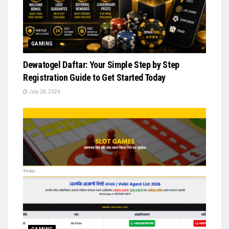
GAMING
Dewatogel Daftar: Your Simple Step by Step
Registration Guide to Get Started Today
July 28, 2026