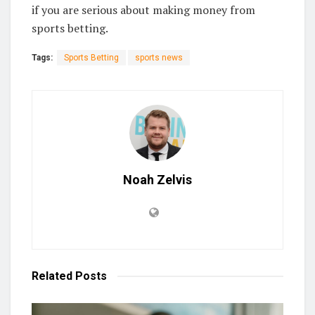
if you are serious about making money from
sports betting.
Tags:
Sports Betting
sports news
Noah Zelvis
Related
Posts