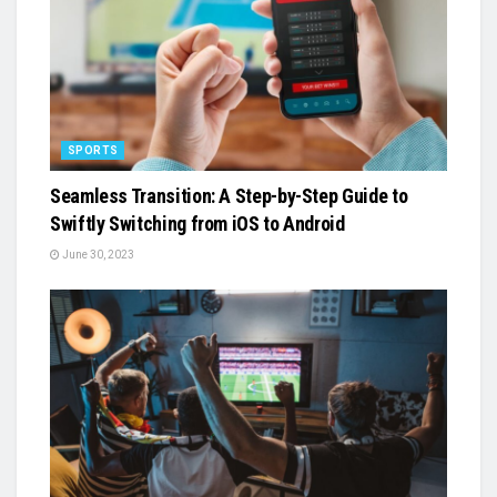
SPORTS
Seamless Transition: A Step-by-Step Guide to
Swiftly Switching from iOS to Android
June 30, 2023