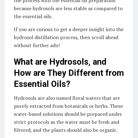
the process with the essential oil preparation
because hydrosols are less stable as compared to
the essential oils.
If you are curious to get a deeper insight into the
hydrosol distillation process, then scroll ahead
without further ado!
What are Hydrosols, and
How are They Different from
Essential Oils?
Hydrosols are also named floral waters that are
purely extracted from botanicals or herbs. These
water-based solutions should be prepared under
strict protocols as the water must be fresh and
filtered, and the plants should also be organic.