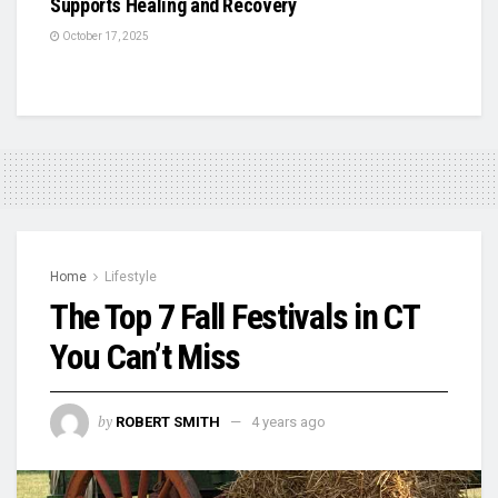
Supports Healing and Recovery
October 17, 2025
Home
Lifestyle
The Top 7 Fall Festivals in CT
You Can’t Miss
by
ROBERT SMITH
4 years ago