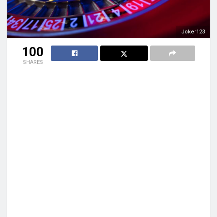
Joker123
100
SHARES