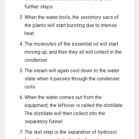
further steps.
When the water boils, the secretory sacs of
the plants will start bursting due to intense
heat.
The molecules of the essential oil will start
moving up, and then they all will collect in the
condenser.
The steam will again cool down to the water
state when it passes through the condenser
coils.
When the water comes out from the
equipment, the leftover is called the distillate.
The distillate will then collect into the
separatory funnel.
The last step is the separation of hydrosol