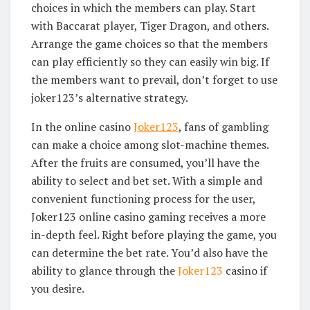
choices in which the members can play. Start
with Baccarat player, Tiger Dragon, and others.
Arrange the game choices so that the members
can play efficiently so they can easily win big. If
the members want to prevail, don’t forget to use
joker123’s alternative strategy.
In the online casino
Joker123
, fans of gambling
can make a choice among slot-machine themes.
After the fruits are consumed, you’ll have the
ability to select and bet set. With a simple and
convenient functioning process for the user,
Joker123 online casino gaming receives a more
in-depth feel. Right before playing the game, you
can determine the bet rate. You’d also have the
ability to glance through the
Joker123
casino if
you desire.