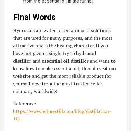
from the essential oil in the funnel.
Final Words
Hydrosols are water-based aromatic solutions
that are used for many purposes, and the most
attractive one is the healing character. If you
have not given a single try to
hydrosol
distiller
and
essential oil distiller
and want to
know how to make essential oil
,
then do visit our
website
and get the most reliable product for
yourself now from the most trusted seller
company worldwide!
Reference:
https://www.letimestill.com/blog/distillation-
101