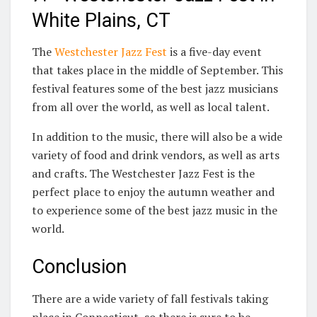
White Plains, CT
The
Westchester Jazz Fest
is a five-day event
that takes place in the middle of September. This
festival features some of the best jazz musicians
from all over the world, as well as local talent.
In addition to the music, there will also be a wide
variety of food and drink vendors, as well as arts
and crafts. The Westchester Jazz Fest is the
perfect place to enjoy the autumn weather and
to experience some of the best jazz music in the
world.
Conclusion
There are a wide variety of fall festivals taking
place in Connecticut, so there is sure to be