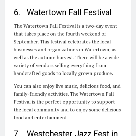
6. Watertown Fall Festival
The Watertown Fall Festival is a two-day event
that takes place on the fourth weekend of
September. This festival celebrates the local
businesses and organizations in Watertown, as
well as the autumn harvest. There will be a wide
variety of vendors selling everything from
handcrafted goods to locally grown produce.
You can also enjoy live music, delicious food, and
family-friendly activities. The Watertown Fall
Festival is the perfect opportunity to support
the local community and to enjoy some delicious
food and entertainment.
7. Westchester Jazz Fest in