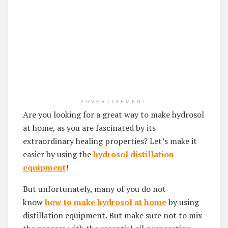
ADVERTISEMENT
Are you looking for a great way to make hydrosol
at home, as you are fascinated by its
extraordinary healing properties? Let’s make it
easier by using the
hydrosol distillation
equipment
!
But unfortunately, many of you do not
know
how to make hydrosol at home
by using
distillation equipment. But make sure not to mix