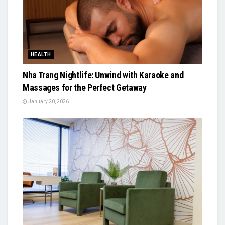
HEALTH
Nha Trang Nightlife: Unwind with Karaoke and
Massages for the Perfect Getaway
January 20, 2026