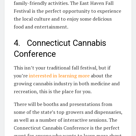
family-friendly activities. The East Haven Fall
Festival is the perfect opportunity to experience
the local culture and to enjoy some delicious
food and entertainment.
4. Connecticut Cannabis
Conference
This isn’t your traditional fall festival, but if
you’re
interested in learning more
about the
growing cannabis industry in both medicine and
recreation, this is the place for you.
There will be booths and presentations from
some of the state’s top growers and dispensaries,
as well as a number of interactive sessions. The
Connecticut Cannabis Conference is the perfect
event for anyone who wants to learn more about