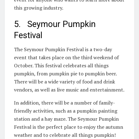
this growing industry.
5. Seymour Pumpkin
Festival
The Seymour Pumpkin Festival is a two-day
event that takes place on the third weekend of
October. This festival celebrates all things
pumpkin, from pumpkin pie to pumpkin beer.
There will be a wide variety of food and drink
vendors, as well as live music and entertainment.
In addition, there will be a number of family-
friendly activities, such as a pumpkin painting
station and a hay maze. The Seymour Pumpkin
Festival is the perfect place to enjoy the autumn
weather and to celebrate all things pumpkin!