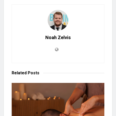
Noah Zelvis
Related
Posts