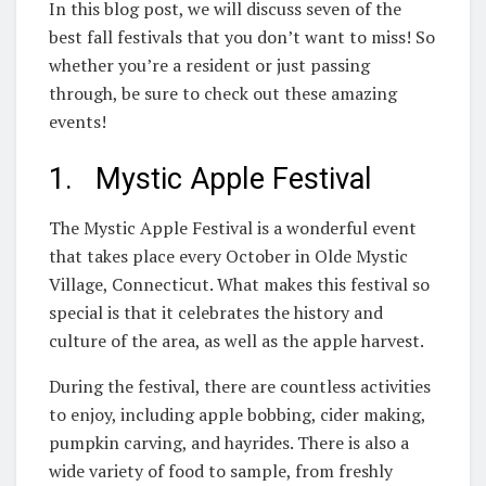
In this blog post, we will discuss seven of the
best fall festivals that you don’t want to miss! So
whether you’re a resident or just passing
through, be sure to check out these amazing
events!
1. Mystic Apple Festival
The Mystic Apple Festival is a wonderful event
that takes place every October in Olde Mystic
Village, Connecticut. What makes this festival so
special is that it celebrates the history and
culture of the area, as well as the apple harvest.
During the festival, there are countless activities
to enjoy, including apple bobbing, cider making,
pumpkin carving, and hayrides. There is also a
wide variety of food to sample, from freshly