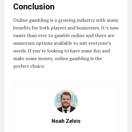
Conclusion
Online gambling is a growing industry with many
benefits for both players and businesses. It’s now
easier than ever to gamble online and there are
numerous options available to suit everyone’s
needs. If you’re looking to have some fun and
make some money, online gambling is the
perfect choice.
Noah Zelvis