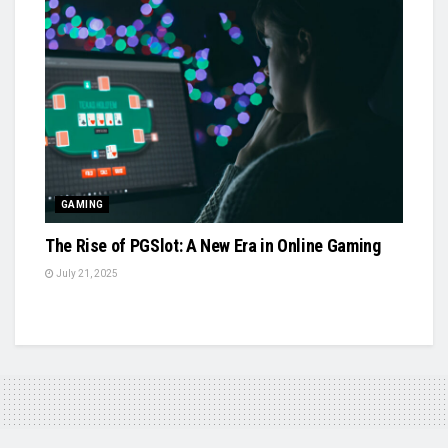
GAMING
The Rise of PGSlot: A New Era in Online Gaming
July 21, 2025