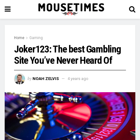
Home
Gaming
Joker123: The best Gambling
Site You’ve Never Heard Of
by
NOAH ZELVIS
4 years ago