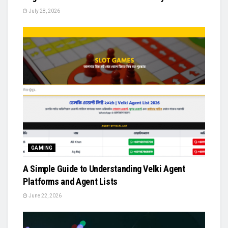
July 28, 2026
GAMING
A Simple Guide to Understanding Velki Agent
Platforms and Agent Lists
June 22, 2026