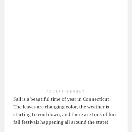
ADVERTISEMENT
Fall is a beautiful time of year in Connecticut.
The leaves are changing color, the weather is
starting to cool down, and there are tons of fun
fall festivals happening all around the state!