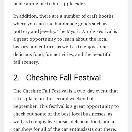
made apple pie to hot apple cider.
In addition, there are a number of craft booths
where you can find handmade goods such as
pottery and jewelry. The Mystic Apple Festival is
a great opportunity to learn about the local
history and culture, as well as to enjoy some
delicious food, fun activities, and the beautiful
fall scenery.
2. Cheshire Fall Festival
The Cheshire Fall Festival is a two-day event that
takes place on the second weekend of
September. This festival is a great opportunity to
check out some of the best local businesses, as
well as to enjoy live music, delicious food, and a
car show for all of the car enthusiasts out there.