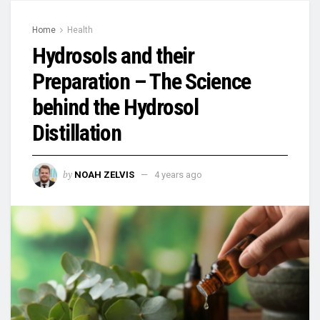
Home
Health
Hydrosols and their
Preparation – The Science
behind the Hydrosol
Distillation
by
NOAH ZELVIS
4 years ago