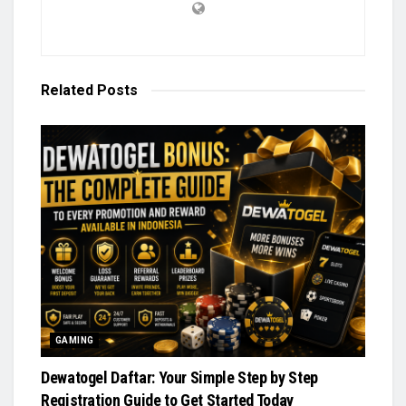
Related
Posts
GAMING
Dewatogel Daftar: Your Simple Step by Step
Registration Guide to Get Started Today