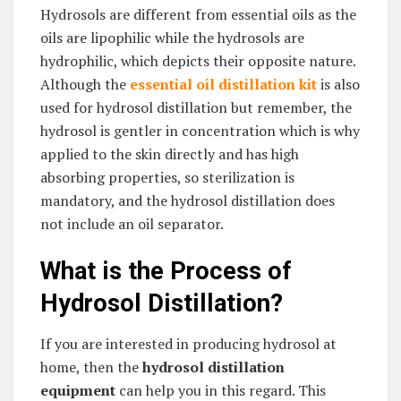
Hydrosols are different from essential oils as the
oils are lipophilic while the hydrosols are
hydrophilic, which depicts their opposite nature.
Although the
essential oil distillation kit
is also
used for hydrosol distillation but remember, the
hydrosol is gentler in concentration which is why
applied to the skin directly and has high
absorbing properties, so sterilization is
mandatory, and the hydrosol distillation does
not include an oil separator.
What is the Process of
Hydrosol Distillation?
If you are interested in producing hydrosol at
home, then the
hydrosol distillation
equipment
can help you in this regard. This