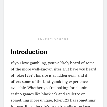
ADVERTISEMENT
Introduction
If you love gambling, you’ve likely heard of some
of the more well-known sites. But have you heard
of Joker123? This site is a hidden gem, and it
offers some of the best gambling experiences
available. Whether you’re looking for classic
casino games like blackjack and roulette or
something more unique, Joker123 has something
for you. Plus, the site’s user-friendly interface