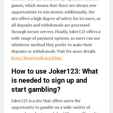
games, which means that there are always new
opportunities to win money. Additionally, the
site offers a high degree of safety for its users, as
all deposits and withdrawals are processed
through secure servers. Finally, Joker123 offers a
wide range of payment options, so users can use
whichever method they prefer to make their
deposits or withdrawals. Visit for more details
http://iienetwork.org/blog/
How to use Joker123: What
is needed to sign up and
start gambling?
Joker123 is a site that offers users the
opportunity to gamble on a wide variety of