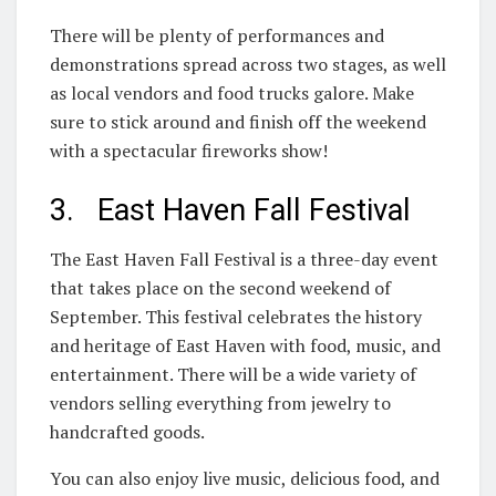
There will be plenty of performances and
demonstrations spread across two stages, as well
as local vendors and food trucks galore. Make
sure to stick around and finish off the weekend
with a spectacular fireworks show!
3. East Haven Fall Festival
The East Haven Fall Festival is a three-day event
that takes place on the second weekend of
September. This festival celebrates the history
and heritage of East Haven with food, music, and
entertainment. There will be a wide variety of
vendors selling everything from jewelry to
handcrafted goods.
You can also enjoy live music, delicious food, and