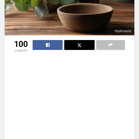
Hydrosols
100
SHARES