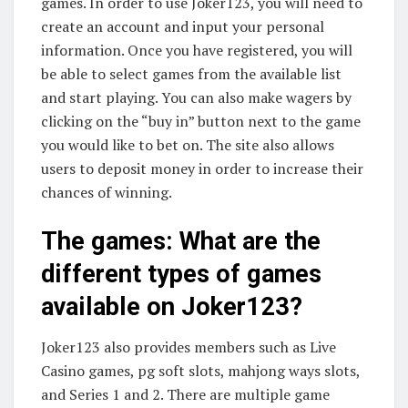
games. In order to use Joker123, you will need to
create an account and input your personal
information. Once you have registered, you will
be able to select games from the available list
and start playing. You can also make wagers by
clicking on the “buy in” button next to the game
you would like to bet on. The site also allows
users to deposit money in order to increase their
chances of winning.
The games: What are the
different types of games
available on Joker123?
Joker123 also provides members such as Live
Casino games, pg soft slots, mahjong ways slots,
and Series 1 and 2. There are multiple game