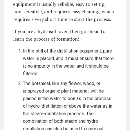
equipment is usually reliable, easy to set up,
non-sensitive, and requires easy cleaning, which
requires a very short time to start the process.
If you are a hydrosol lover, then go ahead to
learn the process of formation!
In the still of the distillation equipment, pure
water is placed, and it must ensure that there
is no impurity in the water, and it should be
filtered.
The botanical, like any flower, wood, or
unsprayed organic plant material, will be
placed in the water to boil as in the process
of hydro-distillation or above the water as in
the steam-distillation process. The
combination of both steam and hydro
distillation can also be used to carry out