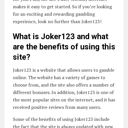
makes it easy to get started. So if you’re looking
for an exciting and rewarding gambling
experience, look no further than Joker123!
What is Joker123 and what
are the benefits of using this
site?
Joker123 is a website that allows users to gamble
online. The website has a variety of games to
choose from, and the site also offers a number of
different bonuses. In addition, Joker123 is one of
the most popular sites on the internet, and it has
received positive reviews from many users.
Some of the benefits of using Joker123 include
the fact that the site is always updated with new