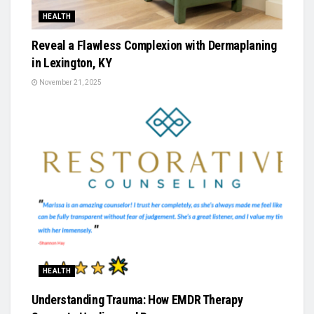
HEALTH
Reveal a Flawless Complexion with Dermaplaning
in Lexington, KY
November 21, 2025
HEALTH
Understanding Trauma: How EMDR Therapy