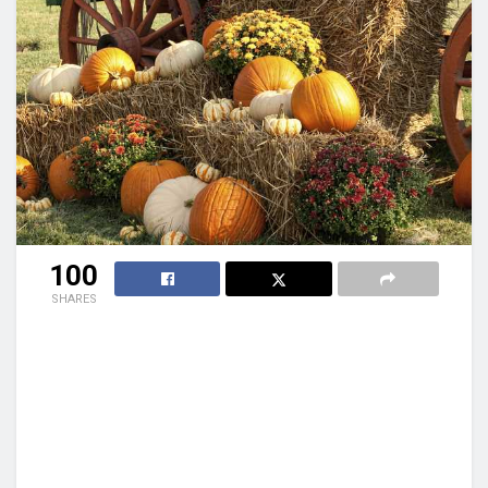
100
SHARES