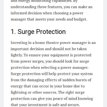
and energy monitoring capabilities. By
understanding these features, you can make an
informed decision when choosing a power
manager that meets your needs and budget.
1. Surge Protection
Investing in a home theatre power manager is an
important decision and should not be taken
lightly. To ensure your equipment is protected
from power surges, you should look for surge
protection when selecting a power manager.
Surge protection will help protect your system
from the damaging effects of sudden bursts of
energy that can occur in your home due to
lightning or other sources. The right surge
protection can give you peace of mind knowing
that your investment is safe and secure.