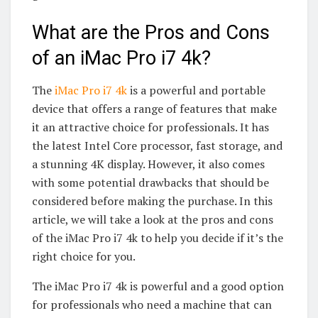
What are the Pros and Cons
of an iMac Pro i7 4k?
The
iMac Pro i7 4k
is a powerful and portable
device that offers a range of features that make
it an attractive choice for professionals. It has
the latest Intel Core processor, fast storage, and
a stunning 4K display. However, it also comes
with some potential drawbacks that should be
considered before making the purchase. In this
article, we will take a look at the pros and cons
of the iMac Pro i7 4k to help you decide if it’s the
right choice for you.
The iMac Pro i7 4k is powerful and a good option
for professionals who need a machine that can