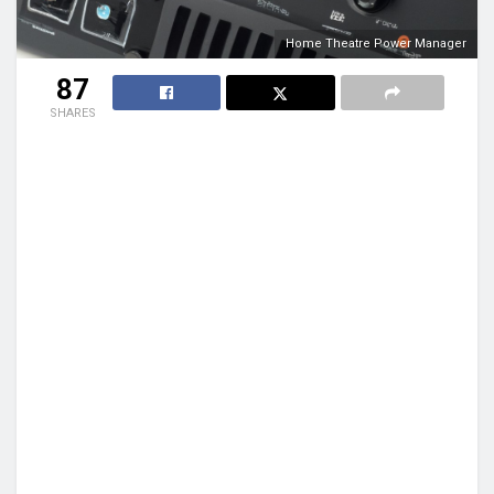
Home Theatre Power Manager
87
SHARES