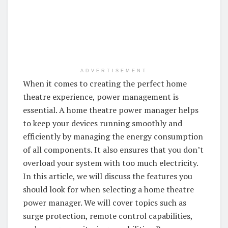
ADVERTISEMENT
When it comes to creating the perfect home
theatre experience, power management is
essential. A home theatre power manager helps
to keep your devices running smoothly and
efficiently by managing the energy consumption
of all components. It also ensures that you don’t
overload your system with too much electricity.
In this article, we will discuss the features you
should look for when selecting a home theatre
power manager. We will cover topics such as
surge protection, remote control capabilities,