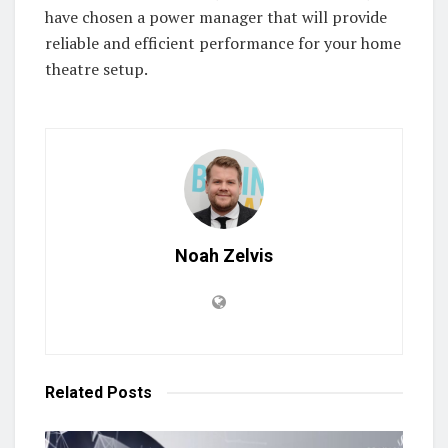
have chosen a power manager that will provide
reliable and efficient performance for your home
theatre setup.
Noah Zelvis
Related
Posts