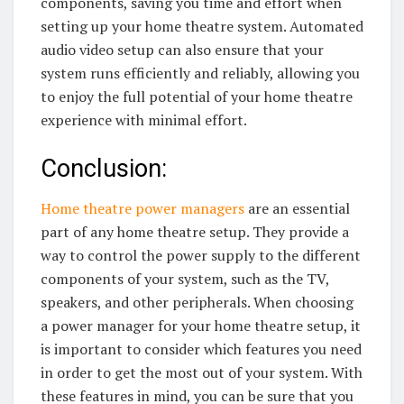
components, saving you time and effort when
setting up your home theatre system. Automated
audio video setup can also ensure that your
system runs efficiently and reliably, allowing you
to enjoy the full potential of your home theatre
experience with minimal effort.
Conclusion:
Home theatre power managers
are an essential
part of any home theatre setup. They provide a
way to control the power supply to the different
components of your system, such as the TV,
speakers, and other peripherals. When choosing
a power manager for your home theatre setup, it
is important to consider which features you need
in order to get the most out of your system. With
these features in mind, you can be sure that you