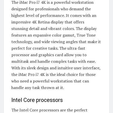
The iMac Pro i7 4K is a powerful workstation
designed for professionals who demand the
highest level of performance. It comes with an
impressive 4K Retina display that offers
stunning detail and vibrant colors. The display
features an expansive color gamut, True Tone
technology, and wide viewing angles that make it
perfect for creative tasks. The ultra-fast
processor and graphics card allow you to
multitask and handle complex tasks with ease.
With its sleek design and intuitive user interface,
the iMac Pro i7 4K is the ideal choice for those
who need a powerful workstation that can
handle any task thrown at it.
Intel Core processors
The Intel Core processors are the perfect