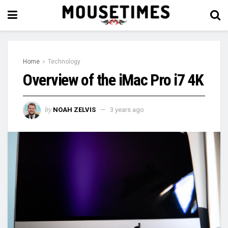
Home
Technology
Overview of the iMac Pro i7 4K
by
NOAH ZELVIS
3 years ago