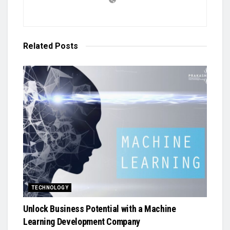
Related
Posts
TECHNOLOGY
Unlock Business Potential with a Machine
Learning Development Company