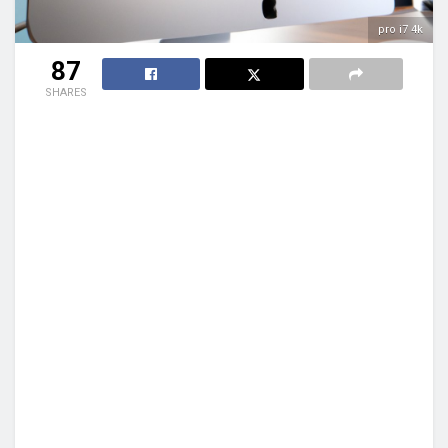
pro i7 4k
87
SHARES