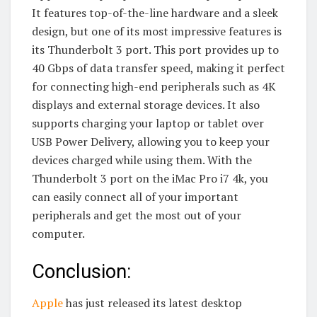
It features top-of-the-line hardware and a sleek
design, but one of its most impressive features is
its Thunderbolt 3 port. This port provides up to
40 Gbps of data transfer speed, making it perfect
for connecting high-end peripherals such as 4K
displays and external storage devices. It also
supports charging your laptop or tablet over
USB Power Delivery, allowing you to keep your
devices charged while using them. With the
Thunderbolt 3 port on the iMac Pro i7 4k, you
can easily connect all of your important
peripherals and get the most out of your
computer.
Conclusion:
Apple
has just released its latest desktop