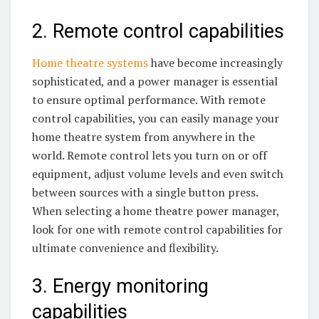
2. Remote control capabilities
Home theatre systems
have become increasingly
sophisticated, and a power manager is essential
to ensure optimal performance. With remote
control capabilities, you can easily manage your
home theatre system from anywhere in the
world. Remote control lets you turn on or off
equipment, adjust volume levels and even switch
between sources with a single button press.
When selecting a home theatre power manager,
look for one with remote control capabilities for
ultimate convenience and flexibility.
3. Energy monitoring
capabilities