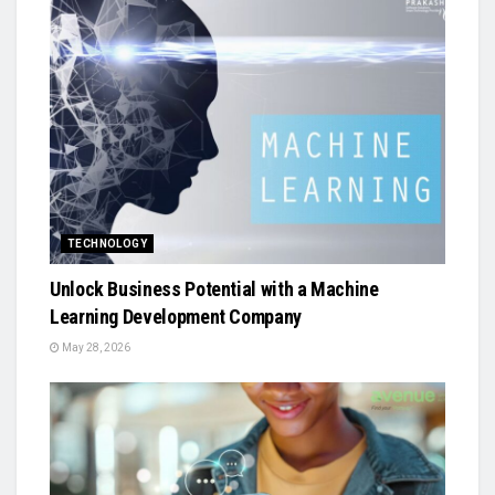
TECHNOLOGY
Unlock Business Potential with a Machine
Learning Development Company
May 28, 2026