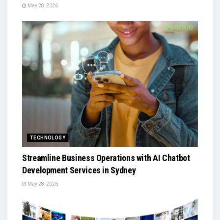
May 28, 2026
TECHNOLOGY
Streamline Business Operations with AI Chatbot
Development Services in Sydney
May 28, 2026