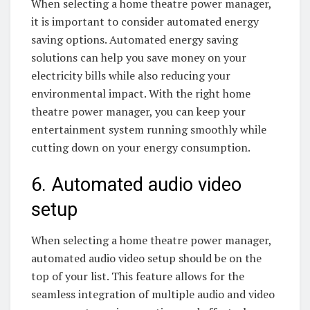
When selecting a home theatre power manager,
it is important to consider automated energy
saving options. Automated energy saving
solutions can help you save money on your
electricity bills while also reducing your
environmental impact. With the right home
theatre power manager, you can keep your
entertainment system running smoothly while
cutting down on your energy consumption.
6. Automated audio video
setup
When selecting a home theatre power manager,
automated audio video setup should be on the
top of your list. This feature allows for the
seamless integration of multiple audio and video