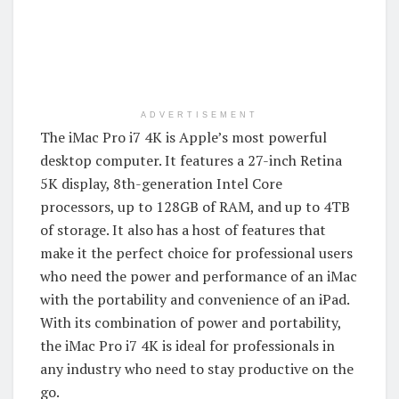
ADVERTISEMENT
The iMac Pro i7 4K is Apple’s most powerful
desktop computer. It features a 27-inch Retina
5K display, 8th-generation Intel Core
processors, up to 128GB of RAM, and up to 4TB
of storage. It also has a host of features that
make it the perfect choice for professional users
who need the power and performance of an iMac
with the portability and convenience of an iPad.
With its combination of power and portability,
the iMac Pro i7 4K is ideal for professionals in
any industry who need to stay productive on the
go.