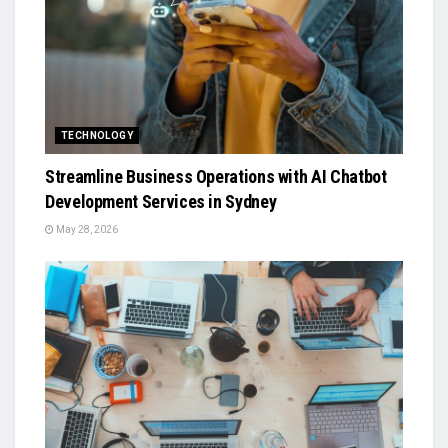
TECHNOLOGY
Streamline Business Operations with AI Chatbot
Development Services in Sydney
May 28, 2026