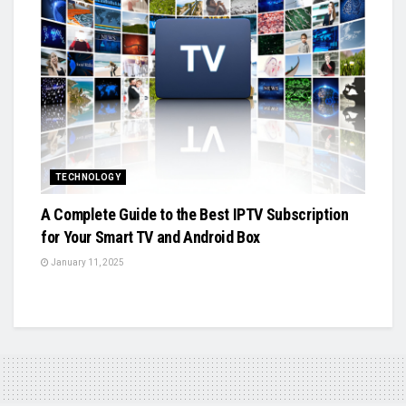
TECHNOLOGY
A Complete Guide to the Best IPTV Subscription
for Your Smart TV and Android Box
January 11, 2025