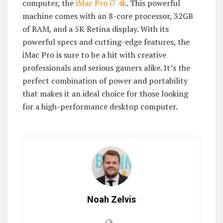
computer, the
iMac Pro i7 4k
. This powerful
machine comes with an 8-core processor, 32GB
of RAM, and a 5K Retina display. With its
powerful specs and cutting-edge features, the
iMac Pro is sure to be a hit with creative
professionals and serious gamers alike. It’s the
perfect combination of power and portability
that makes it an ideal choice for those looking
for a high-performance desktop computer.
Noah Zelvis