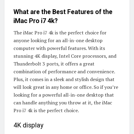
What are the Best Features of the
iMac Pro i7 4k?
The iMac Pro i7 4k is the perfect choice for
anyone looking for an all-in-one desktop
computer with powerful features. With its
stunning 4K display, Intel Core processors, and
Thunderbolt 3 ports, it offers a great
combination of performance and convenience.
Plus, it comes in a sleek and stylish design that
will look great in any home or office. So if you’re
looking for a powerful all-in-one desktop that
can handle anything you throw at it, the iMac
Pro i7 4k is the perfect choice.
4K display