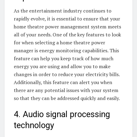
As the entertainment industry continues to
rapidly evolve, it is essential to ensure that your
home theatre power management system meets
all of your needs. One of the key features to look
for when selecting a home theatre power
manager is energy monitoring capabilities. This
feature can help you keep track of how much
energy you are using and allow you to make
changes in order to reduce your electricity bills.
Additionally, this feature can alert you when
there are any potential issues with your system
so that they can be addressed quickly and easily.
4. Audio signal processing
technology