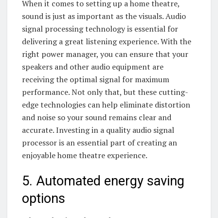
When it comes to setting up a home theatre,
sound is just as important as the visuals. Audio
signal processing technology is essential for
delivering a great listening experience. With the
right power manager, you can ensure that your
speakers and other audio equipment are
receiving the optimal signal for maximum
performance. Not only that, but these cutting-
edge technologies can help eliminate distortion
and noise so your sound remains clear and
accurate. Investing in a quality audio signal
processor is an essential part of creating an
enjoyable home theatre experience.
5. Automated energy saving
options