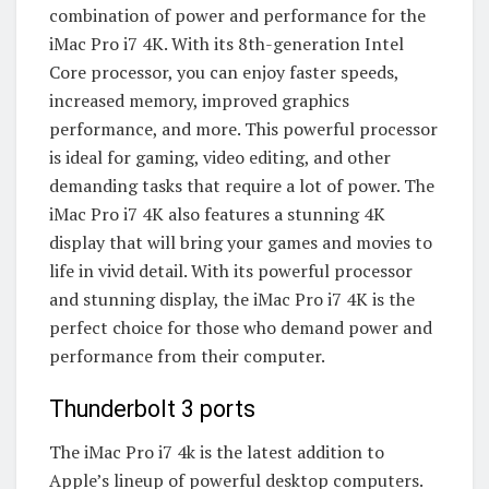
combination of power and performance for the
iMac Pro i7 4K. With its 8th-generation Intel
Core processor, you can enjoy faster speeds,
increased memory, improved graphics
performance, and more. This powerful processor
is ideal for gaming, video editing, and other
demanding tasks that require a lot of power. The
iMac Pro i7 4K also features a stunning 4K
display that will bring your games and movies to
life in vivid detail. With its powerful processor
and stunning display, the iMac Pro i7 4K is the
perfect choice for those who demand power and
performance from their computer.
Thunderbolt 3 ports
The iMac Pro i7 4k is the latest addition to
Apple’s lineup of powerful desktop computers.