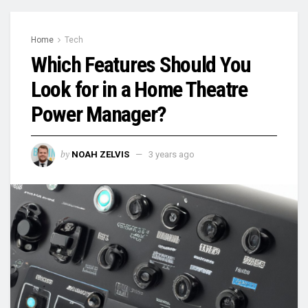
Home
Tech
Which Features Should You
Look for in a Home Theatre
Power Manager?
by
NOAH ZELVIS
3 years ago