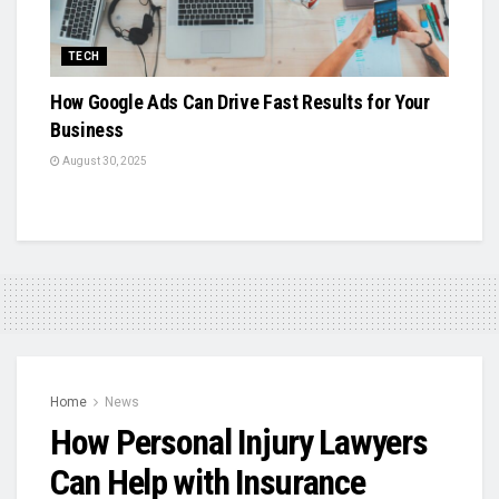
TECH
How Google Ads Can Drive Fast Results for Your
Business
August 30, 2025
Home
News
How Personal Injury Lawyers
Can Help with Insurance