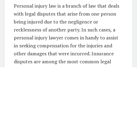
Personal injury law is a branch of law that deals
with legal disputes that arise from one person
being injured due to the negligence or
recklessness of another party. In such cases, a
personal injury lawyer comes in handy to assist
in seeking compensation for the injuries and
other damages that were incurred. Insurance
disputes are among the most common legal
issues that people face in personal injury cases.
In this article, we shall delve into the role of
personal injury lawyers in insurance disputes,
with a focus on the expertise and services offered
by Spatt Lawyers as
Brisbane personal injury
lawyers
.
Understanding Insurance
Disputes