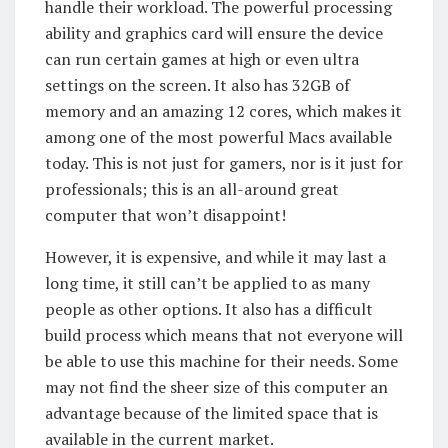
handle their workload. The powerful processing
ability and graphics card will ensure the device
can run certain games at high or even ultra
settings on the screen. It also has 32GB of
memory and an amazing 12 cores, which makes it
among one of the most powerful Macs available
today. This is not just for gamers, nor is it just for
professionals; this is an all-around great
computer that won’t disappoint!
However, it is expensive, and while it may last a
long time, it still can’t be applied to as many
people as other options. It also has a difficult
build process which means that not everyone will
be able to use this machine for their needs. Some
may not find the sheer size of this computer an
advantage because of the limited space that is
available in the current market.