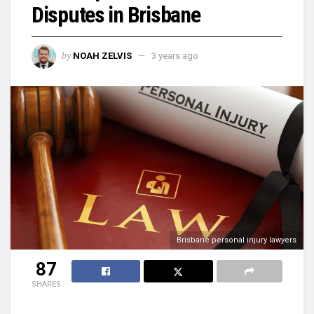
Disputes in Brisbane
by
NOAH ZELVIS
3 years ago
Brisbane personal injury lawyers
87
SHARES