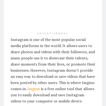
ADVERTISEMENT
Instagram is one of the most popular social
media platforms in the world. It allows users to
share photos and videos with their followers, and
many people use it to showcase their talents,
share moments from their lives, or promote their
businesses. However, Instagram doesn’t provide
an easy way to download or save videos that have
been posted by other users. This is where Imginn
comes in.
Imginn
is a free online tool that allows
you to easily download and save Instagram
videos to your computer or mobile device.