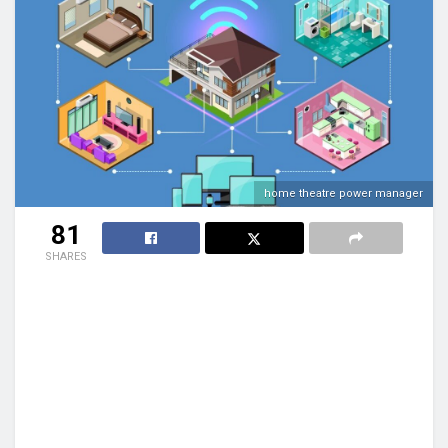
home theatre power manager
81
SHARES