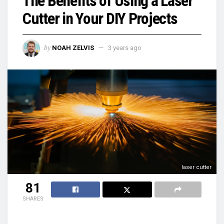
The Benefits of Using a Laser
Cutter in Your DIY Projects
by
NOAH ZELVIS
3 years ago
laser cutter
81
SHARES