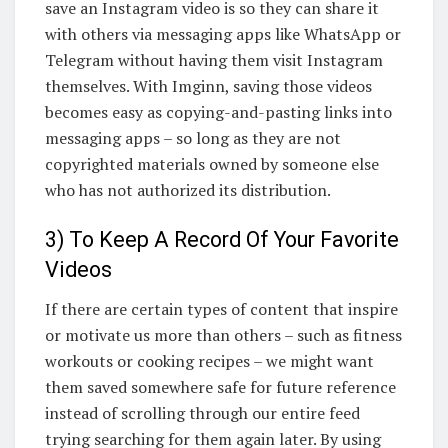
save an Instagram video is so they can share it
with others via messaging apps like WhatsApp or
Telegram without having them visit Instagram
themselves. With Imginn, saving those videos
becomes easy as copying-and-pasting links into
messaging apps – so long as they are not
copyrighted materials owned by someone else
who has not authorized its distribution.
3) To Keep A Record Of Your Favorite
Videos
If there are certain types of content that inspire
or motivate us more than others – such as fitness
workouts or cooking recipes – we might want
them saved somewhere safe for future reference
instead of scrolling through our entire feed
trying searching for them again later. By using