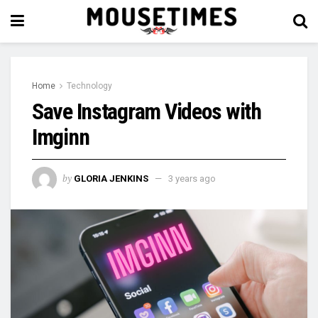
Home
Technology
Save Instagram Videos with
Imginn
by
GLORIA JENKINS
3 years ago