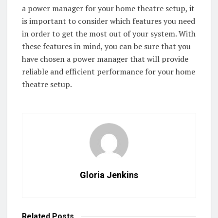
a power manager for your home theatre setup, it
is important to consider which features you need
in order to get the most out of your system. With
these features in mind, you can be sure that you
have chosen a power manager that will provide
reliable and efficient performance for your home
theatre setup.
Gloria Jenkins
Related
Posts