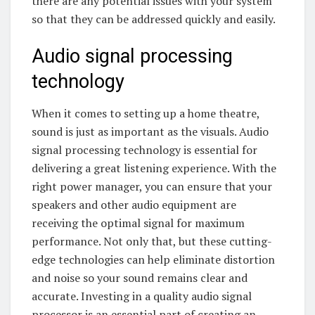
there are any potential issues with your system
so that they can be addressed quickly and easily.
Audio signal processing
technology
When it comes to setting up a home theatre,
sound is just as important as the visuals. Audio
signal processing technology is essential for
delivering a great listening experience. With the
right power manager, you can ensure that your
speakers and other audio equipment are
receiving the optimal signal for maximum
performance. Not only that, but these cutting-
edge technologies can help eliminate distortion
and noise so your sound remains clear and
accurate. Investing in a quality audio signal
processor is an essential part of creating an