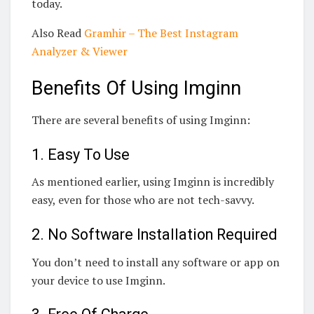
today.
Also Read
Gramhir – The Best Instagram
Analyzer & Viewer
Benefits Of Using Imginn
There are several benefits of using Imginn:
1. Easy To Use
As mentioned earlier, using Imginn is incredibly
easy, even for those who are not tech-savvy.
2. No Software Installation Required
You don’t need to install any software or app on
your device to use Imginn.