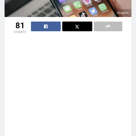
Imginn
81
SHARES