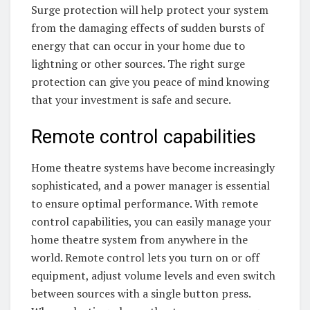
Surge protection will help protect your system
from the damaging effects of sudden bursts of
energy that can occur in your home due to
lightning or other sources. The right surge
protection can give you peace of mind knowing
that your investment is safe and secure.
Remote control capabilities
Home theatre systems have become increasingly
sophisticated, and a power manager is essential
to ensure optimal performance. With remote
control capabilities, you can easily manage your
home theatre system from anywhere in the
world. Remote control lets you turn on or off
equipment, adjust volume levels and even switch
between sources with a single button press.