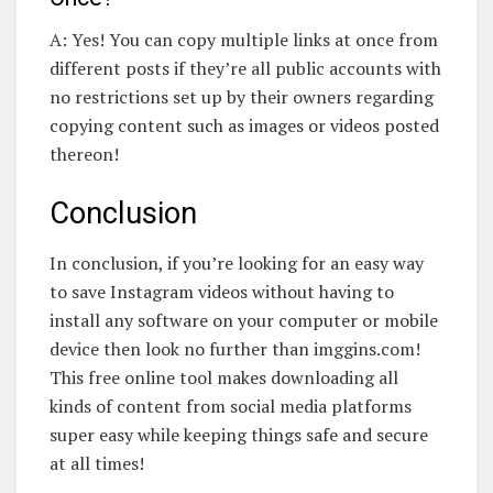
A: Yes! You can copy multiple links at once from
different posts if they’re all public accounts with
no restrictions set up by their owners regarding
copying content such as images or videos posted
thereon!
Conclusion
In conclusion, if you’re looking for an easy way
to save Instagram videos without having to
install any software on your computer or mobile
device then look no further than imggins.com!
This free online tool makes downloading all
kinds of content from social media platforms
super easy while keeping things safe and secure
at all times!