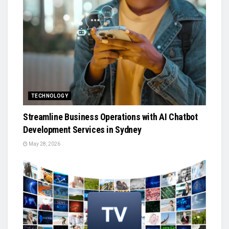
TECHNOLOGY
Streamline Business Operations with AI Chatbot
Development Services in Sydney
May 28, 2026