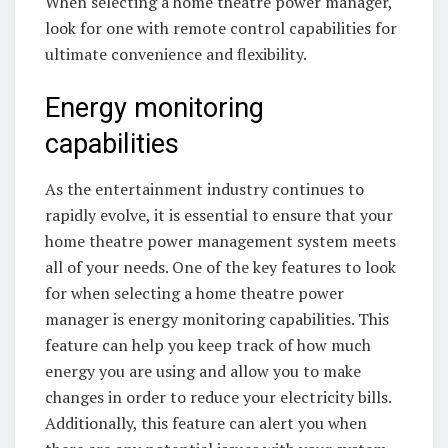
When selecting a home theatre power manager,
look for one with remote control capabilities for
ultimate convenience and flexibility.
Energy monitoring
capabilities
As the entertainment industry continues to
rapidly evolve, it is essential to ensure that your
home theatre power management system meets
all of your needs. One of the key features to look
for when selecting a home theatre power
manager is energy monitoring capabilities. This
feature can help you keep track of how much
energy you are using and allow you to make
changes in order to reduce your electricity bills.
Additionally, this feature can alert you when