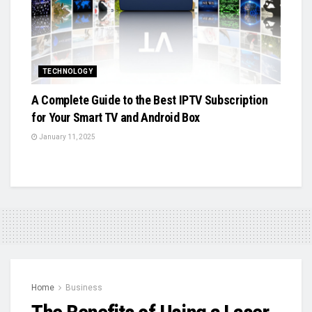
TECHNOLOGY
A Complete Guide to the Best IPTV Subscription
for Your Smart TV and Android Box
January 11, 2025
Home
Business