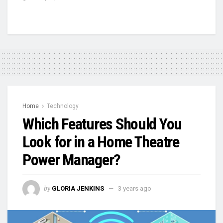
Home
Technology
Which Features Should You
Look for in a Home Theatre
Power Manager?
by
GLORIA JENKINS
3 years ago