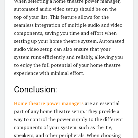
When selecting a home theatre power manager,
automated audio video setup should be on the
top of your list. This feature allows for the
seamless integration of multiple audio and video
components, saving you time and effort when
setting up your home theatre system. Automated
audio video setup can also ensure that your
system runs efficiently and reliably, allowing you
to enjoy the full potential of your home theatre
experience with minimal effort.
Conclusion:
Home theatre power managers
are an essential
part of any home theatre setup. They provide a
way to control the power supply to the different
components of your system, such as the TV,
speakers, and other peripherals. When choosing