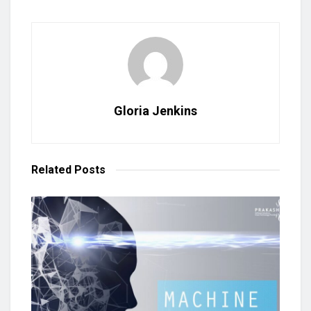
Gloria Jenkins
Related
Posts