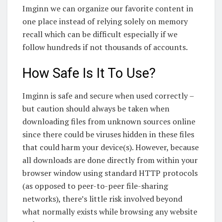
Imginn we can organize our favorite content in
one place instead of relying solely on memory
recall which can be difficult especially if we
follow hundreds if not thousands of accounts.
How Safe Is It To Use?
Imginn is safe and secure when used correctly –
but caution should always be taken when
downloading files from unknown sources online
since there could be viruses hidden in these files
that could harm your device(s). However, because
all downloads are done directly from within your
browser window using standard HTTP protocols
(as opposed to peer-to-peer file-sharing
networks), there’s little risk involved beyond
what normally exists while browsing any website