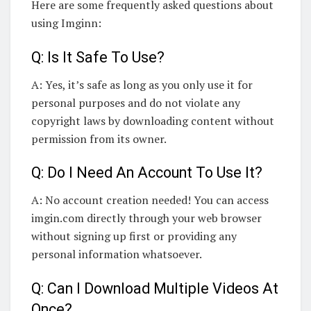
Here are some frequently asked questions about
using Imginn:
Q: Is It Safe To Use?
A: Yes, it’s safe as long as you only use it for
personal purposes and do not violate any
copyright laws by downloading content without
permission from its owner.
Q: Do I Need An Account To Use It?
A: No account creation needed! You can access
imgin.com directly through your web browser
without signing up first or providing any
personal information whatsoever.
Q: Can I Download Multiple Videos At
Once?