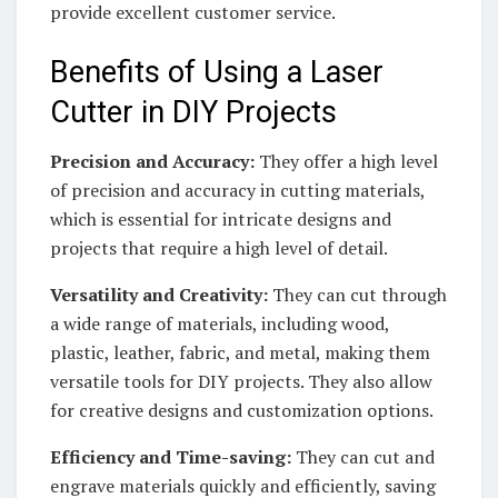
provide excellent customer service.
Benefits of Using a Laser
Cutter in DIY Projects
Precision and Accuracy:
They offer a high level
of precision and accuracy in cutting materials,
which is essential for intricate designs and
projects that require a high level of detail.
Versatility and Creativity:
They can cut through
a wide range of materials, including wood,
plastic, leather, fabric, and metal, making them
versatile tools for DIY projects. They also allow
for creative designs and customization options.
Efficiency and Time-saving:
They can cut and
engrave materials quickly and efficiently, saving