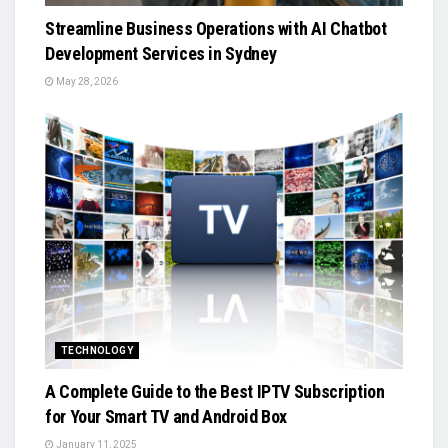
Streamline Business Operations with AI Chatbot
Development Services in Sydney
May 28, 2026
TECHNOLOGY
A Complete Guide to the Best IPTV Subscription
for Your Smart TV and Android Box
January 11, 2025