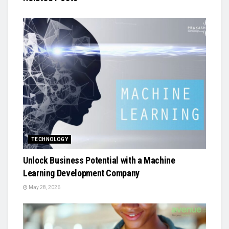
TECHNOLOGY
Unlock Business Potential with a Machine
Learning Development Company
May 28, 2026