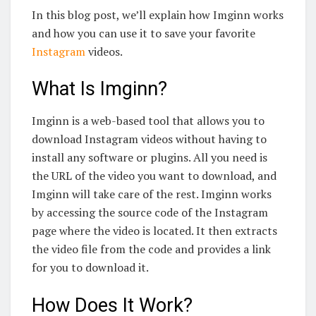
In this blog post, we’ll explain how Imginn works
and how you can use it to save your favorite
Instagram
videos.
What Is Imginn?
Imginn is a web-based tool that allows you to
download Instagram videos without having to
install any software or plugins. All you need is
the URL of the video you want to download, and
Imginn will take care of the rest. Imginn works
by accessing the source code of the Instagram
page where the video is located. It then extracts
the video file from the code and provides a link
for you to download it.
How Does It Work?