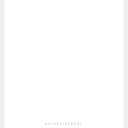
ADVERTISEMENT