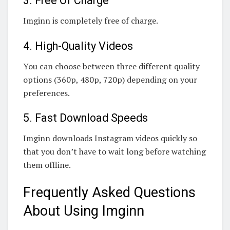
3. Free Of Charge
Imginn is completely free of charge.
4. High-Quality Videos
You can choose between three different quality
options (360p, 480p, 720p) depending on your
preferences.
5. Fast Download Speeds
Imginn downloads Instagram videos quickly so
that you don’t have to wait long before watching
them offline.
Frequently Asked Questions
About Using Imginn