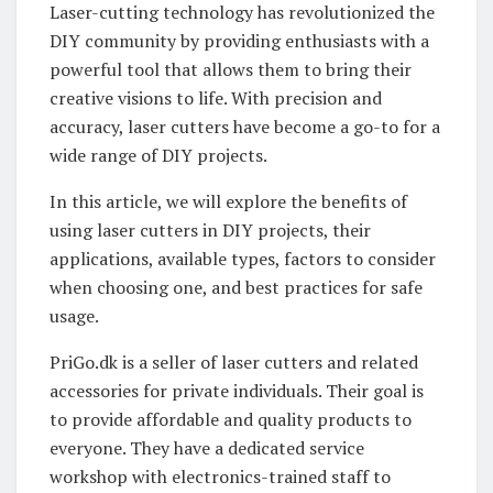
Laser-cutting technology has revolutionized the
DIY community by providing enthusiasts with a
powerful tool that allows them to bring their
creative visions to life. With precision and
accuracy, laser cutters have become a go-to for a
wide range of DIY projects.
In this article, we will explore the benefits of
using laser cutters in DIY projects, their
applications, available types, factors to consider
when choosing one, and best practices for safe
usage.
PriGo.dk is a seller of laser cutters and related
accessories for private individuals. Their goal is
to provide affordable and quality products to
everyone. They have a dedicated service
workshop with electronics-trained staff to