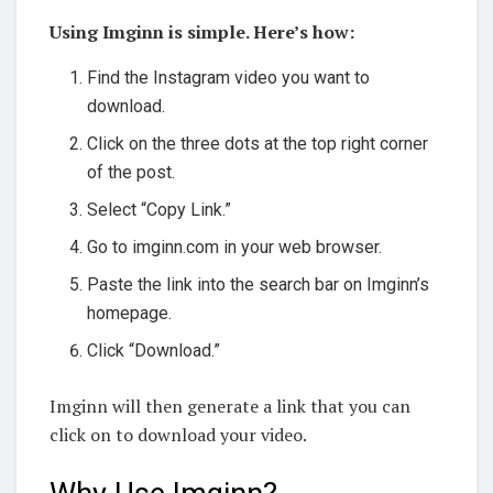
Using Imginn is simple. Here’s how:
Find the Instagram video you want to
download.
Click on the three dots at the top right corner
of the post.
Select “Copy Link.”
Go to imginn.com in your web browser.
Paste the link into the search bar on Imginn’s
homepage.
Click “Download.”
Imginn will then generate a link that you can
click on to download your video.