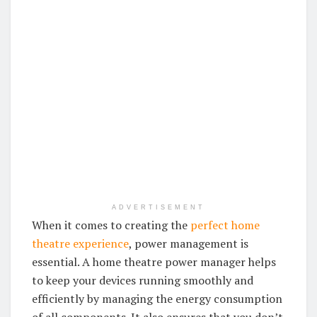
ADVERTISEMENT
When it comes to creating the
perfect home
theatre experience
, power management is
essential. A home theatre power manager helps
to keep your devices running smoothly and
efficiently by managing the energy consumption