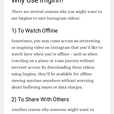
Why Use Imginn?
There are several reasons why you might want to
use Imginn to save Instagram videos:
1) To Watch Offline
Sometimes, you may come across an interesting
or inspiring video on Instagram that you’d like to
watch later when you’re offline – such as when
traveling on a plane or train journey without
internet access. By downloading these videos
using Imginn, they’ll be available for offline
viewing anytime anywhere without worrying
about buffering issues or data charges.
2) To Share With Others
Another reason why someone might want to