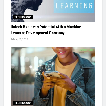
TECHNOLOGY
Unlock Business Potential with a Machine
Learning Development Company
May 28, 2026
TECHNOLOGY