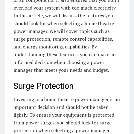
of all components. It also ensures that you don’t
overload your system with too much electricity.
In this article, we will discuss the features you
should look for when selecting a home theatre
power manager. We will cover topics such as
surge protection, remote control capabilities,
and energy monitoring capabilities. By
understanding these features, you can make an
informed decision when choosing a power
manager that meets your needs and budget.
Surge Protection
Investing in a home theatre power manager is an
important decision and should not be taken
lightly. To ensure your equipment is protected
from power surges, you should look for surge
protection when selecting a power manager.