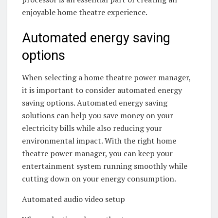
enjoyable home theatre experience.
Automated energy saving
options
When selecting a home theatre power manager,
it is important to consider automated energy
saving options. Automated energy saving
solutions can help you save money on your
electricity bills while also reducing your
environmental impact. With the right home
theatre power manager, you can keep your
entertainment system running smoothly while
cutting down on your energy consumption.
Automated audio video setup