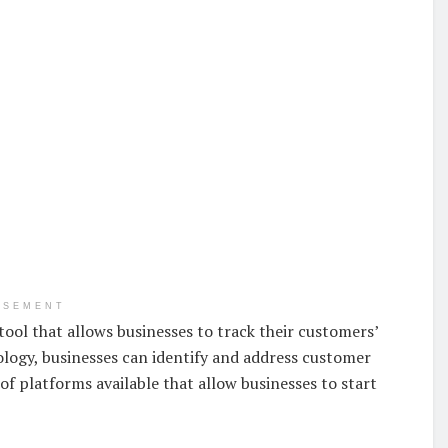
ISEMENT
ool that allows businesses to track their customers’
nology, businesses can identify and address customer
of platforms available that allow businesses to start