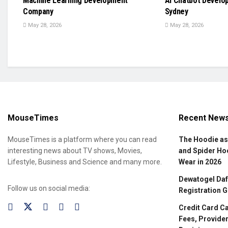
Machine Learning Development
AI Chatbot Develo
Company
Sydney
May 28, 2026
May 28, 2026
MouseTimes
Recent New
MouseTimes is a platform where you can read
The Hoodie as
interesting news about TV shows, Movies,
and Spider Ho
Lifestyle, Business and Science and many more.
Wear in 2026
Dewatogel Daft
Follow us on social media:
Registration G
Credit Card C
Fees, Provider