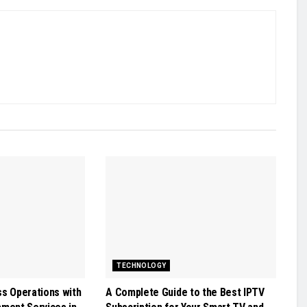
TECHNOLOGY
ss Operations with
A Complete Guide to the Best IPTV