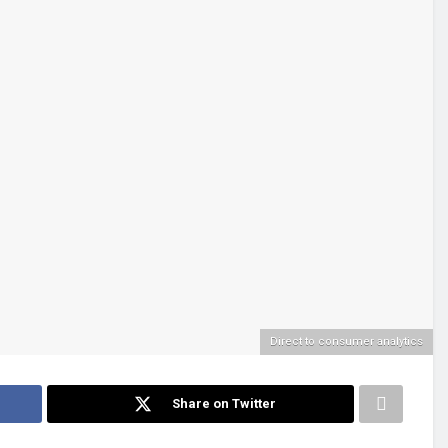
Direct to consumer analytics
Share on Twitter