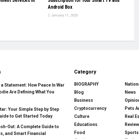
pment Services in
Subscription for Your Smart TV and
Android Box
January 11, 2025
s
Category
BIOGRAPHY
Nation
 a Statement: How Peace In War
odie Are Defining What You
Blog
News
Business
Opinio
Cryptocurrency
Pets A
ar: Your Simple Step by Step
uide to Get Started Today
Culture
Real E
Educations
Revie
ash-Out: A Complete Guide to
Food
Sports
s, and Smart Financial