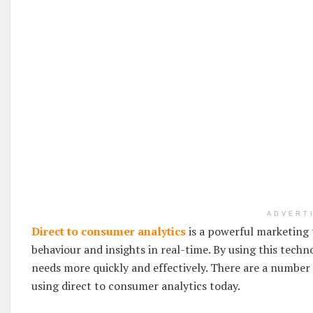
ADVERT
Direct to consumer analytics
is a powerful marketing t
behaviour and insights in real-time. By using this tech
needs more quickly and effectively. There are a number 
using direct to consumer analytics today.