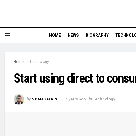
HOME
NEWS
BIOGRAPHY
TECHNOL
Home
Technology
Start using direct to cons
by
in
NOAH ZELVIS
4 years ago
Technology