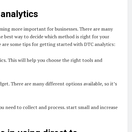
analytics
coming more important for businesses. There are many
he best way to decide which method is right for your
 are some tips for getting started with DTC analytics:
s. This will help you choose the right tools and
get. There are many different options available, so it’s
u need to collect and process. start small and increase