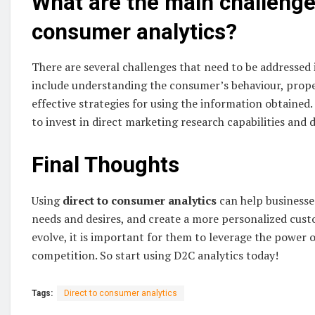
What are the main challenges
consumer analytics?
There are several challenges that need to be addressed 
include understanding the consumer’s behaviour, prope
effective strategies for using the information obtained
to invest in direct marketing research capabilities and 
Final Thoughts
Using
direct to consumer analytics
can help business
needs and desires, and create a more personalized cus
evolve, it is important for them to leverage the power o
competition. So start using D2C analytics today!
Tags:
Direct to consumer analytics