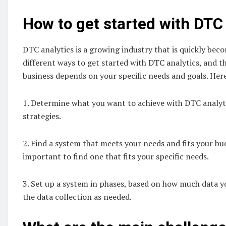
How to get started with DTC 
DTC analytics is a growing industry that is quickly be
different ways to get started with DTC analytics, and t
business depends on your specific needs and goals. Here
1. Determine what you want to achieve with DTC analytic
strategies.
2. Find a system that meets your needs and fits your bud
important to find one that fits your specific needs.
3. Set up a system in phases, based on how much data yo
the data collection as needed.