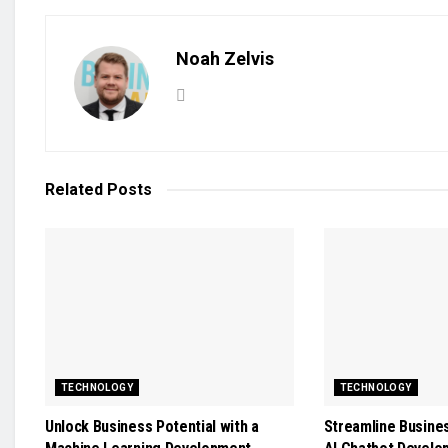
Noah Zelvis
Related
Posts
TECHNOLOGY
TECHNOLOGY
Unlock Business Potential with a
Streamline Busine