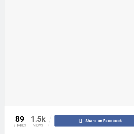
89
1.5k
Share on Facebook
SHARES
VIEWS