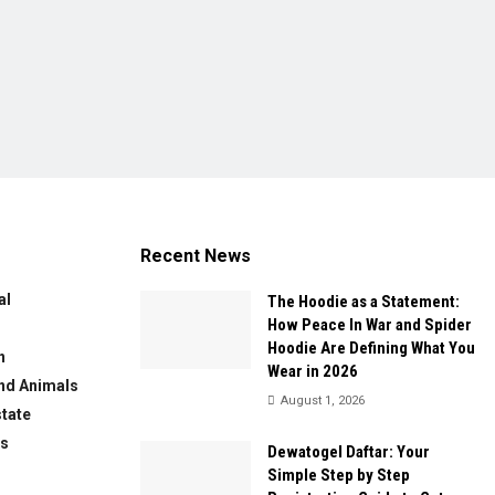
Recent News
al
The Hoodie as a Statement:
How Peace In War and Spider
Hoodie Are Defining What You
n
Wear in 2026
nd Animals
August 1, 2026
state
ws
Dewatogel Daftar: Your
Simple Step by Step