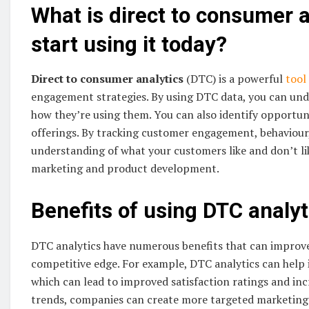
What is direct to consumer 
start using it today?
Direct to consumer analytics
(DTC) is a powerful
tool
engagement strategies. By using DTC data, you can un
how they’re using them. You can also identify opportun
offerings. By tracking customer engagement, behaviour,
understanding of what your customers like and don’t li
marketing and product development.
Benefits of using DTC analyt
DTC analytics have numerous benefits that can improve 
competitive edge. For example, DTC analytics can help 
which can lead to improved satisfaction ratings and inc
trends, companies can create more targeted marketing c