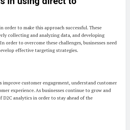
 in using direct to
in order to make this approach successful. These
rly collecting and analyzing data, and developing
. In order to overcome these challenges, businesses need
develop effective targeting strategies.
es improve customer engagement, understand customer
tomer experience. As businesses continue to grow and
f D2C analytics in order to stay ahead of the