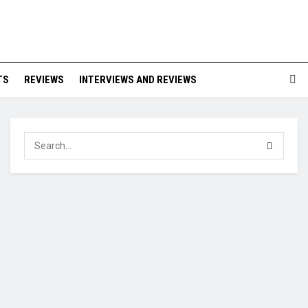
TS
REVIEWS
INTERVIEWS AND REVIEWS