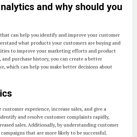
analytics and why should you
that can help you identify and improve your customer
derstand what products your customers are buying and
ities to improve your marketing efforts and product
 and purchase history, you can create a better
ke, which can help you make better decisions about
ics
customer experience, increase sales, and give a
identify and resolve customer complaints rapidly,
reased sales. Additionally, by understanding customer
ampaigns that are more likely to be successful.