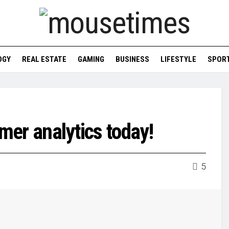
OGY
REAL ESTATE
GAMING
BUSINESS
LIFESTYLE
SPOR
umer analytics today!
5