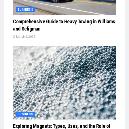
BUSINESS
Comprehensive Guide to Heavy Towing in Williams
and Seligman
March 3, 2026
BUSINESS
Exploring Magnets: Types, Uses, and the Role of