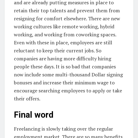
and are already putting measures in place to
retain their top talents and prevent them from
resigning for comfort elsewhere. There are new
working cultures like remote working, hybrid
working, and working from coworking spaces.
Even with these in place, employees are still
reluctant to keep their current jobs. So
companies are having more difficulty hiring
people these days. It is so bad that companies
now include some multi-thousand Dollar signing
bonuses and increase their minimum wage to
encourage searching employees to apply or take
their offers.
Final word
Freelancing is slowly taking over the regular
employment market. There are so many benefits