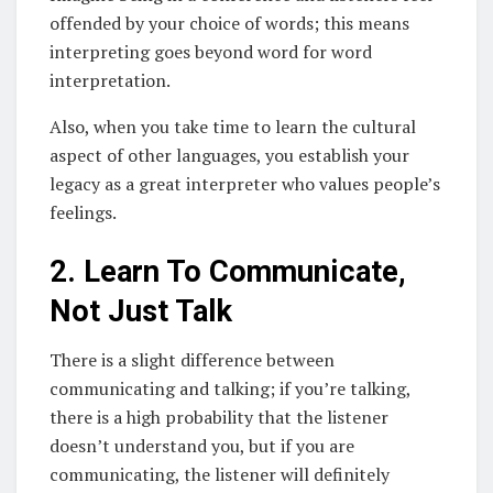
offended by your choice of words; this means
interpreting goes beyond word for word
interpretation.
Also, when you take time to learn the cultural
aspect of other languages, you establish your
legacy as a great interpreter who values people’s
feelings.
2. Learn To Communicate,
Not Just Talk
There is a slight difference between
communicating and talking; if you’re talking,
there is a high probability that the listener
doesn’t understand you, but if you are
communicating, the listener will definitely