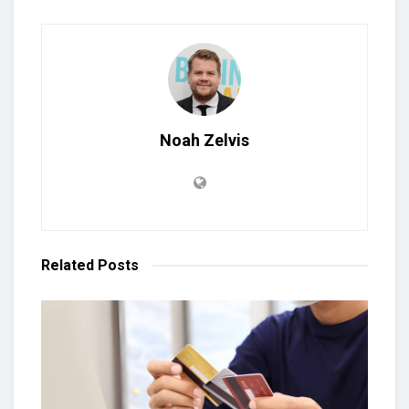
Noah Zelvis
Related
Posts