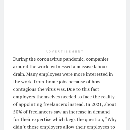
ADVERTISEMENT
During the coronavirus pandemic, companies
around the world witnessed a massive labour
drain. Many employees were more interested in
the work-from-home jobs because of how
contagious the virus was. Due to this fact
employers themselves needed to face the reality
of appointing freelancers instead. In 2021, about
50% of freelancers saw an increase in demand
for their expertise which begs the question, “Why
didn’t those employers allow their employees to