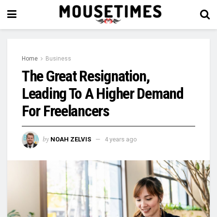
Home
Business
The Great Resignation,
Leading To A Higher Demand
For Freelancers
by
NOAH ZELVIS
4 years ago