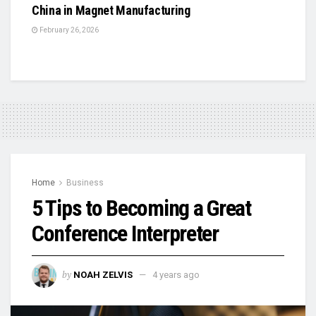
China in Magnet Manufacturing
February 26, 2026
Home
Business
5 Tips to Becoming a Great
Conference Interpreter
by
NOAH ZELVIS
4 years ago