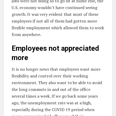
jobs were not doing so to go sit at home else, the
U.S. economy wouldn’t have continued seeing
growth. It was very evident that most of these
employees if not all of them had gotten more
flexible employment which allowed them to work
from anywhere.
Employees not appreciated
more
It is no longer news that employees want more
flexibility and control over their working
environment. They also want to be able to avoid
the long commute in and out of the office
several times a week. If we go back some years
ago, the unemployment rate was at a high,
especially during the COVID 19 period when