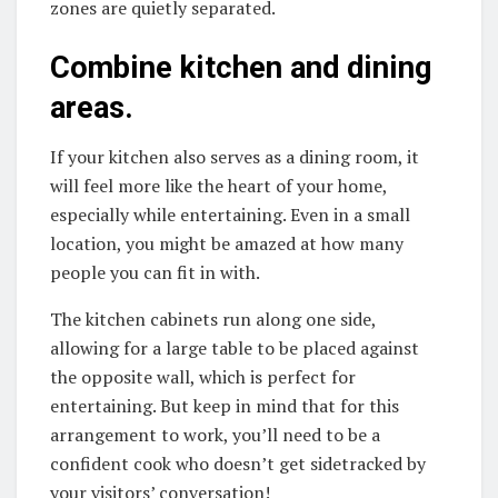
zones are quietly separated.
Combine kitchen and dining
areas.
If your kitchen also serves as a dining room, it
will feel more like the heart of your home,
especially while entertaining. Even in a small
location, you might be amazed at how many
people you can fit in with.
The kitchen cabinets run along one side,
allowing for a large table to be placed against
the opposite wall, which is perfect for
entertaining. But keep in mind that for this
arrangement to work, you’ll need to be a
confident cook who doesn’t get sidetracked by
your visitors’ conversation!