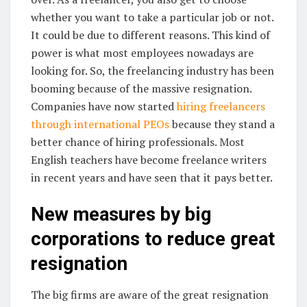
whether you want to take a particular job or not.
It could be due to different reasons. This kind of
power is what most employees nowadays are
looking for. So, the freelancing industry has been
booming because of the massive resignation.
Companies have now started
hiring freelancers
through international PEOs
because they stand a
better chance of hiring professionals. Most
English teachers have become freelance writers
in recent years and have seen that it pays better.
New measures by big
corporations to reduce great
resignation
The big firms are aware of the great resignation