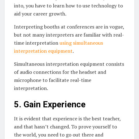
into, you have to learn how to use technology to
aid your career growth.
Interpreting booths at conferences are in vogue,
but not many interpreters are familiar with real-
time interpretation
using simultaneous
interpretation equipment
.
Simultaneous interpretation equipment consists
of audio connections for the headset and
microphone to facilitate real-time
interpretation.
5. Gain Experience
It is evident that experience is the best teacher,
and that hasn’t changed. To prove yourself to
the world, you need to go out there and