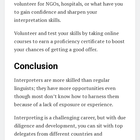
volunteer for NGOs, hospitals, or what have you
to gain confidence and sharpen your
interpretation skills.
Volunteer and test your skills by taking online
courses to earn a proficiency certificate to boost
your chances of getting a good offer.
Conclusion
Interpreters are more skilled than regular
linguists; they have more opportunities even
though most don’t know how to harness them
because of a lack of exposure or experience.
Interpreting is a challenging career, but with due
diligence and development, you can sit with top
delegates from different countries and