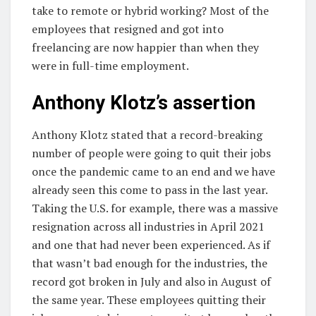
take to remote or hybrid working? Most of the
employees that resigned and got into
freelancing are now happier than when they
were in full-time employment.
Anthony Klotz’s assertion
Anthony Klotz stated that a record-breaking
number of people were going to quit their jobs
once the pandemic came to an end and we have
already seen this come to pass in the last year.
Taking the U.S. for example, there was a massive
resignation across all industries in April 2021
and one that had never been experienced. As if
that wasn’t bad enough for the industries, the
record got broken in July and also in August of
the same year. These employees quitting their