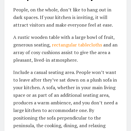
People, on the whole, don’t like to hang out in
dark spaces. If your kitchen is inviting, it will
attract visitors and make everyone feel at ease.
A rustic wooden table with a large bowl of fruit,
generous seating,
rectangular tablecloths
and an
array of cosy cushions assist to give the area a
pleasant, lived-in atmosphere.
Include a casual seating area. People won’t want
to leave after they’ve sat down on a plush sofa in
your kitchen. A sofa, whether in your main living
space or as part of an additional seating area,
produces a warm ambience, and you don’t need a
large kitchen to accommodate one. By
positioning the sofa perpendicular to the
peninsula, the cooking, dining, and relaxing