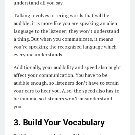
understand all you say.
Talking involves uttering words that will be
audible; it is more like you are speaking an alien
language to the listener; they won’t understand
a thing. But when you communicate, it means
you’re speaking the recognized language which
everyone understands.
Additionally, your audibility and speed also might
affect your communication. You have to be
audible enough, so listeners don’t have to strain
your ears to hear you. Also, the speed also has to
be minimal so listeners won’t misunderstand
you.
3. Build Your Vocabulary