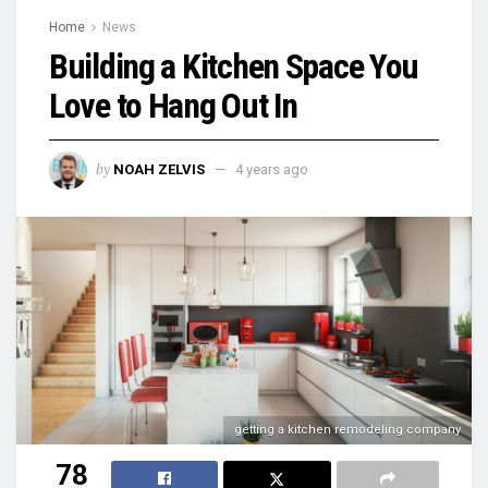
Home
News
Building a Kitchen Space You
Love to Hang Out In
by
NOAH ZELVIS
4 years ago
getting a kitchen remodeling company
78