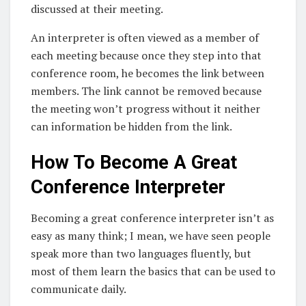
discussed at their meeting.
An interpreter is often viewed as a member of
each meeting because once they step into that
conference room, he becomes the link between
members. The link cannot be removed because
the meeting won’t progress without it neither
can information be hidden from the link.
How To Become A Great
Conference Interpreter
Becoming a great conference interpreter isn’t as
easy as many think; I mean, we have seen people
speak more than two languages fluently, but
most of them learn the basics that can be used to
communicate daily.