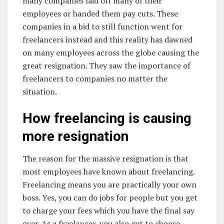
many companies laid off many of their
employees or handed them pay cuts. These
companies in a bid to still function went for
freelancers instead and this reality has dawned
on many employees across the globe causing the
great resignation. They saw the importance of
freelancers to companies no matter the
situation.
How freelancing is causing
more resignation
The reason for the massive resignation is that
most employees have known about freelancing.
Freelancing means you are practically your own
boss. Yes, you can do jobs for people but you get
to charge your fees which you have the final say
over. As a freelancer, you also get to choose