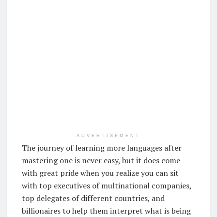
ADVERTISEMENT
The journey of learning more languages after
mastering one is never easy, but it does come
with great pride when you realize you can sit
with top executives of multinational companies,
top delegates of different countries, and
billionaires to help them interpret what is being