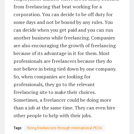
from freelancing that beat working for a
corporation. You can decide to be off duty for
some days and not be bound by any rules. You
can decide when you get paid and you can run
another business while freelancing. Companies
are also encouraging the growth of freelancing
because of its advantage in it for them. Most
professionals are freelancers because they do
not believe in being tied down by one company.
So, when companies are looking for
professionals, they go to the relevant
freelancing site to make their choices.
Sometimes, a freelancer could be doing more
than a job at the same time. They can even hire
other people to help with their jobs.
Tags:
hiring freelancers through international PEOs