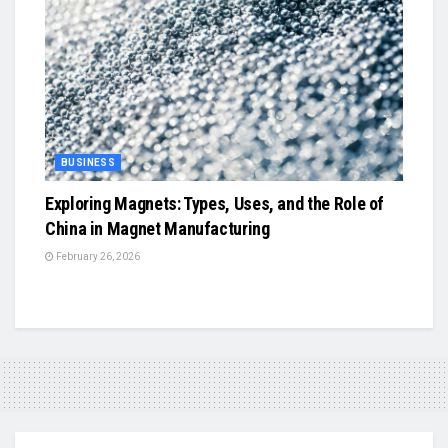
BUSINESS
Exploring Magnets: Types, Uses, and the Role of
China in Magnet Manufacturing
February 26, 2026