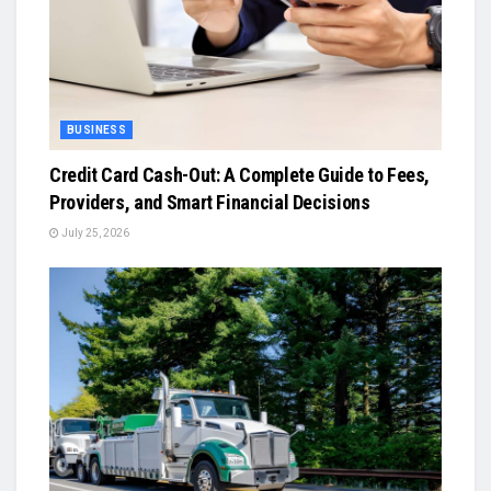
BUSINESS
Credit Card Cash-Out: A Complete Guide to Fees,
Providers, and Smart Financial Decisions
July 25, 2026