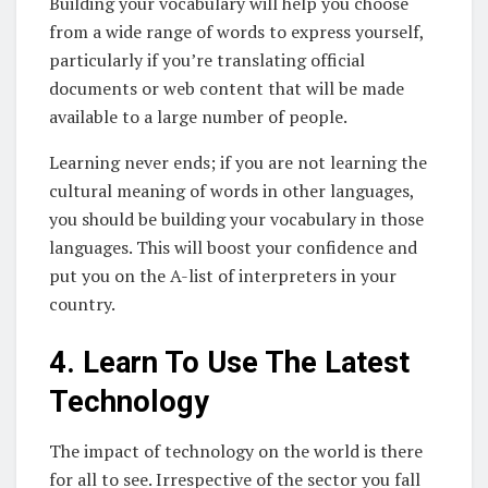
Building your vocabulary will help you choose
from a wide range of words to express yourself,
particularly if you’re translating official
documents or web content that will be made
available to a large number of people.
Learning never ends; if you are not learning the
cultural meaning of words in other languages,
you should be building your vocabulary in those
languages. This will boost your confidence and
put you on the A-list of interpreters in your
country.
4. Learn To Use The Latest
Technology
The impact of technology on the world is there
for all to see. Irrespective of the sector you fall