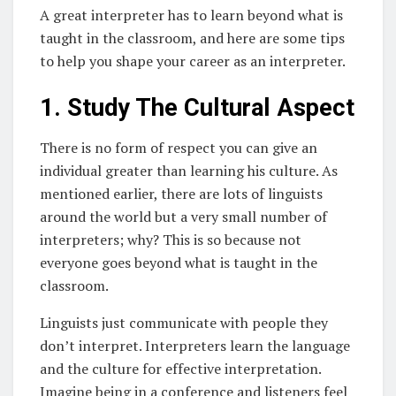
A great interpreter has to learn beyond what is
taught in the classroom, and here are some tips
to help you shape your career as an interpreter.
1. Study The Cultural Aspect
There is no form of respect you can give an
individual greater than learning his culture. As
mentioned earlier, there are lots of linguists
around the world but a very small number of
interpreters; why? This is so because not
everyone goes beyond what is taught in the
classroom.
Linguists just communicate with people they
don’t interpret. Interpreters learn the language
and the culture for effective interpretation.
Imagine being in a conference and listeners feel