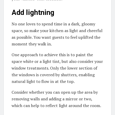
Add lightning
No one loves to spend time in a dark, gloomy
space, so make your kitchen as light and cheerful
as possible. You want guests to feel uplifted the
moment they walk in.
One approach to achieve this is to paint the
space white or a light tint, but also consider your
window treatments. Only the lower section of
the windows is covered by shutters, enabling
natural light to flow in at the top.
Consider whether you can open up the area by
removing walls and adding a mirror or two,
which can help to reflect light around the room.