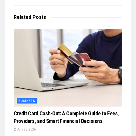
Related
Posts
BUSINESS
Credit Card Cash-Out: A Complete Guide to Fees,
Providers, and Smart Financial Decisions
July 25, 2026