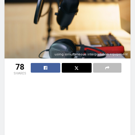
using simultaneous interpretation equipment
78
SHARES