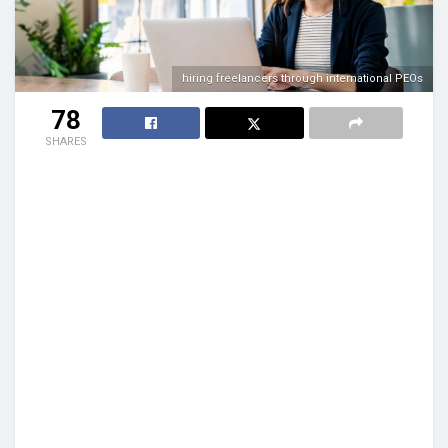
hiring freelancers through international PEOs
78
SHARES