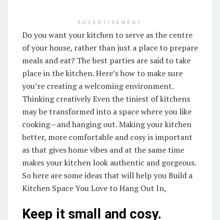
ADVERTISEMENT
Do you want your kitchen to serve as the centre
of your house, rather than just a place to prepare
meals and eat? The best parties are said to take
place in the kitchen. Here’s how to make sure
you’re creating a welcoming environment.
Thinking creatively Even the tiniest of kitchens
may be transformed into a space where you like
cooking—and hanging out. Making your kitchen
better, more comfortable and cosy is important
as that gives home vibes and at the same time
makes your kitchen look authentic and gorgeous.
So here are some ideas that will help you Build a
Kitchen Space You Love to Hang Out In,
Keep it small and cosy.