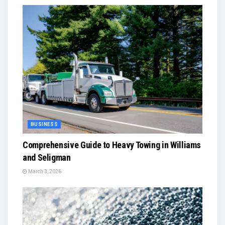
BUSINESS
Comprehensive Guide to Heavy Towing in Williams
and Seligman
March 3, 2026