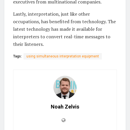
executives from multinational companies.
Lastly, interpretation, just like other
occupations, has benefited from technology. The
latest technology has made it available for
interpreters to convert real-time messages to
their listeners.
Tags:
using simultaneous interpretation equipment
Noah Zelvis