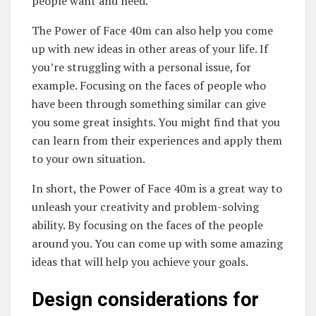
people want and need.
The Power of Face 40m can also help you come
up with new ideas in other areas of your life. If
you’re struggling with a personal issue, for
example. Focusing on the faces of people who
have been through something similar can give
you some great insights. You might find that you
can learn from their experiences and apply them
to your own situation.
In short, the Power of Face 40m is a great way to
unleash your creativity and problem-solving
ability. By focusing on the faces of the people
around you. You can come up with some amazing
ideas that will help you achieve your goals.
Design considerations for