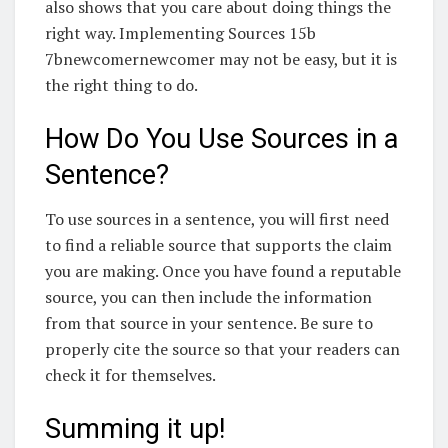
also shows that you care about doing things the
right way. Implementing Sources 15b
7bnewcomernewcomer may not be easy, but it is
the right thing to do.
How Do You Use Sources in a
Sentence?
To use sources in a sentence, you will first need
to find a reliable source that supports the claim
you are making. Once you have found a reputable
source, you can then include the information
from that source in your sentence. Be sure to
properly cite the source so that your readers can
check it for themselves.
Summing it up!