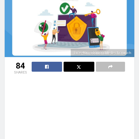
face 40m additiondillettechcrunch
84
SHARES