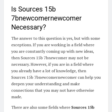
Is Sources 15b
7bnewcomernewcomer
Necessary?
The answer to this question is yes, but with some
exceptions. If you are working in a field where
you are constantly coming up with new ideas,
then Sources 15b 7bnewcomer may not be
necessary. However, if you are in a field where
you already have a lot of knowledge, then
Sources 15b 7bnewcomernewcomer can help you
deepen your understanding and make
connections that you may not have otherwise
made.
There are also some fields where
Sources 15b