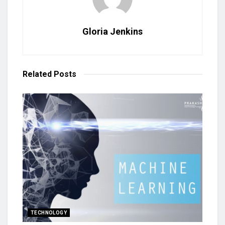
Gloria Jenkins
Related
Posts
TECHNOLOGY