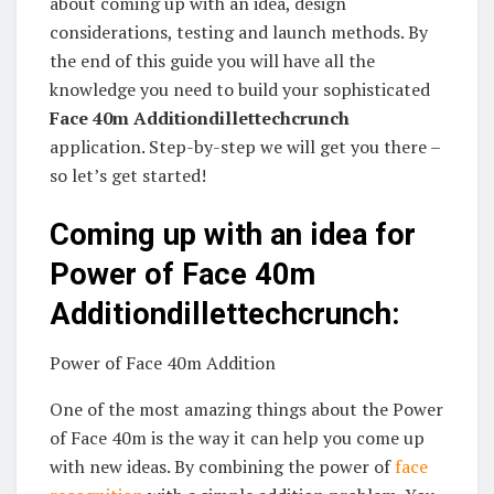
about coming up with an idea, design
considerations, testing and launch methods. By
the end of this guide you will have all the
knowledge you need to build your sophisticated
Face 40m Additiondillettechcrunch
application. Step-by-step we will get you there –
so let’s get started!
Coming up with an idea for
Power of Face 40m
Additiondillettechcrunch:
Power of Face 40m Addition
One of the most amazing things about the Power
of Face 40m is the way it can help you come up
with new ideas. By combining the power of
face