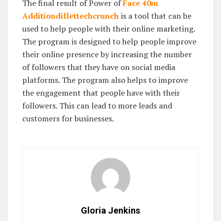
The final result of Power of
Face 40m
Additiondillettechcrunch
is a tool that can be
used to help people with their online marketing.
The program is designed to help people improve
their online presence by increasing the number
of followers that they have on social media
platforms. The program also helps to improve
the engagement that people have with their
followers. This can lead to more leads and
customers for businesses.
Gloria Jenkins