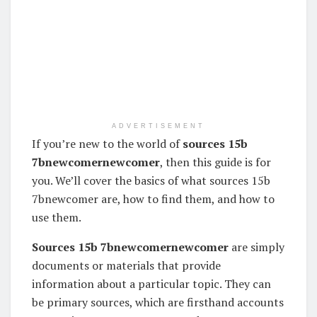
ADVERTISEMENT
If you’re new to the world of
sources 15b
7bnewcomernewcomer
, then this guide is for
you. We’ll cover the basics of what sources 15b
7bnewcomer are, how to find them, and how to
use them.
Sources 15b 7bnewcomernewcomer
are simply
documents or materials that provide
information about a particular topic. They can
be primary sources, which are firsthand accounts