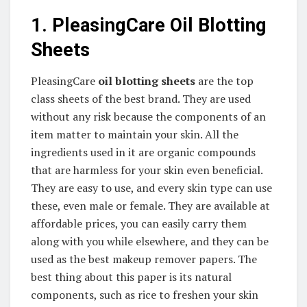
1. PleasingCare Oil Blotting
Sheets
PleasingCare
oil blotting sheets
are the top
class sheets of the best brand. They are used
without any risk because the components of an
item matter to maintain your skin. All the
ingredients used in it are organic compounds
that are harmless for your skin even beneficial.
They are easy to use, and every skin type can use
these, even male or female. They are available at
affordable prices, you can easily carry them
along with you while elsewhere, and they can be
used as the best makeup remover papers. The
best thing about this paper is its natural
components, such as rice to freshen your skin