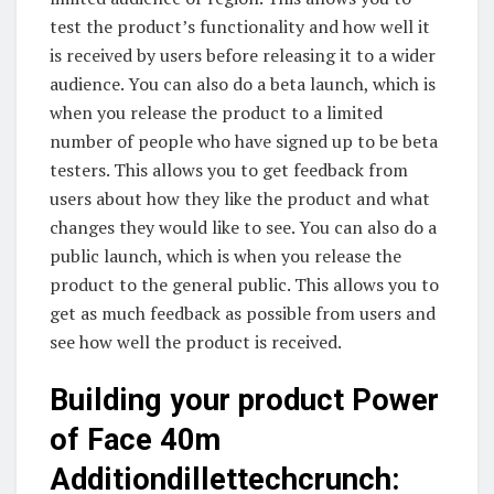
test the product’s functionality and how well it
is received by users before releasing it to a wider
audience. You can also do a beta launch, which is
when you release the product to a limited
number of people who have signed up to be beta
testers. This allows you to get feedback from
users about how they like the product and what
changes they would like to see. You can also do a
public launch, which is when you release the
product to the general public. This allows you to
get as much feedback as possible from users and
see how well the product is received.
Building your product Power
of Face 40m
Additiondillettechcrunch: