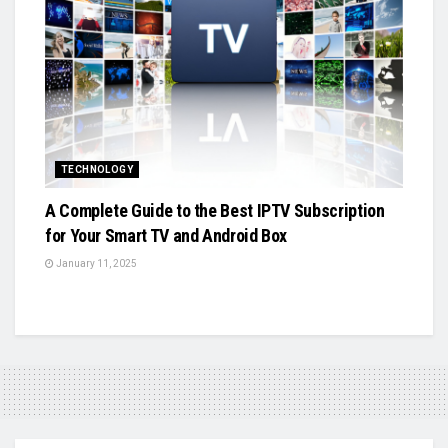
TECHNOLOGY
A Complete Guide to the Best IPTV Subscription
for Your Smart TV and Android Box
January 11, 2025