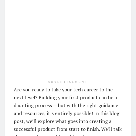
ADVERTISEMENT
Are you ready to take your tech career to the
next level? Building your first product can be a
daunting process — but with the right guidance
and resources, it’s entirely possible! In this blog
post, we’ll explore what goes into creating a
successful product from start to finish. We’ll talk