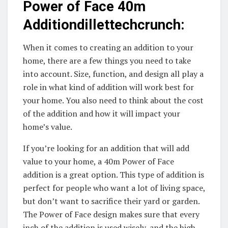
Power of Face 40m
Additiondillettechcrunch:
When it comes to creating an addition to your
home, there are a few things you need to take
into account. Size, function, and design all play a
role in what kind of addition will work best for
your home. You also need to think about the cost
of the addition and how it will impact your
home’s value.
If you’re looking for an addition that will add
value to your home, a 40m Power of Face
addition is a great option. This type of addition is
perfect for people who want a lot of living space,
but don’t want to sacrifice their yard or garden.
The Power of Face design makes sure that every
inch of the addition is used wisely, and the high