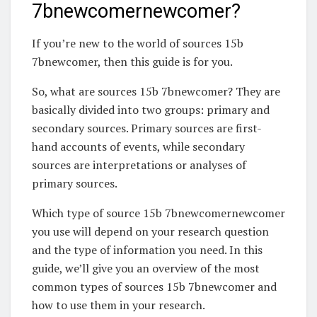
7bnewcomernewcomer?
If you’re new to the world of sources 15b
7bnewcomer, then this guide is for you.
So, what are sources 15b 7bnewcomer? They are
basically divided into two groups: primary and
secondary sources. Primary sources are first-
hand accounts of events, while secondary
sources are interpretations or analyses of
primary sources.
Which type of source 15b 7bnewcomernewcomer
you use will depend on your research question
and the type of information you need. In this
guide, we’ll give you an overview of the most
common types of sources 15b 7bnewcomer and
how to use them in your research.