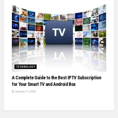
TECHNOLOGY
A Complete Guide to the Best IPTV Subscription
for Your Smart TV and Android Box
January 11, 2025