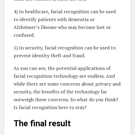
4) In healthcare, facial recognition can be used
to identify patients with dementia or
Alzheimer’s Disease who may become lost or
confused.
5) In security, facial recognition can be used to
prevent identity theft and fraud.
As you can see, the potential applications of
facial recognition technology are endless. And
while there are some concerns about privacy and
security, the benefits of the technology far
outweigh these concerns. So what do you think?
Is facial recognition here to stay?
The final result