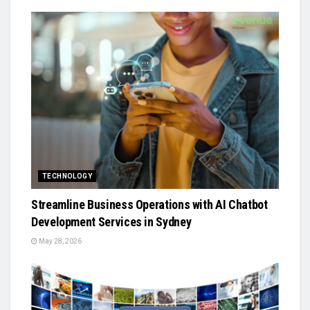
TECHNOLOGY
Streamline Business Operations with AI Chatbot
Development Services in Sydney
May 28, 2026