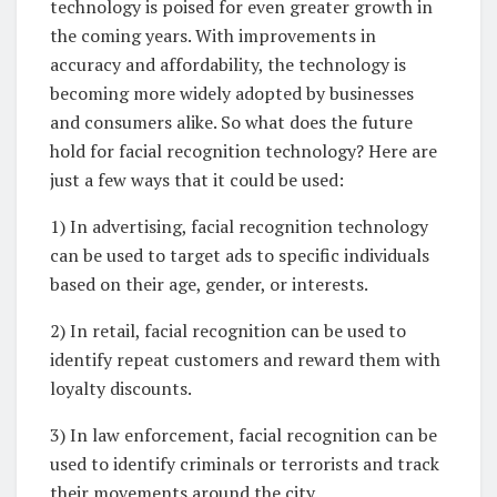
technology is poised for even greater growth in
the coming years. With improvements in
accuracy and affordability, the technology is
becoming more widely adopted by businesses
and consumers alike. So what does the future
hold for facial recognition technology? Here are
just a few ways that it could be used:
1) In advertising, facial recognition technology
can be used to target ads to specific individuals
based on their age, gender, or interests.
2) In retail, facial recognition can be used to
identify repeat customers and reward them with
loyalty discounts.
3) In law enforcement, facial recognition can be
used to identify criminals or terrorists and track
their movements around the city.