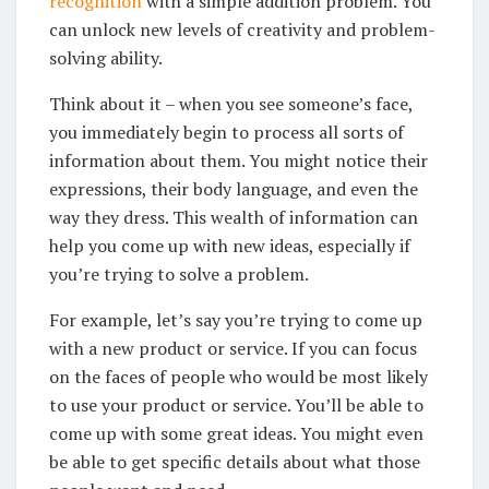
recognition
with a simple addition problem. You
can unlock new levels of creativity and problem-
solving ability.
Think about it – when you see someone’s face,
you immediately begin to process all sorts of
information about them. You might notice their
expressions, their body language, and even the
way they dress. This wealth of information can
help you come up with new ideas, especially if
you’re trying to solve a problem.
For example, let’s say you’re trying to come up
with a new product or service. If you can focus
on the faces of people who would be most likely
to use your product or service. You’ll be able to
come up with some great ideas. You might even
be able to get specific details about what those