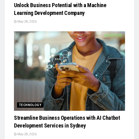
Unlock Business Potential with a Machine
Learning Development Company
May 28, 2026
TECHNOLOGY
Streamline Business Operations with AI Chatbot
Development Services in Sydney
May 28, 2026