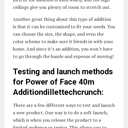
ceilings give you plenty of room to stretch out.
Another great thing about this type of addition
is that it can be customized to fit your needs. You
can choose the size, the shape, and even the
color scheme to make sure it blends in with your
home. And since it’s an addition, you won’t have
to go through the hassle and expense of moving!
Testing and launch methods
for Power of Face 40m
Additiondillettechcrunch:
There are a few different ways to test and launch
a new product. One way is to do a soft launch,
which is when you release the product to a
limited audience or region. This allows you to