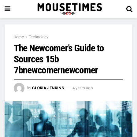
Home
Technology
The Newcomer’s Guide to
Sources 15b
7bnewcomernewcomer
by
GLORIA JENKINS
4 years ago