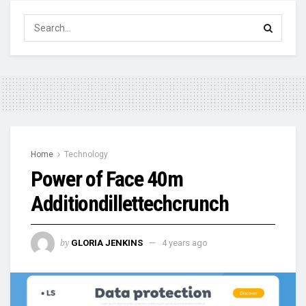
Home
Technology
Power of Face 40m
Additiondillettechcrunch
by
GLORIA JENKINS
4 years ago