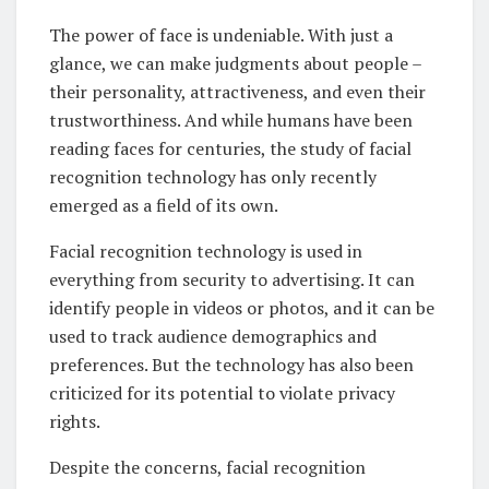
The power of face is undeniable. With just a
glance, we can make judgments about people –
their personality, attractiveness, and even their
trustworthiness. And while humans have been
reading faces for centuries, the study of facial
recognition technology has only recently
emerged as a field of its own.
Facial recognition technology is used in
everything from security to advertising. It can
identify people in videos or photos, and it can be
used to track audience demographics and
preferences. But the technology has also been
criticized for its potential to violate privacy
rights.
Despite the concerns, facial recognition