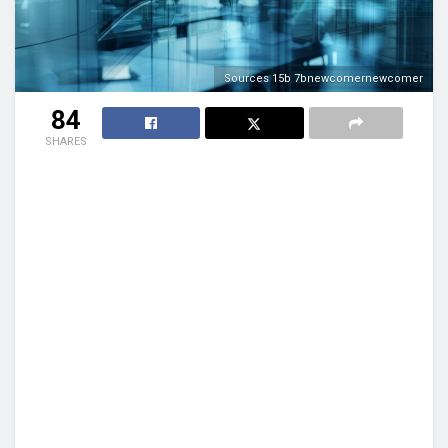
Sources 15b 7bnewcomernewcomer
84
SHARES