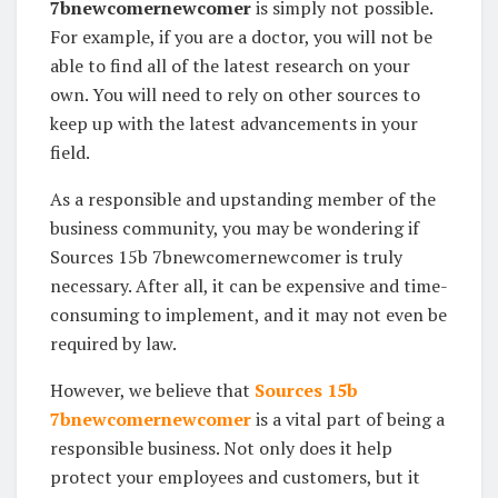
7bnewcomernewcomer
is simply not possible.
For example, if you are a doctor, you will not be
able to find all of the latest research on your
own. You will need to rely on other sources to
keep up with the latest advancements in your
field.
As a responsible and upstanding member of the
business community, you may be wondering if
Sources 15b 7bnewcomernewcomer is truly
necessary. After all, it can be expensive and time-
consuming to implement, and it may not even be
required by law.
However, we believe that
Sources 15b
7bnewcomernewcomer
is a vital part of being a
responsible business. Not only does it help
protect your employees and customers, but it