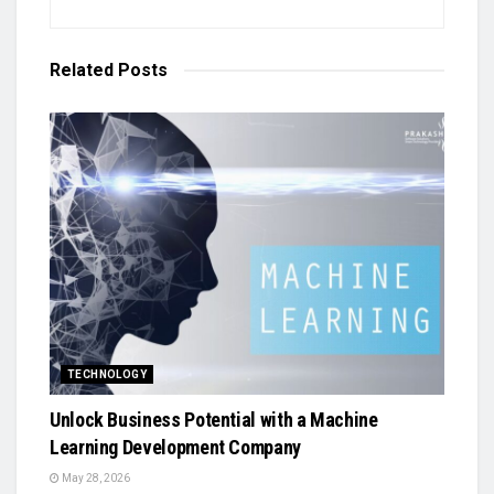
Related
Posts
TECHNOLOGY
Unlock Business Potential with a Machine
Learning Development Company
May 28, 2026