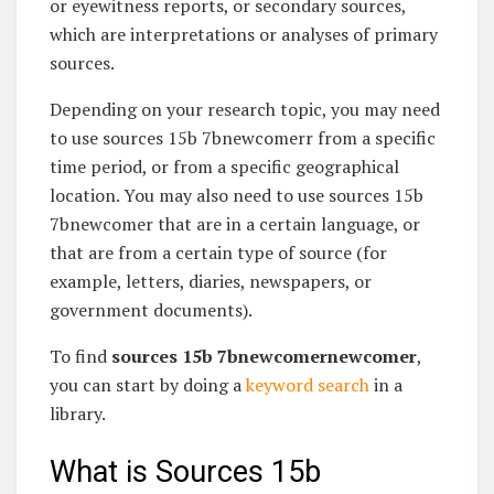
or eyewitness reports, or secondary sources,
which are interpretations or analyses of primary
sources.
Depending on your research topic, you may need
to use sources 15b 7bnewcomerr from a specific
time period, or from a specific geographical
location. You may also need to use sources 15b
7bnewcomer that are in a certain language, or
that are from a certain type of source (for
example, letters, diaries, newspapers, or
government documents).
To find
sources 15b 7bnewcomernewcomer
,
you can start by doing a
keyword search
in a
library.
What is Sources 15b