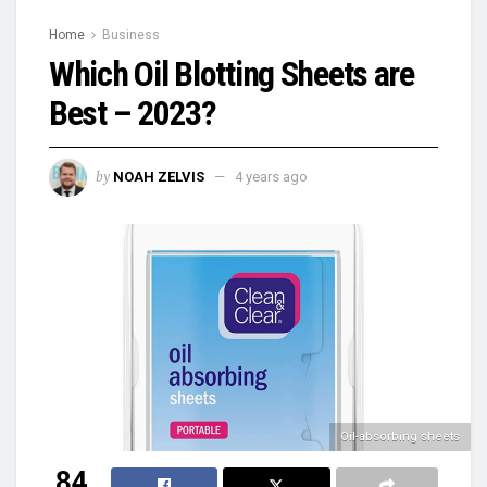
Home
Business
Which Oil Blotting Sheets are
Best – 2023?
by
NOAH ZELVIS
4 years ago
Oil-absorbing sheets
84