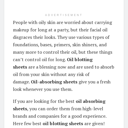
ADVERTISEMENT
People with oily skin are worried about carrying
makeup for long at a party, but their facial oil
disgraces their looks. They use various types of
foundations, bases, primers, skin shiners, and
many more to control their oil, but these things
can’t control oil for long.
Oil blotting
sheets
are a blessing now and are used to absorb
oil from your skin without any risk of
damage.
Oil-absorbing sheets
give you a fresh
look whenever you use them.
If you are looking for the best
oil absorbing
sheets
, you can order them from high-level
brands and companies for a good experience.
Here few best
oil blotting sheets
are given!