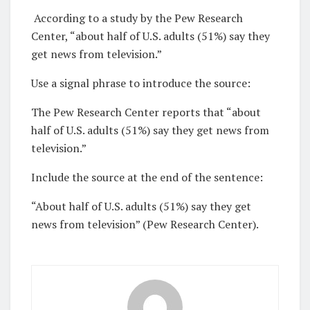
According to a study by the Pew Research
Center, “about half of U.S. adults (51%) say they
get news from television.”
Use a signal phrase to introduce the source:
The Pew Research Center reports that “about
half of U.S. adults (51%) say they get news from
television.”
Include the source at the end of the sentence:
“About half of U.S. adults (51%) say they get
news from television” (Pew Research Center).