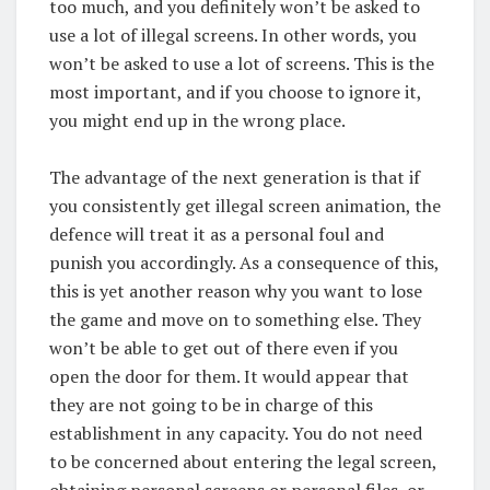
too much, and you definitely won’t be asked to
use a lot of illegal screens. In other words, you
won’t be asked to use a lot of screens. This is the
most important, and if you choose to ignore it,
you might end up in the wrong place.
The advantage of the next generation is that if
you consistently get illegal screen animation, the
defence will treat it as a personal foul and
punish you accordingly. As a consequence of this,
this is yet another reason why you want to lose
the game and move on to something else. They
won’t be able to get out of there even if you
open the door for them. It would appear that
they are not going to be in charge of this
establishment in any capacity. You do not need
to be concerned about entering the legal screen,
obtaining personal screens or personal files, or