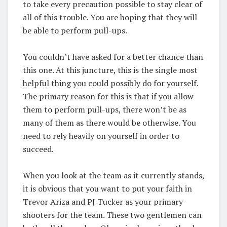
to take every precaution possible to stay clear of
all of this trouble. You are hoping that they will
be able to perform pull-ups.
You couldn’t have asked for a better chance than
this one. At this juncture, this is the single most
helpful thing you could possibly do for yourself.
The primary reason for this is that if you allow
them to perform pull-ups, there won’t be as
many of them as there would be otherwise. You
need to rely heavily on yourself in order to
succeed.
When you look at the team as it currently stands,
it is obvious that you want to put your faith in
Trevor Ariza and PJ Tucker as your primary
shooters for the team. These two gentlemen can