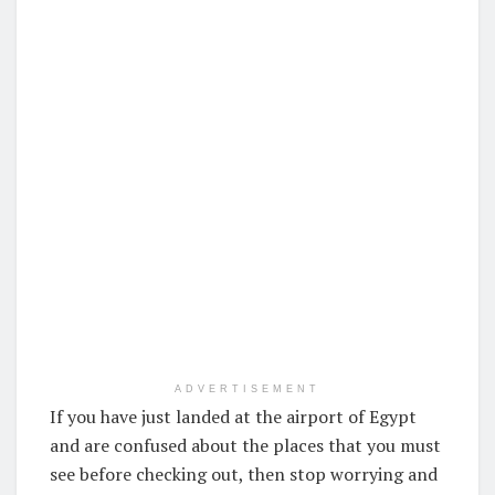
ADVERTISEMENT
If you have just landed at the airport of Egypt
and are confused about the places that you must
see before checking out, then stop worrying and