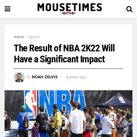
Home
Sports
The Result of NBA 2K22 Will
Have a Significant Impact
by
NOAH ZELVIS
4 years ago