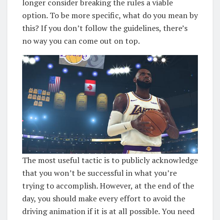
longer consider breaking the rules a viable
option. To be more specific, what do you mean by
this? If you don’t follow the guidelines, there’s
no way you can come out on top.
The most useful tactic is to publicly acknowledge
that you won’t be successful in what you’re
trying to accomplish. However, at the end of the
day, you should make every effort to avoid the
driving animation if it is at all possible. You need