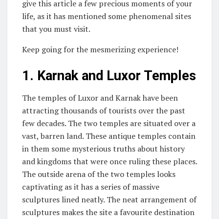
give this article a few precious moments of your
life, as it has mentioned some phenomenal sites
that you must visit.
Keep going for the mesmerizing experience!
1.
Karnak and Luxor Temples
The temples of Luxor and Karnak have been
attracting thousands of tourists over the past
few decades. The two temples are situated over a
vast, barren land. These antique temples contain
in them some mysterious truths about history
and kingdoms that were once ruling these places.
The outside arena of the two temples looks
captivating as it has a series of massive
sculptures lined neatly. The neat arrangement of
sculptures makes the site a favourite destination