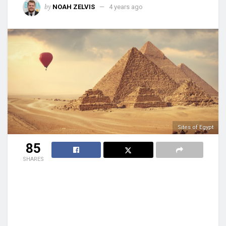
by
NOAH ZELVIS
4 years ago
Sites of Egypt
85
SHARES