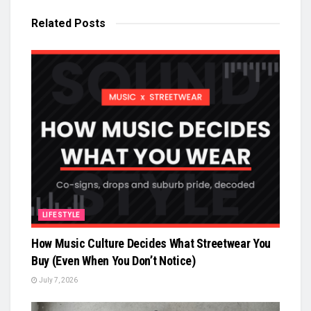
Related
Posts
LIFESTYLE
How Music Culture Decides What Streetwear You
Buy (Even When You Don’t Notice)
July 7, 2026