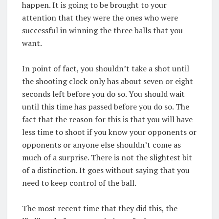
happen. It is going to be brought to your
attention that they were the ones who were
successful in winning the three balls that you
want.
In point of fact, you shouldn’t take a shot until
the shooting clock only has about seven or eight
seconds left before you do so. You should wait
until this time has passed before you do so. The
fact that the reason for this is that you will have
less time to shoot if you know your opponents or
opponents or anyone else shouldn’t come as
much of a surprise. There is not the slightest bit
of a distinction. It goes without saying that you
need to keep control of the ball.
The most recent time that they did this, the