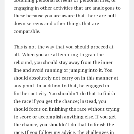
engaging in other activities that are analogous to
these because you are aware that there are pull-
down screens and other things that are
comparable.
This is not the way that you should proceed at
all. When you are attempting to grab the
rebound, you should stay away from the inner
line and avoid running or jumping into it. You
should absolutely not carry on in this manner at
any point. In addition to that, he engaged in
further activity. You shouldn’t do that to finish
the race if you get the chance; instead, you
should focus on finishing the race without trying
to score or accomplish anything else. If you get
the chance, you shouldn’t do that to finish the
race. If you follow my advice, the challenges in