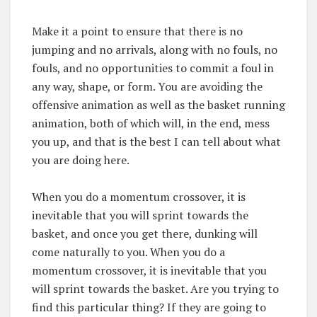
Make it a point to ensure that there is no
jumping and no arrivals, along with no fouls, no
fouls, and no opportunities to commit a foul in
any way, shape, or form. You are avoiding the
offensive animation as well as the basket running
animation, both of which will, in the end, mess
you up, and that is the best I can tell about what
you are doing here.
When you do a momentum crossover, it is
inevitable that you will sprint towards the
basket, and once you get there, dunking will
come naturally to you. When you do a
momentum crossover, it is inevitable that you
will sprint towards the basket. Are you trying to
find this particular thing? If they are going to