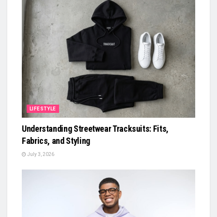
LIFESTYLE
Understanding Streetwear Tracksuits: Fits,
Fabrics, and Styling
July 3, 2026