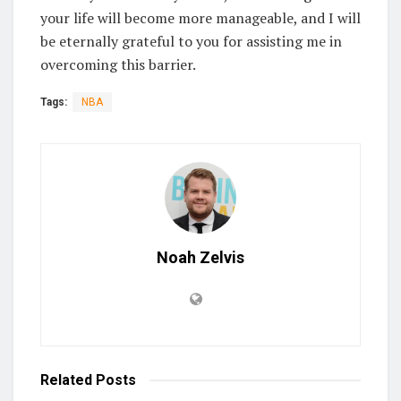
your life will become more manageable, and I will
be eternally grateful to you for assisting me in
overcoming this barrier.
Tags:
NBA
Noah Zelvis
Related
Posts