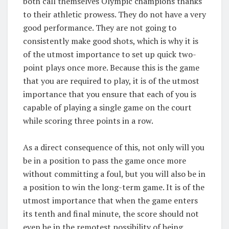
both call themselves Olympic champions thanks
to their athletic prowess. They do not have a very
good performance. They are not going to
consistently make good shots, which is why it is
of the utmost importance to set up quick two-
point plays once more. Because this is the game
that you are required to play, it is of the utmost
importance that you ensure that each of you is
capable of playing a single game on the court
while scoring three points in a row.
As a direct consequence of this, not only will you
be in a position to pass the game once more
without committing a foul, but you will also be in
a position to win the long-term game. It is of the
utmost importance that when the game enters
its tenth and final minute, the score should not
even be in the remotest possibility of being