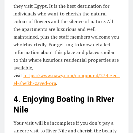
they visit Egypt. It is the best destination for
individuals who want to cherish the natural
colour of flowers and the silence of nature. All
the apartments are luxurious and well
maintained, plus the staff members welcome you
wholeheartedly. For getting to know detailed
information about this place and places similar
to this where luxurious residential properties are
available,
visit
https://www.nawy.com/compound/274-zed-
el-sheikh-zayed-ora
.
4.
Enjoying Boating in River
Nile
Your visit will be incomplete if you don’t pay a
sincere visit to River Nile and cherish the beauty