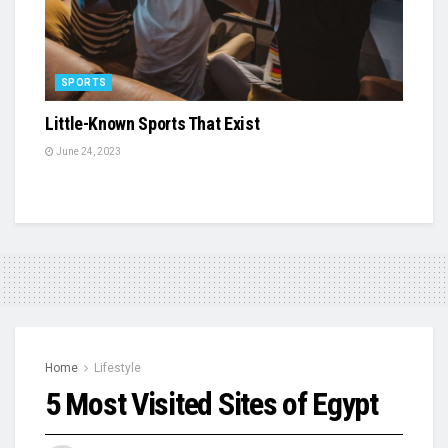
SPORTS
Little-Known Sports That Exist
June 24, 2023
Home
Lifestyle
5 Most Visited Sites of Egypt