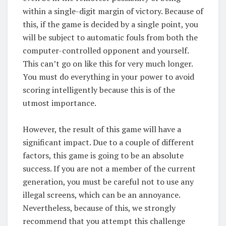
within a single-digit margin of victory. Because of
this, if the game is decided by a single point, you
will be subject to automatic fouls from both the
computer-controlled opponent and yourself.
This can’t go on like this for very much longer.
You must do everything in your power to avoid
scoring intelligently because this is of the
utmost importance.
However, the result of this game will have a
significant impact. Due to a couple of different
factors, this game is going to be an absolute
success. If you are not a member of the current
generation, you must be careful not to use any
illegal screens, which can be an annoyance.
Nevertheless, because of this, we strongly
recommend that you attempt this challenge