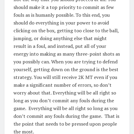
should make it a top priority to commit as few
fouls as is humanly possible. To this end, you
should do everything in your power to avoid
clicking on the box, getting too close to the ball,
jumping, or doing anything else that might
result in a foul, and instead, put all of your
energy into making as many three-point shots as
you possibly can. When you are trying to defend
yourself, getting down on the ground is the best
strategy. You will still receive 2K MT even if you
make a significant number of errors, so don’t
worry about that. Everything will be all right so
long as you don’t commit any fouls during the
game. Everything will be all right so long as you
don’t commit any fouls during the game. That is
the point that needs to be pressed upon people
the most.