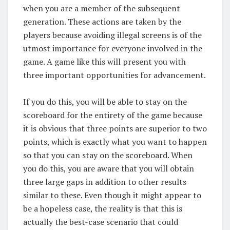
when you are a member of the subsequent
generation. These actions are taken by the
players because avoiding illegal screens is of the
utmost importance for everyone involved in the
game. A game like this will present you with
three important opportunities for advancement.
If you do this, you will be able to stay on the
scoreboard for the entirety of the game because
it is obvious that three points are superior to two
points, which is exactly what you want to happen
so that you can stay on the scoreboard. When
you do this, you are aware that you will obtain
three large gaps in addition to other results
similar to these. Even though it might appear to
be a hopeless case, the reality is that this is
actually the best-case scenario that could