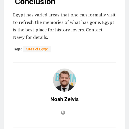
Conclusion
Egypt has varied areas that one can formally visit
to refresh the memories of what has gone. Egypt
is the best place for history lovers. Contact
Nawy for details.
Tags:
Sites of Egypt
Noah Zelvis