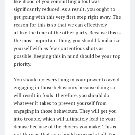
likelihood of you committing a foul was
significantly reduced. As a result, you ought to
get going with this very first step right away. The
reason for this is so that we can effectively
utilize the time of the other party. Because this is
the most important thing, you should familiarize
yourself with as few contentious shots as
possible. Keeping this in mind should be your top
priority.
You should do everything in your power to avoid
engaging in those behaviours because doing so
will result in fouls; therefore, you should do
whatever it takes to prevent yourself from
engaging in those behaviours. They will get you
into trouble, which will ultimately lead to your
demise because of the choices you make. This is
not the way that you should proceed at all. You