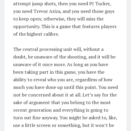
attempt jump shots, then you need PJ Tucker,
you need Trevor Ariza, and you need those guys
to keep open; otherwise, they will miss the
opportunity. This is a game that features players
of the highest calibre.
The central processing unit will, without a
doubt, be unaware of the shooting, and it will be
unaware of it once more. As long as you have
been taking part in this game, you have the
ability to reveal who you are, regardless of how
much you have done up until this point. You need
not be concerned about it at all. Let’s say for the
sake of argument that you belong to the most
recent generation and everything is going to
turn out fine anyway. You might be asked to, like,
use a little screen or something, but it won’t be