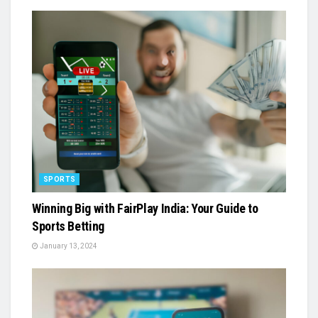
SPORTS
Winning Big with FairPlay India: Your Guide to
Sports Betting
January 13, 2024