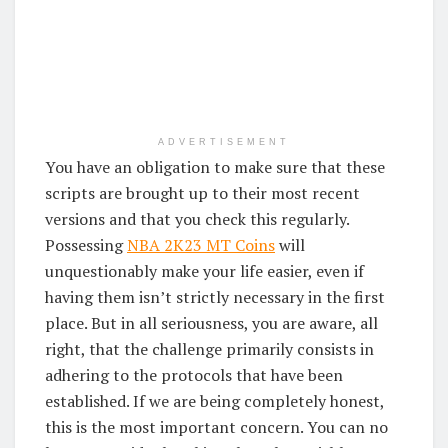
ADVERTISEMENT
You have an obligation to make sure that these
scripts are brought up to their most recent
versions and that you check this regularly.
Possessing
NBA 2K23 MT Coins
will
unquestionably make your life easier, even if
having them isn’t strictly necessary in the first
place. But in all seriousness, you are aware, all
right, that the challenge primarily consists in
adhering to the protocols that have been
established. If we are being completely honest,
this is the most important concern. You can no