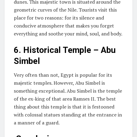
dunes. This majestic town is situated around the
geometric curves of the Nile. Tourists visit this
place for two reasons: for its silence and
conducive atmosphere that makes you forget
everything and soothe your mind, soul, and body.
6.
Historical Temple – Abu
Simbel
Very often than not, Egypt is popular for its
majestic temples. However, Abu Simbel is
something exceptional. Abu Simbel is the temple
of the ex-king of that area Ramses II. The best
thing about this temple is that it is festooned
with colossal statues standing at the entrance in
a manner of a guard.