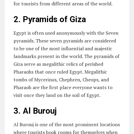
for tourists from different areas of the world.
2.
Pyramids of Giza
Egypt is often used anonymously with the Seven
pyramids. These seven pyramids are considered
to be one of the most influential and majestic
landmarks present in the world. The pyramids of
Giza serve as megalithic relics of perished
Pharaohs that once ruled Egypt. Megalithic
tombs of Mycerinus, Chephren, Cheops, and
Pharaoh are the first place everyone wants to
visit once they land on the soil of Egypt.
3.
Al Burouj
Al Burouj is one of the most prominent locations
where tourists book rooms for themselves when