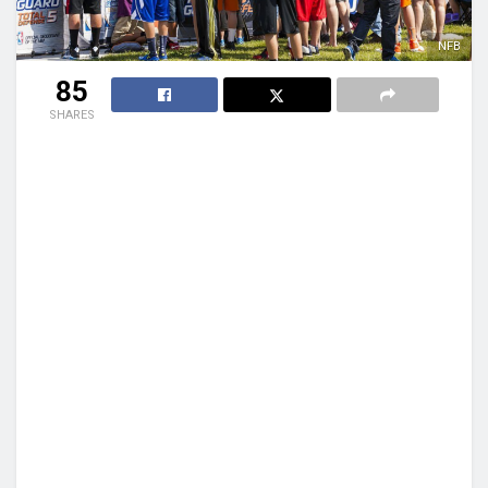
NFB
85
SHARES