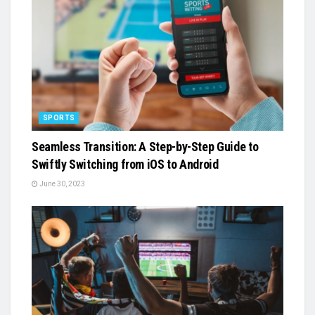
SPORTS
Seamless Transition: A Step-by-Step Guide to
Swiftly Switching from iOS to Android
June 30, 2023