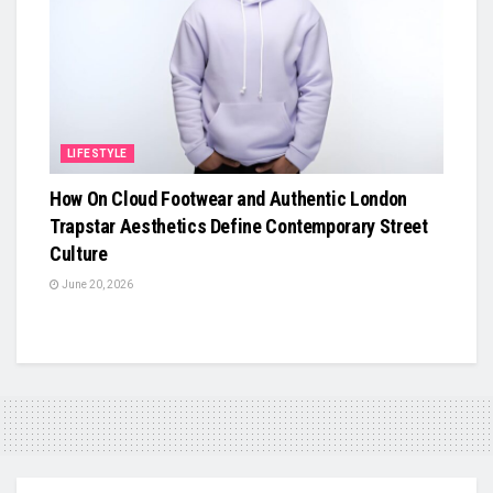
LIFESTYLE
How On Cloud Footwear and Authentic London
Trapstar Aesthetics Define Contemporary Street
Culture
June 20, 2026