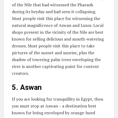
of the Nile that had witnessed the Pharaoh
during its heyday and had seen it collapsing.
Most people visit this place for witnessing the
natural magnificence of Aswan and Luxor. Local
shops present in the vicinity of the Nile are best
known for selling delicious and mouth-watering
dresses. Most people visit this place to take
pictures of the sunset and sunrise, plus the
shadow of towering palm trees enveloping the
river is another captivating point for content
creators.
5.
Aswan
If you are looking for tranquillity in Egypt, then
you must stop at Aswan – a destination best
known for being enveloped by orange-hued