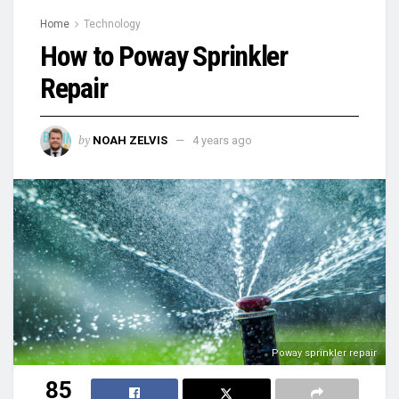
Home
Technology
How to Poway Sprinkler
Repair
by
NOAH ZELVIS
4 years ago
Poway sprinkler repair
85