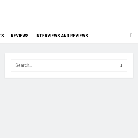
TS
REVIEWS
INTERVIEWS AND REVIEWS