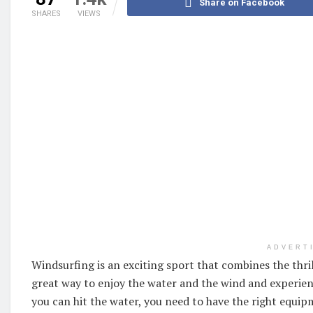
Share on Facebook
SHARES
VIEWS
ADVERT
Windsurfing is an exciting sport that combines the thrill 
great way to enjoy the water and the wind and experien
you can hit the water, you need to have the right equipm