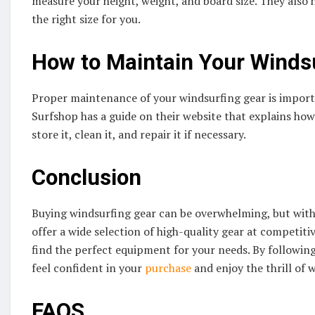
measure your height, weight, and board size. They also h
the right size for you.
How to Maintain Your Winds
Proper maintenance of your windsurfing gear is import
Surfshop has a guide on their website that explains ho
store it, clean it, and repair it if necessary.
Conclusion
Buying windsurfing gear can be overwhelming, but with 
offer a wide selection of high-quality gear at competiti
find the perfect equipment for your needs. By followin
feel confident in your
purchase
and enjoy the thrill of w
FAQS