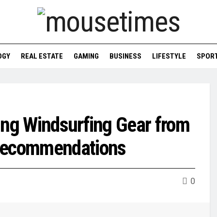
OGY
REAL ESTATE
GAMING
BUSINESS
LIFESTYLE
SPOR
ing Windsurfing Gear from
 Recommendations
0