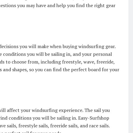
estions you may have and help you find the right gear
decisions you will make when buying windsurfing gear.
e conditions you will be sailing in, and your personal
s to choose from, including freestyle, wave, freeride,
es and shapes, so you can find the perfect board for your
ill affect your windsurfing experience. The sail you
wind conditions you will be sailing in. Easy-Surfshop
sails, freestyle sails, freeride sails, and race sails.