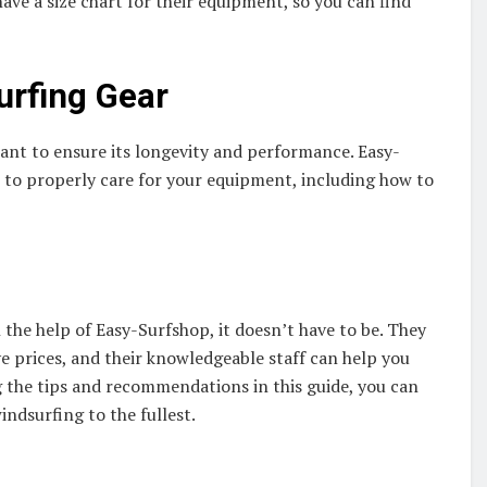
ave a size chart for their equipment, so you can find
urfing Gear
ant to ensure its longevity and performance. Easy-
w to properly care for your equipment, including how to
the help of Easy-Surfshop, it doesn’t have to be. They
ve prices, and their knowledgeable staff can help you
g the tips and recommendations in this guide, you can
indsurfing to the fullest.