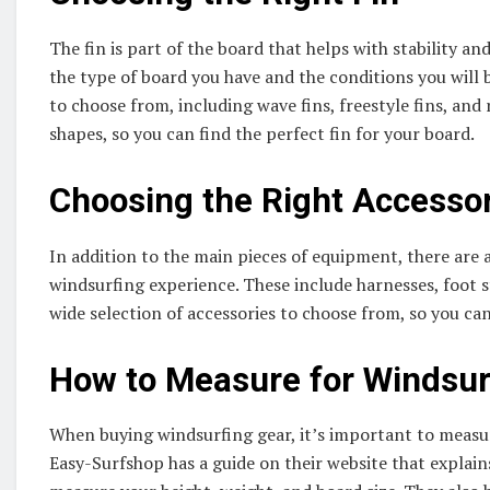
The fin is part of the board that helps with stability a
the type of board you have and the conditions you will b
to choose from, including wave fins, freestyle fins, and r
shapes, so you can find the perfect fin for your board.
Choosing the Right Accesso
In addition to the main pieces of equipment, there are 
windsurfing experience. These include harnesses, foot s
wide selection of accessories to choose from, so you ca
How to Measure for Windsur
When buying windsurfing gear, it’s important to measur
Easy-Surfshop has a guide on their website that explai