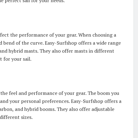
he perfect sail for your needs.
affect the performance of your gear. When choosing a
nd bend of the curve. Easy-Surfshop offers a wide range
nd hybrid masts. They also offer masts in different
 for your sail.
s the feel and performance of your gear. The boom you
, and your personal preferences. Easy-Surfshop offers a
rbon, and hybrid booms. They also offer adjustable
different sizes.