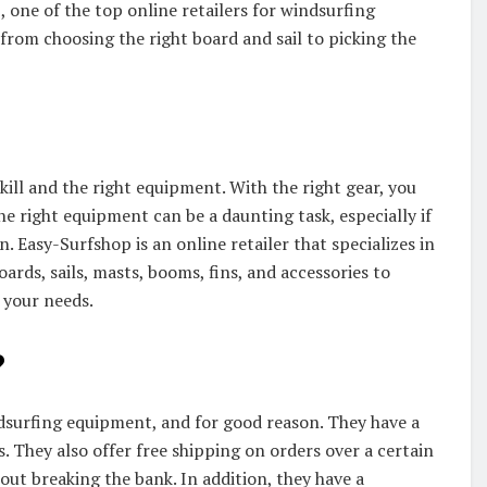
 one of the top online retailers for windsurfing
from choosing the right board and sail to picking the
 skill and the right equipment. With the right gear, you
he right equipment can be a daunting task, especially if
 Easy-Surfshop is an online retailer that specializes in
rds, sails, masts, booms, fins, and accessories to
 your needs.
?
ndsurfing equipment, and for good reason. They have a
s. They also offer free shipping on orders over a certain
ut breaking the bank. In addition, they have a