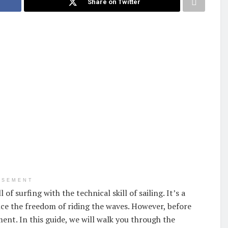
Share on Twitter
ISEMENT
of surfing with the technical skill of sailing. It’s a
ce the freedom of riding the waves. However, before
ent. In this guide, we will walk you through the