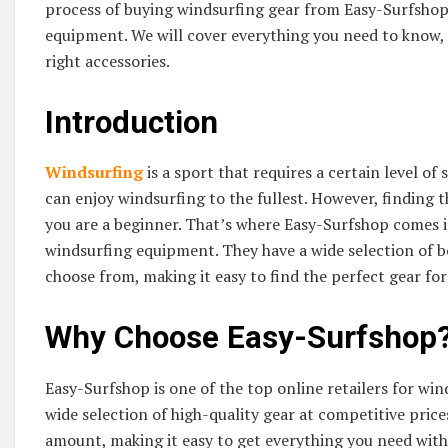
process of buying windsurfing gear from Easy-Surfshop,
equipment. We will cover everything you need to know, 
right accessories.
Introduction
Windsurfing
is a sport that requires a certain level of
can enjoy windsurfing to the fullest. However, finding t
you are a beginner. That’s where Easy-Surfshop comes in.
windsurfing equipment. They have a wide selection of boa
choose from, making it easy to find the perfect gear for
Why Choose Easy-Surfshop
Easy-Surfshop is one of the top online retailers for wi
wide selection of high-quality gear at competitive price
amount, making it easy to get everything you need witho