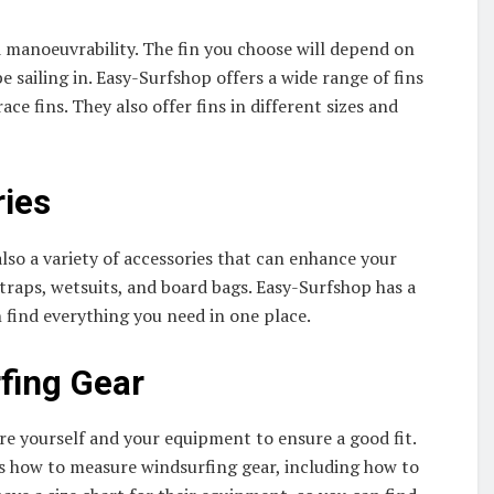
nd manoeuvrability. The fin you choose will depend on
e sailing in. Easy-Surfshop offers a wide range of fins
ace fins. They also offer fins in different sizes and
ries
also a variety of accessories that can enhance your
traps, wetsuits, and board bags. Easy-Surfshop has a
n find everything you need in one place.
fing Gear
e yourself and your equipment to ensure a good fit.
ns how to measure windsurfing gear, including how to