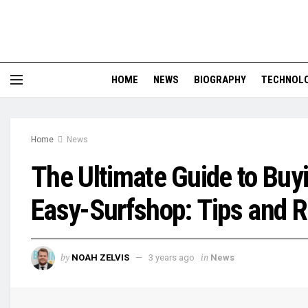
HOME
NEWS
BIOGRAPHY
TECHNOL
Home
News
The Ultimate Guide to Buy
Easy-Surfshop: Tips and
by
in
NOAH ZELVIS
3 years ago
News