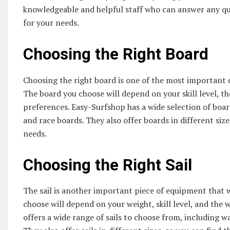
knowledgeable and helpful staff who can answer any qu
for your needs.
Choosing the Right Board
Choosing the right board is one of the most important 
The board you choose will depend on your skill level, th
preferences. Easy-Surfshop has a wide selection of board
and race boards. They also offer boards in different siz
needs.
Choosing the Right Sail
The sail is another important piece of equipment that w
choose will depend on your weight, skill level, and the 
offers a wide range of sails to choose from, including wave 