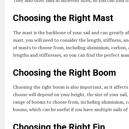
They also offer sails in different sizes, so you can find t
Choosing the Right Mast
The mast is the backbone of your sail and can greatly 
mast, you will need to consider the length, stiffness, a
of masts to choose from, including aluminium, carbon, a
lengths and stiffnesses, so you can find the perfect mast
Choosing the Right Boom
Choosing the right boom is also important, as it affect
choose will depend on your height, the size of your sail
range of booms to choose from, including aluminium, ca
booms, which can be useful if you have multiple sails of 
Choosing the Right Fin