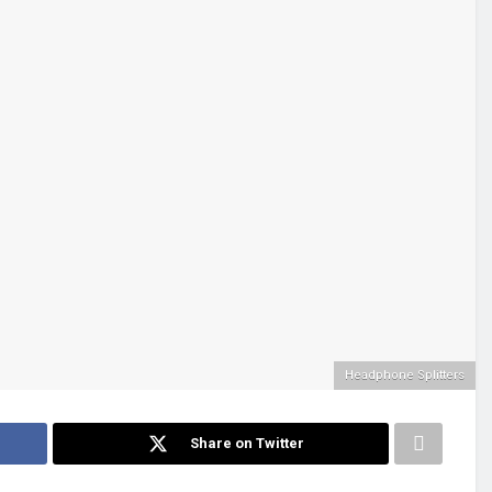
Headphone Splitters
Share on Twitter