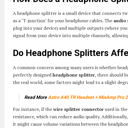
A headphone splitter is a small device that connects t
as a ‘T-junction’ for your headphone cables. The
audio 
plug into your device) and multiple outputs (where you 
signal from your device into multiple channels, allowin
Do Headphone Splitters Affe
A common concern among many users is whether headphon
perfectly designed
headphone splitter
, there should b
the real world, some factors might lead to a slight degr
Read More
Astro A40 TR Headset + MixAmp Pro 
For instance, if the
wire splitter connector
used in the 
resistance, which can reduce audio quality. Additionally
it might cause volume variations between the headphon