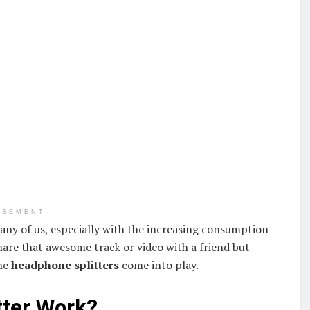
ISEMENT
any of us, especially with the increasing consumption
hare that awesome track or video with a friend but
the
headphone splitters
come into play.
tter Work?