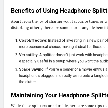
Benefits of Using Headphone Splitt
Apart from the joy of sharing your favourite tunes or w
disturbing others, there are some more tangible benefit
Cost-Effective
: Instead of investing in a new pair 
more economical choice, making it ideal for those on
Versatility
: A splitter doesn’t just work with headp
especially useful in a setup where you want the aud
Space Saving
: If you’re a gamer or a movie enthusi
headphones plugged in directly can create a tangled 
the clutter.
Maintaining Your Headphone Splitt
While these splitters are durable, here are some tips to