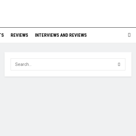
TS
REVIEWS
INTERVIEWS AND REVIEWS