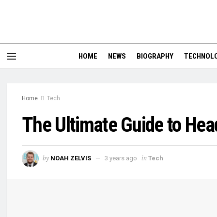
HOME
NEWS
BIOGRAPHY
TECHNOL
Home
Tech
The Ultimate Guide to Hea
by
in
NOAH ZELVIS
3 years ago
Tech