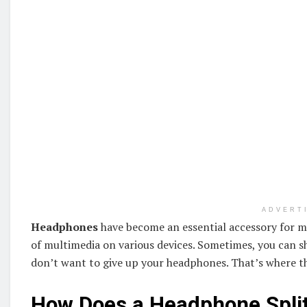
ADVERT
Headphones
have become an essential accessory for m
of multimedia on various devices. Sometimes, you can s
don’t want to give up your headphones. That’s where 
How Does a Headphone Spli