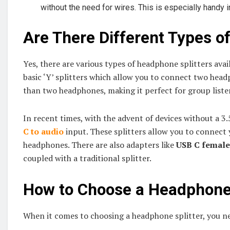
without the need for wires. This is especially handy 
Are There Different Types o
Yes, there are various types of headphone splitters av
basic ‘Y’ splitters which allow you to connect two head
than two headphones, making it perfect for group liste
In recent times, with the advent of devices without a 3
C to audio
input. These splitters allow you to connect 
headphones. There are also adapters like
USB C female
coupled with a traditional splitter.
How to Choose a Headphone 
When it comes to choosing a headphone splitter, you ne