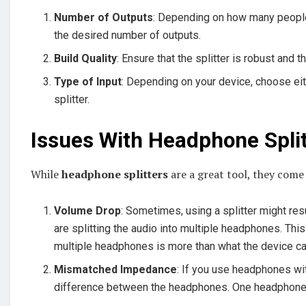
Number of Outputs
: Depending on how many people 
the desired number of outputs.
Build Quality
: Ensure that the splitter is robust and 
Type of Input
: Depending on your device, choose eith
splitter.
Issues With Headphone Split
While
headphone splitters
are a great tool, they come
Volume Drop
: Sometimes, using a splitter might resu
are splitting the audio into multiple headphones. Thi
multiple headphones is more than what the device ca
Mismatched Impedance
: If you use headphones wi
difference between the headphones. One headphone m