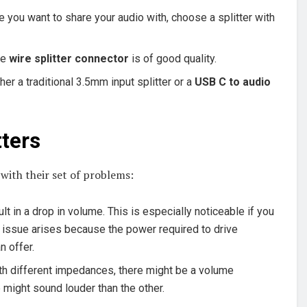
you want to share your audio with, choose a splitter with
the
wire splitter connector
is of good quality.
er a traditional 3.5mm input splitter or a
USB C to audio
ters
 with their set of problems:
lt in a drop in volume. This is especially noticeable if you
s issue arises because the power required to drive
n offer.
th different impedances, there might be a volume
ight sound louder than the other.