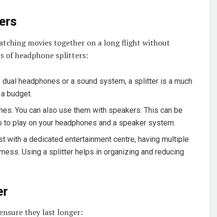
ers
atching movies together on a long flight without
s of headphone splitters:
of dual headphones or a sound system, a splitter is a much
 a budget.
hones. You can also use them with speakers. This can be
io to play on your headphones and a speaker system.
ast with a dedicated entertainment centre, having multiple
mess. Using a splitter helps in organizing and reducing
er
 ensure they last longer: