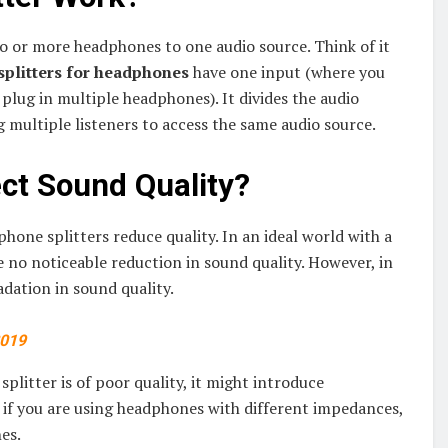
wo or more headphones to one audio source. Think of it
splitters for headphones
have one input (where you
plug in multiple headphones). It divides the audio
g multiple listeners to access the same audio source.
ct Sound Quality?
e splitters reduce quality. In an ideal world with a
e no noticeable reduction in sound quality. However, in
adation in sound quality.
2019
splitter is of poor quality, it might introduce
, if you are using headphones with different impedances,
es.