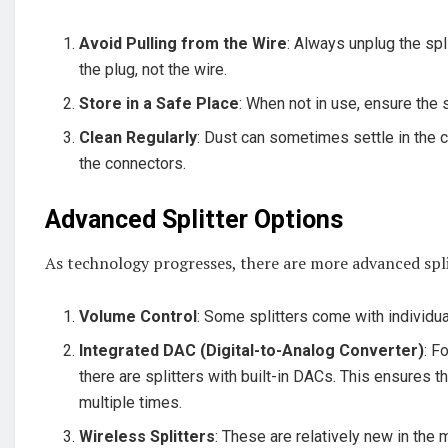
Avoid Pulling from the Wire
: Always unplug the spl
the plug, not the wire.
Store in a Safe Place
: When not in use, ensure the s
Clean Regularly
: Dust can sometimes settle in the 
the connectors.
Advanced Splitter Options
As technology progresses, there are more advanced spl
Volume Control
: Some splitters come with individua
Integrated DAC (Digital-to-Analog Converter)
: F
there are splitters with built-in DACs. This ensures 
multiple times.
Wireless Splitters
: These are relatively new in the