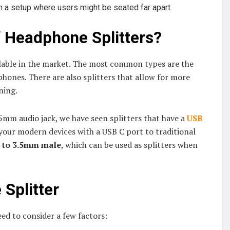
in a setup where users might be seated far apart.
f Headphone Splitters?
ailable in the market. The most common types are the
phones. There are also splitters that allow for more
ning.
.5mm audio jack, we have seen splitters that have a
USB
your modern devices with a USB C port to traditional
 to 3.5mm male
, which can be used as splitters when
Splitter
ed to consider a few factors: