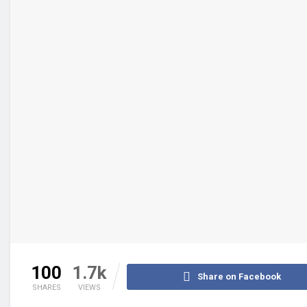
100
1.7k
Share on Facebook
SHARES
VIEWS