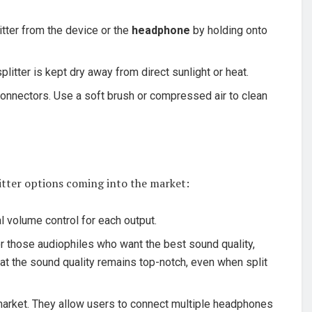
itter from the device or the
headphone
by holding onto
plitter is kept dry away from direct sunlight or heat.
connectors. Use a soft brush or compressed air to clean
itter options coming into the market:
l volume control for each output.
or those audiophiles who want the best sound quality,
that the sound quality remains top-notch, even when split
 market. They allow users to connect multiple headphones