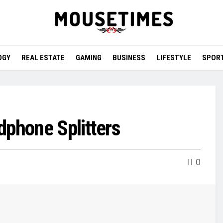
OGY
REAL ESTATE
GAMING
BUSINESS
LIFESTYLE
SPOR
dphone Splitters
0