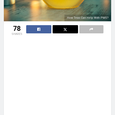
How Teas Can Help With PMS?
78
SHARES