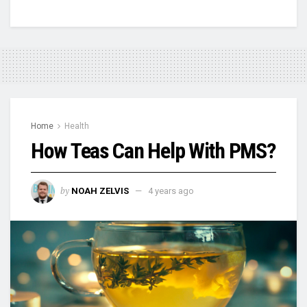
Home
Health
How Teas Can Help With PMS?
by
NOAH ZELVIS
4 years ago