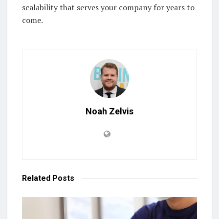
scalability that serves your company for years to
come.
Noah Zelvis
Related
Posts