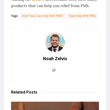
products that can help you relief from PMS.
Tags:
How Teas Can Help With PMS?
Teas Help With PMS
Noah Zelvis
Related
Posts