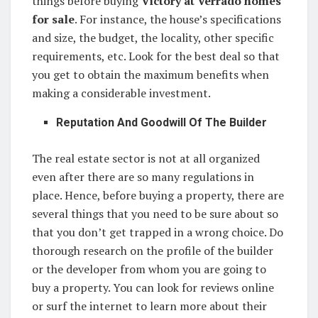
things before buying
Victory at Verrado homes
for sale
. For instance, the house’s specifications
and size, the budget, the locality, other specific
requirements, etc. Look for the best deal so that
you get to obtain the maximum benefits when
making a considerable investment.
Reputation And Goodwill Of The Builder
The real estate sector is not at all organized
even after there are so many regulations in
place. Hence, before buying a property, there are
several things that you need to be sure about so
that you don’t get trapped in a wrong choice. Do
thorough research on the profile of the builder
or the developer from whom you are going to
buy a property. You can look for reviews online
or surf the internet to learn more about their