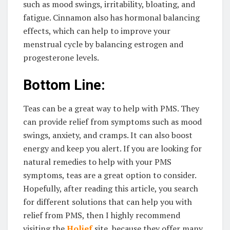
such as mood swings, irritability, bloating, and
fatigue. Cinnamon also has hormonal balancing
effects, which can help to improve your
menstrual cycle by balancing estrogen and
progesterone levels.
Bottom Line:
Teas can be a great way to help with PMS. They
can provide relief from symptoms such as mood
swings, anxiety, and cramps. It can also boost
energy and keep you alert. If you are looking for
natural remedies to help with your PMS
symptoms, teas are a great option to consider.
Hopefully, after reading this article, you search
for different solutions that can help you with
relief from PMS, then I highly recommend
visiting the
Holief
site, because they offer many