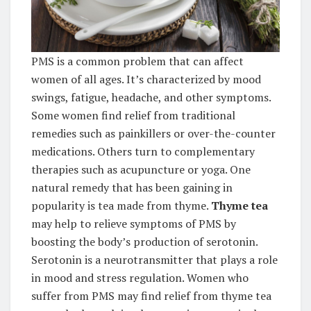
PMS is a common problem that can affect
women of all ages. It’s characterized by mood
swings, fatigue, headache, and other symptoms.
Some women find relief from traditional
remedies such as painkillers or over-the-counter
medications. Others turn to complementary
therapies such as acupuncture or yoga. One
natural remedy that has been gaining in
popularity is tea made from thyme.
Thyme tea
may help to relieve symptoms of PMS by
boosting the body’s production of serotonin.
Serotonin is a neurotransmitter that plays a role
in mood and stress regulation. Women who
suffer from PMS may find relief from thyme tea