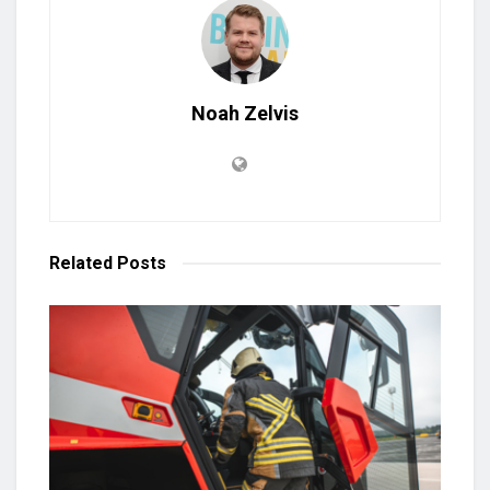
Noah Zelvis
Related
Posts