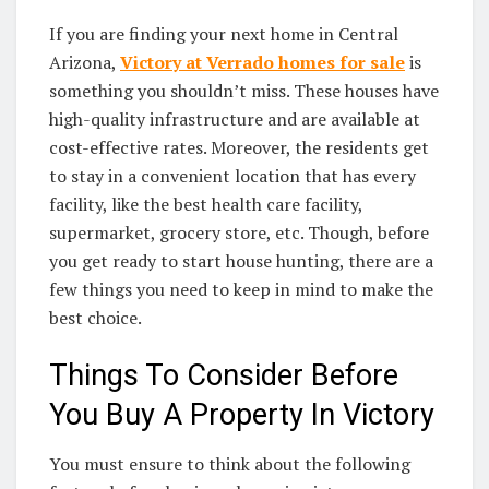
If you are finding your next home in Central
Arizona,
Victory at Verrado homes for sale
is
something you shouldn’t miss. These houses have
high-quality infrastructure and are available at
cost-effective rates. Moreover, the residents get
to stay in a convenient location that has every
facility, like the best health care facility,
supermarket, grocery store, etc. Though, before
you get ready to start house hunting, there are a
few things you need to keep in mind to make the
best choice.
Things To Consider Before
You Buy A Property In Victory
You must ensure to think about the following