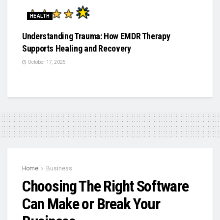
HEALTH
Understanding Trauma: How EMDR Therapy
Supports Healing and Recovery
October 17, 2025
Home
Business
Choosing The Right Software
Can Make or Break Your