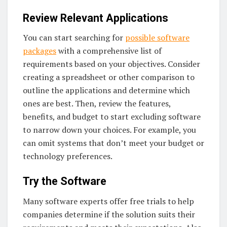
Review Relevant Applications
You can start searching for
possible software
packages
with a comprehensive list of
requirements based on your objectives. Consider
creating a spreadsheet or other comparison to
outline the applications and determine which
ones are best. Then, review the features,
benefits, and budget to start excluding software
to narrow down your choices. For example, you
can omit systems that don’t meet your budget or
technology preferences.
Try the Software
Many software experts offer free trials to help
companies determine if the solution suits their