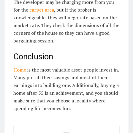
The developer may be charging more from you
for the
carpet area
, but if the broker is
knowledgeable, they will negotiate based on the
market rate. They check the dimensions of all the
corners of the house so they can have a good
bargaining session.
Conclusion
Home
is the most valuable asset people invest in.
Many put all their savings and most of their
earnings into building one. Additionally, buying a
home after 55 is an achievement, and you should
make sure that you choose a locality where
spending life becomes fun.