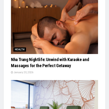
HEALTH
Nha Trang Nightlife: Unwind with Karaoke and
Massages for the Perfect Getaway
January 20, 2026