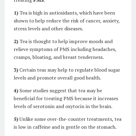
treating
PMS
:
1)
Tea is high in antioxidants, which have been
shown to help reduce the risk of cancer, anxiety,
stress levels and other diseases.
2)
Tea is thought to help improve moods and
relieve symptoms of PMS including headaches,
cramps, bloating, and breast tenderness.
3)
Certain teas may help to regulate blood sugar
levels and promote overall good health.
4)
Some studies suggest that tea may be
beneficial for treating PMS because it increases
levels of serotonin and oxytocin in the brain.
5)
Unlike some over-the-counter treatments, tea
is low in caffeine and is gentle on the stomach.