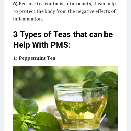
6)
Because tea contains antioxidants, it can help
to protect the body from the negative effects of
inflammation.
3 Types of Teas that can be
Help With PMS:
1)
Peppermint Tea