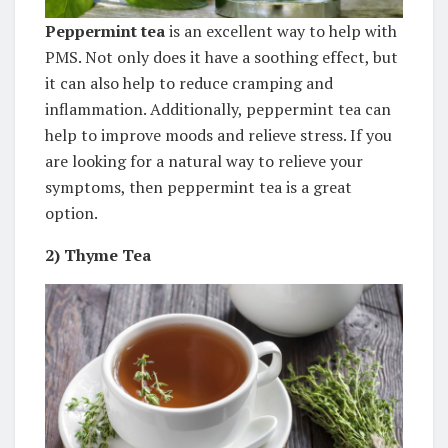
Peppermint tea
is an excellent way to help with
PMS. Not only does it have a soothing effect, but
it can also help to reduce cramping and
inflammation. Additionally, peppermint tea can
help to improve moods and relieve stress. If you
are looking for a natural way to relieve your
symptoms, then peppermint tea is a great
option.
2)
Thyme Tea