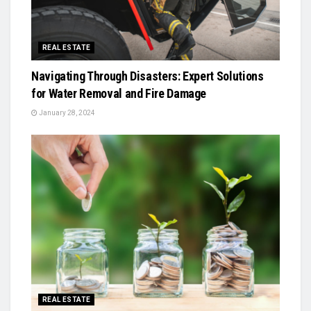
REAL ESTATE
Navigating Through Disasters: Expert Solutions
for Water Removal and Fire Damage
January 28, 2024
REAL ESTATE