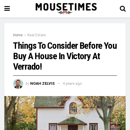
Home
Real Estate
Things To Consider Before You
Buy A House In Victory At
Verrado!
by
NOAH ZELVIS
4 years ago