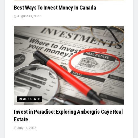
Best Ways To Invest Money In Canada
August 13, 2023
REAL ESTATE
Invest in Paradise: Exploring Ambergris Caye Real
Estate
July 14, 2023