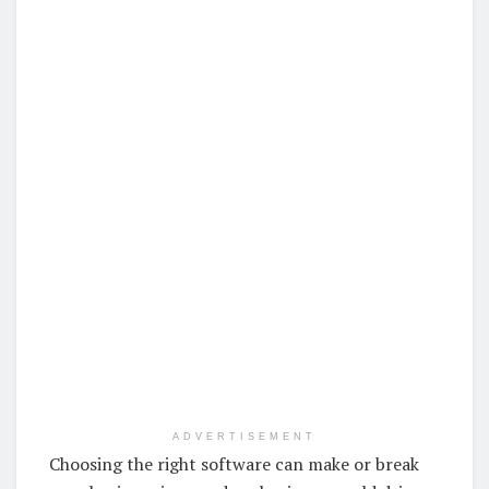
ADVERTISEMENT
Choosing the right software can make or break