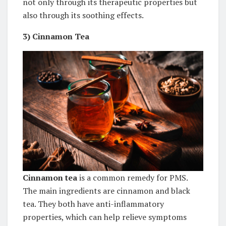
not only through its therapeutic properties but
also through its soothing effects.
3)
Cinnamon Tea
Cinnamon tea
is a common remedy for PMS.
The main ingredients are cinnamon and black
tea. They both have anti-inflammatory
properties, which can help relieve symptoms