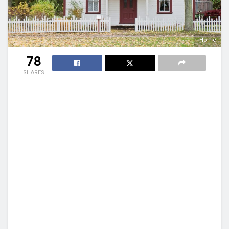
Home
78
SHARES