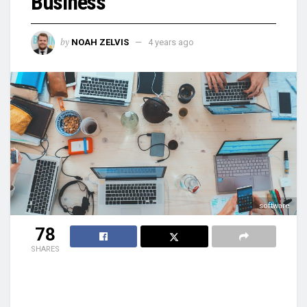
Business
by
NOAH ZELVIS
4 years ago
software
78
SHARES