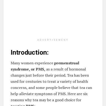
ADVERTISEMENT
Introduction:
Many women experience
premenstrual
syndrome, or PMS,
as a result of hormonal
changes just before their period. Tea has been
used for centuries to treat a variety of health
concerns, and some people believe that tea can
help alleviate symptoms of PMS. Here are six
reasons why tea may be a good choice for