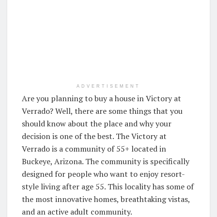
ADVERTISEMENT
Are you planning to buy a house in Victory at
Verrado? Well, there are some things that you
should know about the place and why your
decision is one of the best. The Victory at
Verrado is a community of 55+ located in
Buckeye, Arizona. The community is specifically
designed for people who want to enjoy resort-
style living after age 55. This locality has some of
the most innovative homes, breathtaking vistas,
and an active adult community.