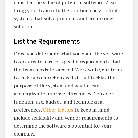
consider the value of potential software. Also,
bring your team into the solution early to find
systems that solve problems and create new
solutions.
List the Requirements
Once you determine what you want the software
to do, create a list of specific requirements that
the team needs to succeed. Work with your team
to make a comprehensive list that tackles the
purpose of the system and what it can
accomplish to improve efficiencies. Consider
function, use, budget, and technological
preferences.
Other factors
to keep in mind
include scalability and vendor requirements to
determine the software’s potential for your
company.