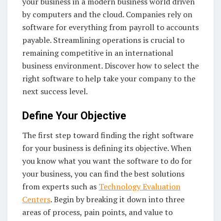
your business in a modern business world driven
by computers and the cloud. Companies rely on
software for everything from payroll to accounts
payable. Streamlining operations is crucial to
remaining competitive in an international
business environment. Discover how to select the
right software to help take your company to the
next success level.
Define Your Objective
The first step toward finding the right software
for your business is defining its objective. When
you know what you want the software to do for
your business, you can find the best solutions
from experts such as
Technology Evaluation
Centers
. Begin by breaking it down into three
areas of process, pain points, and value to