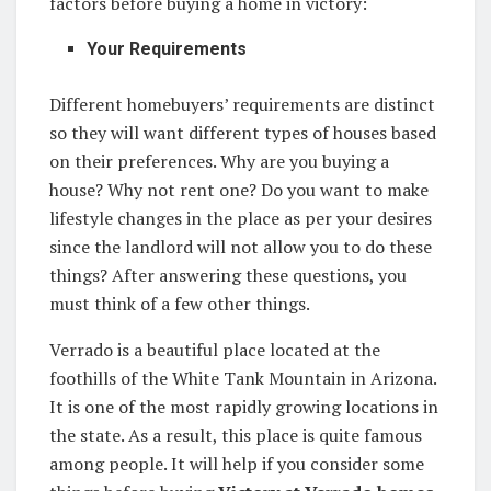
factors before buying a home in victory:
Your Requirements
Different homebuyers’ requirements are distinct
so they will want different types of houses based
on their preferences. Why are you buying a
house? Why not rent one? Do you want to make
lifestyle changes in the place as per your desires
since the landlord will not allow you to do these
things? After answering these questions, you
must think of a few other things.
Verrado is a beautiful place located at the
foothills of the White Tank Mountain in Arizona.
It is one of the most rapidly growing locations in
the state. As a result, this place is quite famous
among people. It will help if you consider some