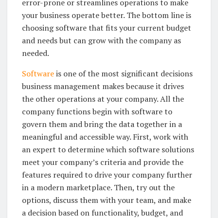
error-prone or streamlines operations to make
your business operate better. The bottom line is
choosing software that fits your current budget
and needs but can grow with the company as
needed.
Software
is one of the most significant decisions
business management makes because it drives
the other operations at your company. All the
company functions begin with software to
govern them and bring the data together in a
meaningful and accessible way. First, work with
an expert to determine which software solutions
meet your company’s criteria and provide the
features required to drive your company further
in a modern marketplace. Then, try out the
options, discuss them with your team, and make
a decision based on functionality, budget, and