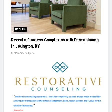
HEALTH
Reveal a Flawless Complexion with Dermaplaning
in Lexington, KY
November 21, 2025