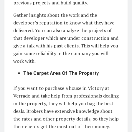
previous projects and build quality.
Gather insights about the work and the
developer’s reputation to know what they have
delivered. You can also analyze the projects of
that developer which are under construction and
give a talk with his past clients. This will help you
gain some reliability in the company you will
work with.
The Carpet Area Of The Property
If you want to purchase a house in Victory at
Verrado and take help from professionals dealing
in the property, they will help you bag the best
deals. Brokers have extensive knowledge about
the rates and other property details, so they help
their clients get the most out of their money.