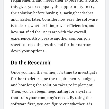
requirements and meets their expectations. Also,
this gives your company the opportunity to try
the solution before buying it, saving headaches
and hassles later. Consider how easy the software
is to learn, whether it improves efficiencies, and
how satisfied the users are with the overall
experience. Also, create another comparison
sheet to track the results and further narrow
down your options.
Do the Research
Once you find the winner, it’s time to investigate
further to determine the requirements, budget,
and how long the solution takes to implement.
Then, you can begin negotiating for a system
that suits your company’s needs. By using the
software first, you can figure out whether it is