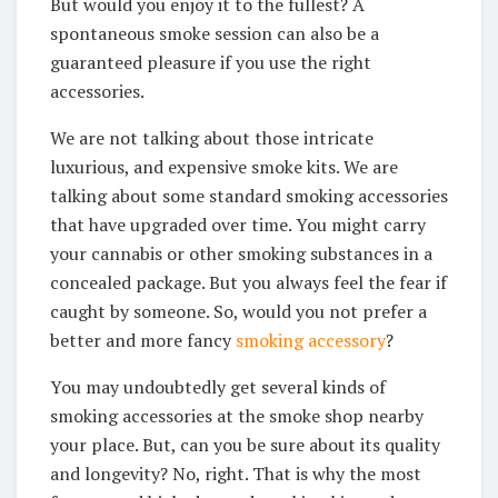
But would you enjoy it to the fullest? A
spontaneous smoke session can also be a
guaranteed pleasure if you use the right
accessories.
We are not talking about those intricate
luxurious, and expensive smoke kits. We are
talking about some standard smoking accessories
that have upgraded over time. You might carry
your cannabis or other smoking substances in a
concealed package. But you always feel the fear if
caught by someone. So, would you not prefer a
better and more fancy
smoking accessory
?
You may undoubtedly get several kinds of
smoking accessories at the smoke shop nearby
your place. But, can you be sure about its quality
and longevity? No, right. That is why the most