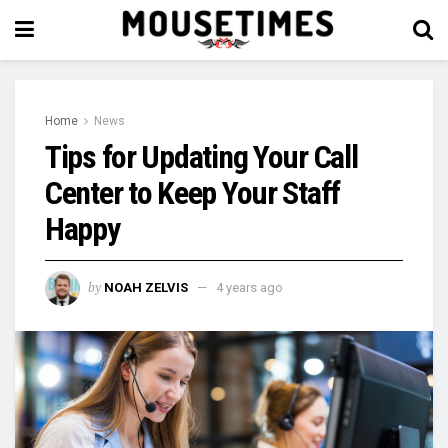
Home
News
Tips for Updating Your Call
Center to Keep Your Staff
Happy
by
NOAH ZELVIS
4 years ago