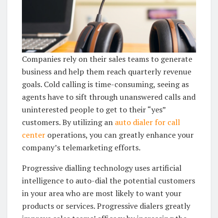
Companies rely on their sales teams to generate
business and help them reach quarterly revenue
goals. Cold calling is time-consuming, seeing as
agents have to sift through unanswered calls and
uninterested people to get to their “yes”
customers. By utilizing an
auto dialer for call
center
operations, you can greatly enhance your
company’s telemarketing efforts.
Progressive dialling technology uses artificial
intelligence to auto-dial the potential customers
in your area who are most likely to want your
products or services. Progressive dialers greatly