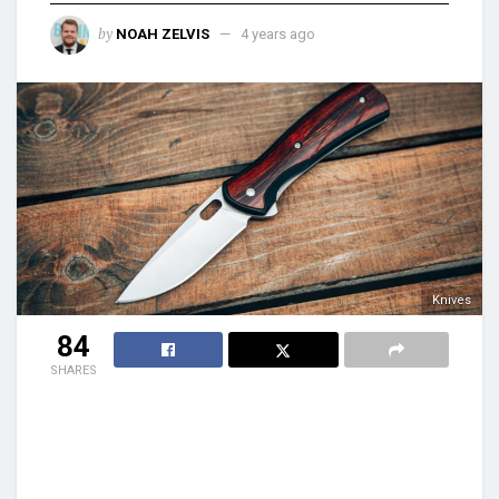
by
NOAH ZELVIS
4 years ago
Knives
84
SHARES