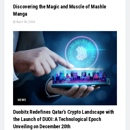
Discovering the Magic and Muscle of Mashle
Manga
April 18, 2024
NEWS
Duobitx Redefines Qatar’s Crypto Landscape with
the Launch of DUOI: A Technological Epoch
Unveiling on December 20th