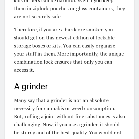
kids or pets can be harmful. Even if you keep
them in ziplock pouches or glass containers, they
are not securely safe.
Therefore, if you are a hardcore smoker, you
should get on this newest edition of lockable
storage boxes or kits. You can easily organize
your stuff in them. More importantly, the unique
combination lock ensures that only you can
access it.
A grinder
Many say that a grinder is not an absolute
necessity for cannabis or weed consumption.
But, rolling a joint without fine substances is also
challenging. Now, if you use a grinder, it should
be sturdy and of the best quality. You would not