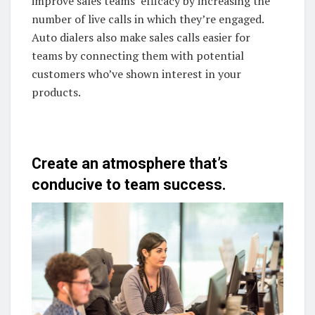
improve sales teams’ efficacy by increasing the
number of live calls in which they’re engaged.
Auto dialers also make sales calls easier for
teams by connecting them with potential
customers who’ve shown interest in your
products.
Create an atmosphere that’s
conducive to team success.