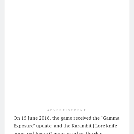
ADVERTISEMENT
On 15 June 2016, the game received the “Gamma
Exposure” update, and the Karambit | Lore knife
appeared. Every Gamma case has the skin