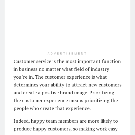
ADVERTISEMENT
Customer service is the most important function
in business no matter what field of industry
you’re in. The customer experience is what
determines your ability to attract new customers
and create a positive brand image. Prioritizing
the customer experience means prioritizing the
people who create that experience.
Indeed, happy team members are more likely to
produce happy customers, so making work easy