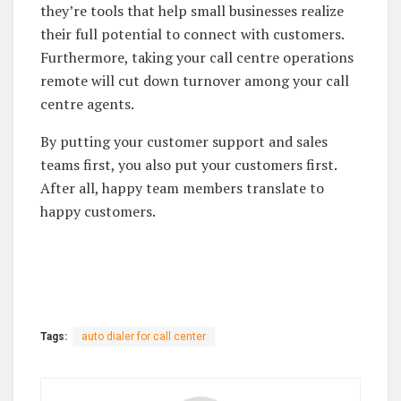
they’re tools that help small businesses realize
their full potential to connect with customers.
Furthermore, taking your call centre operations
remote will cut down turnover among your call
centre agents.
By putting your customer support and sales
teams first, you also put your customers first.
After all, happy team members translate to
happy customers.
Tags:
auto dialer for call center