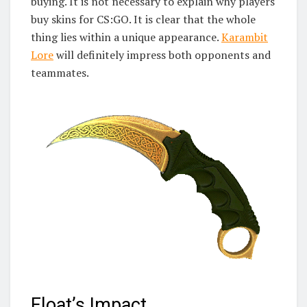
buying. It is not necessary to explain why players
buy skins for CS:GO. It is clear that the whole
thing lies within a unique appearance.
Karambit
Lore
will definitely impress both opponents and
teammates.
Float’s Impact