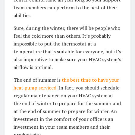
team members can perform to the best of their
abilities.
Sure, during the winter, there will be people who
feel the cold more than others. It’s probably
impossible to put the thermostat at a
temperature that’s suitable for everyone, but it’s
also imperative to make sure your HVAC system’s
airflow is optimal.
The end of summer is
the best time to have your
heat pump serviced
. In fact, you should schedule
regular maintenance on your HVAC system at
the end of winter to prepare for the summer and
at the end of summer to prepare for winter. An
investment in the comfort of your office is an
investment in your team members and their
productivity.