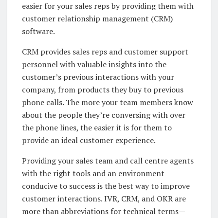
easier for your sales reps by providing them with
customer relationship management (CRM)
software.
CRM provides sales reps and customer support
personnel with valuable insights into the
customer’s previous interactions with your
company, from products they buy to previous
phone calls. The more your team members know
about the people they’re conversing with over
the phone lines, the easier it is for them to
provide an ideal customer experience.
Providing your sales team and call centre agents
with the right tools and an environment
conducive to success is the best way to improve
customer interactions. IVR, CRM, and OKR are
more than abbreviations for technical terms—