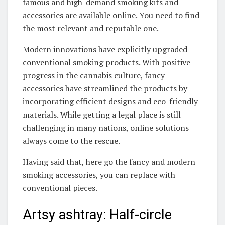
famous and high-demand smoking kits and
accessories are available online. You need to find
the most relevant and reputable one.
Modern innovations have explicitly upgraded
conventional smoking products. With positive
progress in the cannabis culture, fancy
accessories have streamlined the products by
incorporating efficient designs and eco-friendly
materials. While getting a legal place is still
challenging in many nations, online solutions
always come to the rescue.
Having said that, here go the fancy and modern
smoking accessories, you can replace with
conventional pieces.
Artsy ashtray: Half-circle