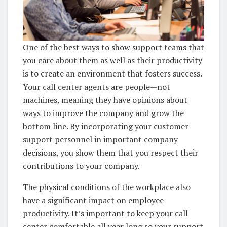
One of the best ways to show support teams that
you care about them as well as their productivity
is to create an environment that fosters success.
Your call center agents are people—not
machines, meaning they have opinions about
ways to improve the company and grow the
bottom line. By incorporating your customer
support personnel in important company
decisions, you show them that you respect their
contributions to your company.
The physical conditions of the workplace also
have a significant impact on employee
productivity. It’s important to keep your call
center comfortable all year long so your support