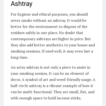
Ashtray
For hygiene and ethical purposes, you should
never smoke without an ashtray. It would be
better for the environment to dispose of the
residues safely in one place. No doubt that
contemporary ashtrays are higher in price. But
they also add better aesthetics to your house and
smoking sessions. If used well, it may even last a
long time.
An artsy ashtray is not only a piece to assist in
your smoking session. It can be an element of
decor. A symbol of art and weed-friendly usage. A
half-circle ashtray is a vibrant example of how it
can be multi-functional. They are small, flat, and
with enough space to hold incense sticks.