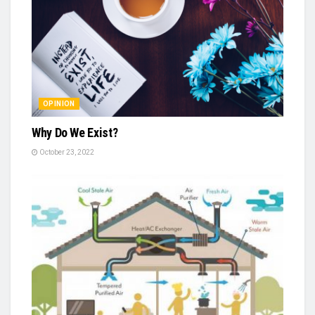
OPINION
Why Do We Exist?
October 23, 2022