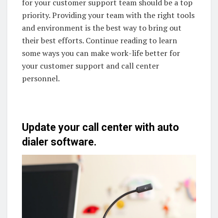
for your customer support team should be a top
priority. Providing your team with the right tools
and environment is the best way to bring out
their best efforts. Continue reading to learn
some ways you can make work-life better for
your customer support and call center
personnel.
Update your call center with auto
dialer software.