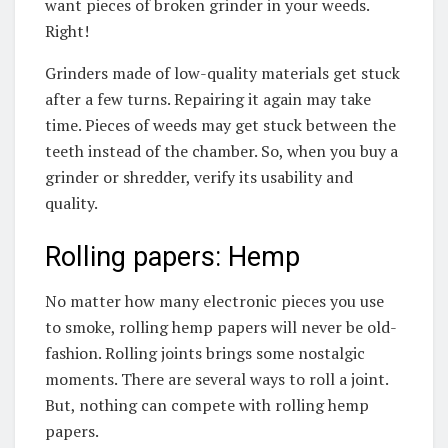
want pieces of broken grinder in your weeds.
Right!
Grinders made of low-quality materials get stuck
after a few turns. Repairing it again may take
time. Pieces of weeds may get stuck between the
teeth instead of the chamber. So, when you buy a
grinder or shredder, verify its usability and
quality.
Rolling papers: Hemp
No matter how many electronic pieces you use
to smoke, rolling hemp papers will never be old-
fashion. Rolling joints brings some nostalgic
moments. There are several ways to roll a joint.
But, nothing can compete with rolling hemp
papers.