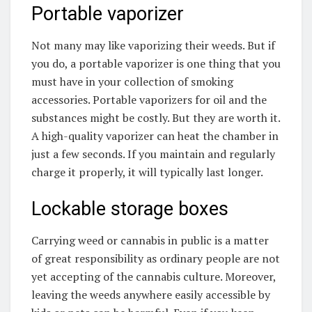
Portable vaporizer
Not many may like vaporizing their weeds. But if
you do, a portable vaporizer is one thing that you
must have in your collection of smoking
accessories. Portable vaporizers for oil and the
substances might be costly. But they are worth it.
A high-quality vaporizer can heat the chamber in
just a few seconds. If you maintain and regularly
charge it properly, it will typically last longer.
Lockable storage boxes
Carrying weed or cannabis in public is a matter
of great responsibility as ordinary people are not
yet accepting of the cannabis culture. Moreover,
leaving the weeds anywhere easily accessible by