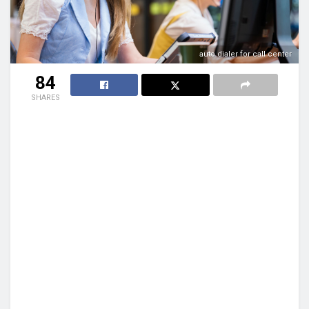
auto dialer for call center
84
SHARES