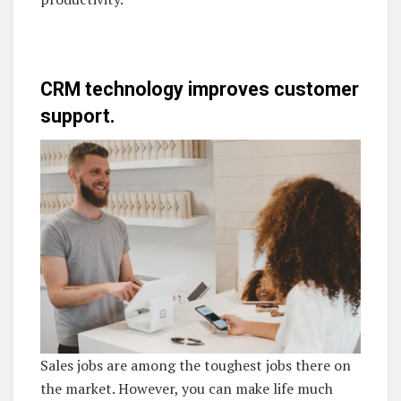
CRM technology improves customer
support.
Sales jobs are among the toughest jobs there on
the market. However, you can make life much