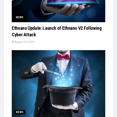
NEWS
Ethnano Update: Launch of Ethnano V2 Following
Cyber Attack
August 30, 2024
NEWS