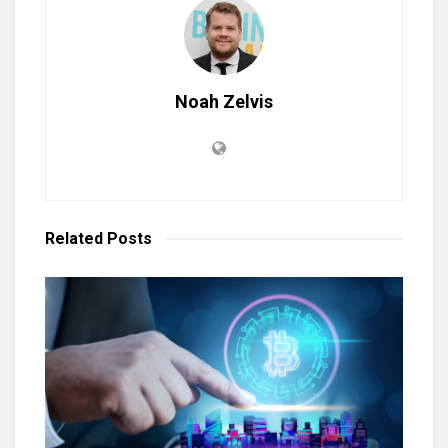
Noah Zelvis
Related
Posts