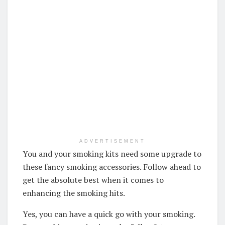
ADVERTISEMENT
You and your smoking kits need some upgrade to
these fancy smoking accessories. Follow ahead to
get the absolute best when it comes to
enhancing the smoking hits.
Yes, you can have a quick go with your smoking.