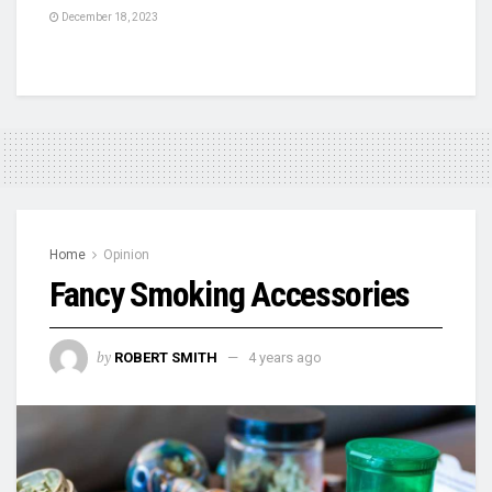
December 18, 2023
Home
Opinion
Fancy Smoking Accessories
by
ROBERT SMITH
4 years ago