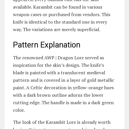
available. Karambit can be found in various
weapon cases or purchased from vendors. This
knife is identical to the standard one in every
way. The variations are merely superficial.
Pattern Explanation
The renowned AWP | Dragon Lore served as
inspiration for the skin’s design. The knife’s
blade is painted with a translucent medieval
pattern and is covered in a layer of gold metallic
paint. A Celtic decoration in yellow-orange hues
with a dark brown outline adorns the lower
cutting edge. The handle is made in a dark green
color.
The look of the Karambit Lore is already worth