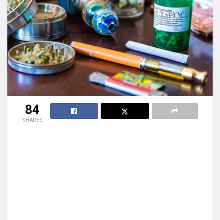
84
SHARES