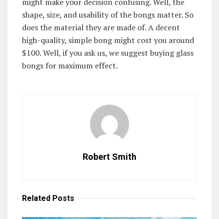
might make your decision confusing. Well, the
shape, size, and usability of the bongs matter. So
does the material they are made of. A decent
high-quality, simple bong might cost you around
$100. Well, if you ask us, we suggest buying glass
bongs for maximum effect.
Robert Smith
Related
Posts