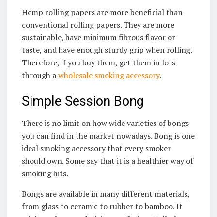
Hemp rolling papers are more beneficial than
conventional rolling papers. They are more
sustainable, have minimum fibrous flavor or
taste, and have enough sturdy grip when rolling.
Therefore, if you buy them, get them in lots
through a
wholesale smoking accessory
.
Simple Session Bong
There is no limit on how wide varieties of bongs
you can find in the market nowadays. Bong is one
ideal smoking accessory that every smoker
should own. Some say that it is a healthier way of
smoking hits.
Bongs are available in many different materials,
from glass to ceramic to rubber to bamboo. It