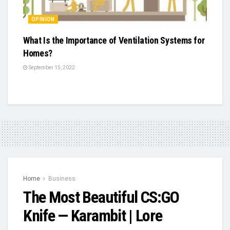
OPINION
What Is the Importance of Ventilation Systems for
Homes?
September 15, 2022
Home
Business
The Most Beautiful CS:GO
Knife — Karambit | Lore