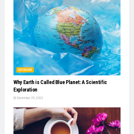
OPINION
Why Earth is Called Blue Planet: A Scientific
Exploration
December 29, 2022