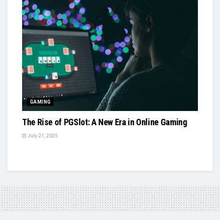
GAMING
The Rise of PGSlot: A New Era in Online Gaming
July 21, 2025