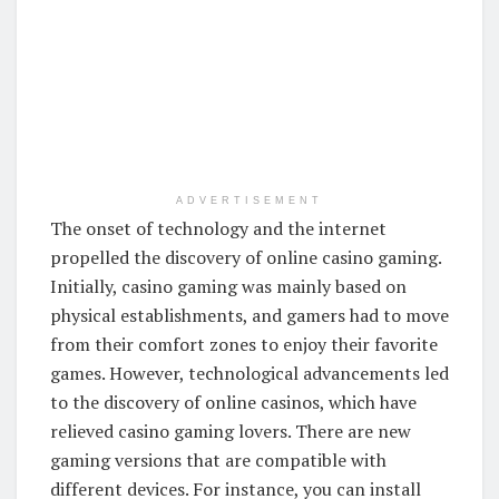
ADVERTISEMENT
The onset of technology and the internet
propelled the discovery of online casino gaming.
Initially, casino gaming was mainly based on
physical establishments, and gamers had to move
from their comfort zones to enjoy their favorite
games. However, technological advancements led
to the discovery of online casinos, which have
relieved casino gaming lovers. There are new
gaming versions that are compatible with
different devices. For instance, you can install