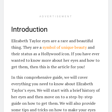
ADVERTISEMENT
Introduction
Elizabeth Taylor eyes are a rare and beautiful
thing. They are a
symbol of unique beauty
and
their status as a Hollywood icon. If you have ever
wanted to know more about her eyes and how to
get them, then this is the article for you!
In this comprehensive guide, we will cover
everything you need to know about Elizabeth
Taylor’s eyes. We will start with a brief history of
her eyes and then move on to a step-by-step
guide on how to get them. We will also provide
some tips and tricks on how to make your eyes