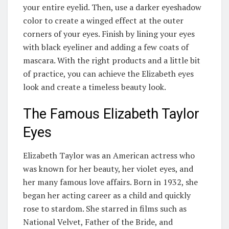
your entire eyelid. Then, use a darker eyeshadow
color to create a winged effect at the outer
corners of your eyes. Finish by lining your eyes
with black eyeliner and adding a few coats of
mascara. With the right products and a little bit
of practice, you can achieve the Elizabeth eyes
look and create a timeless beauty look.
The Famous Elizabeth Taylor
Eyes
Elizabeth Taylor was an American actress who
was known for her beauty, her violet eyes, and
her many famous love affairs. Born in 1932, she
began her acting career as a child and quickly
rose to stardom. She starred in films such as
National Velvet, Father of the Bride, and