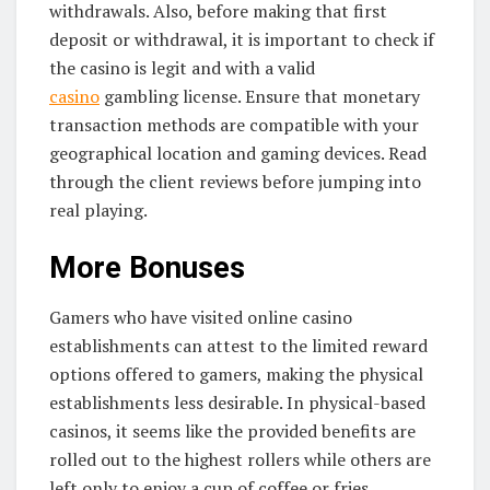
withdrawals. Also, before making that first
deposit or withdrawal, it is important to check if
the casino is legit and with a valid
casino
gambling license. Ensure that monetary
transaction methods are compatible with your
geographical location and gaming devices. Read
through the client reviews before jumping into
real playing.
More Bonuses
Gamers who have visited online casino
establishments can attest to the limited reward
options offered to gamers, making the physical
establishments less desirable. In physical-based
casinos, it seems like the provided benefits are
rolled out to the highest rollers while others are
left only to enjoy a cup of coffee or fries.