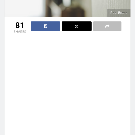
Real Estate
81
SHARES