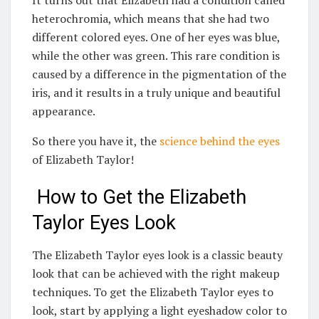
heterochromia, which means that she had two
different colored eyes. One of her eyes was blue,
while the other was green. This rare condition is
caused by a difference in the pigmentation of the
iris, and it results in a truly unique and beautiful
appearance.
So there you have it, the
science behind the eyes
of Elizabeth Taylor!
How to Get the Elizabeth
Taylor Eyes Look
The Elizabeth Taylor eyes look is a classic beauty
look that can be achieved with the right makeup
techniques. To get the Elizabeth Taylor eyes to
look, start by applying a light eyeshadow color to