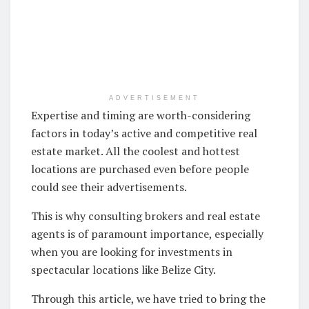
ADVERTISEMENT
Expertise and timing are worth-considering
factors in today’s active and competitive real
estate market. All the coolest and hottest
locations are purchased even before people
could see their advertisements.
This is why consulting brokers and real estate
agents is of paramount importance, especially
when you are looking for investments in
spectacular locations like Belize City.
Through this article, we have tried to bring the