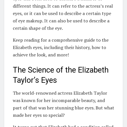
different things. It can refer to the actress’s real
eyes, or it can be used to describe a certain type
of eye makeup. It can also be used to describe a
certain shape of the eye.
Keep reading for a comprehensive guide to the
Elizabeth eyes, including their history, how to
achieve the look, and more!
The Science of the Elizabeth
Taylor’s Eyes
The world-renowned actress Elizabeth Taylor
was known for her incomparable beauty, and
part of that was her stunning blue eyes. But what
made her eyes so special?
It turns out that Elizabeth had a condition called