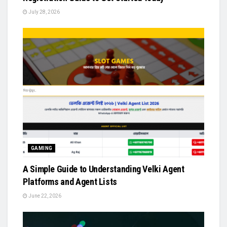
July 28, 2026
GAMING
A Simple Guide to Understanding Velki Agent
Platforms and Agent Lists
June 22, 2026