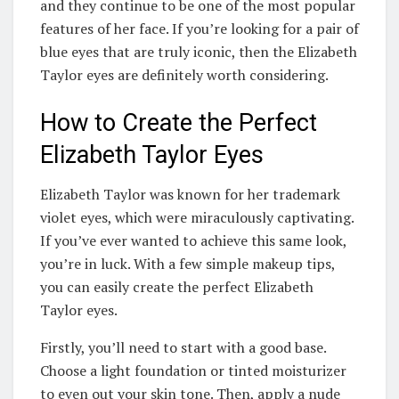
and they continue to be one of the most popular
features of her face. If you’re looking for a pair of
blue eyes that are truly iconic, then the Elizabeth
Taylor eyes are definitely worth considering.
How to Create the Perfect
Elizabeth Taylor Eyes
Elizabeth Taylor was known for her trademark
violet eyes, which were miraculously captivating.
If you’ve ever wanted to achieve this same look,
you’re in luck. With a few simple makeup tips,
you can easily create the perfect Elizabeth
Taylor eyes.
Firstly, you’ll need to start with a good base.
Choose a light foundation or tinted moisturizer
to even out your skin tone. Then, apply a nude