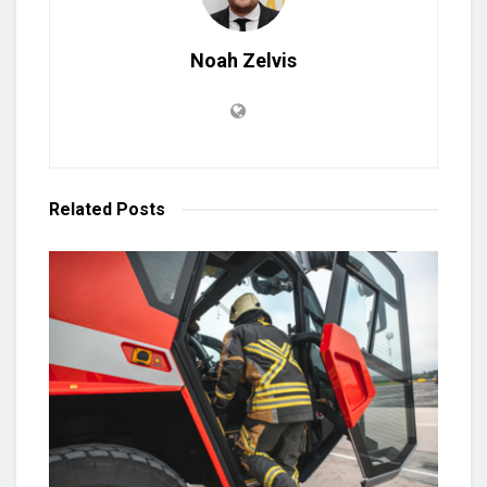
Noah Zelvis
Related
Posts