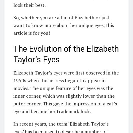
look their best.
So, whether you are a fan of Elizabeth or just
want to know more about her unique eyes, this
article is for you!
The Evolution of the Elizabeth
Taylor’s Eyes
Elizabeth Taylor’s eyes were first observed in the
1950s when the actress began to appear in
movies. The unique feature of her eyes was the
inner corner, which was slightly lower than the
outer corner. This gave the impression of a cat’s
eye and became her trademark look.
In recent years, the term ‘Elizabeth Taylor’s
eyes’ has been used to describe a number of