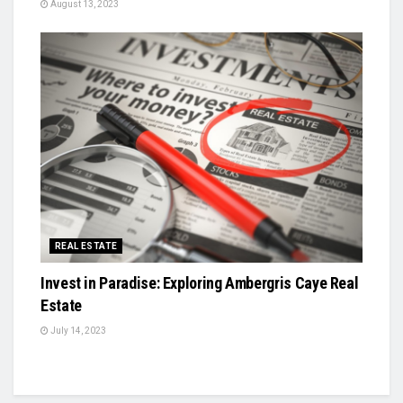
August 13, 2023
REAL ESTATE
Invest in Paradise: Exploring Ambergris Caye Real
Estate
July 14, 2023