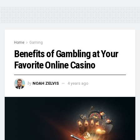
Home
Gaming
Benefits of Gambling at Your
Favorite Online Casino
by
NOAH ZELVIS
4 years ago