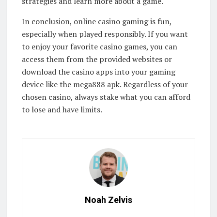
strategies and learn more about a game.
In conclusion, online casino gaming is fun,
especially when played responsibly. If you want
to enjoy your favorite casino games, you can
access them from the provided websites or
download the casino apps into your gaming
device like the mega888 apk. Regardless of your
chosen casino, always stake what you can afford
to lose and have limits.
Noah Zelvis