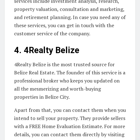
services include investment analysis, research,
property valuation, consultation and marketing,
and retirement planning. In case you need any of
these services, you can get in touch with the
customer service of the company.
4.
4Realty Belize
4Realty Belize is the most trusted source for
Belize Real Estate. The founder of this service is a
professional broker who keeps you updated on
all the mesmerizing and worth-buying
properties in Belize City.
Apart from that, you can contact them when you
intend to sell your property. They provide sellers
with a FREE Home Evaluation Estimate. For more
details, you can contact them directly by visiting