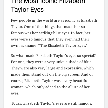
The Most Iconic Elizabeth
Taylor Eyes
Few people in the world are as iconic as Elizabeth
Taylor. One of the things that made her so
famous was her striking blue eyes. In fact, her
eyes were so famous that they even had their
own nickname: “The Elizabeth Taylor Eyes.”
So what made Elizabeth Taylor’s eyes so special?
For one, they were a very unique shade of blue.
They were also very large and expressive, which
made them stand out on the big screen. And of
course, Elizabeth Taylor was a very beautiful
woman, which only added to the allure of her
eyes.
Today, Elizabeth Taylor’s eyes are still famous,