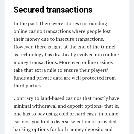
Secured transactions
In the past, there were stories surrounding
online casino transactions where people lost
their money due to insecure transactions.
However, there is light at the end of the tunnel
as technology has drastically evolved into online
money transactions. Moreover, online casinos
take that extra mile to ensure their players’
funds and private data are well protected from
third parties.
Contrary to land-based casinos that mostly have
minimal withdrawal and deposit options- that is,
one has to pay using cold or hard cash- in online
casinos, you find a diverse selection of provided
banking options for both money deposits and