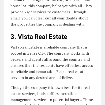
house lot; this company helps you with all. They
provide 24/7 services to customers. Through
email, you can clear out all your doubts about
the properties the company is dealing with.
3.
Vista Real Estate
Vista Real Estate is a reliable company that is
rooted in Belize City. The company works with
brokers and agents all around the country and
ensures that the residents have effortless access
to reliable and remarkable Belize real estate
services in any desired area of Belize.
Though the company is known best for its real
estate services, it also offers incredible
management services to potential buyers. These