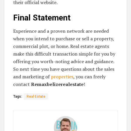
their official website.
Final Statement
Experience and a proven network are needed
when you intend to purchase or sell a property,
commercial plot, or home. Real estate agents
make this difficult transaction simple for you by
offering you worth-noting advice and guidance.
So next time you have questions about the sales
and marketing of
properties
, you can freely
contact
Remaxbelizerealestate
!
Tags:
Real Estate