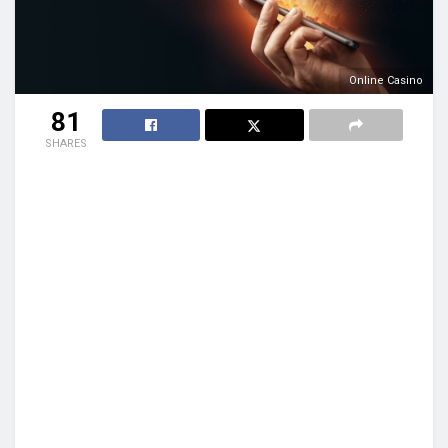
Online Casino
81
SHARES