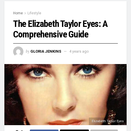
Home
Lifestyle
The Elizabeth Taylor Eyes: A
Comprehensive Guide
by
GLORIA JENKINS
4 years ago
Elizabeth Taylor Eyes