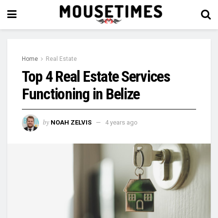
Home
Real Estate
Top 4 Real Estate Services
Functioning in Belize
by
NOAH ZELVIS
4 years ago