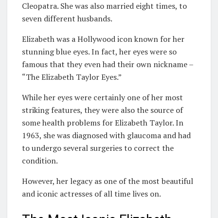
Cleopatra. She was also married eight times, to
seven different husbands.
Elizabeth was a Hollywood icon known for her
stunning blue eyes. In fact, her eyes were so
famous that they even had their own nickname –
“The Elizabeth Taylor Eyes.”
While her eyes were certainly one of her most
striking features, they were also the source of
some health problems for Elizabeth Taylor. In
1963, she was diagnosed with glaucoma and had
to undergo several surgeries to correct the
condition.
However, her legacy as one of the most beautiful
and iconic actresses of all time lives on.