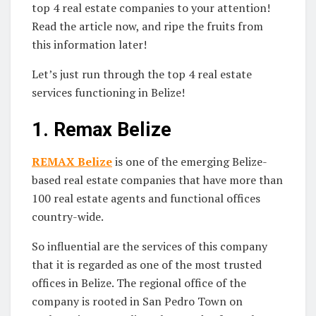
top 4 real estate companies to your attention!
Read the article now, and ripe the fruits from
this information later!
Let’s just run through the top 4 real estate
services functioning in Belize!
1.
Remax Belize
REMAX Belize
is one of the emerging Belize-
based real estate companies that have more than
100 real estate agents and functional offices
country-wide.
So influential are the services of this company
that it is regarded as one of the most trusted
offices in Belize. The regional office of the
company is rooted in San Pedro Town on