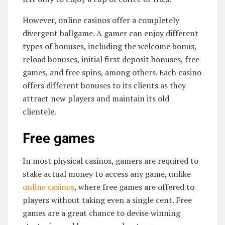
However, online casinos offer a completely
divergent ballgame. A gamer can enjoy different
types of bonuses, including the welcome bonus,
reload bonuses, initial first deposit bonuses, free
games, and free spins, among others. Each casino
offers different bonuses to its clients as they
attract new players and maintain its old
clientele.
Free games
In most physical casinos, gamers are required to
stake actual money to access any game, unlike
online casinos
, where free games are offered to
players without taking even a single cent. Free
games are a great chance to devise winning