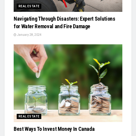
REAL ESTATE
Navigating Through Disasters: Expert Solutions
for Water Removal and Fire Damage
January 28, 2024
REAL ESTATE
Best Ways To Invest Money In Canada