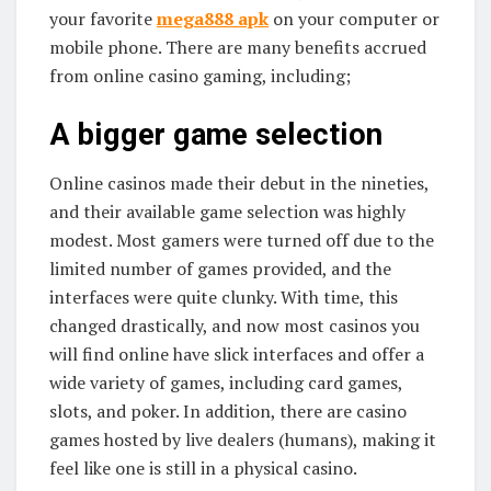
your favorite
mega888 apk
on your computer or
mobile phone. There are many benefits accrued
from online casino gaming, including;
A bigger game selection
Online casinos made their debut in the nineties,
and their available game selection was highly
modest. Most gamers were turned off due to the
limited number of games provided, and the
interfaces were quite clunky. With time, this
changed drastically, and now most casinos you
will find online have slick interfaces and offer a
wide variety of games, including card games,
slots, and poker. In addition, there are casino
games hosted by live dealers (humans), making it
feel like one is still in a physical casino.