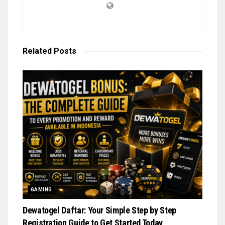
Related
Posts
GAMING
Dewatogel Daftar: Your Simple Step by Step
Registration Guide to Get Started Today