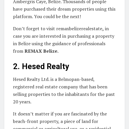
Ambergris Caye, Belize. Thousands of people
have purchased their dream properties using this
platform. You could be the next!
Don’t forget to visit remaxbelizerealestate
,
in
case you are interested in purchasing a property
in Belize using the guidance of professionals
from
REMAX Belize
.
2.
Hesed Realty
Hesed Realty Ltd. is a Belmopan-based,
registered real estate company that has been
selling properties to the inhabitants for the past
20 years.
It doesn’t matter if you are fascinated by the
beach-front property, a piece of land for
commercial or agricultural use, or a residential