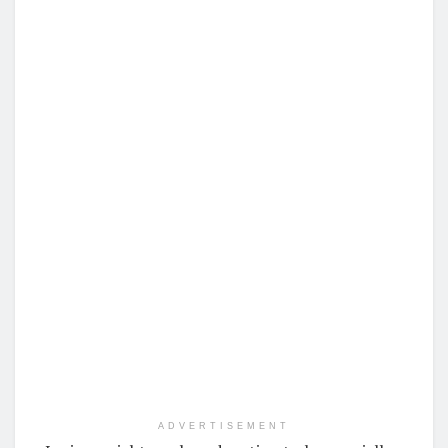
ADVERTISEMENT