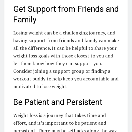
Get Support from Friends and
Family
Losing weight can be a challenging journey, and
having support from friends and family can make
all the difference. It can be helpful to share your
weight loss goals with those closest to you and
let them know how they can support you.
Consider joining a support group or finding a
workout buddy to help keep you accountable and
motivated to lose weight.
Be Patient and Persistent
Weight loss is a journey that takes time and
effort, and it’s important to be patient and
persistent. There may be setbacks along the way,