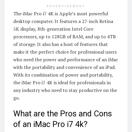
ADVERTISEMENT
The iMac Pro i7 4K is Apple’s most powerful
desktop computer. It features a 27-inch Retina
5K display, 8th-generation Intel Core
processors, up to 128GB of RAM, and up to 4TB
of storage. It also has a host of features that
make it the perfect choice for professional users
who need the power and performance of an iMac
with the portability and convenience of an iPad.
With its combination of power and portability,
the iMac Pro i7 4K is ideal for professionals in
any industry who need to stay productive on the
go.
What are the Pros and Cons
of an iMac Pro i7 4k?