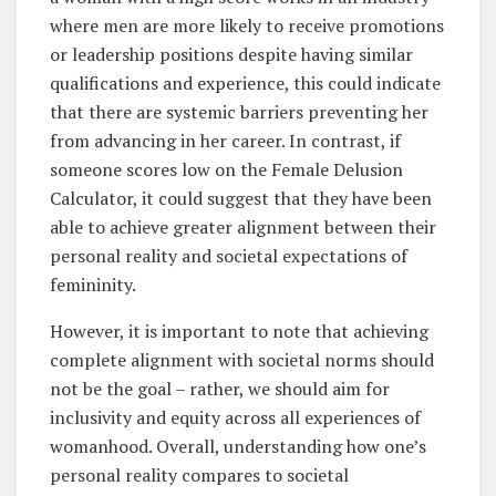
where men are more likely to receive promotions
or leadership positions despite having similar
qualifications and experience, this could indicate
that there are systemic barriers preventing her
from advancing in her career. In contrast, if
someone scores low on the Female Delusion
Calculator, it could suggest that they have been
able to achieve greater alignment between their
personal reality and societal expectations of
femininity.
However, it is important to note that achieving
complete alignment with societal norms should
not be the goal – rather, we should aim for
inclusivity and equity across all experiences of
womanhood. Overall, understanding how one’s
personal reality compares to societal