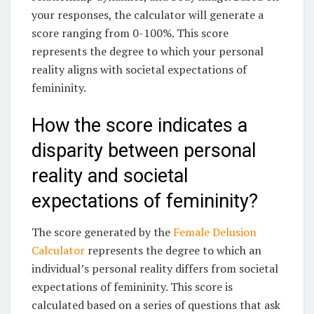
your responses, the calculator will generate a
score ranging from 0-100%. This score
represents the degree to which your personal
reality aligns with societal expectations of
femininity.
How the score indicates a
disparity between personal
reality and societal
expectations of femininity?
The score generated by the
Female Delusion
Calculator
represents the degree to which an
individual’s personal reality differs from societal
expectations of femininity. This score is
calculated based on a series of questions that ask