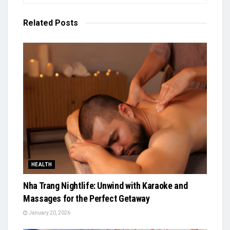
Related
Posts
HEALTH
Nha Trang Nightlife: Unwind with Karaoke and
Massages for the Perfect Getaway
January 20, 2026