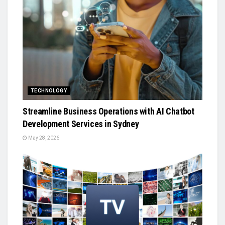
TECHNOLOGY
Streamline Business Operations with AI Chatbot
Development Services in Sydney
May 28, 2026