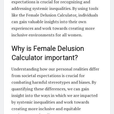
expectations is crucial for recognizing and
addressing systemic inequalities. By using tools
like the Female Delusion Calculator, individuals
can gain valuable insights into their own
experiences and work towards creating more
inclusive environments for all women.
Why is Female Delusion
Calculator important?
Understanding how our personal realities differ
from societal expectations is crucial for
combating harmful stereotypes and biases. By
quantifying these differences, we can gain
insight into the ways in which we are impacted
by systemic inequalities and work towards
creating more inclusive and equitable