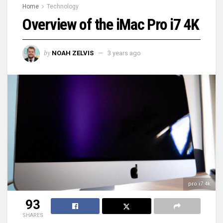
Home
Technology
Overview of the iMac Pro i7 4K
by
NOAH ZELVIS
3 years ago
pro i7 4k
93
SHARES