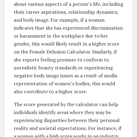
about various aspects of a person’s life, including
their career aspirations, relationship dynamics,
and body image. For example, if a woman
indicates that she has experienced discrimination
or harassment in the workplace due to her
gender, this would likely result in a higher score
on the Female Delusion Calculator. Similarly, if
she reports feeling pressure to conform to
unrealistic beauty standards or experiencing
negative body image issues as a result of media
representation of women’s bodies, this would
also contribute to a higher score.
The score generated by the calculator can help
individuals identify areas where they may be
experiencing disparities between their personal
reality and societal expectations. For instance, if
a woman with a high score works in an industry