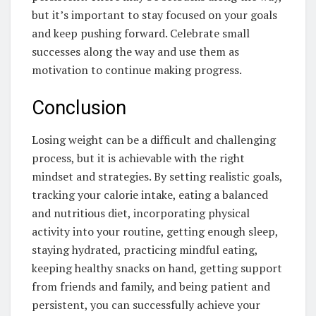
but it’s important to stay focused on your goals
and keep pushing forward. Celebrate small
successes along the way and use them as
motivation to continue making progress.
Conclusion
Losing weight can be a difficult and challenging
process, but it is achievable with the right
mindset and strategies. By setting realistic goals,
tracking your calorie intake, eating a balanced
and nutritious diet, incorporating physical
activity into your routine, getting enough sleep,
staying hydrated, practicing mindful eating,
keeping healthy snacks on hand, getting support
from friends and family, and being patient and
persistent, you can successfully achieve your