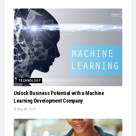
TECHNOLOGY
Unlock Business Potential with a Machine
Learning Development Company
May 28, 2026