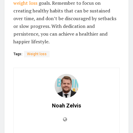
weight loss
goals. Remember to focus on
creating healthy habits that can be sustained
over time, and don’t be discouraged by setbacks
or slow progress. With dedication and
persistence, you can achieve a healthier and
happier lifestyle.
Tags:
Weight loss
Noah Zelvis