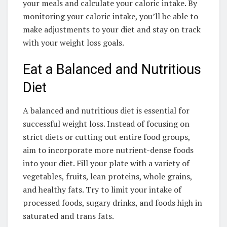
your meals and calculate your caloric intake. By
monitoring your caloric intake, you’ll be able to
make adjustments to your diet and stay on track
with your weight loss goals.
Eat a Balanced and Nutritious
Diet
A balanced and nutritious diet is essential for
successful weight loss. Instead of focusing on
strict diets or cutting out entire food groups,
aim to incorporate more nutrient-dense foods
into your diet. Fill your plate with a variety of
vegetables, fruits, lean proteins, whole grains,
and healthy fats. Try to limit your intake of
processed foods, sugary drinks, and foods high in
saturated and trans fats.