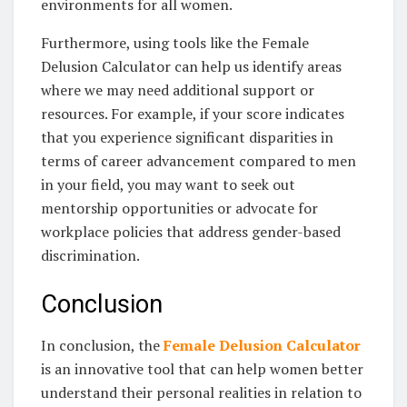
environments for all women.
Furthermore, using tools like the Female
Delusion Calculator can help us identify areas
where we may need additional support or
resources. For example, if your score indicates
that you experience significant disparities in
terms of career advancement compared to men
in your field, you may want to seek out
mentorship opportunities or advocate for
workplace policies that address gender-based
discrimination.
Conclusion
In conclusion, the
Female Delusion Calculator
is an innovative tool that can help women better
understand their personal realities in relation to