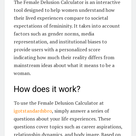
The Female Delusion Calculator is an interactive
tool designed to help women understand how
their lived experiences compare to societal
expectations of femininity. It takes into account
factors such as gender norms, media
representation, and institutional biases to
provide users with a personalized score
indicating how much their reality differs from
mainstream ideas about what it means to be a
woman.
How does it work?
To use the Female Delusion Calculator at
igotstandardsbro
, simply answer a series of
questions about your life experiences. These
questions cover topics such as career aspirations,
relationship dynamics, and body image. Based on