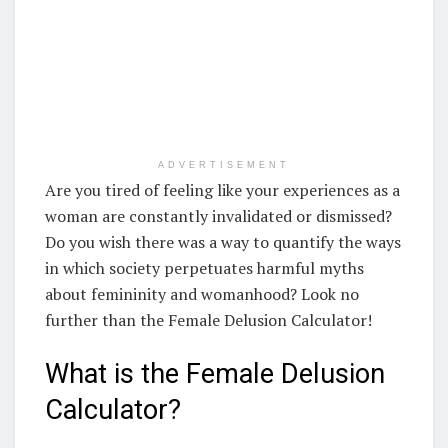
ADVERTISEMENT
Are you tired of feeling like your experiences as a
woman are constantly invalidated or dismissed?
Do you wish there was a way to quantify the ways
in which society perpetuates harmful myths
about femininity and womanhood? Look no
further than the Female Delusion Calculator!
What is the Female Delusion
Calculator?