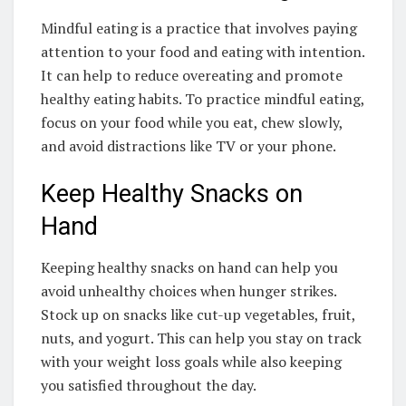
Mindful eating is a practice that involves paying
attention to your food and eating with intention.
It can help to reduce overeating and promote
healthy eating habits. To practice mindful eating,
focus on your food while you eat, chew slowly,
and avoid distractions like TV or your phone.
Keep Healthy Snacks on
Hand
Keeping healthy snacks on hand can help you
avoid unhealthy choices when hunger strikes.
Stock up on snacks like cut-up vegetables, fruit,
nuts, and yogurt. This can help you stay on track
with your weight loss goals while also keeping
you satisfied throughout the day.