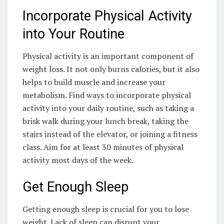
Incorporate Physical Activity
into Your Routine
Physical activity is an important component of
weight loss. It not only burns calories, but it also
helps to build muscle and increase your
metabolism. Find ways to incorporate physical
activity into your daily routine, such as taking a
brisk walk during your lunch break, taking the
stairs instead of the elevator, or joining a fitness
class. Aim for at least 30 minutes of physical
activity most days of the week.
Get Enough Sleep
Getting enough sleep is crucial for you to lose
weight. Lack of sleep can disrupt your