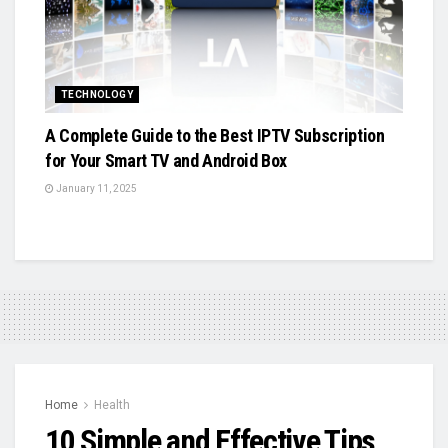
TECHNOLOGY
A Complete Guide to the Best IPTV Subscription
for Your Smart TV and Android Box
January 11, 2025
Home
Health
10 Simple and Effective Tips