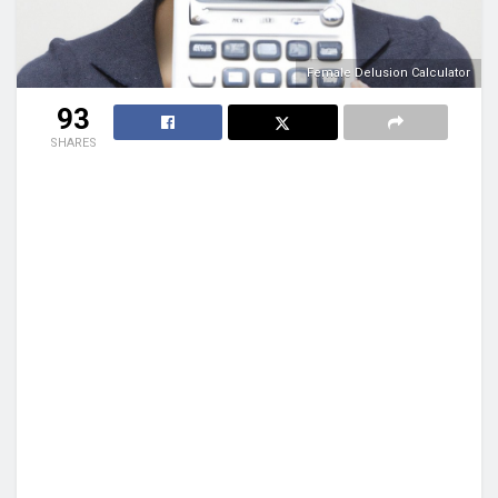
Female Delusion Calculator
93
SHARES