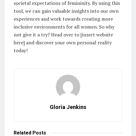
societal expectations of femininity. By using this
tool, we can gain valuable insights into our own
experiences and work towards creating more
inclusive environments for all women. So why
not give it a try? Head over to [insert website
here] and discover your own personal reality
today!
Gloria Jenkins
Related
Posts