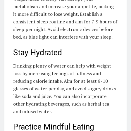
metabolism and increase your appetite, making
it more difficult to lose weight. Establish a
consistent sleep routine and aim for 7-9 hours of
sleep per night. Avoid electronic devices before
bed, as blue light can interfere with your sleep.
Stay Hydrated
Drinking plenty of water can help with weight
loss by increasing feelings of fullness and
reducing calorie intake. Aim for at least 8-10
glasses of water per day, and avoid sugary drinks
like soda and juice. You can also incorporate
other hydrating beverages, such as herbal tea
and infused water.
Practice Mindful Eating