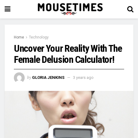
Home
Technology
Uncover Your Reality With The
Female Delusion Calculator!
by
GLORIA JENKINS
3 years ago