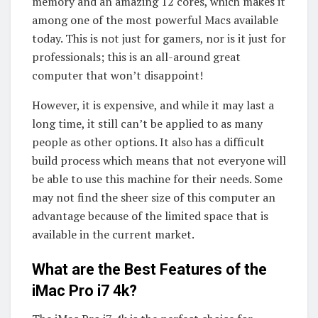
memory and an amazing 12 cores, which makes it
among one of the most powerful Macs available
today. This is not just for gamers, nor is it just for
professionals; this is an all-around great
computer that won’t disappoint!
However, it is expensive, and while it may last a
long time, it still can’t be applied to as many
people as other options. It also has a difficult
build process which means that not everyone will
be able to use this machine for their needs. Some
may not find the sheer size of this computer an
advantage because of the limited space that is
available in the current market.
What are the Best Features of the
iMac Pro i7 4k?