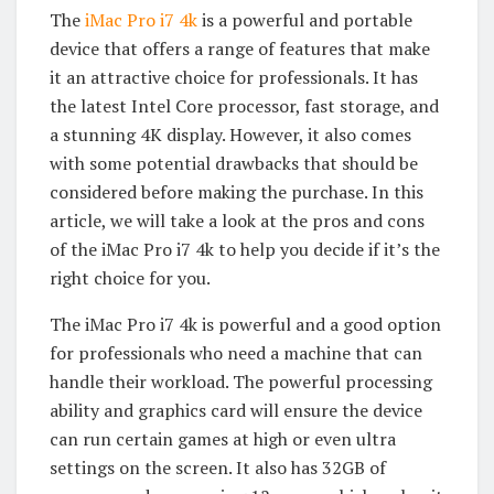
The
iMac Pro i7 4k
is a powerful and portable
device that offers a range of features that make
it an attractive choice for professionals. It has
the latest Intel Core processor, fast storage, and
a stunning 4K display. However, it also comes
with some potential drawbacks that should be
considered before making the purchase. In this
article, we will take a look at the pros and cons
of the iMac Pro i7 4k to help you decide if it’s the
right choice for you.
The iMac Pro i7 4k is powerful and a good option
for professionals who need a machine that can
handle their workload. The powerful processing
ability and graphics card will ensure the device
can run certain games at high or even ultra
settings on the screen. It also has 32GB of