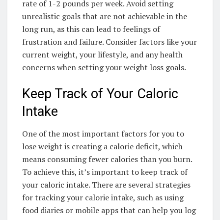
rate of 1-2 pounds per week. Avoid setting
unrealistic goals that are not achievable in the
long run, as this can lead to feelings of
frustration and failure. Consider factors like your
current weight, your lifestyle, and any health
concerns when setting your weight loss goals.
Keep Track of Your Caloric
Intake
One of the most important factors for you to
lose weight is creating a calorie deficit, which
means consuming fewer calories than you burn.
To achieve this, it’s important to keep track of
your caloric intake. There are several strategies
for tracking your calorie intake, such as using
food diaries or mobile apps that can help you log