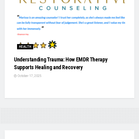
HEALTH
Understanding Trauma: How EMDR Therapy
Supports Healing and Recovery
October 17, 2025