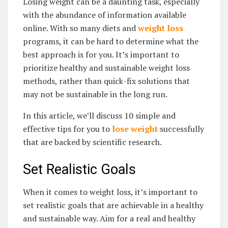
Losing weight can be a daunting task, especially
with the abundance of information available
online. With so many diets and
weight loss
programs, it can be hard to determine what the
best approach is for you. It’s important to
prioritize healthy and sustainable weight loss
methods, rather than quick-fix solutions that
may not be sustainable in the long run.
In this article, we’ll discuss 10 simple and
effective tips for you to
lose weight
successfully
that are backed by scientific research.
Set Realistic Goals
When it comes to weight loss, it’s important to
set realistic goals that are achievable in a healthy
and sustainable way. Aim for a real and healthy