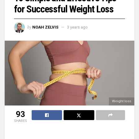
for Successful Weight Loss
by
NOAH ZELVIS
3 years ago
Weight loss
93
SHARES