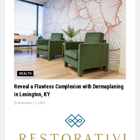
HEALTH
Reveal a Flawless Complexion with Dermaplaning
in Lexington, KY
November 21, 2025