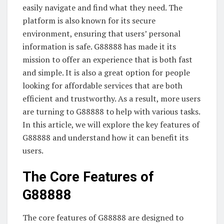
easily navigate and find what they need. The
platform is also known for its secure
environment, ensuring that users’ personal
information is safe. G88888 has made it its
mission to offer an experience that is both fast
and simple. It is also a great option for people
looking for affordable services that are both
efficient and trustworthy. As a result, more users
are turning to G88888 to help with various tasks.
In this article, we will explore the key features of
G88888 and understand how it can benefit its
users.
The Core Features of
G88888
The core features of G88888 are designed to