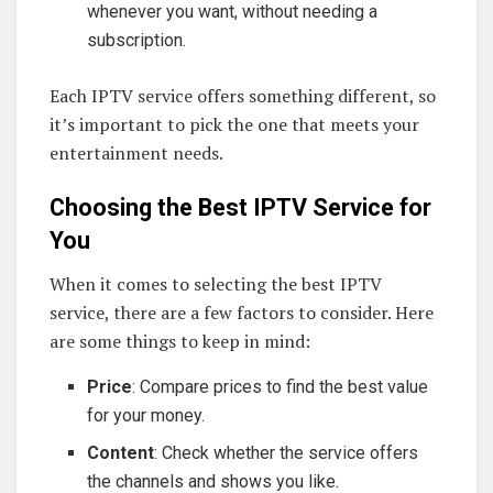
whenever you want, without needing a
subscription.
Each IPTV service offers something different, so
it’s important to pick the one that meets your
entertainment needs.
Choosing the Best IPTV Service for
You
When it comes to selecting the best IPTV
service, there are a few factors to consider. Here
are some things to keep in mind:
Price
: Compare prices to find the best value
for your money.
Content
: Check whether the service offers
the channels and shows you like.