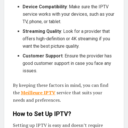
Device Compatibility
: Make sure the IPTV
service works with your devices, such as your
TV, phone, or tablet.
Streaming Quality
: Look for a provider that
offers high-definition or 4K streaming if you
want the best picture quality.
Customer Support
: Ensure the provider has
good customer support in case you face any
issues.
By keeping these factors in mind, you can find
the
Meilleure IPTV
service that suits your
needs and preferences.
How to Set Up IPTV?
Setting up IPTV is easy and doesn’t require