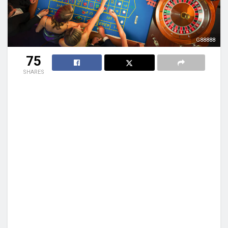
G88888
75
SHARES