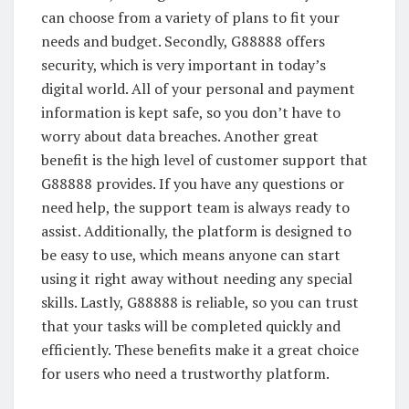
can choose from a variety of plans to fit your
needs and budget. Secondly, G88888 offers
security, which is very important in today’s
digital world. All of your personal and payment
information is kept safe, so you don’t have to
worry about data breaches. Another great
benefit is the high level of customer support that
G88888 provides. If you have any questions or
need help, the support team is always ready to
assist. Additionally, the platform is designed to
be easy to use, which means anyone can start
using it right away without needing any special
skills. Lastly, G88888 is reliable, so you can trust
that your tasks will be completed quickly and
efficiently. These benefits make it a great choice
for users who need a trustworthy platform.