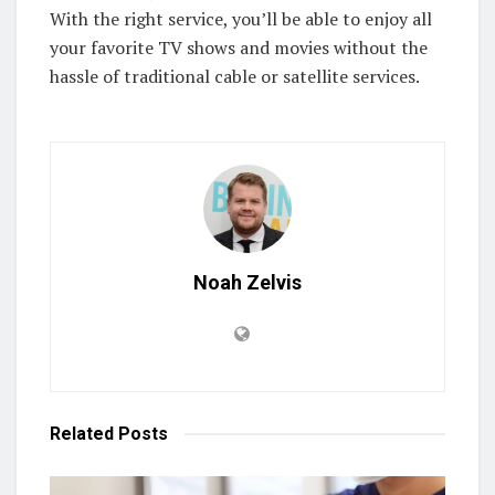
With the right service, you’ll be able to enjoy all
your favorite TV shows and movies without the
hassle of traditional cable or satellite services.
Noah Zelvis
Related
Posts