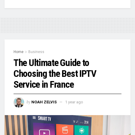
Home
Business
The Ultimate Guide to
Choosing the Best IPTV
Service in France
by
NOAH ZELVIS
1 year ago