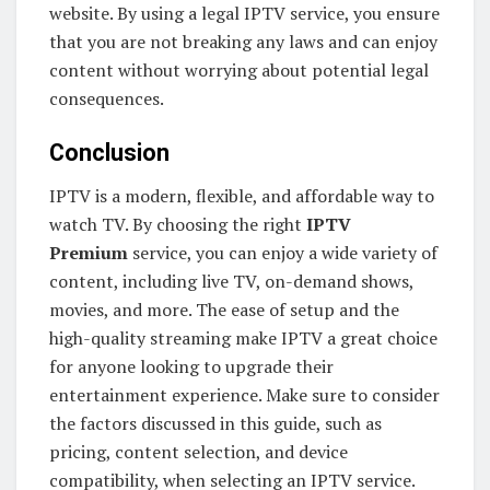
website. By using a legal IPTV service, you ensure
that you are not breaking any laws and can enjoy
content without worrying about potential legal
consequences.
Conclusion
IPTV is a modern, flexible, and affordable way to
watch TV. By choosing the right
IPTV
Premium
service, you can enjoy a wide variety of
content, including live TV, on-demand shows,
movies, and more. The ease of setup and the
high-quality streaming make IPTV a great choice
for anyone looking to upgrade their
entertainment experience. Make sure to consider
the factors discussed in this guide, such as
pricing, content selection, and device
compatibility, when selecting an IPTV service.