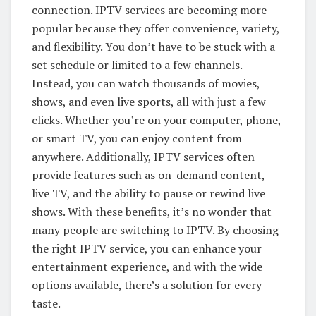
connection. IPTV services are becoming more
popular because they offer convenience, variety,
and flexibility. You don’t have to be stuck with a
set schedule or limited to a few channels.
Instead, you can watch thousands of movies,
shows, and even live sports, all with just a few
clicks. Whether you’re on your computer, phone,
or smart TV, you can enjoy content from
anywhere. Additionally, IPTV services often
provide features such as on-demand content,
live TV, and the ability to pause or rewind live
shows. With these benefits, it’s no wonder that
many people are switching to IPTV. By choosing
the right IPTV service, you can enhance your
entertainment experience, and with the wide
options available, there’s a solution for every
taste.