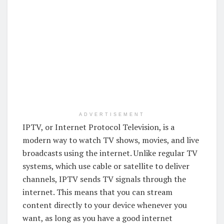
ADVERTISEMENT
IPTV, or Internet Protocol Television, is a
modern way to watch TV shows, movies, and live
broadcasts using the internet. Unlike regular TV
systems, which use cable or satellite to deliver
channels, IPTV sends TV signals through the
internet. This means that you can stream
content directly to your device whenever you
want, as long as you have a good internet