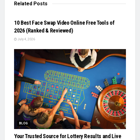
Related
Posts
BLOG
10 Best Face Swap Video Online Free Tools of
2026 (Ranked & Reviewed)
July 4, 2026
BLOG
Your Trusted Source for Lottery Results and Live