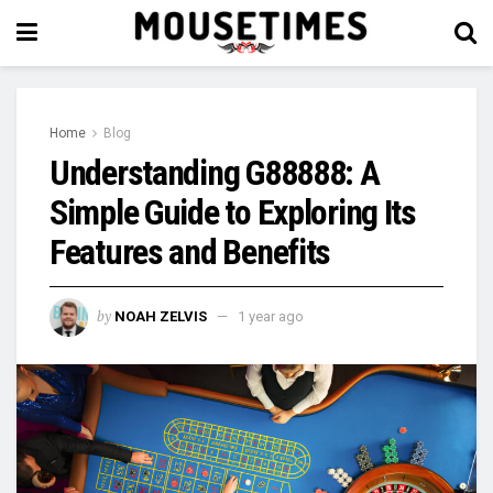
Home
Blog
Understanding G88888: A
Simple Guide to Exploring Its
Features and Benefits
by
NOAH ZELVIS
1 year ago