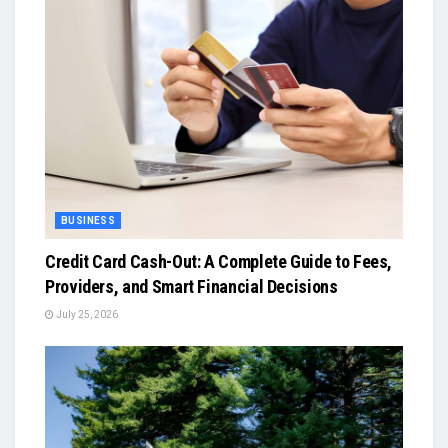
BUSINESS
Credit Card Cash-Out: A Complete Guide to Fees,
Providers, and Smart Financial Decisions
July 25, 2026