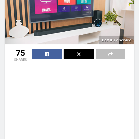
Best IPTV Service
75
SHARES