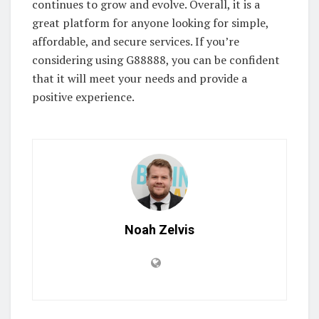
continues to grow and evolve. Overall, it is a
great platform for anyone looking for simple,
affordable, and secure services. If you’re
considering using G88888, you can be confident
that it will meet your needs and provide a
positive experience.
Noah Zelvis