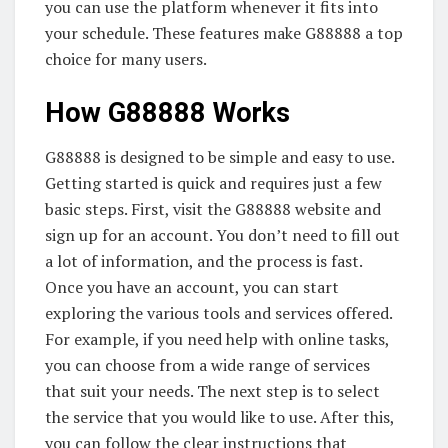
you can use the platform whenever it fits into
your schedule. These features make G88888 a top
choice for many users.
How G88888 Works
G88888 is designed to be simple and easy to use.
Getting started is quick and requires just a few
basic steps. First, visit the G88888 website and
sign up for an account. You don’t need to fill out
a lot of information, and the process is fast.
Once you have an account, you can start
exploring the various tools and services offered.
For example, if you need help with online tasks,
you can choose from a wide range of services
that suit your needs. The next step is to select
the service that you would like to use. After this,
you can follow the clear instructions that