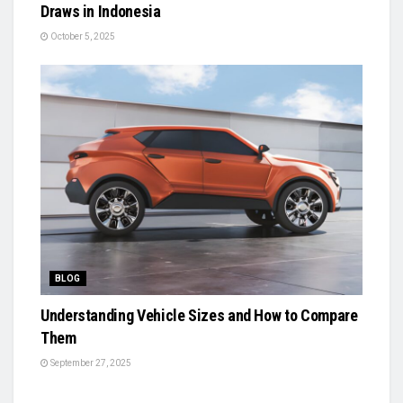
Draws in Indonesia
October 5, 2025
BLOG
Understanding Vehicle Sizes and How to Compare
Them
September 27, 2025