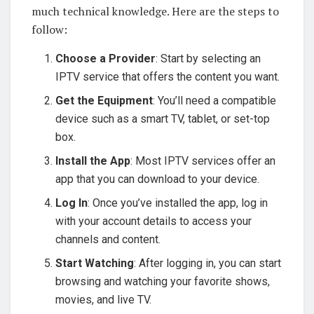
much technical knowledge. Here are the steps to
follow:
Choose a Provider
: Start by selecting an
IPTV service that offers the content you want.
Get the Equipment
: You’ll need a compatible
device such as a smart TV, tablet, or set-top
box.
Install the App
: Most IPTV services offer an
app that you can download to your device.
Log In
: Once you’ve installed the app, log in
with your account details to access your
channels and content.
Start Watching
: After logging in, you can start
browsing and watching your favorite shows,
movies, and live TV.