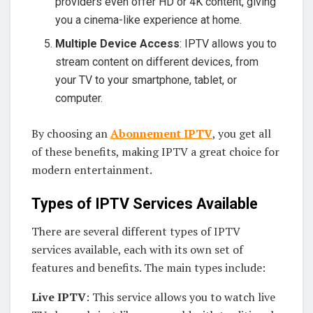
providers even offer HD or 4K content, giving
you a cinema-like experience at home.
Multiple Device Access
: IPTV allows you to
stream content on different devices, from
your TV to your smartphone, tablet, or
computer.
By choosing an
Abonnement IPTV
, you get all
of these benefits, making IPTV a great choice for
modern entertainment.
Types of IPTV Services Available
There are several different types of IPTV
services available, each with its own set of
features and benefits. The main types include:
Live IPTV
: This service allows you to watch live