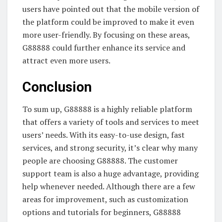
users have pointed out that the mobile version of
the platform could be improved to make it even
more user-friendly. By focusing on these areas,
G88888 could further enhance its service and
attract even more users.
Conclusion
To sum up, G88888 is a highly reliable platform
that offers a variety of tools and services to meet
users’ needs. With its easy-to-use design, fast
services, and strong security, it’s clear why many
people are choosing G88888. The customer
support team is also a huge advantage, providing
help whenever needed. Although there are a few
areas for improvement, such as customization
options and tutorials for beginners, G88888