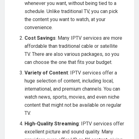
whenever you want, without being tied to a
schedule. Unlike traditional TV, you can pick
the content you want to watch, at your
convenience.
Cost Savings
: Many IPTV services are more
affordable than traditional cable or satellite
TV. There are also various packages, so you
can choose the one that fits your budget.
Variety of Content
: IPTV services offer a
huge selection of content, including local,
international, and premium channels. You can
watch news, sports, movies, and even niche
content that might not be available on regular
TV.
High-Quality Streaming
: IPTV services offer
excellent picture and sound quality. Many