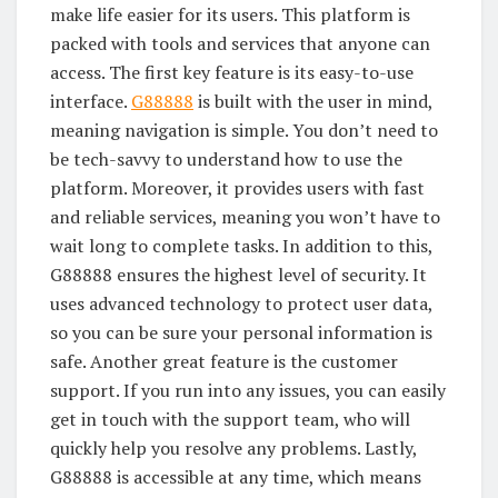
make life easier for its users. This platform is
packed with tools and services that anyone can
access. The first key feature is its easy-to-use
interface.
G88888
is built with the user in mind,
meaning navigation is simple. You don’t need to
be tech-savvy to understand how to use the
platform. Moreover, it provides users with fast
and reliable services, meaning you won’t have to
wait long to complete tasks. In addition to this,
G88888 ensures the highest level of security. It
uses advanced technology to protect user data,
so you can be sure your personal information is
safe. Another great feature is the customer
support. If you run into any issues, you can easily
get in touch with the support team, who will
quickly help you resolve any problems. Lastly,
G88888 is accessible at any time, which means