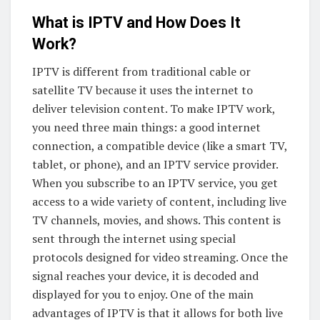
What is IPTV and How Does It
Work?
IPTV is different from traditional cable or
satellite TV because it uses the internet to
deliver television content. To make IPTV work,
you need three main things: a good internet
connection, a compatible device (like a smart TV,
tablet, or phone), and an IPTV service provider.
When you subscribe to an IPTV service, you get
access to a wide variety of content, including live
TV channels, movies, and shows. This content is
sent through the internet using special
protocols designed for video streaming. Once the
signal reaches your device, it is decoded and
displayed for you to enjoy. One of the main
advantages of IPTV is that it allows for both live