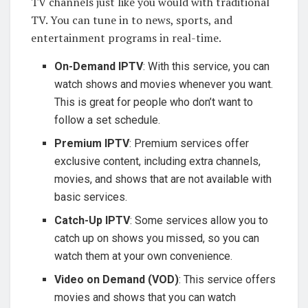
TV channels just like you would with traditional
TV. You can tune in to news, sports, and
entertainment programs in real-time.
On-Demand IPTV
: With this service, you can
watch shows and movies whenever you want.
This is great for people who don’t want to
follow a set schedule.
Premium IPTV
: Premium services offer
exclusive content, including extra channels,
movies, and shows that are not available with
basic services.
Catch-Up IPTV
: Some services allow you to
catch up on shows you missed, so you can
watch them at your own convenience.
Video on Demand (VOD)
: This service offers
movies and shows that you can watch