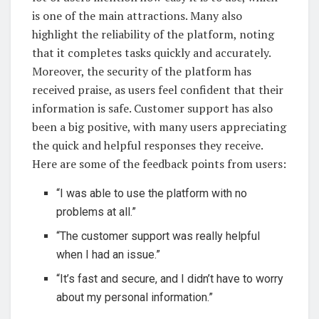
is one of the main attractions. Many also
highlight the reliability of the platform, noting
that it completes tasks quickly and accurately.
Moreover, the security of the platform has
received praise, as users feel confident that their
information is safe. Customer support has also
been a big positive, with many users appreciating
the quick and helpful responses they receive.
Here are some of the feedback points from users:
“I was able to use the platform with no
problems at all.”
“The customer support was really helpful
when I had an issue.”
“It’s fast and secure, and I didn’t have to worry
about my personal information.”