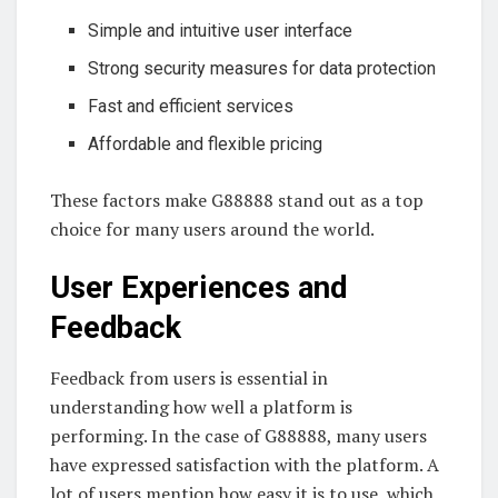
Simple and intuitive user interface
Strong security measures for data protection
Fast and efficient services
Affordable and flexible pricing
These factors make G88888 stand out as a top
choice for many users around the world.
User Experiences and
Feedback
Feedback from users is essential in
understanding how well a platform is
performing. In the case of G88888, many users
have expressed satisfaction with the platform. A
lot of users mention how easy it is to use, which