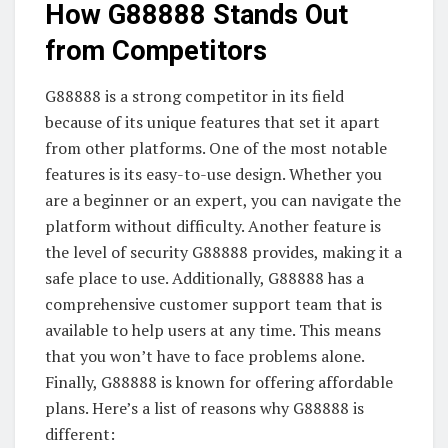
How G88888 Stands Out
from Competitors
G88888 is a strong competitor in its field
because of its unique features that set it apart
from other platforms. One of the most notable
features is its easy-to-use design. Whether you
are a beginner or an expert, you can navigate the
platform without difficulty. Another feature is
the level of security G88888 provides, making it a
safe place to use. Additionally, G88888 has a
comprehensive customer support team that is
available to help users at any time. This means
that you won’t have to face problems alone.
Finally, G88888 is known for offering affordable
plans. Here’s a list of reasons why G88888 is
different: