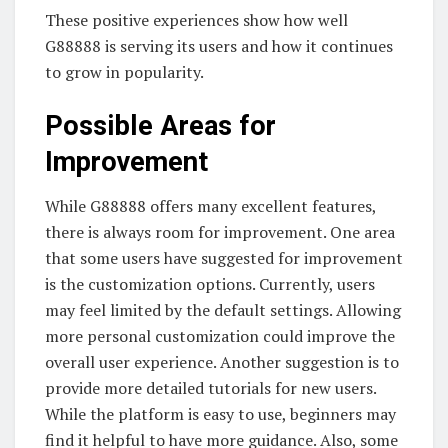
These positive experiences show how well
G88888 is serving its users and how it continues
to grow in popularity.
Possible Areas for
Improvement
While G88888 offers many excellent features,
there is always room for improvement. One area
that some users have suggested for improvement
is the customization options. Currently, users
may feel limited by the default settings. Allowing
more personal customization could improve the
overall user experience. Another suggestion is to
provide more detailed tutorials for new users.
While the platform is easy to use, beginners may
find it helpful to have more guidance. Also, some