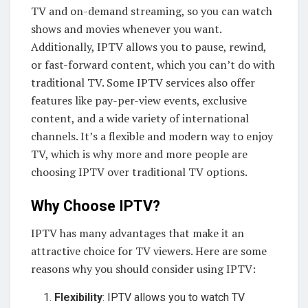
TV and on-demand streaming, so you can watch
shows and movies whenever you want.
Additionally, IPTV allows you to pause, rewind,
or fast-forward content, which you can’t do with
traditional TV. Some IPTV services also offer
features like pay-per-view events, exclusive
content, and a wide variety of international
channels. It’s a flexible and modern way to enjoy
TV, which is why more and more people are
choosing IPTV over traditional TV options.
Why Choose IPTV?
IPTV has many advantages that make it an
attractive choice for TV viewers. Here are some
reasons why you should consider using IPTV:
Flexibility
: IPTV allows you to watch TV