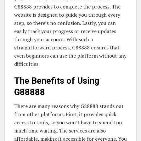
G88888 provides to complete the process. The
website is designed to guide you through every
step, so there’s no confusion. Lastly, you can
easily track your progress or receive updates
through your account. With such a
straightforward process, G88888 ensures that
even beginners can use the platform without any
difficulties.
The Benefits of Using
G88888
There are many reasons why G88888 stands out
from other platforms. First, it provides quick
access to tools, so you won’t have to spend too
much time waiting. The services are also
affordable, making it accessible for everyone. You