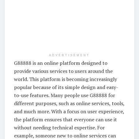
ADVERTISEMENT
G88888 is an online platform designed to
provide various services to users around the
world. This platform is becoming increasingly
popular because of its simple design and easy-
to-use features. Many people use G88888 for
different purposes, such as online services, tools,
and much more. With a focus on user experience,
the platform ensures that everyone can use it
without needing technical expertise. For
example, someone new to online services can