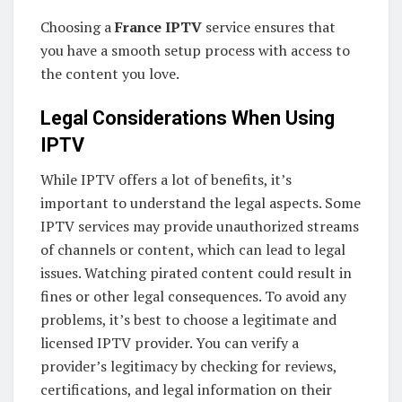
Choosing a
France IPTV
service ensures that
you have a smooth setup process with access to
the content you love.
Legal Considerations When Using
IPTV
While IPTV offers a lot of benefits, it’s
important to understand the legal aspects. Some
IPTV services may provide unauthorized streams
of channels or content, which can lead to legal
issues. Watching pirated content could result in
fines or other legal consequences. To avoid any
problems, it’s best to choose a legitimate and
licensed IPTV provider. You can verify a
provider’s legitimacy by checking for reviews,
certifications, and legal information on their