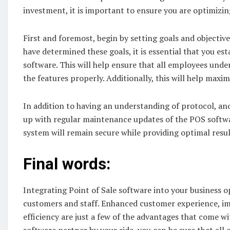
investment, it is important to ensure you are optimizi
First and foremost, begin by setting goals and objecti
have determined these goals, it is essential that you e
software. This will help ensure that all employees und
the features properly. Additionally, this will help maxi
In addition to having an understanding of protocol, an
up with regular maintenance updates of the POS softwa
system will remain secure while providing optimal resul
Final words:
Integrating Point of Sale software into your business 
customers and staff. Enhanced customer experience, 
efficiency are just a few of the advantages that come 
software partner by your side, you can be sure that all 