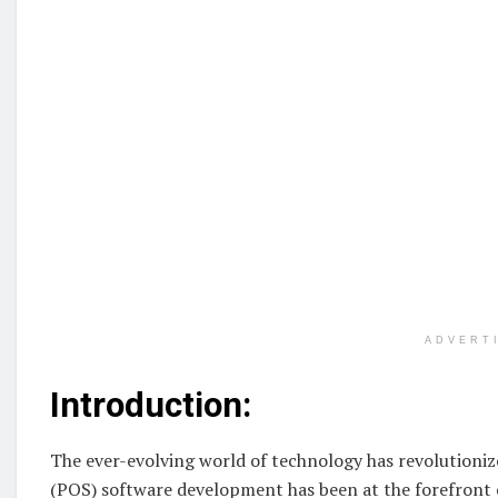
ADVERT
Introduction:
The ever-evolving world of technology has revolutioniz
(POS) software development has been at the forefront o