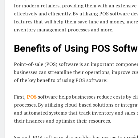
for modern retailers, providing them with an extensive 
effectively and efficiently. By utilizing POS software d
features that will help them save time and money, incre
inventory management processes and more.
Benefits of Using POS Soft
Point-of-sale (POS) software is an important componen
businesses can streamline their operations, improve cus
of the key benefits of using POS software:
First,
POS
software helps businesses reduce costs by e
processes. By utilizing cloud-based solutions or integra
and automated systems that track inventory and sales d
their finances and optimize their resources.
Second, POS software also enables businesses to provid