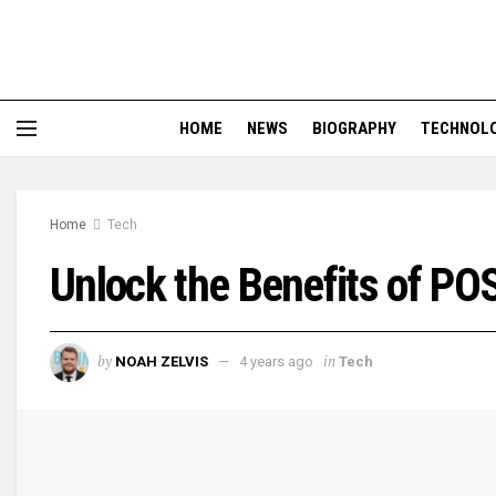
HOME
NEWS
BIOGRAPHY
TECHNOL
Home
Tech
Unlock the Benefits of P
by
in
NOAH ZELVIS
4 years ago
Tech