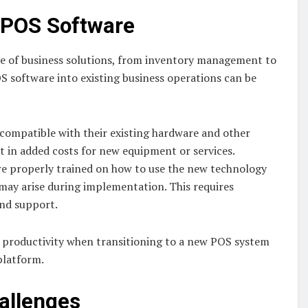
 POS Software
e of business solutions, from inventory management to
 software into existing business operations can be
 compatible with their existing hardware and other
lt in added costs for new equipment or services.
re properly trained on how to use the new technology
 may arise during implementation. This requires
and support.
in productivity when transitioning to a new POS system
platform.
allenges