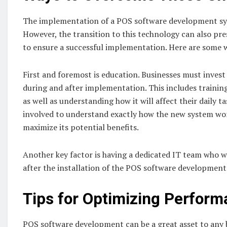
The implementation of a POS software development sys
However, the transition to this technology can also pr
to ensure a successful implementation. Here are some 
First and foremost is education. Businesses must inves
during and after implementation. This includes trainin
as well as understanding how it will affect their daily t
involved to understand exactly how the new system wo
maximize its potential benefits.
Another key factor is having a dedicated IT team who wi
after the installation of the POS software development
Tips for Optimizing Perfor
POS software development can be a great asset to any b