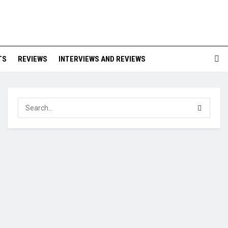
TS
REVIEWS
INTERVIEWS AND REVIEWS