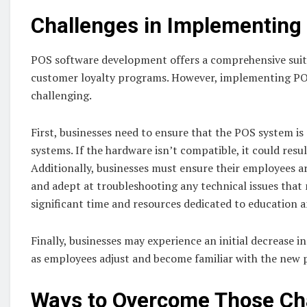
Challenges in Implementing
POS software development offers a comprehensive suit
customer loyalty programs. However, implementing POS
challenging.
First, businesses need to ensure that the POS system is
systems. If the hardware isn’t compatible, it could resu
Additionally, businesses must ensure their employees a
and adept at troubleshooting any technical issues that
significant time and resources dedicated to education 
Finally, businesses may experience an initial decrease 
as employees adjust and become familiar with the new 
Ways to Overcome Those Ch