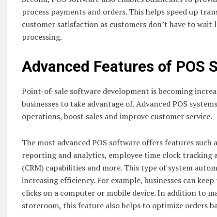
process payments and orders. This helps speed up trans
customer satisfaction as customers don’t have to wait 
processing.
Advanced Features of POS 
Point-of-sale software development is becoming increas
businesses to take advantage of. Advanced POS systems
operations, boost sales and improve customer service.
The most advanced POS software offers features such 
reporting and analytics, employee time clock trackin
(CRM) capabilities and more. This type of system autom
increasing efficiency. For example, businesses can keep t
clicks on a computer or mobile device. In addition to m
storeroom, this feature also helps to optimize orders ba