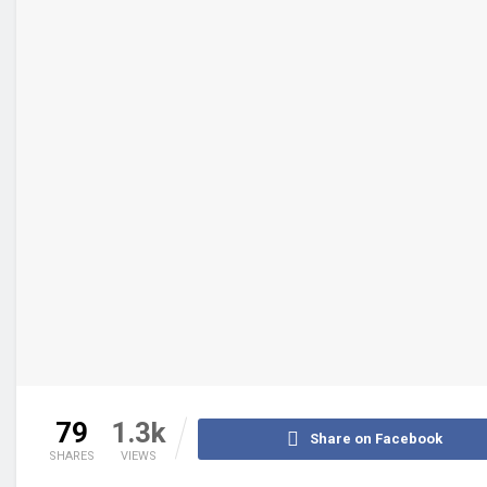
79
1.3k
Share on Facebook
SHARES
VIEWS