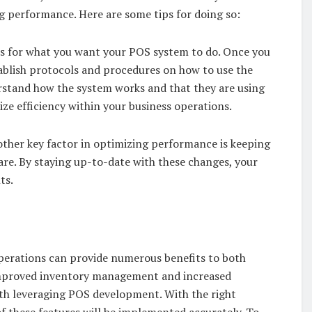
ng performance. Here are some tips for doing so:
ves for what you want your POS system to do. Once you
stablish protocols and procedures on how to use the
erstand how the system works and that they are using
mize efficiency within your business operations.
other key factor in optimizing performance is keeping
re. By staying up-to-date with these changes, your
ts.
operations can provide numerous benefits to both
improved inventory management and increased
with leveraging POS development. With the right
of these features will be implemented accurately. To