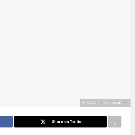
POS Software Development
Share on Twitter