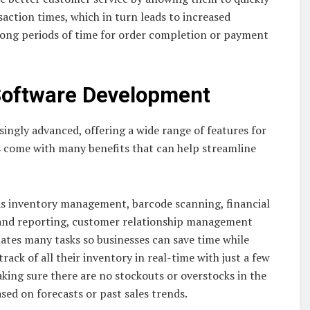
action times, which in turn leads to increased
long periods of time for order completion or payment
Software Development
ingly advanced, offering a wide range of features for
 come with many benefits that can help streamline
as inventory management, barcode scanning, financial
g and reporting, customer relationship management
ates many tasks so businesses can save time while
rack of all their inventory in real-time with just a few
aking sure there are no stockouts or overstocks in the
sed on forecasts or past sales trends.