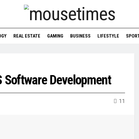
OGY
REAL ESTATE
GAMING
BUSINESS
LIFESTYLE
SPOR
OS Software Development
11