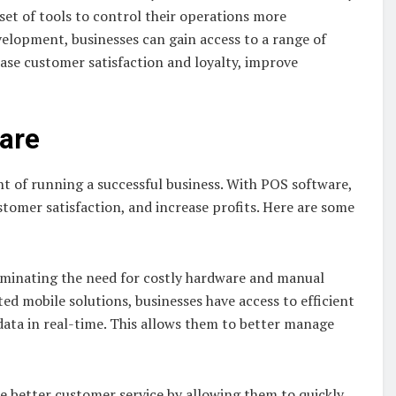
set of tools to control their operations more
evelopment, businesses can gain access to a range of
ase customer satisfaction and loyalty, improve
ware
t of running a successful business. With POS software,
tomer satisfaction, and increase profits. Here are some
liminating the need for costly hardware and manual
ted mobile solutions, businesses have access to efficient
ata in real-time. This allows them to better manage
e better customer service by allowing them to quickly