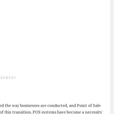
ISEMENT
ed the way businesses are conducted, and Point of Sale
f this transition. POS systems have become a necessity