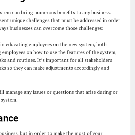
tem can bring numerous benefits to any business.
esent unique challenges that must be addressed in order
ways businesses can overcome those challenges:
t in educating employees on the new system, both
g employees on how to use the features of the system,
asks and routines. It’s important for all stakeholders
rks so they can make adjustments accordingly and
ll manage any issues or questions that arise during or
 system.
mance
usiness, but in order to make the most of your