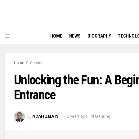
HOME
NEWS
BIOGRAPHY
TECHNOL
Home
Gaming
Unlocking the Fun: A Begin
Entrance
by
in
NOAH ZELVIS
2 years ago
Gaming