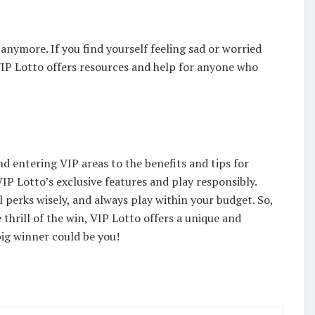
anymore. If you find yourself feeling sad or worried
 VIP Lotto offers resources and help for anyone who
d entering VIP areas to the benefits and tips for
P Lotto’s exclusive features and play responsibly.
 perks wisely, and always play within your budget. So,
e thrill of the win, VIP Lotto offers a unique and
big winner could be you!