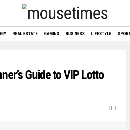
OGY
REAL ESTATE
GAMING
BUSINESS
LIFESTYLE
SPOR
ner’s Guide to VIP Lotto
1