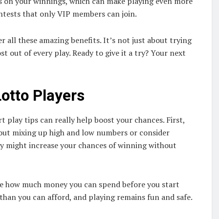
es on your winnings, which can make playing even more
ontests that only VIP members can join.
 all these amazing benefits. It’s not just about trying
t out of every play. Ready to give it a try? Your next
Lotto Players
t play tips can really help boost your chances. First,
bout mixing up high and low numbers or consider
gy might increase your chances of winning without
ide how much money you can spend before you start
 than you can afford, and playing remains fun and safe.