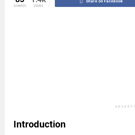
Share on Facebook
SHARES
VIEWS
ADVERT
Introduction