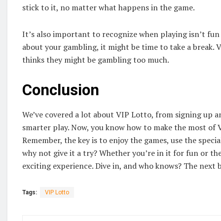
stick to it, no matter what happens in the game.
It’s also important to recognize when playing isn’t fun 
about your gambling, it might be time to take a break.
thinks they might be gambling too much.
Conclusion
We’ve covered a lot about VIP Lotto, from signing up an
smarter play. Now, you know how to make the most of VI
Remember, the key is to enjoy the games, use the special
why not give it a try? Whether you’re in it for fun or th
exciting experience. Dive in, and who knows? The next 
Tags:
VIP Lotto