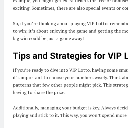
example, you might get extra tickets for free or bonus
exciting. Sometimes, there are also special events or c
So, if you’re thinking about playing VIP Lotto, remember
to win; it’s about enjoying the game and getting the mos
big win could be just a game away!
Tips and Strategies for VIP 
If you’re ready to dive into VIP Lotto, having some smar
it’s important to choose your numbers wisely. Think a
patterns that few other people might pick. This strate
having to share the prize.
Additionally, managing your budget is key. Always dec
playing and stick to it. This way, you won’t spend more