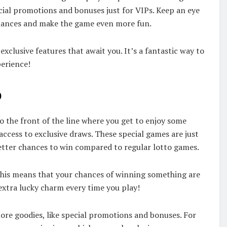
ecial promotions and bonuses just for VIPs. Keep an eye
chances and make the game even more fun.
exclusive features that await you. It’s a fantastic way to
perience!
o
to the front of the line where you get to enjoy some
 access to exclusive draws. These special games are just
etter chances to win compared to regular lotto games.
is means that your chances of winning something are
 extra lucky charm every time you play!
 more goodies, like special promotions and bonuses. For