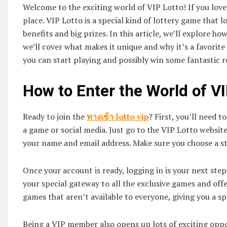
Welcome to the exciting world of VIP Lotto! If you love
place. VIP Lotto is a special kind of lottery game that l
benefits and big prizes. In this article, we’ll explore ho
we’ll cover what makes it unique and why it’s a favorite
you can start playing and possibly win some fantastic 
How to Enter the World of VI
Ready to join the
ทางเข้า
lotto vip
? First, you’ll need t
a game or social media. Just go to the VIP Lotto website, 
your name and email address. Make sure you choose a s
Once your account is ready, logging in is your next step.
your special gateway to all the exclusive games and offe
games that aren’t available to everyone, giving you a sp
Being a VIP member also opens up lots of exciting oppo