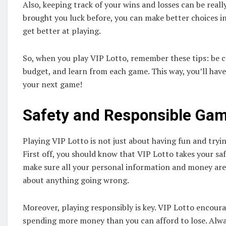
Also, keeping track of your wins and losses can be real
brought you luck before, you can make better choices in
get better at playing.
So, when you play VIP Lotto, remember these tips: be c
budget, and learn from each game. This way, you’ll hav
your next game!
Safety and Responsible Ga
Playing VIP Lotto is not just about having fun and trying
First off, you should know that VIP Lotto takes your sa
make sure all your personal information and money are
about anything going wrong.
Moreover, playing responsibly is key. VIP Lotto encoura
spending more money than you can afford to lose. Alwa