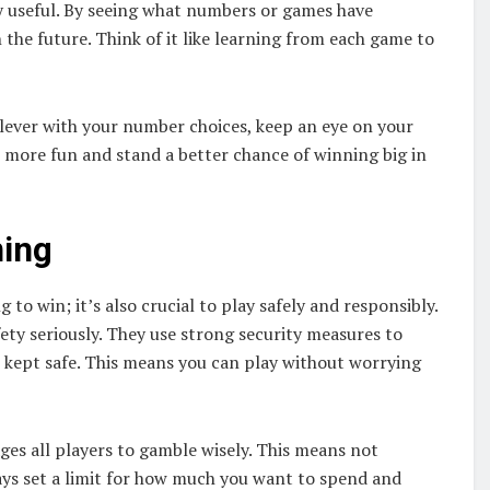
ly useful. By seeing what numbers or games have
 the future. Think of it like learning from each game to
lever with your number choices, keep an eye on your
e more fun and stand a better chance of winning big in
ming
 to win; it’s also crucial to play safely and responsibly.
fety seriously. They use strong security measures to
 kept safe. This means you can play without worrying
ges all players to gamble wisely. This means not
ys set a limit for how much you want to spend and