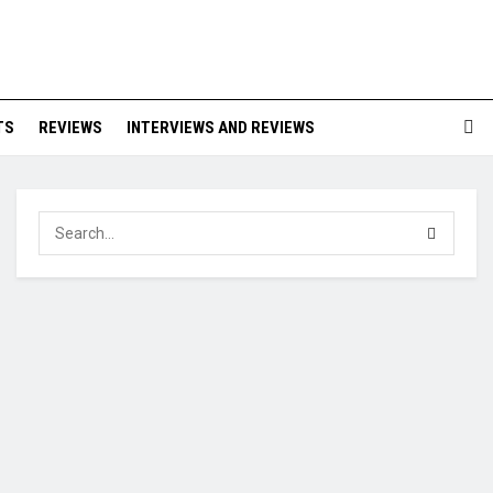
TS
REVIEWS
INTERVIEWS AND REVIEWS