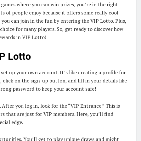
 games where you can win prizes, you’re in the right
ots of people enjoy because it offers some really cool
w you can join in the fun by entering the VIP Lotto. Plus,
 choice for many players. So, get ready to discover how
rewards in VIP Lotto!
P Lotto
o set up your own account. It’s like creating a profile for
click on the sign-up button, and fill in your details like
trong password to keep your account safe!
 After you log in, look for the “VIP Entrance.” This is
rs that are just for VIP members. Here, you’ll find
ecial edge.
rtunities. You’ll get to play unique draws and might