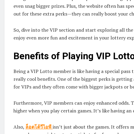
even snag bigger prizes. Plus, the website often has sp
out for these extra perks—they can really boost your 
So, dive into the VIP section and start exploring all the 
enjoy even more fun and excitement in your lottery ex
Benefits of Playing VIP Lott
Being a VIP Lotto member is like having a special pass 
really cool benefits. One of the biggest perks is getting
for VIPs and they often come with bigger jackpots or b
Furthermore, VIP members can enjoy enhanced odds. Th
higher when you play certain games. It’s like having an
Also,
ล็อตโต้วีไอพี
isn’t just about the games. It offers