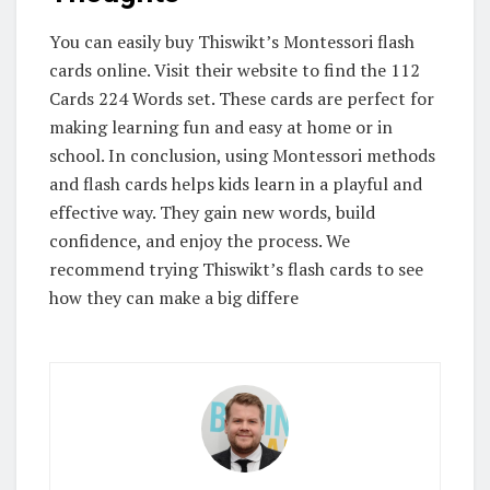
You can easily buy Thiswikt’s Montessori flash
cards online. Visit their website to find the 112
Cards 224 Words set. These cards are perfect for
making learning fun and easy at home or in
school. In conclusion, using Montessori methods
and flash cards helps kids learn in a playful and
effective way. They gain new words, build
confidence, and enjoy the process. We
recommend trying Thiswikt’s flash cards to see
how they can make a big differe