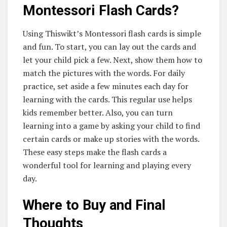
Montessori Flash Cards?
Using Thiswikt’s Montessori flash cards is simple
and fun. To start, you can lay out the cards and
let your child pick a few. Next, show them how to
match the pictures with the words. For daily
practice, set aside a few minutes each day for
learning with the cards. This regular use helps
kids remember better. Also, you can turn
learning into a game by asking your child to find
certain cards or make up stories with the words.
These easy steps make the flash cards a
wonderful tool for learning and playing every
day.
Where to Buy and Final
Thoughts