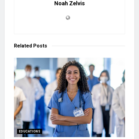
Noah Zelvis
Related
Posts
EDUCATIONS