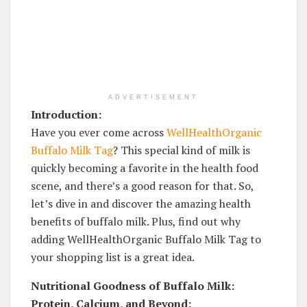
ADVERTISEMENT
Introduction:
Have you ever come across
WellHealthOrganic
Buffalo Milk Tag
? This special kind of milk is
quickly becoming a favorite in the health food
scene, and there’s a good reason for that. So,
let’s dive in and discover the amazing health
benefits of buffalo milk. Plus, find out why
adding WellHealthOrganic Buffalo Milk Tag to
your shopping list is a great idea.
Nutritional Goodness of Buffalo Milk:
Protein, Calcium, and Beyond: