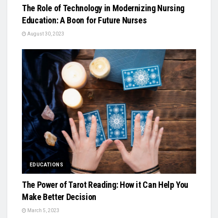
The Role of Technology in Modernizing Nursing
Education: A Boon for Future Nurses
August 30, 2023
EDUCATIONS
The Power of Tarot Reading: How it Can Help You
Make Better Decision
March 5, 2023