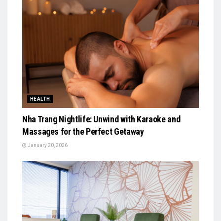
HEALTH
Nha Trang Nightlife: Unwind with Karaoke and
Massages for the Perfect Getaway
January 20, 2026