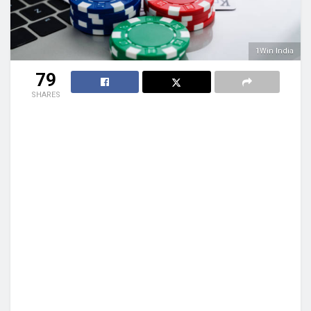
1Win India
79
SHARES