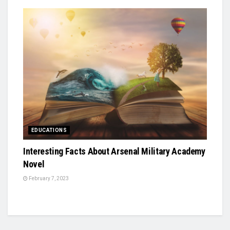
EDUCATIONS
Interesting Facts About Arsenal Military Academy
Novel
February 7, 2023