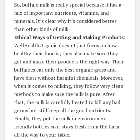
So, buffalo milk is really special because it has a
mix of important nutrients, vitamins, and
minerals. It’s clear why it’s considered better
than other kinds of milk.
Ethical Ways of Getting and Making Products:
WellHealthOrganic doesn’t just focus on how
healthy their food is; they also make sure they
get and make their products the right way. Their
buffaloes eat only the best organic grass and
have diets without harmful chemicals. Moreover,
when it comes to milking, they follow very clean
methods to make sure the milk is pure. After
that, the milk is carefully heated to kill any bad
germs but still keep all the good nutrients.
Finally, they put the milk in environment-
friendly bottles so it stays fresh from the farm
all the way to your table.