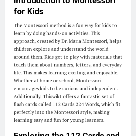
Introduction to Montessori
for Kids
The Montessori method is a fun way for kids to
learn by doing hands-on activities. This
approach, created by Dr. Maria Montessori, helps
children explore and understand the world
around them. Kids get to play with materials that
teach them about numbers, letters, and everyday
life. This makes learning exciting and enjoyable.
Whether at home or school, Montessori
encourages kids to be curious and independent.
Additionally, Thiswikt offers a fantastic set of
flash cards called 112 Cards 224 Words, which fit
perfectly into the Montessori style, making
learning easy and fun for young learners.