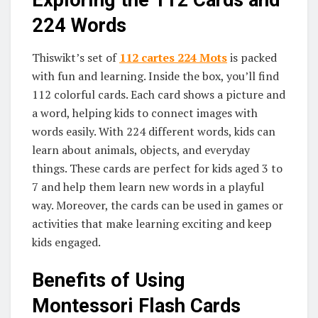
Exploring the 112 Cards and
224 Words
Thiswikt’s set of
112 cartes 224 Mots
is packed
with fun and learning. Inside the box, you’ll find
112 colorful cards. Each card shows a picture and
a word, helping kids to connect images with
words easily. With 224 different words, kids can
learn about animals, objects, and everyday
things. These cards are perfect for kids aged 3 to
7 and help them learn new words in a playful
way. Moreover, the cards can be used in games or
activities that make learning exciting and keep
kids engaged.
Benefits of Using
Montessori Flash Cards