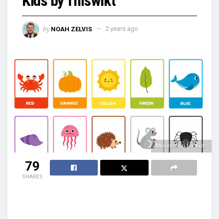
Kids by Thiswikt
by
NOAH ZELVIS
2 years ago
Montessori for Kids
79
SHARES