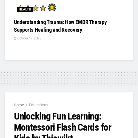
HEALTH
Understanding Trauma: How EMDR Therapy
Supports Healing and Recovery
October 17, 2025
Home
Educations
Unlocking Fun Learning:
Montessori Flash Cards for