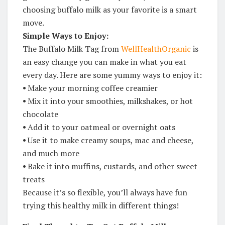
choosing buffalo milk as your favorite is a smart
move.
Simple Ways to Enjoy:
The Buffalo Milk Tag from
WellHealthOrganic
is
an easy change you can make in what you eat
every day. Here are some yummy ways to enjoy it:
⦁
Make your morning coffee creamier
⦁
Mix it into your smoothies, milkshakes, or hot
chocolate
⦁
Add it to your oatmeal or overnight oats
⦁
Use it to make creamy soups, mac and cheese,
and much more
⦁
Bake it into muffins, custards, and other sweet
treats
Because it’s so flexible, you’ll always have fun
trying this healthy milk in different things!