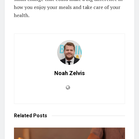
how you enjoy your meals and take care of your
health.
Noah Zelvis
Related
Posts