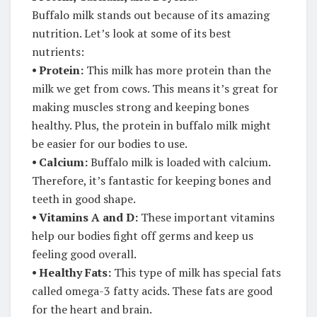
Buffalo milk stands out because of its amazing
nutrition. Let’s look at some of its best
nutrients:
⦁
Protein:
This milk has more protein than the
milk we get from cows. This means it’s great for
making muscles strong and keeping bones
healthy. Plus, the protein in buffalo milk might
be easier for our bodies to use.
⦁
Calcium:
Buffalo milk is loaded with calcium.
Therefore, it’s fantastic for keeping bones and
teeth in good shape.
⦁
Vitamins A and D:
These important vitamins
help our bodies fight off germs and keep us
feeling good overall.
⦁ Healthy Fats:
This type of milk has special fats
called omega-3 fatty acids. These fats are good
for the heart and brain.