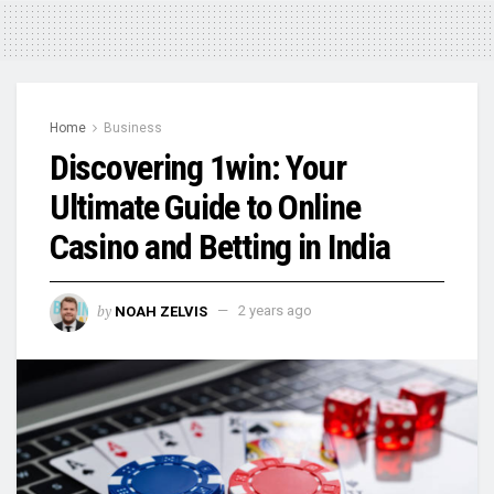
Home
Business
Discovering 1win: Your
Ultimate Guide to Online
Casino and Betting in India
by
NOAH ZELVIS
2 years ago