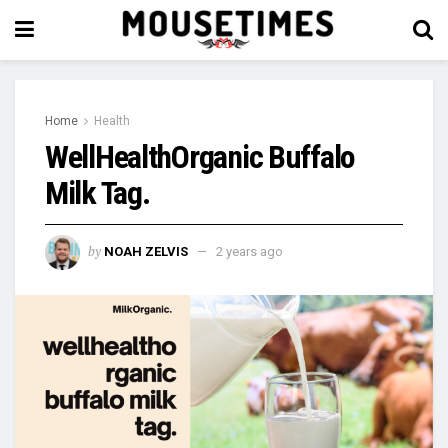
Home
Health
WellHealthOrganic Buffalo
Milk Tag.
by
NOAH ZELVIS
2 years ago