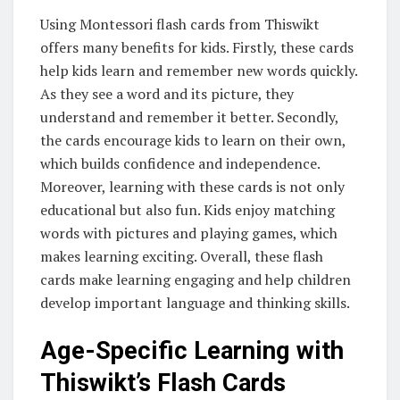
Using Montessori flash cards from Thiswikt
offers many benefits for kids. Firstly, these cards
help kids learn and remember new words quickly.
As they see a word and its picture, they
understand and remember it better. Secondly,
the cards encourage kids to learn on their own,
which builds confidence and independence.
Moreover, learning with these cards is not only
educational but also fun. Kids enjoy matching
words with pictures and playing games, which
makes learning exciting. Overall, these flash
cards make learning engaging and help children
develop important language and thinking skills.
Age-Specific Learning with
Thiswikt’s Flash Cards