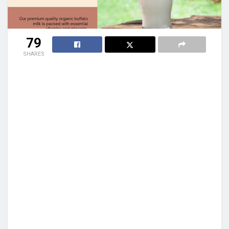
79
SHARES