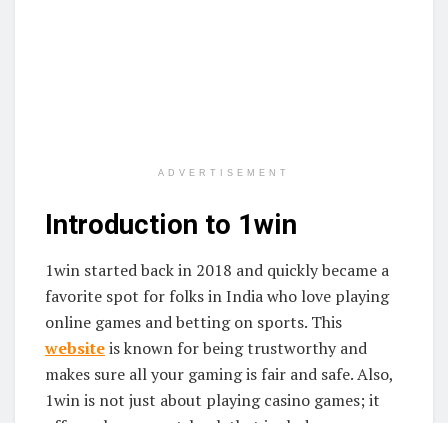
ADVERTISEMENT
Introduction to 1win
1win started back in 2018 and quickly became a
favorite spot for folks in India who love playing
online games and betting on sports. This
website
is known for being trustworthy and
makes sure all your gaming is fair and safe. Also,
1win is not just about playing casino games; it
offers a huge sportsbook that includes