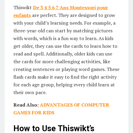
Thiswikt
De 3 4 5 6 7 Ans Montessori pour
enfants
are perfect. They are designed to grow
with your child’s learning needs. For example, a
three-year-old can start by matching pictures
with words, which is a fun way to learn. As kids
get older, they can use the cards to learn how to
read and spell. Additionally, older kids can use
the cards for more challenging activities, like
creating sentences or playing word games. These
flash cards make it easy to find the right activity
for each age group, helping every child learn at
their own pace.
Read Also:
ADVANTAGES OF COMPUTER
GAMES FOR KIDS
How to Use Thiswikt’s