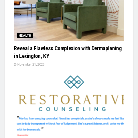
HEALTH
Reveal a Flawless Complexion with Dermaplaning
in Lexington, KY
November 21, 2025