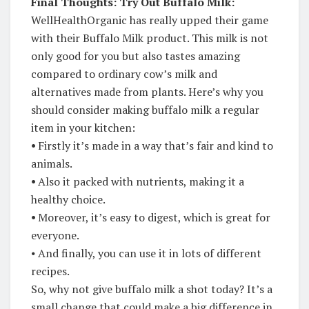
Final Thoughts: Try Out Buffalo Milk:
WellHealthOrganic has really upped their game
with their Buffalo Milk product. This milk is not
only good for you but also tastes amazing
compared to ordinary cow’s milk and
alternatives made from plants. Here’s why you
should consider making buffalo milk a regular
item in your kitchen:
⦁
Firstly it’s made in a way that’s fair and kind to
animals.
⦁
Also it packed with nutrients, making it a
healthy choice.
⦁
Moreover, it’s easy to digest, which is great for
everyone.
⦁ And finally, you can use it in lots of different
recipes.
So, why not give buffalo milk a shot today? It’s a
small change that could make a big difference in