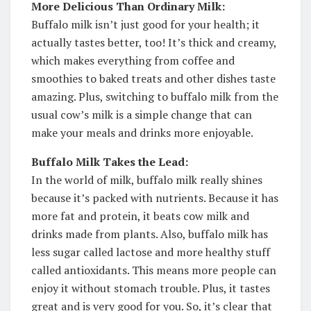
More Delicious Than Ordinary Milk:
Buffalo milk isn’t just good for your health; it
actually tastes better, too! It’s thick and creamy,
which makes everything from coffee and
smoothies to baked treats and other dishes taste
amazing. Plus, switching to buffalo milk from the
usual cow’s milk is a simple change that can
make your meals and drinks more enjoyable.
Buffalo Milk Takes the Lead:
In the world of milk, buffalo milk really shines
because it’s packed with nutrients. Because it has
more fat and protein, it beats cow milk and
drinks made from plants. Also, buffalo milk has
less sugar called lactose and more healthy stuff
called antioxidants. This means more people can
enjoy it without stomach trouble. Plus, it tastes
great and is very good for you. So, it’s clear that