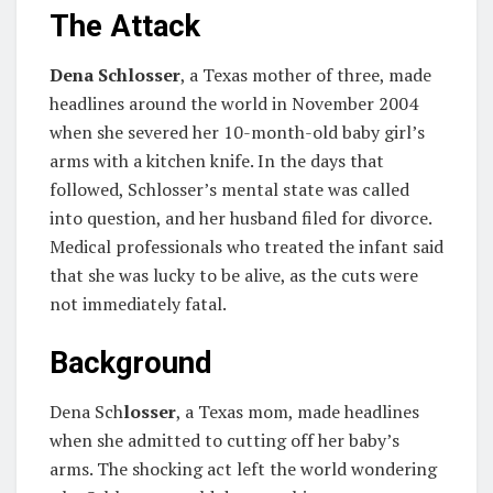
The Attack
Dena Schlosser
, a Texas mother of three, made
headlines around the world in November 2004
when she severed her 10-month-old baby girl’s
arms with a kitchen knife. In the days that
followed, Schlosser’s mental state was called
into question, and her husband filed for divorce.
Medical professionals who treated the infant said
that she was lucky to be alive, as the cuts were
not immediately fatal.
Background
Dena Sch
losser
, a Texas mom, made headlines
when she admitted to cutting off her baby’s
arms. The shocking act left the world wondering