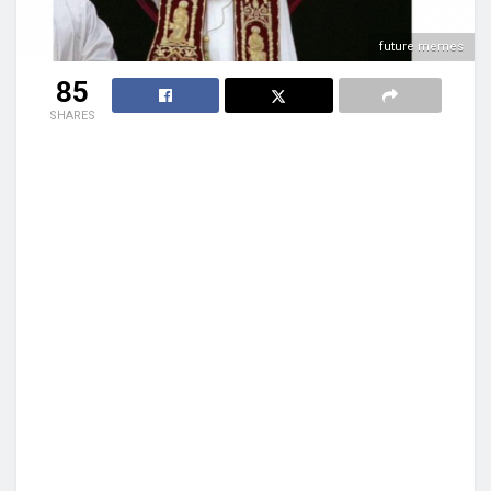
future memes
85
SHARES