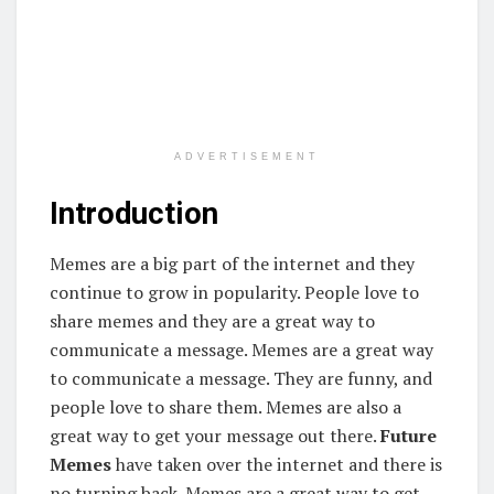
ADVERTISEMENT
Introduction
Memes are a big part of the internet and they
continue to grow in popularity. People love to
share memes and they are a great way to
communicate a message. Memes are a great way
to communicate a message. They are funny, and
people love to share them. Memes are also a
great way to get your message out there.
Future
Memes
have taken over the internet and there is
no turning back. Memes are a great way to get