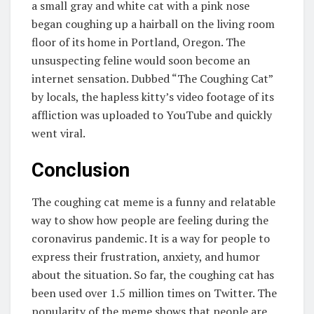
a small gray and white cat with a pink nose
began coughing up a hairball on the living room
floor of its home in Portland, Oregon. The
unsuspecting feline would soon become an
internet sensation. Dubbed “The Coughing Cat”
by locals, the hapless kitty’s video footage of its
affliction was uploaded to YouTube and quickly
went viral.
Conclusion
The coughing cat meme is a funny and relatable
way to show how people are feeling during the
coronavirus pandemic. It is a way for people to
express their frustration, anxiety, and humor
about the situation. So far, the coughing cat has
been used over 1.5 million times on Twitter. The
popularity of the meme shows that people are