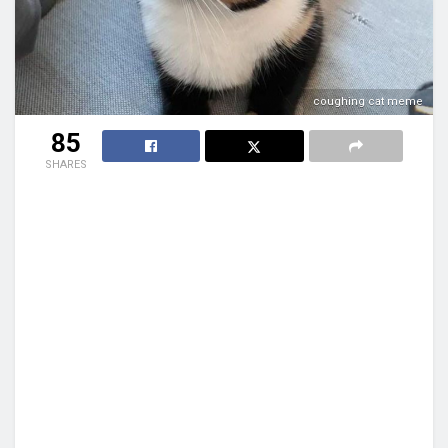
coughing cat meme
85
SHARES