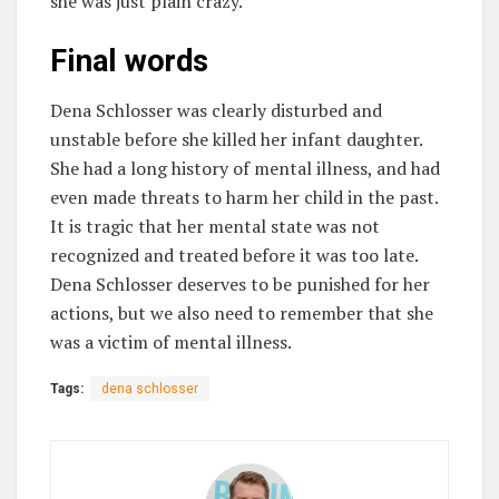
she was just plain crazy.
Final words
Dena Schlosser was clearly disturbed and
unstable before she killed her infant daughter.
She had a long history of mental illness, and had
even made threats to harm her child in the past.
It is tragic that her mental state was not
recognized and treated before it was too late.
Dena Schlosser deserves to be punished for her
actions, but we also need to remember that she
was a victim of mental illness.
Tags:
dena schlosser