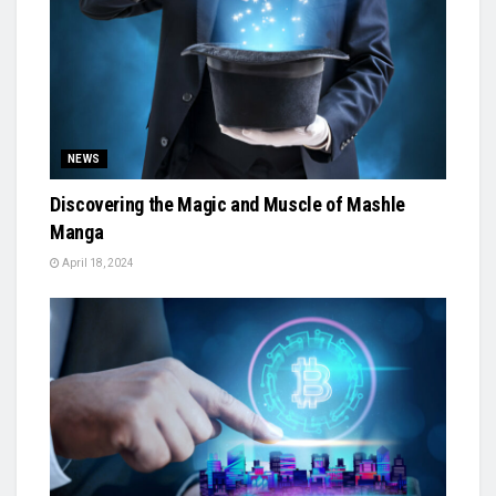
NEWS
Discovering the Magic and Muscle of Mashle
Manga
April 18, 2024