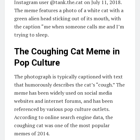
Instagram user @tank.the.cat on July 11, 2018.
The meme features a photo of a white cat with a
green alien head sticking out of its mouth, with
the caption “me when someone calls me and I’m
trying to sleep.
The Coughing Cat Meme in
Pop Culture
The photograph is typically captioned with text
that humorously describes the cat’s “cough.” The
meme has been widely used on social media
websites and internet forums, and has been
referenced by various pop culture outlets.
According to online search engine data, the
coughing cat was one of the most popular
memes of 2014.