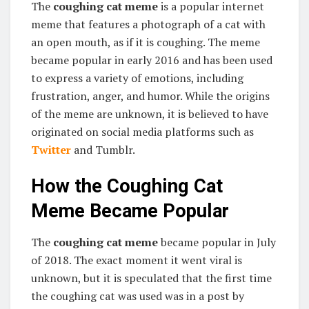
The
coughing cat meme
is a popular internet
meme that features a photograph of a cat with
an open mouth, as if it is coughing. The meme
became popular in early 2016 and has been used
to express a variety of emotions, including
frustration, anger, and humor. While the origins
of the meme are unknown, it is believed to have
originated on social media platforms such as
Twitter
and Tumblr.
How the Coughing Cat
Meme Became Popular
The
coughing cat meme
became popular in July
of 2018. The exact moment it went viral is
unknown, but it is speculated that the first time
the coughing cat was used was in a post by