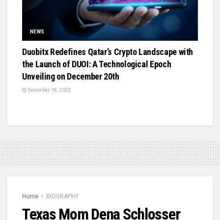
NEWS
Duobitx Redefines Qatar’s Crypto Landscape with
the Launch of DUOI: A Technological Epoch
Unveiling on December 20th
December 18, 2023
Home
BIOGRAPHY
Texas Mom Dena Schlosser