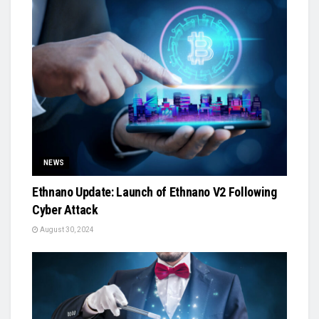
NEWS
Ethnano Update: Launch of Ethnano V2 Following
Cyber Attack
August 30, 2024