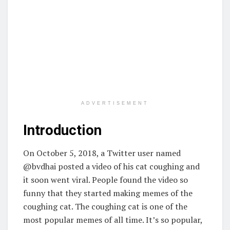
ADVERTISEMENT
Introduction
On October 5, 2018, a Twitter user named
@bvdhai posted a video of his cat coughing and
it soon went viral. People found the video so
funny that they started making memes of the
coughing cat. The coughing cat is one of the
most popular memes of all time. It’s so popular,