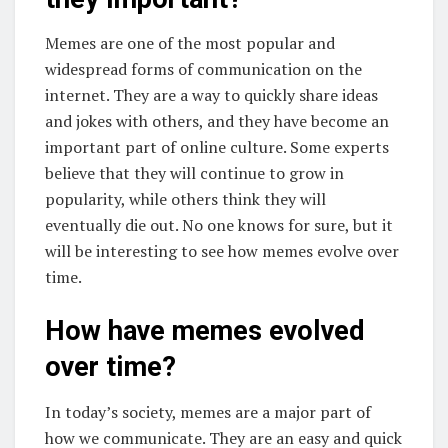
Memes are one of the most popular and
widespread forms of communication on the
internet. They are a way to quickly share ideas
and jokes with others, and they have become an
important part of online culture. Some experts
believe that they will continue to grow in
popularity, while others think they will
eventually die out. No one knows for sure, but it
will be interesting to see how memes evolve over
time.
How have memes evolved
over time?
In today’s society, memes are a major part of
how we communicate. They are an easy and quick