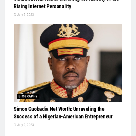
Rising Internet Personality
July 9, 2023
BIOGRAPHY
Simon Guobadia Net Worth: Unraveling the
Success of a Nigerian-American Entrepreneur
July 9, 2023