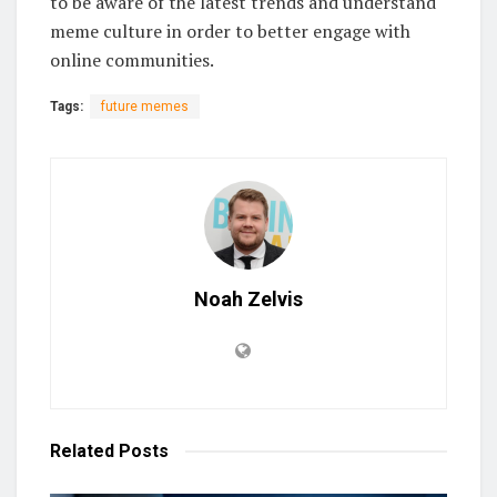
to be aware of the latest trends and understand
meme culture in order to better engage with
online communities.
Tags:
future memes
Noah Zelvis
Related
Posts