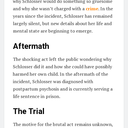
why Schlosser would do something so gruesome
and why she wasn’t charged with a
crime
. In the
years since the incident, Schlosser has remained
largely silent, but new details about her life and
mental state are beginning to emerge.
Aftermath
The shocking act left the public wondering why
Schlosser did it and how she could have possibly
harmed her own child. In the aftermath of the
incident, Schlosser was diagnosed with
postpartum psychosis and is currently serving a
life sentence in prison.
The Trial
The motive for the brutal act remains unknown,