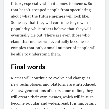
future, especially when it comes to memes. But
that hasn’t stopped people from speculating
about what the
future memes
will look like.
Some say that they will continue to grow in
popularity, while others believe that they will
eventually die out. There are even those who
claim that memes will eventually become so
complex that only a small number of people will
be able to understand them.
Final words
Memes will continue to evolve and change as
new technologies and platforms are introduced.
As new generations of users come online, they
will create their own memes, which will in turn
become popular and widespread. It is important