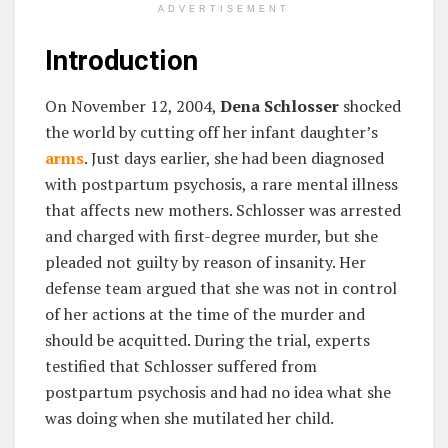
ADVERTISEMENT
Introduction
On November 12, 2004,
Dena Schlosser
shocked
the world by cutting off her infant daughter’s
arms
. Just days earlier, she had been diagnosed
with postpartum psychosis, a rare mental illness
that affects new mothers. Schlosser was arrested
and charged with first-degree murder, but she
pleaded not guilty by reason of insanity. Her
defense team argued that she was not in control
of her actions at the time of the murder and
should be acquitted. During the trial, experts
testified that Schlosser suffered from
postpartum psychosis and had no idea what she
was doing when she mutilated her child.