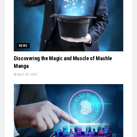
NEWS
Discovering the Magic and Muscle of Mashle
Manga
April 18, 2024