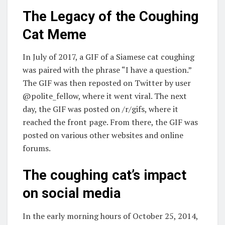
The Legacy of the Coughing
Cat Meme
In July of 2017, a GIF of a Siamese cat coughing
was paired with the phrase “I have a question.”
The GIF was then reposted on Twitter by user
@polite_fellow, where it went viral. The next
day, the GIF was posted on /r/gifs, where it
reached the front page. From there, the GIF was
posted on various other websites and online
forums.
The coughing cat’s impact
on social media
In the early morning hours of October 25, 2014,