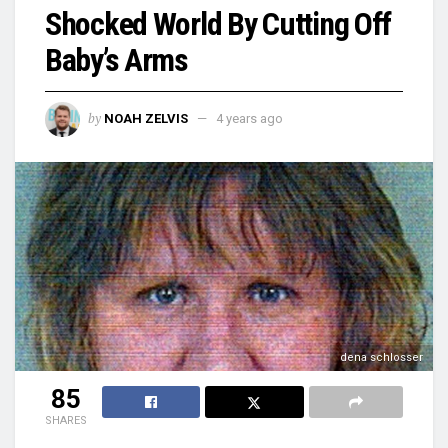
Shocked World By Cutting Off
Baby’s Arms
by
NOAH ZELVIS
4 years ago
dena schlosser
85
SHARES