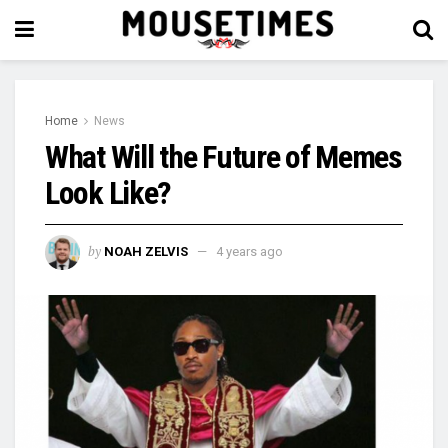
Home
News
What Will the Future of Memes
Look Like?
by
NOAH ZELVIS
4 years ago