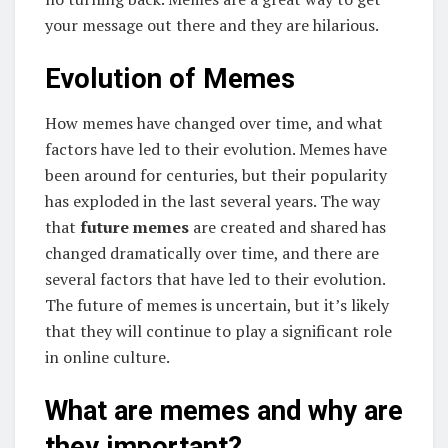
your message out there and they are hilarious.
Evolution of Memes
How memes have changed over time, and what
factors have led to their evolution. Memes have
been around for centuries, but their popularity
has exploded in the last several years. The way
that
future memes
are created and shared has
changed dramatically over time, and there are
several factors that have led to their evolution.
The future of memes is uncertain, but it’s likely
that they will continue to play a significant role
in online culture.
What are memes and why are
they important?