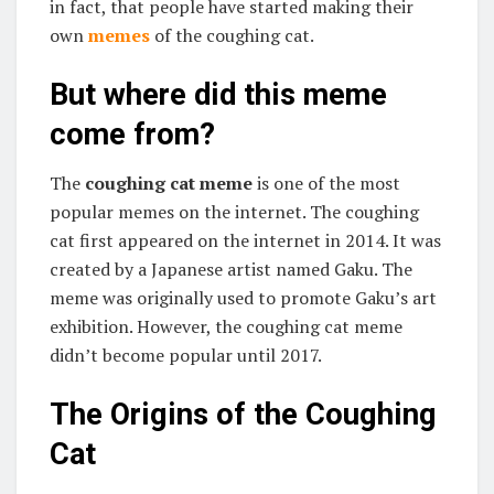
in fact, that people have started making their
own
memes
of the coughing cat.
But where did this meme
come from?
The
coughing cat meme
is one of the most
popular memes on the internet. The coughing
cat first appeared on the internet in 2014. It was
created by a Japanese artist named Gaku. The
meme was originally used to promote Gaku’s art
exhibition. However, the coughing cat meme
didn’t become popular until 2017.
The Origins of the Coughing
Cat