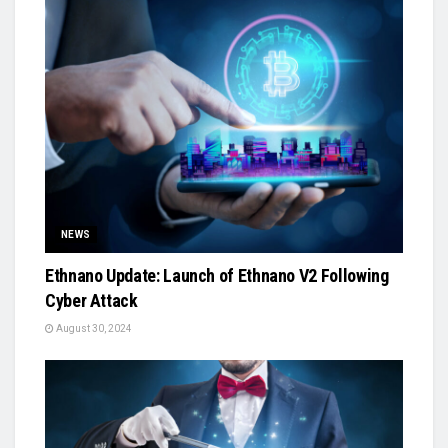
NEWS
Ethnano Update: Launch of Ethnano V2 Following
Cyber Attack
August 30, 2024