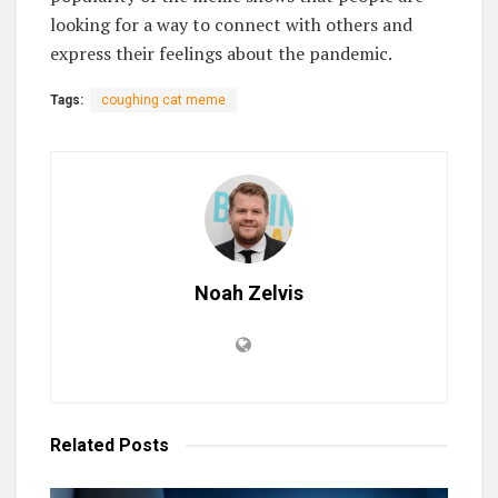
looking for a way to connect with others and
express their feelings about the pandemic.
Tags:
coughing cat meme
Noah Zelvis
Related
Posts