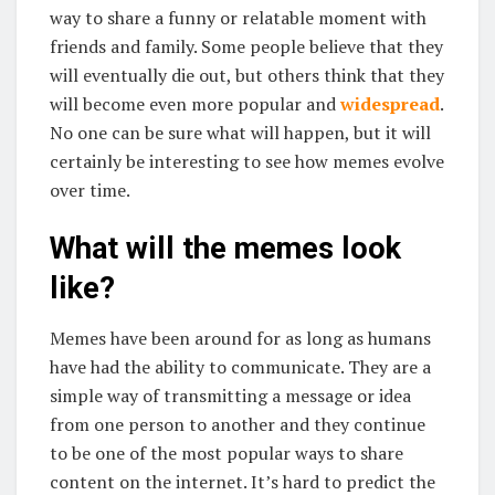
way to share a funny or relatable moment with
friends and family. Some people believe that they
will eventually die out, but others think that they
will become even more popular and
widespread
.
No one can be sure what will happen, but it will
certainly be interesting to see how memes evolve
over time.
What will the memes look
like?
Memes have been around for as long as humans
have had the ability to communicate. They are a
simple way of transmitting a message or idea
from one person to another and they continue
to be one of the most popular ways to share
content on the internet. It’s hard to predict the