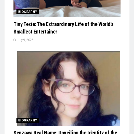
BIOGRAPHY
Tiny Texie: The Extraordinary Life of the World’s
Smallest Entertainer
July 9, 2023
BIOGRAPHY
Senzawa Real Name: Unveiling the Identity of the