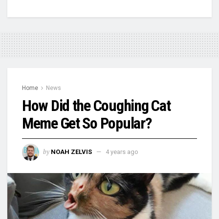
Home
News
How Did the Coughing Cat
Meme Get So Popular?
by
NOAH ZELVIS
4 years ago