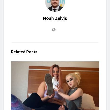
Noah Zelvis
Related
Posts