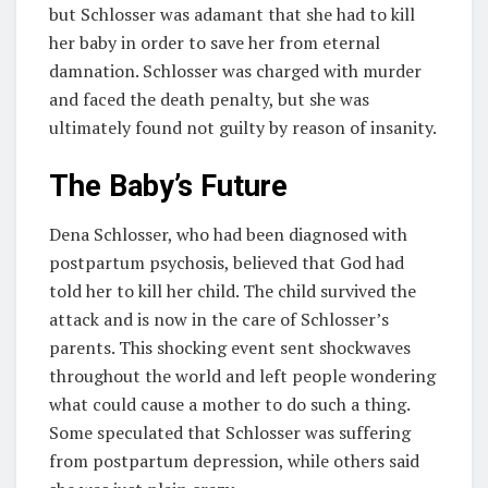
but Schlosser was adamant that she had to kill
her baby in order to save her from eternal
damnation. Schlosser was charged with murder
and faced the death penalty, but she was
ultimately found not guilty by reason of insanity.
The Baby’s Future
Dena Schlosser, who had been diagnosed with
postpartum psychosis, believed that God had
told her to kill her child. The child survived the
attack and is now in the care of Schlosser’s
parents. This shocking event sent shockwaves
throughout the world and left people wondering
what could cause a mother to do such a thing.
Some speculated that Schlosser was suffering
from postpartum depression, while others said