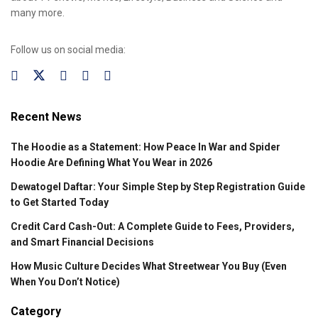
many more.
Follow us on social media:
Recent News
The Hoodie as a Statement: How Peace In War and Spider
Hoodie Are Defining What You Wear in 2026
Dewatogel Daftar: Your Simple Step by Step Registration Guide
to Get Started Today
Credit Card Cash-Out: A Complete Guide to Fees, Providers,
and Smart Financial Decisions
How Music Culture Decides What Streetwear You Buy (Even
When You Don’t Notice)
Category