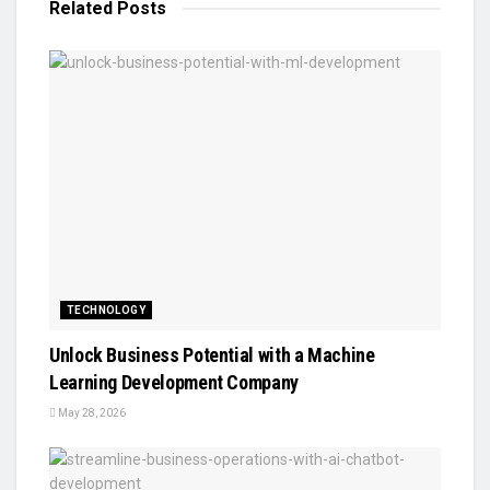
Related
Posts
TECHNOLOGY
Unlock Business Potential with a Machine
Learning Development Company
May 28, 2026