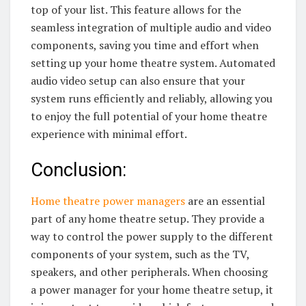
top of your list. This feature allows for the
seamless integration of multiple audio and video
components, saving you time and effort when
setting up your home theatre system. Automated
audio video setup can also ensure that your
system runs efficiently and reliably, allowing you
to enjoy the full potential of your home theatre
experience with minimal effort.
Conclusion:
Home theatre power managers
are an essential
part of any home theatre setup. They provide a
way to control the power supply to the different
components of your system, such as the TV,
speakers, and other peripherals. When choosing
a power manager for your home theatre setup, it