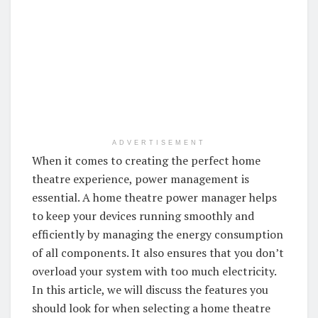
ADVERTISEMENT
When it comes to creating the perfect home
theatre experience, power management is
essential. A home theatre power manager helps
to keep your devices running smoothly and
efficiently by managing the energy consumption
of all components. It also ensures that you don’t
overload your system with too much electricity.
In this article, we will discuss the features you
should look for when selecting a home theatre