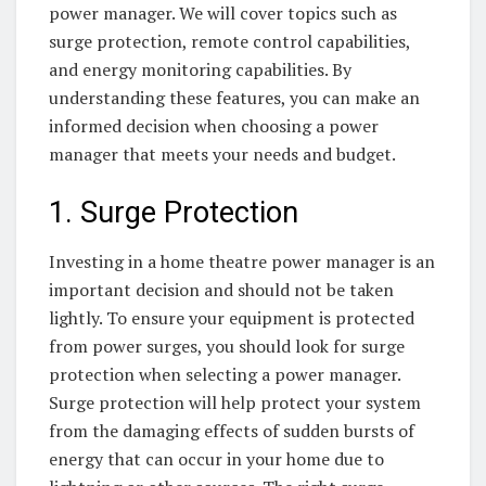
power manager. We will cover topics such as
surge protection, remote control capabilities,
and energy monitoring capabilities. By
understanding these features, you can make an
informed decision when choosing a power
manager that meets your needs and budget.
1. Surge Protection
Investing in a home theatre power manager is an
important decision and should not be taken
lightly. To ensure your equipment is protected
from power surges, you should look for surge
protection when selecting a power manager.
Surge protection will help protect your system
from the damaging effects of sudden bursts of
energy that can occur in your home due to