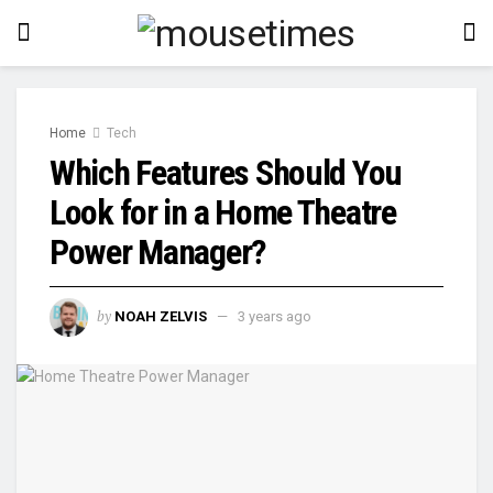
Home
Tech
Which Features Should You
Look for in a Home Theatre
Power Manager?
by
NOAH ZELVIS
3 years ago