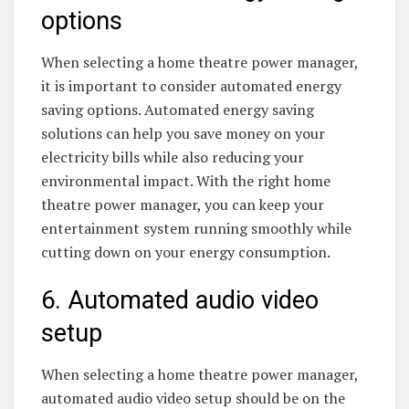
options
When selecting a home theatre power manager,
it is important to consider automated energy
saving options. Automated energy saving
solutions can help you save money on your
electricity bills while also reducing your
environmental impact. With the right home
theatre power manager, you can keep your
entertainment system running smoothly while
cutting down on your energy consumption.
6. Automated audio video
setup
When selecting a home theatre power manager,
automated audio video setup should be on the