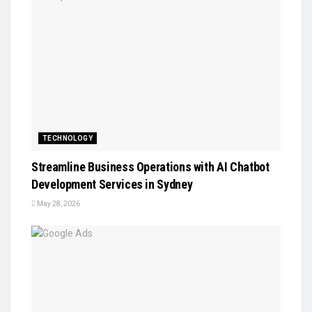
TECHNOLOGY
Streamline Business Operations with AI Chatbot
Development Services in Sydney
May 28, 2026