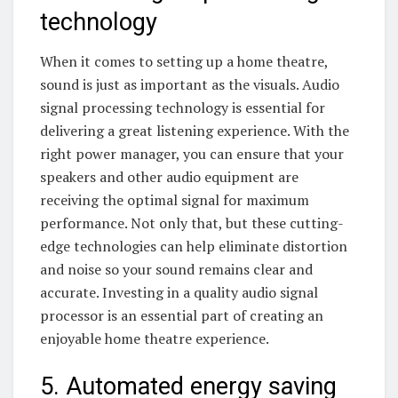
technology
When it comes to setting up a home theatre,
sound is just as important as the visuals. Audio
signal processing technology is essential for
delivering a great listening experience. With the
right power manager, you can ensure that your
speakers and other audio equipment are
receiving the optimal signal for maximum
performance. Not only that, but these cutting-
edge technologies can help eliminate distortion
and noise so your sound remains clear and
accurate. Investing in a quality audio signal
processor is an essential part of creating an
enjoyable home theatre experience.
5. Automated energy saving