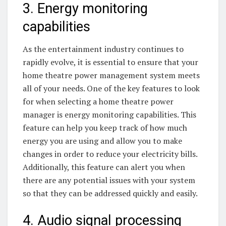
3. Energy monitoring
capabilities
As the entertainment industry continues to
rapidly evolve, it is essential to ensure that your
home theatre power management system meets
all of your needs. One of the key features to look
for when selecting a home theatre power
manager is energy monitoring capabilities. This
feature can help you keep track of how much
energy you are using and allow you to make
changes in order to reduce your electricity bills.
Additionally, this feature can alert you when
there are any potential issues with your system
so that they can be addressed quickly and easily.
4. Audio signal processing