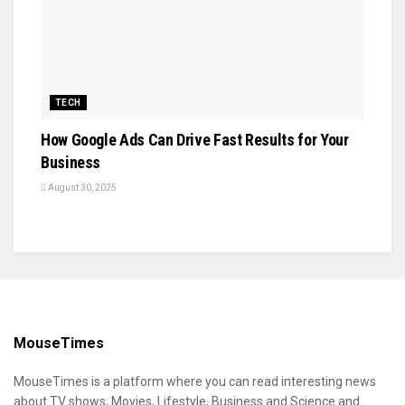
TECH
How Google Ads Can Drive Fast Results for Your
Business
August 30, 2025
MouseTimes
MouseTimes is a platform where you can read interesting news
about TV shows, Movies, Lifestyle, Business and Science and