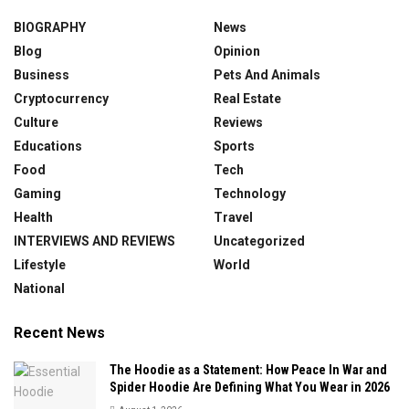
BIOGRAPHY
News
Blog
Opinion
Business
Pets And Animals
Cryptocurrency
Real Estate
Culture
Reviews
Educations
Sports
Food
Tech
Gaming
Technology
Health
Travel
INTERVIEWS AND REVIEWS
Uncategorized
Lifestyle
World
National
Recent News
The Hoodie as a Statement: How Peace In War and
Spider Hoodie Are Defining What You Wear in 2026