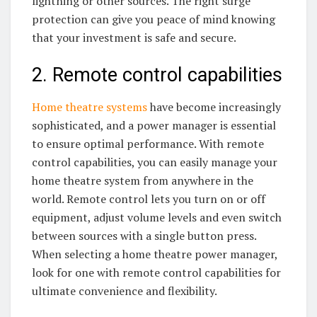
lightning or other sources. The right surge
protection can give you peace of mind knowing
that your investment is safe and secure.
2. Remote control capabilities
Home theatre systems
have become increasingly
sophisticated, and a power manager is essential
to ensure optimal performance. With remote
control capabilities, you can easily manage your
home theatre system from anywhere in the
world. Remote control lets you turn on or off
equipment, adjust volume levels and even switch
between sources with a single button press.
When selecting a home theatre power manager,
look for one with remote control capabilities for
ultimate convenience and flexibility.