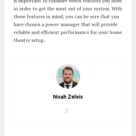
is important to consider which features you need
in order to get the most out of your system. With
these features in mind, you can be sure that you
have chosen a power manager that will provide
reliable and efficient performance for your home
theatre setup.
Noah Zelvis