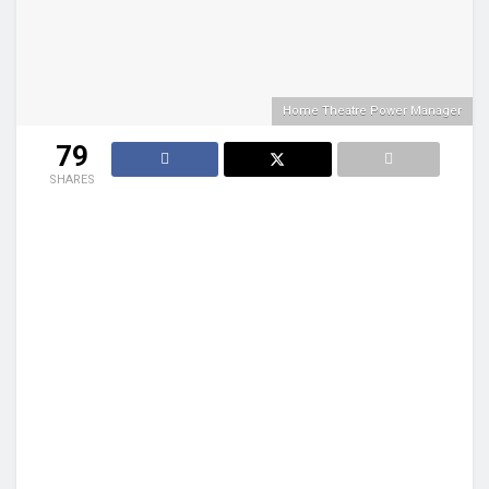
Home Theatre Power Manager
79
SHARES