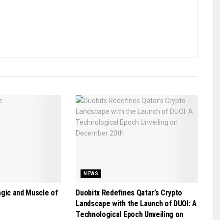
NEWS
agic and Muscle of
Duobitx Redefines Qatar’s Crypto
Landscape with the Launch of DUOI: A
Technological Epoch Unveiling on