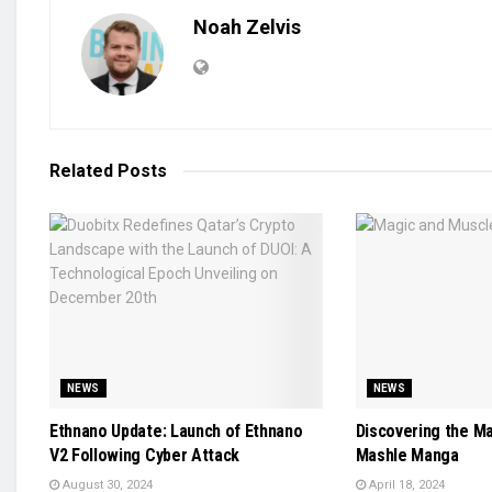
Noah Zelvis
Related
Posts
NEWS
NEWS
Ethnano Update: Launch of Ethnano
Discovering the M
V2 Following Cyber Attack
Mashle Manga
August 30, 2024
April 18, 2024