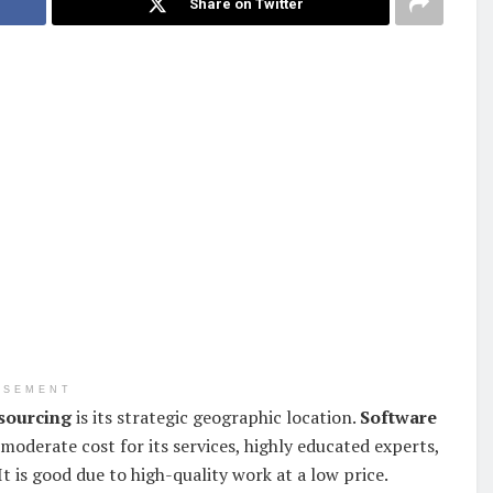
Share on Twitter
ISEMENT
sourcing
is its strategic geographic location.
Software
 moderate cost for its services, highly educated experts,
t is good due to high-quality work at a low price.