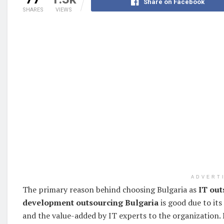
Share on Facebook
SHARES
VIEWS
ADVERT
The primary reason behind choosing Bulgaria as
IT out
development outsourcing Bulgaria
is good due to its
and the value-added by IT experts to the organization. I