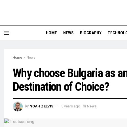
HOME
NEWS
BIOGRAPHY
TECHNOL
Home
News
Why choose Bulgaria as an
Destination of Choice?
by
in
NOAH ZELVIS
5 years ago
News