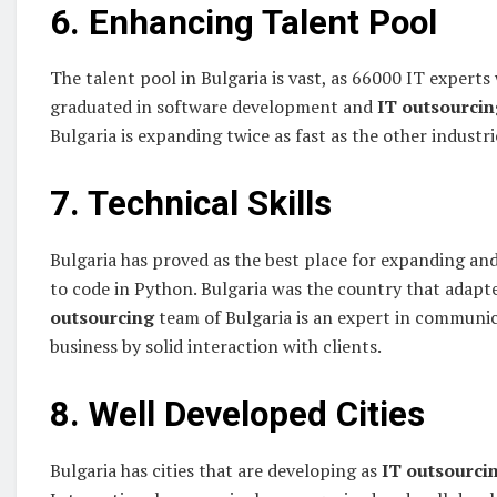
6. Enhancing Talent Pool
The talent pool in Bulgaria is vast, as 66000 IT exper
graduated in software development and
IT outsourcin
Bulgaria is expanding twice as fast as the other industri
7. Technical Skills
Bulgaria has proved as the best place for expanding 
to code in Python. Bulgaria was the country that adapt
outsourcing
team of Bulgaria is an expert in commun
business by solid interaction with clients.
8. Well Developed Cities
Bulgaria has cities that are developing as
IT outsourci