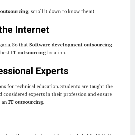
 outsourcing
, scroll it down to know them!
 the Internet
garia. So that
Software development outsourcing
e best
IT outsourcing
location.
essional Experts
ons for technical education. Students are taught the
d considered experts in their profession and ensure
s an
IT outsourcing
.