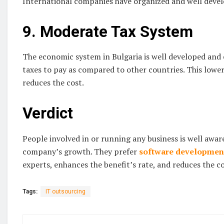
International companies have organized and well devel
9. Moderate Tax System
The economic system in Bulgaria is well developed and e
taxes to pay as compared to other countries. This lower
reduces the cost.
Verdict
People involved in or running any business is well aware
company’s growth. They prefer
software developmen
experts, enhances the benefit’s rate, and reduces the co
Tags:
IT outsourcing