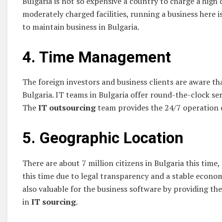
Bulgaria is not so expensive a country to charge a high c
moderately charged facilities, running a business here 
to maintain business in Bulgaria.
4. Time Management
The foreign investors and business clients are aware th
Bulgaria. IT teams in Bulgaria offer round-the-clock serv
The
IT
outsourcing
team provides the 24/7 operation c
5. Geographic Location
There are about 7 million citizens in Bulgaria this tim
this time due to legal transparency and a stable econom
also valuable for the business software by providing th
in
IT
sourcing
.