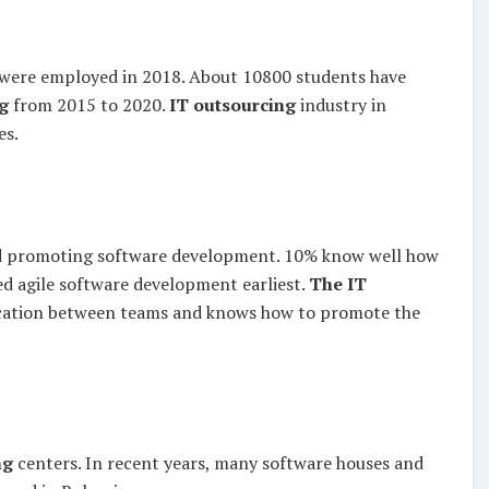
ts were employed in 2018. About 10800 students have
g
from 2015 to 2020.
IT outsourcing
industry in
es.
and promoting software development. 10% know well how
ed agile software development earliest.
The IT
ication between teams and knows how to promote the
ng
centers. In recent years, many software houses and