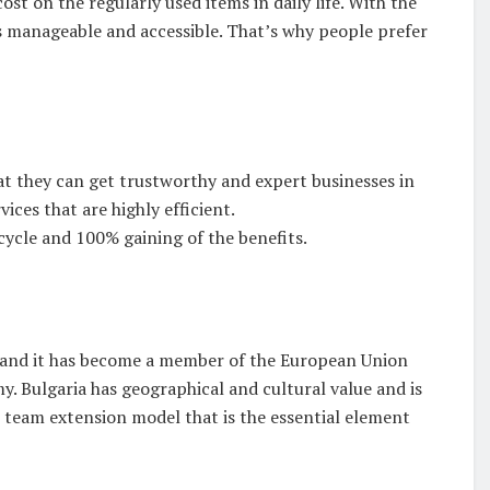
ost on the regularly used items in daily life. With the
is manageable and accessible. That’s why people prefer
at they can get trustworthy and expert businesses in
ices that are highly efficient.
ycle and 100% gaining of the benefits.
e, and it has become a member of the European Union
y. Bulgaria has geographical and cultural value and is
e team extension model that is the essential element