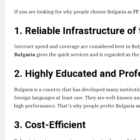
If you are looking for why people choose Bulgaria as
IT
1. Reliable Infrastructure of
Internet speed and coverage are considered best in Bul
Bulgaria
gives the quick services and is regarded as th
2. Highly Educated and Prof
Bulgaria is a country that has developed many instituti
foreign languages at least one. They are well-known an
high performance. That’s why people prefer Bulgaria a
3. Cost-Efficient