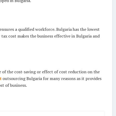
oped in Bulgaria.
nsures a qualified workforce. Bulgaria has the lowest
 tax cost makes the business effective in Bulgaria and
 of the cost-saving or effect of cost reduction on the
t
outsourcing Bulgaria for many reasons as it provides
st of business.