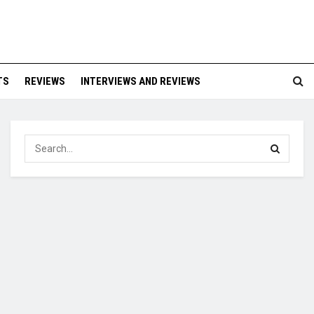
TS
REVIEWS
INTERVIEWS AND REVIEWS