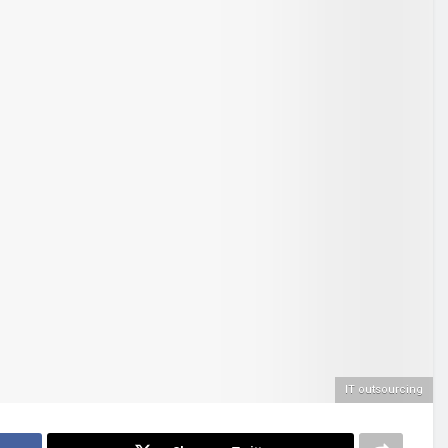
IT outsourcing