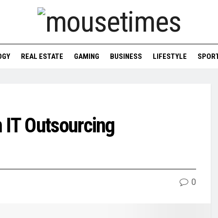
OGY
REAL ESTATE
GAMING
BUSINESS
LIFESTYLE
SPOR
 IT Outsourcing
0