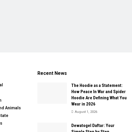
Recent News
al
The Hoodie as a Statement:
How Peace In War and Spider
Hoodie Are Defining What You
n
Wear in 2026
nd Animals
August 1, 2026
state
ws
Dewatogel Daftar: Your
Simple Step by Step