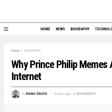
HOME
NEWS
BIOGRAPHY
TECHNOL
Home
BIOGRAPHY
Why Prince Philip Memes 
Internet
by
in
NOAH ZELVIS
4 years ago
BIOGRAPHY