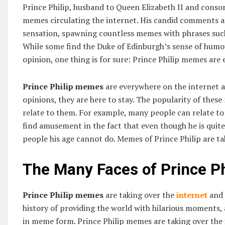
Prince Philip, husband to Queen Elizabeth II and consort
memes circulating the internet. His candid comments a
sensation, spawning countless memes with phrases such 
While some find the Duke of Edinburgh’s sense of humou
opinion, one thing is for sure: Prince Philip memes are
Prince Philip memes
are everywhere on the internet an
opinions, they are here to stay. The popularity of these
relate to them. For example, many people can relate to 
find amusement in the fact that even though he is quite o
people his age cannot do. Memes of Prince Philip are ta
The Many Faces of Prince Ph
Prince Philip memes
are taking over the
internet
and 
history of providing the world with hilarious moments,
in meme form. Prince Philip memes are taking over the in