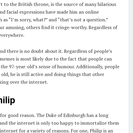
 to the British throne, is the source of many hilarious
nd facial expressions have made him an online
as “I’m sorry, what?” and “that’s not a question.”
r amusing, others find it cringe-worthy. Regardless of
 everywhere.
d there is no doubt about it. Regardless of people’s
 memes is most likely due to the fact that people can
the 97-year-old’s sense of humour. Additionally, people
ld, he is still active and doing things that other
king over the internet.
ilip
for good reason. The Duke of Edinburgh has a long
 and the internet is only too happy to immortalize them
ternet for a variety of reasons. For one, Philip is an