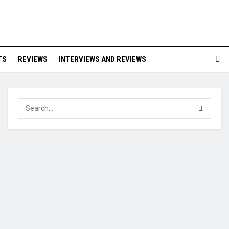
TS
REVIEWS
INTERVIEWS AND REVIEWS