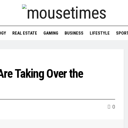
OGY
REAL ESTATE
GAMING
BUSINESS
LIFESTYLE
SPOR
Are Taking Over the
0