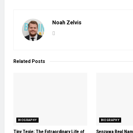
Noah Zelvis
Related
Posts
BIOGRAPHY
BIOGRAPHY
Tiny Texie: The Extraordinary Life of
Senzawa Real Name