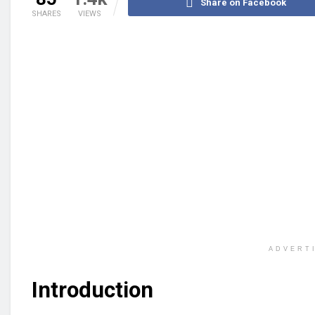
Share on Facebook
SHARES
VIEWS
ADVERT
Introduction