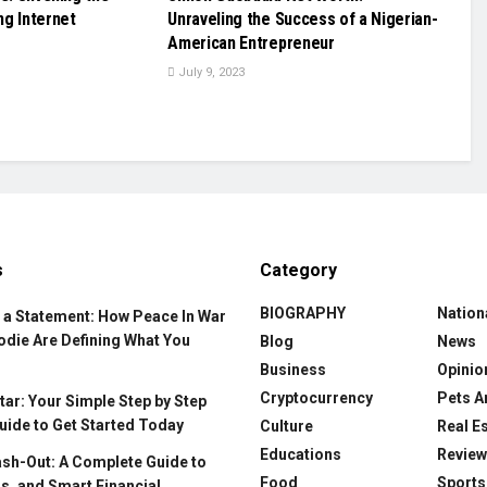
ing Internet
Unraveling the Success of a Nigerian-
American Entrepreneur
July 9, 2023
s
Category
BIOGRAPHY
Nation
 a Statement: How Peace In War
odie Are Defining What You
Blog
News
Business
Opinio
Cryptocurrency
Pets A
ar: Your Simple Step by Step
uide to Get Started Today
Culture
Real E
Educations
Revie
ash-Out: A Complete Guide to
Food
Sports
s, and Smart Financial