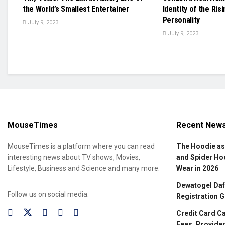
the World’s Smallest Entertainer
Identity of the Ris
Personality
July 9, 2023
July 9, 2023
MouseTimes
Recent New
MouseTimes is a platform where you can read
The Hoodie as
interesting news about TV shows, Movies,
and Spider Ho
Lifestyle, Business and Science and many more.
Wear in 2026
Dewatogel Daft
Follow us on social media:
Registration G
Credit Card C
Fees, Provider