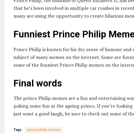
Prince Philip, the husband of Queen Elizabeth II, has bee
that he’s been involved in multiple car crashes in rece
many are using the opportunity to create hilarious mem
Funniest Prince Philip Meme
Prince Philip is known for his dry sense of humour and 
subject of many memes on the internet. Some are funny, 
some of the funniest Prince Philip memes on the intern
Final words
The prince Philip memes are a fun and entertaining way 
poking some fun at the ageing prince. If you’re looking
just want a good laugh, be sure to check out some of th
Tags:
prince philip memes