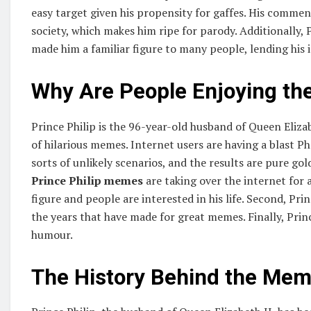
easy target given his propensity for gaffes. His commen
society, which makes him ripe for parody. Additionally, 
made him a familiar figure to many people, lending his 
Why Are People Enjoying t
Prince Philip is the 96-year-old husband of Queen Elizabet
of hilarious memes. Internet users are having a blast P
sorts of unlikely scenarios, and the results are pure g
Prince Philip memes
are taking over the internet for a
figure and people are interested in his life. Second, P
the years that have made for great memes. Finally, Princ
humour.
The History Behind the Me