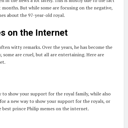
n in the news a lot lately. This is mostly due to the fact
nt months. But while some are focusing on the negative,
es about the 97-year-old royal.
s on the Internet
often witty remarks. Over the years, he has become the
some are cruel, but all are entertaining. Here are
et.
to show your support for the royal family, while also
 for a new way to show your support for the royals, or
e best prince Philip memes on the internet.