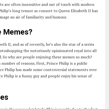
ts are often insensitive and out of touch with modern
Philip’s long tenure as consort to Queen Elizabeth II has
image an air of familiarity and humour.
he Memes?
h II, and as of recently, he’s also the star of a series
hotoshopping the notoriously opinionated royal into all
old. So why are people enjoying these memes so much?
 number of reasons. First, Prince Philip is a public
rince Philip has made some controversial statements over
e Philip is a funny guy and people enjoy his sense of
mes