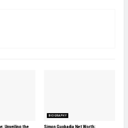
BIOGRAPHY
: Unveiling the
Simon Guobadia Net Worth: